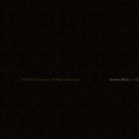
© ISO50/S. Hansen. All Rights Reserved.
Entries (RSS)
and
C