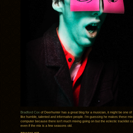
Bradford Cox
of Deerhunter has a great blog for a musician, it might be one of 
like humble, talented and informative people. I’m guessing he makes these mix
computer because there isn’t much mixing going on but the eclectic tracklist 
even if the mix is a few seasons old.