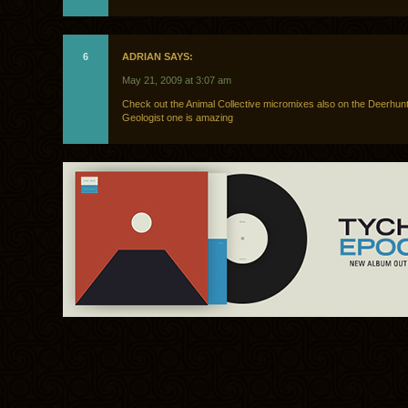
6
ADRIAN SAYS:
May 21, 2009 at 3:07 am
Check out the Animal Collective micromixes also on the Deerhunt
Geologist one is amazing