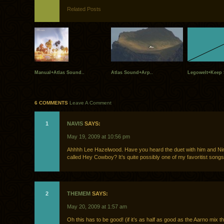
Related Posts
Manual+Atlas Sound..
Atlas Sound+Arp..
Legowelt+Keep S
6 COMMENTS
Leave A Comment
1
NAVIS
SAYS:
May 19, 2009 at 10:56 pm
Ahhhh Lee Hazelwood. Have you heard the duet with him and Nin
called Hey Cowboy? It’s quite possibly one of my favoritist songs
2
THEMEM
SAYS:
May 20, 2009 at 1:57 am
Oh this has to be good! (if it’s as half as good as the Aarno mix t