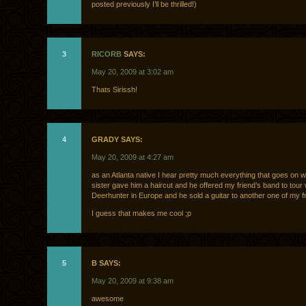
posted previously I’ll be thrilled!)
3
RICORB
SAYS:
May 20, 2009 at 3:02 am
Thats Sirissh!
4
GRADY SAYS:
May 20, 2009 at 4:27 am
as an Atlanta native I hear pretty much everything that goes on w
sister gave him a haircut and he offered my friend’s band to tour 
Deerhunter in Europe and he sold a guitar to another one of my f
I guess that makes me cool ;p
5
B SAYS:
May 20, 2009 at 9:38 am
awesome