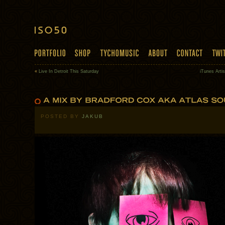
«
Live In Detroit This Saturday
iTunes Arti
POSTED BY
JAKUB