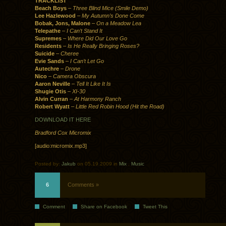
TRACKLIST
Beach Boys
–
Three Blind Mice (Smile Demo)
Lee Hazlewood
–
My Autumn’s Done Come
Bobak, Jons, Malone
–
On a Meadow Lea
Telepathe
–
I Can’t Stand It
Supremes
–
Where Did Our Love Go
Residents
–
Is He Really Bringing Roses?
Suicide
–
Cheree
Evie Sands
–
I Can’t Let Go
Autechre
–
Drone
Nico
–
Camera Obscura
Aaron Neville
–
Tell It Like It Is
Shugie Otis
–
XI-30
Alvin Curran
–
At Harmony Ranch
Robert Wyatt
–
Little Red Robin Hood (Hit the Road)
DOWNLOAD IT HERE
Bradford Cox Micromix
[audio:micromix.mp3]
Posted by:
Jakub
on 05.19.2009 in
Mix
.
Music
6
Comments »
Comment
Share on Facebook
Tweet This