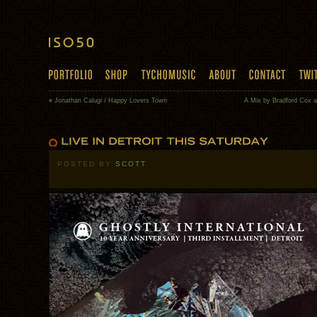
«
Jonathan Calugi / Happy Lovers Town
A Mix by Bradford Cox 
POSTED BY
SCOTT