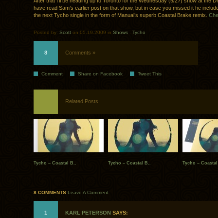
After that I’ll be heading up to Toronto for the Wednesday (5/27) show at the 
have read Sam’s earlier post on that show, but in case you missed it he includ
the next Tycho single in the form of Manual’s superb Coastal Brake remix.
Chec
Posted by:
Scott
on 05.19.2009 in
Shows
.
Tycho
8
Comments »
Comment
Share on Facebook
Tweet This
Related Posts
Tycho – Coastal B..
Tycho – Coastal B..
Tycho – Coastal
8 COMMENTS
Leave A Comment
1
KARL PETERSON
SAYS: