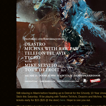
Still relaxing in Miami before heading up to Detroit for the Ghostly 10 Year sho
Stick this Saturday. I’ll be playing with Telefon Tel Aviv, Deastro and Michna. 
tickets early for $15 ($20 @ the door)
here
. Hope to see you out.