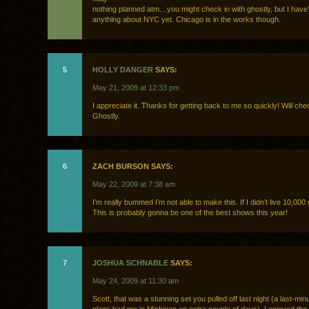
nothing planned atm…you might check in with ghostly, but I have’
anything about NYC yet. Chicago is in the works though.
5
HOLLY DANGER
SAYS:
May 21, 2009 at 12:33 pm
I appreciate it. Thanks for getting back to me so quickly! Will che
Ghostly.
6
ZACH BURSON SAYS:
May 22, 2009 at 7:38 am
I’m really bummed I’m not able to make this. If I didn’t live 10,000
This is probably gonna be one of the best shows this year!
7
JOSHUA SCHNABLE
SAYS:
May 24, 2009 at 11:30 am
Scott, that was a stunning set you pulled off last night (a last-mi