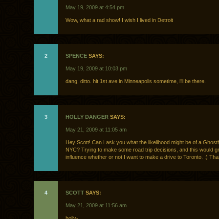
May 19, 2009 at 4:54 pm
Wow, what a rad show! I wish I lived in Detroit
2
SPENCE
SAYS:
May 19, 2009 at 10:03 pm
dang, ditto. hit 1st ave in Minneapolis sometime, i’ll be there.
3
HOLLY DANGER
SAYS:
May 21, 2009 at 11:05 am
Hey Scott! Can I ask you what the likelihood might be of a Ghostl
NYC? Trying to make some road trip decisions, and this would gr
influence whether or not I want to make a drive to Toronto. :) Th
4
SCOTT
SAYS:
May 21, 2009 at 11:56 am
holly-