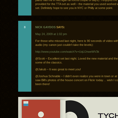
plans had me in Michigan an extra couple of days). I enjoyed the
provided for the TTA set as well – the material you used worked we
set. Definitely hope to see you in NYC or Philly at some point.
8
NICK GAYDOS
SAYS:
May 24, 2009 at 1:02 pm
For those who missed last night, here is 90 seconds of video wi
audio (my canon just couldn’t take the levels):
http://www.youtube.com/watch?v=UqUJnweWV3k
@Scott – Excellent set last night. Loved the new material and th
some of the classics.
@Jakub – It was great to meet you!
@Joshua Schnable – I didn’t even realize you were in town or at 
saw Bill’s photos of the house concert on Flickr today… wish I c
been there!