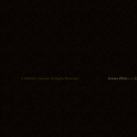
© ISO50/S. Hansen. All Rights Reserved.
Entries (RSS)
and
C