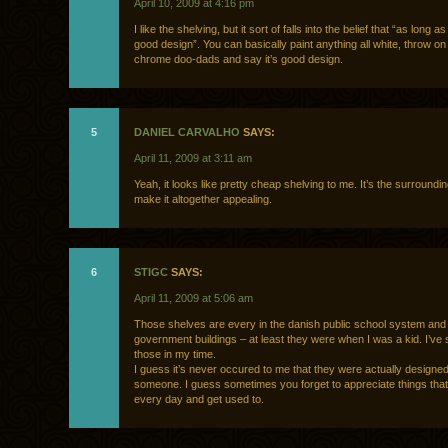
April 10, 2009 at 4:16 pm
I like the shelving, but it sort of falls into the belief that “as long as 
good design”. You can basically paint anything all white, throw on
chrome doo-dads and say it’s good design.
5
DANIEL CARVALHO
SAYS:
April 11, 2009 at 3:11 am
Yeah, it looks like pretty cheap shelving to me. It’s the surroundin
make it altogether appealing.
6
STIGC
SAYS:
April 11, 2009 at 5:06 am
Those shelves are every in the danish public school system and 
government buildings – at least they were when I was a kid. I’ve s
those in my time.
I guess it’s never occured to me that they were actually designe
someone. I guess sometimes you forget to appreciate things tha
every day and get used to.