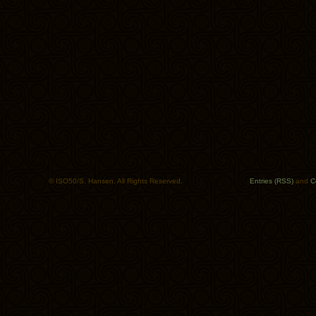
© ISO50/S. Hansen. All Rights Reserved.
Entries (RSS)
and
C