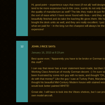
Hi, good point – experience says that most (if not all) ‘well design
tend to be more expensive but in this case, surely its not only th
the quality of manufacture as well? The bits they make do just fit 
the sort of ease which I have never found with Ikea – and they a
beautifully finished and do take the bashing life gives them. We h
bought the desk units as well, and they are really excellent. I just
what we paid for – in the long run the chaepest will always be th
expensive!
12
JOHN J RICE SAYS:
January 16, 2010 at 8:19 pm
Best quote ever; “Apparently you have to be broke or German to
this stuff.”
I can say that never has a truer statement been made, but then 
Working Class American of mostly German decent ;-) I’m sure we
been frustrated by some rich guy with no taste, and thought “Oh,
do with that money!” Like the guy I saw at Turkey Point, Marylan
thought his beautiful Mid-Century Modern house with stained woo
would look better painted WHITE!
Great site. I will have to look into the Vitoes shelves, but I can p
own model aircraft.