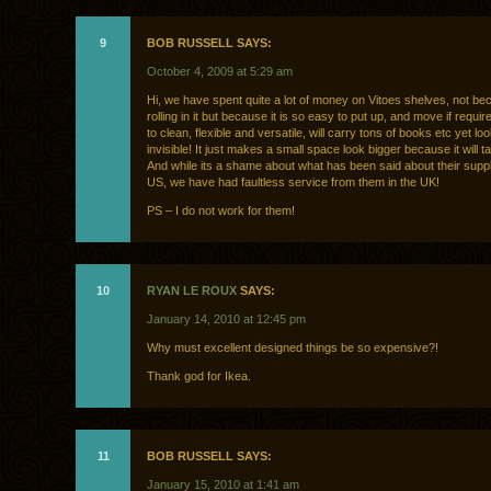
9
BOB RUSSELL SAYS:
October 4, 2009 at 5:29 am
Hi, we have spent quite a lot of money on Vitoes shelves, not b
rolling in it but because it is so easy to put up, and move if requir
to clean, flexible and versatile, will carry tons of books etc yet l
invisible! It just makes a small space look bigger because it will t
And while its a shame about what has been said about their suppl
US, we have had faultless service from them in the UK!
PS – I do not work for them!
10
RYAN LE ROUX
SAYS:
January 14, 2010 at 12:45 pm
Why must excellent designed things be so expensive?!
Thank god for Ikea.
11
BOB RUSSELL SAYS:
January 15, 2010 at 1:41 am