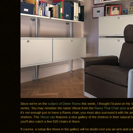
Since we’re on the
subject of Dieter Rams
this week, I thought I’d post on his 
series. You may remeber the name Vitsoe from the
Name That Chair post
a wh
it’s not enough just to have a Rams chair, you must also surround it with his 
shelves. The
Vitsoe site
features a nice gallery of the shelves in their natural h
you’ll also catch a few 620 chairs in there.
If course, a setup like those in the gallery will no doubt cost you an arm and a le