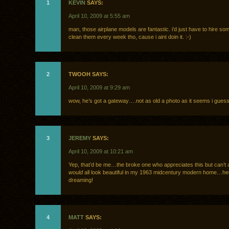
1
KEVIN
SAYS:
April 10, 2009 at 5:55 am
man, those airplane models are fantastic. i’d just have to hire so
clean them every week tho, cause i aint doin it. :-)
2
TWOOH SAYS:
April 10, 2009 at 9:29 am
wow, he’s got a gateway….not as old a photo as it seems i gue
3
JEREMY
SAYS:
April 10, 2009 at 10:21 am
Yep, that’d be me…the broke one who appreciates this but can’t aff
would
all look beautiful in my 1963 midcentury modern home…her
dreaming!
4
MATT
SAYS: