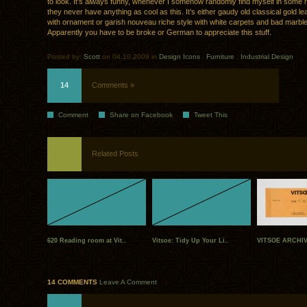
to look. It’s always funny, whenever I somehow randomly find myself in some 
they never have anything as cool as this. It’s either gaudy old classical gold lea
with ornament or garish nouveau riche style with white carpets and bad marble 
Apparently you have to be broke or German to appreciate this stuff.
Posted by:
Scott
on 04.10.2009 in
Design Icons
.
Furniture
.
Industrial Design
14
Comments »
Comment
Share on Facebook
Tweet This
Related Posts
620 Reading room at Vit..
Vitsoe: Tidy Up Your Li..
VITSOE ARCHI
14 COMMENTS
Leave A Comment