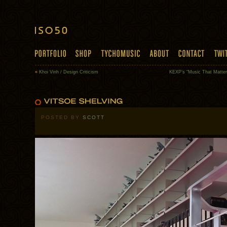
«
Khoi Vinh / Design Criticism
KEXP’s “Music That Matter
POSTED BY
SCOTT