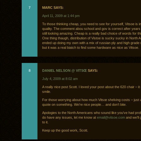
7
MARC SAYS:
April 11, 2009 at 1:44 pm
To those thinking cheap, you need to see for yourself, Vitsoe is in
quality. The comment abou school and gov is correct after year
still looking amazing. Cheap is a really bad choice of words for t
One thing thaugh, distribution of Vistoe is sucky sucky in North
ended up doing my own with a mix of russian ply and high grade
but it was a real biatch to find some hardware as nice as Vitsoe.
8
DANIEL NELSON @ VITSŒ
SAYS:
July 4, 2009 at 8:02 am
A really nice post Scott. I loved your post about the 620 chair – 
smile.
For those worrying about how much Vitsœ shelving costs – just 
quote on something. We’re nice people… and don’t bite.
Apologies to the North Americans who sound like you’ve had prob
do have any issues, let me know at
email@vitsoe.com
and we’ll g
to it.
Keep up the good work, Scott.