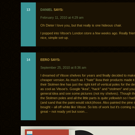
13
DANIEL
SAYS:
February 11, 2010 at 4:29 am
Oh Dieter I love you, but that really is one hideous chair.
I popped into Vitsoe’s London store a few weeks ago. Really friend
nice, simple set-up.
14
EERO SAYS:
September 25, 2010 at 8:36 am
I dreamed of Vitsoe shelves for years and finally decided to ma
cheaper version. As much as I “hate” Ikea their products made it
their Stolmen line has just the right kinf of vertical poles for the d
as cool as Vitsoe’s. Google “ikea”, “hack” and “stolmen” and you’l
general idea and see some pictures (not my shelves). Though th
the Stolmen poles and all the little parts is quite yellowish so I had
(and sand that the paint would stick)those. Also painted the pine 
bought – all off-white like Vitsoe. So lots of work but it’s coming o
great – not ready yet but soon…