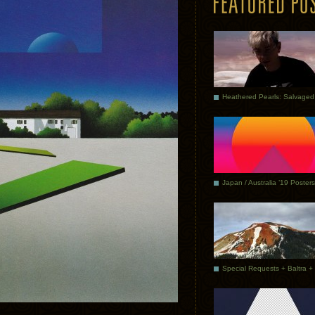
Japan / Australia ’19 Posters