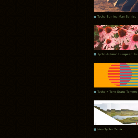
Tycho Autumn European Tou
Tycho + Terje Starts Tomorr
New Tycho Remix