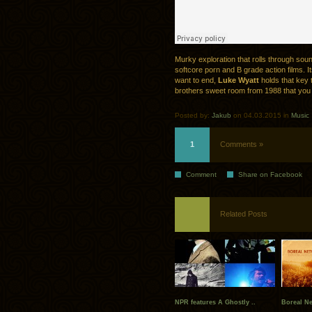
Murky exploration that rolls through sou
softcore porn and B grade action films. Its
want to end,
Luke Wyatt
holds that key t
brothers sweet room from 1988 that you 
Posted by:
Jakub
on 04.03.2015 in
Music
1
Comments »
Comment
Share on Facebook
Related Posts
NPR features A Ghostly ..
Boreal Ne