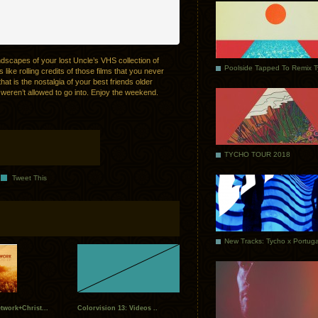
ndscapes of your lost Uncle’s VHS collection of
Poolside Tapped To Remix 
 like rolling credits of those films that you never
hat is the nostalgia of your best friends older
weren’t allowed to go into. Enjoy the weekend.
TYCHO TOUR 2018
Tweet This
twork+Christ...
Colorvision 13: Videos ..