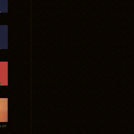
te EP