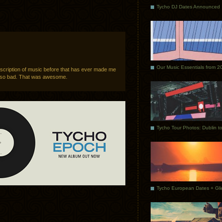
Tycho DJ Dates Announced
Our Music Essentials from 2
scription of music before that has ever made me
g so bad. That was awesome.