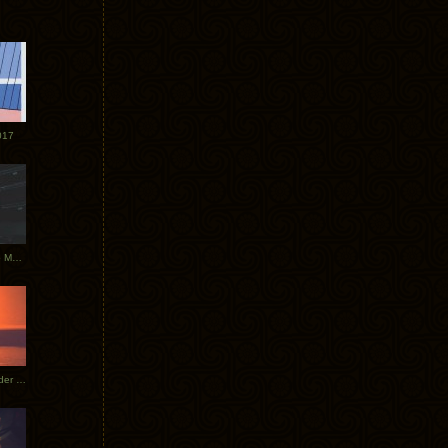
017
Tycho Tour Photos: Dublin to Moscow
Tycho European Dates + Glider Music Video