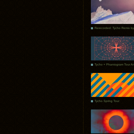
Tycho Spring Tour