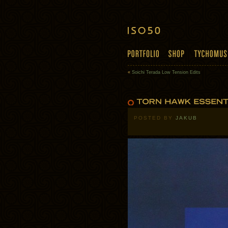
«
Soichi Terada Low Tension Edits
POSTED BY
JAKUB