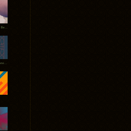
Rerecorded: Tycho Remix by Beacon
Tycho + Phantogram Tour Announced