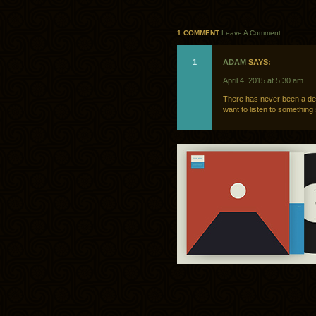
1 COMMENT
Leave A Comment
1
ADAM
SAYS:
April 4, 2015 at 5:30 am
There has never been a de
want to listen to somethin