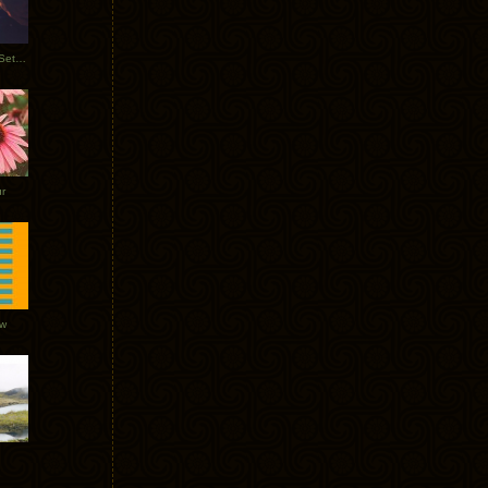
Tycho Burning Man Sunrise Set 2017
r
ow