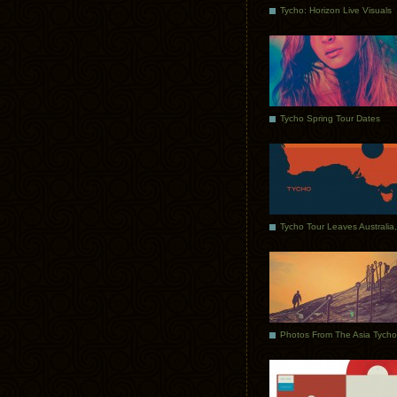
Tycho: Horizon Live Visuals
Tycho Spring Tour Dates