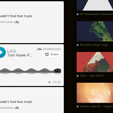
DIY Easy Artwork: Download
New Tycho Single: Easy
Tycho – Jetty (2018)
Premiere: Alek Fin – Origina