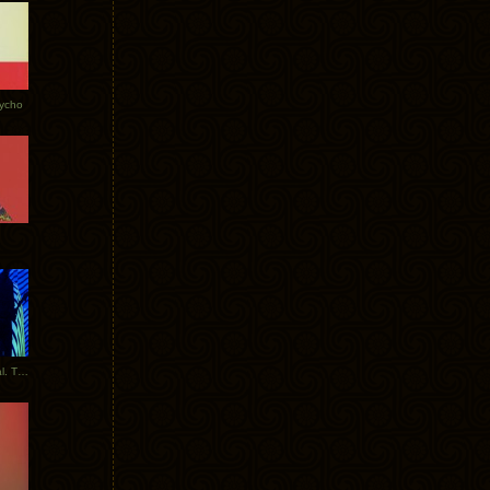
Tycho
New Tracks: Tycho x Portugal. The Man