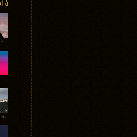
Heathered Pearls: Salvaged Copper
Special Requests + Baltra + Trees + Willits