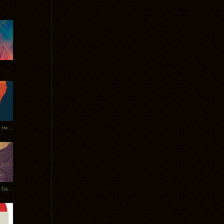
Tycho Tour Leaves Australia, Heads to EU
Photos From The Asia Tycho Dates 2017