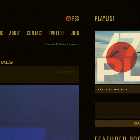
Oswald Mathias Ungers
»
04/03/15