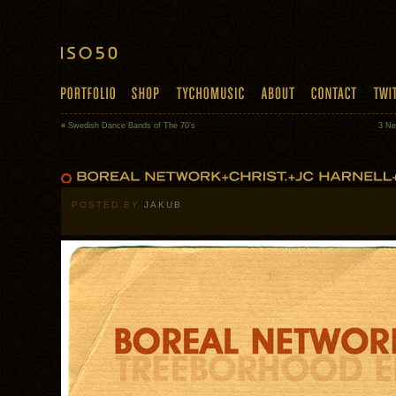
«
Swedish Dance Bands of The 70’s
3 Ne
POSTED BY
JAKUB