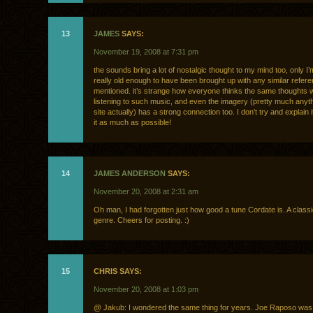
13
JAMES
SAYS:
November 19, 2008 at 7:31 pm
the sounds bring a lot of nostalgic thought to my mind too, only I’
really old enough to have been brought up with any similar refer
mentioned. it’s strange how everyone thinks the same thoughts
listening to such music, and even the imagery (pretty much anyth
site actually) has a strong connection too. I don’t try and explain it
it as much as possible!
14
JAMES ANDERSON
SAYS:
November 20, 2008 at 2:31 am
Oh man, I had forgotten just how good a tune Cordate is. A classic 
genre. Cheers for posting. :)
15
CHRIS SAYS:
November 20, 2008 at 1:03 pm
@ Jakub: I wondered the same thing for years. Joe Raposo was