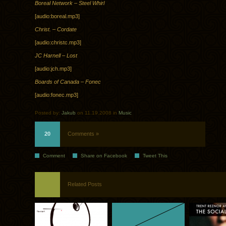
Boreal Network – Steel Whirl
[audio:boreal.mp3]
Christ. – Cordate
[audio:christc.mp3]
JC Harnell – Lost
[audio:jch.mp3]
Boards of Canada – Fonec
[audio:fonec.mp3]
Posted by:
Jakub
on 11.19.2008 in
Music
20
Comments »
Comment
Share on Facebook
Tweet This
Related Posts