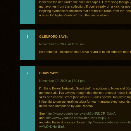
leaked to the net, unlike the old tunes tapes. Great song though, 
my favorites from that collection. If you’re really on a kick for nos
inspiring synthesizer melodies that sound like relics from the 70’
a listen to “Alpha Rainbow” from that same album.
6
GLENFORD SAYS:
November 19, 2008 at 11:18 am
i’m confused…hi scores that i have heard is much different than t
7
CHRIS SAYS:
November 19, 2008 at 12:11 pm
I’m liking Boreal Network. Good stuff. In addition to Nova and 80
commercials, I’ve always thought that the instrumental music in t
skits on Sesame Street [and other PBS kids shows, too] were hi
influential to our general nostalgia for warm analog synth sounds. A
music was composed by Joe Raposo.
See:
http://www.youtube.com/watch?v=lRIJCR_3UwA
and:
http://www.youtube.com/watch?v=B-in6pIkUII
and also these 80s motion logos:
http://www.youtube.com/watch
v=iWDNJHeNKp8