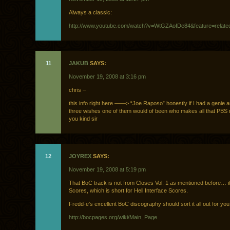
Always a classic:
http://www.youtube.com/watch?v=WtGZAoIDe84&feature=relate
11
JAKUB
SAYS:
November 19, 2008 at 3:16 pm
chris –
this info right here ——> “Joe Raposo” honestly if I had a genie a
three wishes one of them would of been who makes all that PBS 
you kind sir
12
JOYREX
SAYS:
November 19, 2008 at 5:19 pm
That BoC track is not from Closes Vol. 1 as mentioned before… it
Scores, which is short for Hell Interface Scores.
Fredd-e’s excellent BoC discography should sort it all out for you
http://bocpages.org/wiki/Main_Page