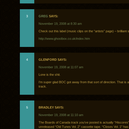
3
GREG
SAYS:
November 19, 2008 at 8:30 am
Check out this label (music clips on the “artists” page) – brilliant st
http://www.ghostbox.co.uk/index.htm
4
GLENFORD SAYS:
November 19, 2008 at 11:07 am
Lone is the shit.
I’m super glad BOC got away from that sort of direction. That is 
track.
5
BRADLEY SAYS:
November 19, 2008 at 11:10 am
The Boards of Canada track you’ve posted is actually “Hiscores”
unreleased “Old Tunes Vol. 2” cassette tape. “Closes Vol. 1” has 