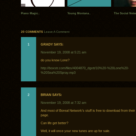
Piano Magic..
Young Montana..
The Social Netw
20 COMMENTS
Leave A Comment
1
GRADY SAYS:
November 19, 2008 at 5:21 am
do you know Lone?
http://boxstr.com/files/4004870_dgxtt/10%20-%20Lone%20-
%20Sea%20Spray.mp3
2
BRIAN SAYS:
November 19, 2008 at 7:32 am
And most of Boreal Network’s stuff is free to download from the
page.
Can life get better?
Well, it will once your new tunes are up for sale.