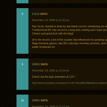
8
COLE
SAYS:
November 19, 2008 at 12:22 pm
Hey Scott, wanted to drop by and thank you for mentioning me a
Treeborhood EP, this record is a long time coming and I hope peop
Cheers and good luck with the blog!
(For the record, a lot of the sounds that influenced me growing 
Sega Genesis games, late 80s saturday morning cartoons, and 
public broadcast tv)
9
GREG
SAYS:
November 19, 2008 at 12:24 pm
Check out the logo animation at 1:07 –
http://www.youtube.com/watch?v=81TdkoelKU4&feature=related
10
GREG
SAYS:
November 19, 2008 at 12:27 pm