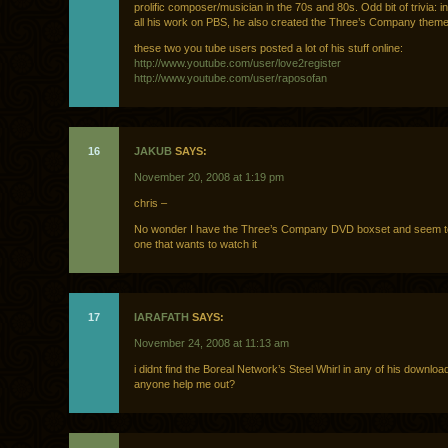
prolific composer/musician in the 70s and 80s. Odd bit of trivia: in
all his work on PBS, he also created the Three’s Company them
these two you tube users posted a lot of his stuff online:
http://www.youtube.com/user/love2register
http://www.youtube.com/user/raposofan
16
JAKUB
SAYS:
November 20, 2008 at 1:19 pm
chris –
No wonder I have the Three’s Company DVD boxset and seem to
one that wants to watch it
17
IARAFATH
SAYS:
November 24, 2008 at 11:13 am
i didnt find the Boreal Network’s Steel Whirl in any of his downloa
anyone help me out?