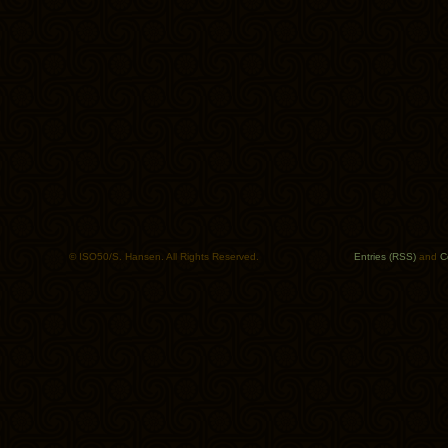
© ISO50/S. Hansen. All Rights Reserved.
Entries (RSS)
and
C