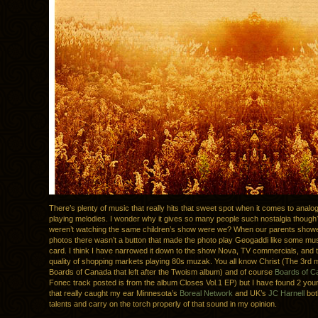
There’s plenty of music that really hits that sweet spot when it comes to analo
playing melodies. I wonder why it gives so many people such nostalgia though
weren’t watching the same children’s show were we? When our parents showe
photos there wasn’t a button that made the photo play Geogaddi like some mus
card. I think I have narrowed it down to the show Nova, TV commercials, and
quality of shopping markets playing 80s muzak. You all know Christ (The 3rd
Boards of Canada that left after the Twoism album) and of course
Boards of C
Fonec track posted is from the album Closes Vol.1 EP) but I have found 2 yo
that really caught my ear Minnesota’s
Boreal Network
and UK’s
JC Harnell
bot
talents and carry on the torch properly of that sound in my opinion.