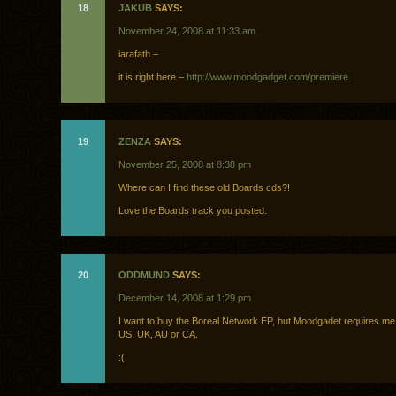
18
JAKUB
SAYS:
November 24, 2008 at 11:33 am
iarafath –
it is right here –
http://www.moodgadget.com/premiere
19
ZENZA
SAYS:
November 25, 2008 at 8:38 pm
Where can I find these old Boards cds?!
Love the Boards track you posted.
20
ODDMUND
SAYS:
December 14, 2008 at 1:29 pm
I want to buy the Boreal Network EP, but Moodgadet requires me t
US, UK, AU or CA.
:(