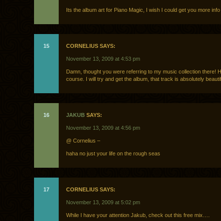
Its the album art for Piano Magic, I wish I could get you more info 
15
CORNELIUS SAYS:
November 13, 2009 at 4:53 pm
Damn, thought you were referring to my music collection there! Ha
course. I will try and get the album, that track is absolutely beautif
16
JAKUB
SAYS:
November 13, 2009 at 4:56 pm
@ Cornelius –
haha no just your life on the rough seas
17
CORNELIUS SAYS:
November 13, 2009 at 5:02 pm
While I have your attention Jakub, check out this free mix….