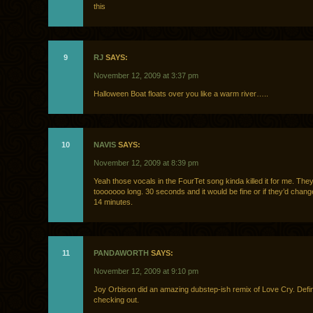
this
9
RJ
SAYS:
November 12, 2009 at 3:37 pm
Halloween Boat floats over you like a warm river…..
10
NAVIS
SAYS:
November 12, 2009 at 8:39 pm
Yeah those vocals in the FourTet song kinda killed it for me. They
tooooooo long. 30 seconds and it would be fine or if they’d change
14 minutes.
11
PANDAWORTH
SAYS:
November 12, 2009 at 9:10 pm
Joy Orbison did an amazing dubstep-ish remix of Love Cry. Defin
checking out.