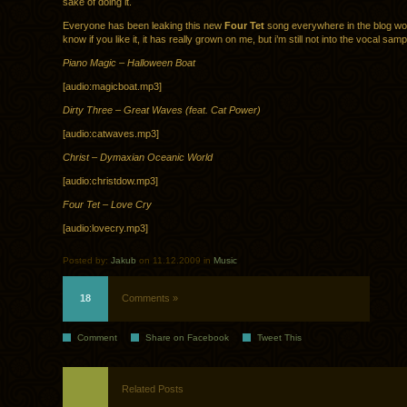
sake of doing it.
Everyone has been leaking this new
Four Tet
song everywhere in the blog wor
know if you like it, it has really grown on me, but i’m still not into the vocal sam
Piano Magic – Halloween Boat
[audio:magicboat.mp3]
Dirty Three – Great Waves (feat. Cat Power)
[audio:catwaves.mp3]
Christ – Dymaxian Oceanic World
[audio:christdow.mp3]
Four Tet – Love Cry
[audio:lovecry.mp3]
Posted by:
Jakub
on 11.12.2009 in
Music
18
Comments »
Comment
Share on Facebook
Tweet This
Related Posts