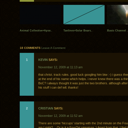
Animal Collective+Apse..
Tanlines+Solar Bears..
Basic Channel .
18 COMMENTS
Leave A Comment
1
KEVIN
SAYS:
November 12, 2009 at 11:13 am
that christ. track rules. good luck googling him btw :-) i guess th
at the end of his name which helps. i never knew there was a th
BoC? i always thought it was just the two brothers. although after 
his stuff i can def tell. thanks!
2
CRISTIAN
SAYS:
November 12, 2009 at 11:52 am
There are some ‘hiccups’ starting with the 2nd minute on the Fou
am I right? …Or is it a FourTet signature :) Apart from that, I find i