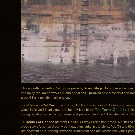
This is pretty rewarding 19 minute piece by
Piano Magic
if you have the time 
and enjoy the ocean wave sounds and a bell, I promise its well worth it especial
around the 7 minute mark and on.
I don’t listen to
Cat Power
, just never felt like she was worth looking into since I
whole indie world had it covered but my best friend
The Tower Of Light
defini
wrong by playing me this gorgeous and passion filled track that she did with
Di
Ex
Boards of Canada
member
Christ
is always releasing it feels like, this se
pretty raw LP, not as dreamy but heavy on highs in the Mono/Poly(?) and 90’s 
like how that he is holding down this sound and doesn’t evolve into what’s popul