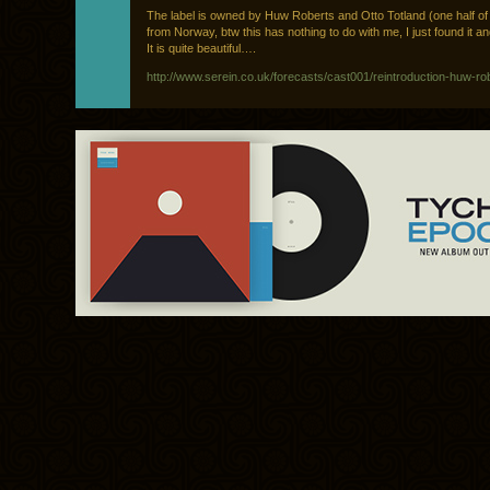
The label is owned by Huw Roberts and Otto Totland (one half o
from Norway, btw this has nothing to do with me, I just found it an
It is quite beautiful….
http://www.serein.co.uk/forecasts/cast001/reintroduction-huw-ro