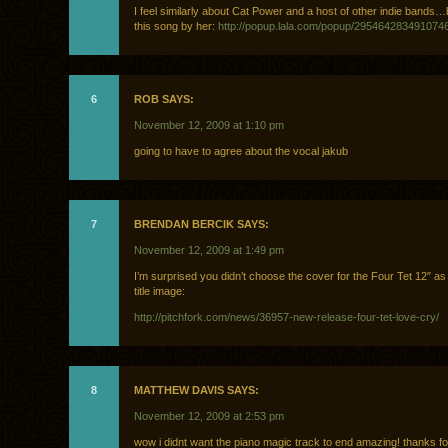
I feel similarly about Cat Power and a host of other indie bands…b
this song by her:
http://popup.lala.com/popup/295464283491074
6
ROB SAYS:
November 12, 2009 at 1:10 pm
going to have to agree about the vocal jakub
7
BRENDAN BERCIK SAYS:
November 12, 2009 at 1:49 pm
I’m surprised you didn’t choose the cover for the Four Tet 12″ as 
title image:
http://pitchfork.com/news/36957-new-release-four-tet-love-cry/
8
MATTHEW DAVIS SAYS:
November 12, 2009 at 2:53 pm
wow i didnt want the piano magic track to end amazing! thanks fo