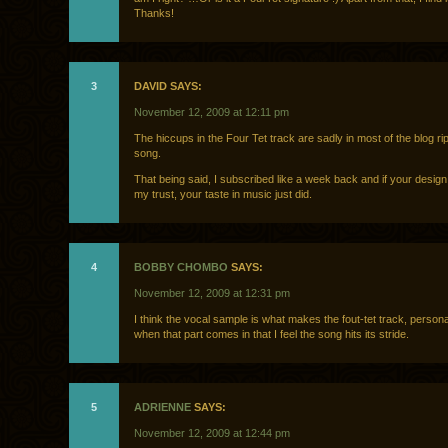
Thanks!
3
DAVID SAYS:
November 12, 2009 at 12:11 pm
The hiccups in the Four Tet track are sadly in most of the blog rip
song.
That being said, I subscribed like a week back and if your design 
my trust, your taste in music just did.
4
BOBBY CHOMBO
SAYS:
November 12, 2009 at 12:31 pm
I think the vocal sample is what makes the fout-tet track, personall
when that part comes in that I feel the song hits its stride.
5
ADRIENNE
SAYS:
November 12, 2009 at 12:44 pm