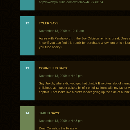
http://www.youtube.com/watch?v=fk-vY4lD-f4
12
TYLER SAYS:
November 13, 2009 at 12:11 am
Agree with Pandaworth … the Joy Orbison remix is great. Does
know if you can find this remix for purchase anywhere or is it ju
you tube oddity?
13
CORNELIUS SAYS:
November 13, 2009 at 4:42 pm
Say Jakub, where did you get that photo? It invokes alot of mem
childhood as I spent quite a bit of it on oil tankers with my father
captain. That looks like a pilot’s ladder going up the side of a tanke
14
JAKUB
SAYS:
November 13, 2009 at 4:43 pm
Dear Cornelius the Pirate –