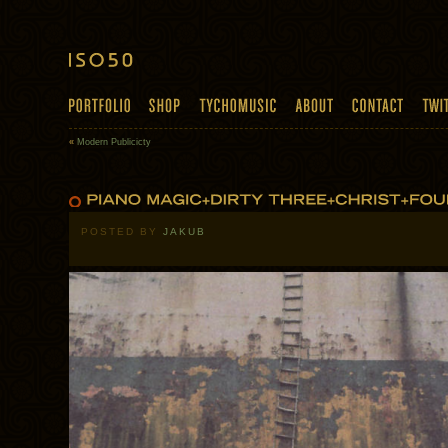
«
Modern Publicicty
POSTED BY
JAKUB