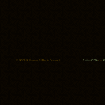
© ISO50/S. Hansen. All Rights Reserved.
Entries (RSS)
and
C