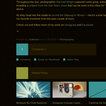
Throughout the tour, photographer
Rachael Wright
captured some great, intima
including a
snippet from the
Star Wars
shoot
that can be seen in the video for
above.
As they head into the studio to
record the followup to
‘Bones’
– here’s a look b
my favorite moments from the past couple of tours.
Check out and follow more of my work on
Instagram
and
Facebook
-c
Posted by:
Collective
on 01.20.2015 in
Photography
1
Comments »
Comment
Share on Facebook
Tweet This
Related Posts
Moments By Chad Kamensh..
Instagram Concept Camer..
Catching Up On