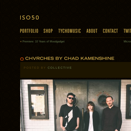
«
Premiere: 10 Years of Moodgadget
Micro
POSTED BY
COLLECTIVE