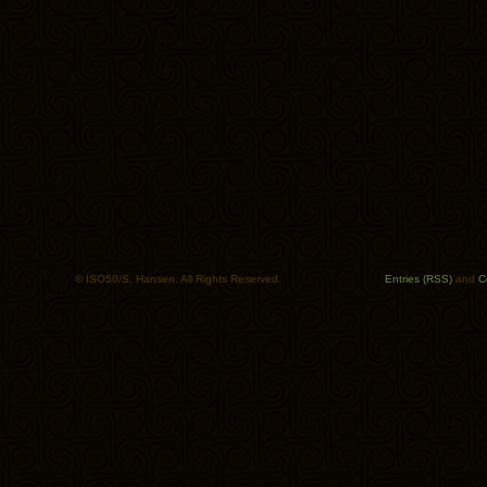
© ISO50/S. Hansen. All Rights Reserved.
Entries (RSS)
and
C