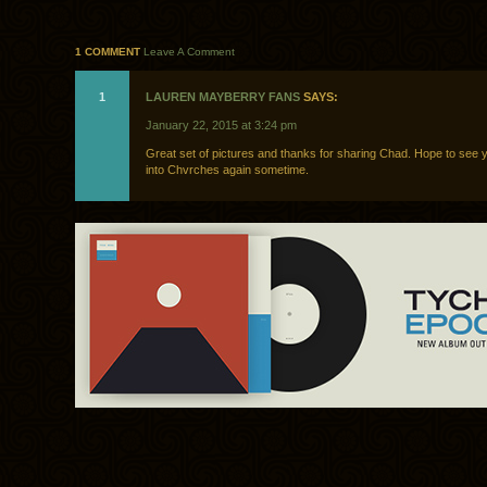
1 COMMENT
Leave A Comment
1
LAUREN MAYBERRY FANS
SAYS:
January 22, 2015 at 3:24 pm
Great set of pictures and thanks for sharing Chad. Hope to see
into Chvrches again sometime.