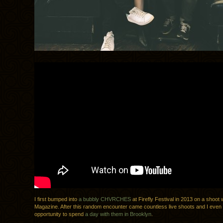
I first bumped into
a bubbly CHVRCHES
at Firefly Festival in 2013 on a shoot
Magazine. After this random encounter came countless live shoots and I even
opportunity to spend
a day with them in Brooklyn
.