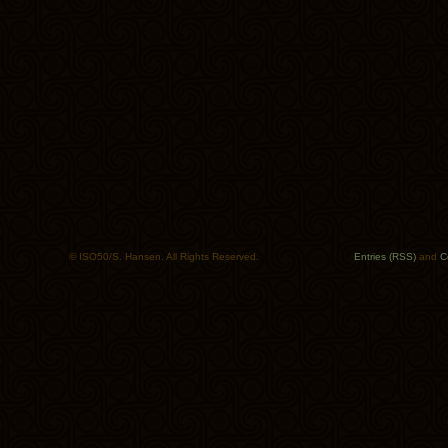
© ISO50/S. Hansen. All Rights Reserved.
Entries (RSS)
and
C