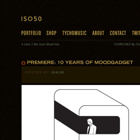
«
Jack J Mix from Mood Hut
CHVRCHES By Cha
POSTED BY
JAKUB