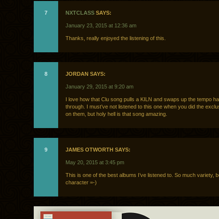
7
NXTCLASS
SAYS:
January 23, 2015 at 12:36 am
Thanks, really enjoyed the listening of this.
8
JORDAN SAYS:
January 29, 2015 at 9:20 am
I love how that Clu song pulls a KILN and swaps up the tempo ha
through. I must’ve not listened to this one when you did the exclu
on them, but holy hell is that song amazing.
9
JAMES OTWORTH SAYS:
May 20, 2015 at 3:45 pm
This is one of the best albums I’ve listened to. So much variety, 
character =-)