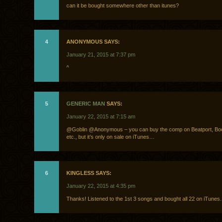
can it be bought somewhere other than itunes?
4
ANONYMOUS SAYS:
January 21, 2015 at 7:37 pm
^
5
GENERIC MAN
SAYS:
January 22, 2015 at 7:15 am
@Goblin @Anonymous – you can buy the comp on Beatport, Bo
etc., but it’s only on sale on iTunes…
6
KINGLESS SAYS:
January 22, 2015 at 4:35 pm
Thanks! Listened to the 1st 3 songs and bought all 22 on iTunes.