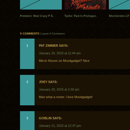
Premiere: New Crazy P S..
Tycho: Past Is Prologue..
Shortcircles LP 
9 COMMENTS
Leave A Comment
1
PAT ZIMMER SAYS:
January 20, 2015 at 11:44 am
Mirror Kisses on Moodgadget? Nice
2
JOEY SAYS:
January 20, 2015 at 2:30 pm
Man what a roster. I love Moodgadget!
3
GOBLIN SAYS:
January 21, 2015 at 12:47 pm