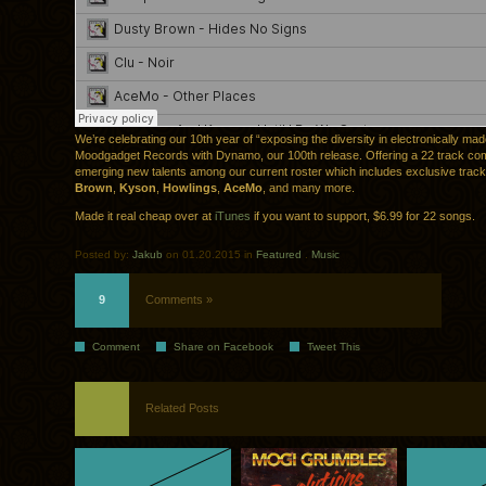
We’re celebrating our 10th year of “exposing the diversity in electronically ma
Moodgadget Records with Dynamo, our 100th release. Offering a 22 track comp
emerging new talents among our current roster which includes exclusive trac
Brown
,
Kyson
,
Howlings
,
AceMo
, and many more.
Made it real cheap over at
iTunes
if you want to support, $6.99 for 22 songs.
Posted by:
Jakub
on 01.20.2015 in
Featured
.
Music
9
Comments »
Comment
Share on Facebook
Tweet This
Related Posts