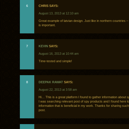
6
CHRIS SAYS:
August 13, 2013 at 12:10 am
Great example of latvian design. Just like in northern countries – 
is important.
7
KEVIN
SAYS:
August 16, 2013 at 10:44 am
Time-tested and simple!
8
DEEPAK RAWAT
SAYS:
August 22, 2013 at 3:58 am
Hi… This is a great platform I found to gather information about 
I was searching relevant post of spy products and I found here lo
information that is beneficial in my work. Thanks for sharing such
post.