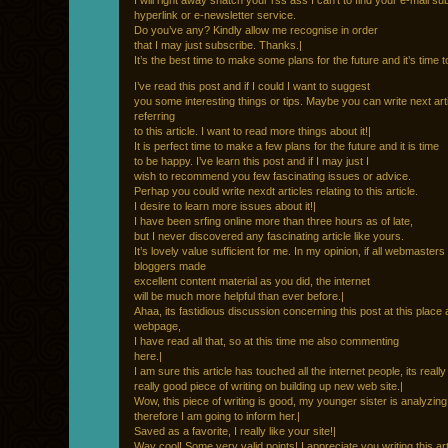
I will right away snatch your rss ass I can’t to find your e-mail su
hyperlink or e-newsletter service.
Do you’ve any? Kindly allow me recognise in order
that I may just subscribe. Thanks.|
It’s the best time to make some plans for the future and it’s time 
I’ve read this post and if I could I want to suggest
you some interesting things or tips. Maybe you can write next art
referring
to this article. I want to read more things about it!|
It is perfect time to make a few plans for the future and it is time
to be happy. I’ve learn this post and if I may just I
wish to recommend you few fascinating issues or advice.
Perhap you could write nexdt articles relating to this article.
I desire to learn more issues about it!|
I have been srfing online more than three hours as of late,
but I never discovered any fascinating article like yours.
It’s lovely value sufficient for me. In my opinion, if all webmasters
bloggers made
excellent content material as you did, the internet
will be much more helpful than ever before.|
Ahaa, its fastidious discussion concerning this post at this place a
webpage,
I have read all that, so at this time me also commenting
here.|
I am sure this article has touched all the internet people, its really
really good piece of writing on building up new web site.|
Wow, this piece of writing is good, my younger sister is analyzing
therefore I am going to inform her.|
Saved as a favorite, I really like your site!|
Way cool! Some very valid points! I appreciate you writing this art