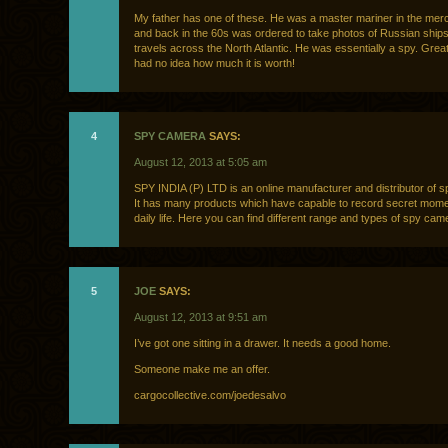
My father has one of these. He was a master mariner in the mer
and back in the 60s was ordered to take photos of Russian ships
travels across the North Atlantic. He was essentially a spy. Great li
had no idea how much it is worth!
4
SPY CAMERA
SAYS:
August 12, 2013 at 5:05 am
SPY INDIA (P) LTD is an online manufacturer and distributor of s
It has many products which have capable to record secret mome
daily life. Here you can find different range and types of spy cam
5
JOE
SAYS:
August 12, 2013 at 9:51 am
I’ve got one sitting in a drawer. It needs a good home.
Someone make me an offer.
cargocollective.com/joedesalvo