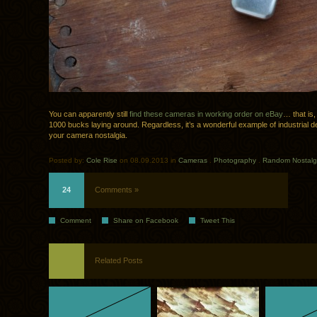
You can apparently still
find these cameras in working order on eBay
… that is,
1000 bucks laying around. Regardless, it’s a wonderful example of industrial d
your camera nostalgia.
Posted by:
Cole Rise
on 08.09.2013 in
Cameras
.
Photography
.
Random Nostalg
24
Comments »
Comment
Share on Facebook
Tweet This
Related Posts