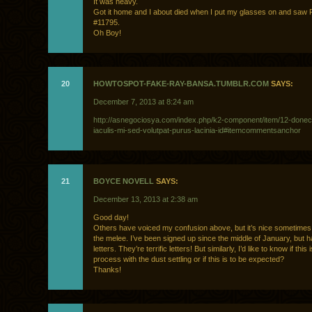
It was heavy.
Got it home and I about died when I put my glasses on and saw R
#11795.
Oh Boy!
20
HOWTOSPOT-FAKE-RAY-BANSA.TUMBLR.COM
SAYS:
December 7, 2013 at 8:24 am
http://asnegociosya.com/index.php/k2-component/item/12-donec
iaculis-mi-sed-volutpat-purus-lacinia-id#itemcommentsanchor
21
BOYCE NOVELL
SAYS:
December 13, 2013 at 2:38 am
Good day!
Others have voiced my confusion above, but it’s nice sometimes 
the melee. I’ve been signed up since the middle of January, but 
letters. They’re terrific letters! But similarly, I’d like to know if this 
process with the dust settling or if this is to be expected?
Thanks!