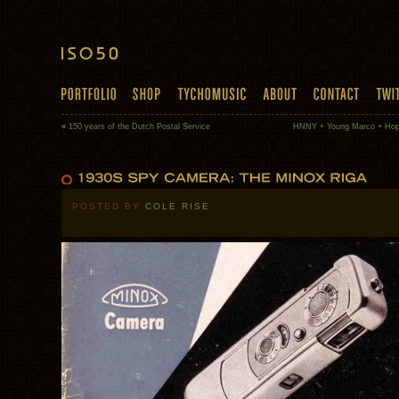
«
150 years of the Dutch Postal Service
HNNY + Young Marco + Hop
POSTED BY
COLE RISE