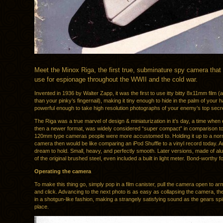
Meet the Minox Riga, the first true, subminature spy camera that
use for espionage throughout the WWII and the cold war.
Invented in 1936 by Walter Zapp, it was the first to use itty bitty 8x11mm film (a 
than your pinky’s fingernail), making it tiny enough to hide in the palm of your 
powerful enough to take high resolution photographs of your enemy’s top sec
The Riga was a true marvel of design & miniaturization in it’s day, a time whe
then a newer format, was widely considered “super compact” in comparison to
120mm type cameras people were more accustomed to. Holding it up to a nor
camera then would be like comparing an iPod Shuffle to a vinyl record today. An
dream to hold. Small, heavy, and perfectly smooth. Later versions, made of a
of the original brushed steel, even included a built in light meter. Bond-worthy f
Operating the camera
To make this thing go, simply pop in a film canister, pull the camera open to arm
and click. Advancing to the next photo is as easy as collapsing the camera, the
in a shotgun-like fashion, making a strangely satisfying sound as the gears spin
place.