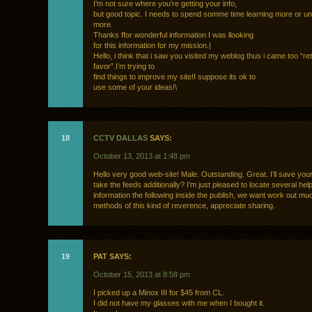
I’m not sure where you’re getting your info,
but good topic. I needs to spend somme time learning more or u
more.
Thanks ffor wonderful information I was llooking
for this information for my mission.|
Hello, i think that i saw you visited my weblog thus i came too “re
favor”.I’m trying to
find things to improve my site!I suppose its ok to
use some of your ideas!\
18
CCTV DALLAS
SAYS:
October 13, 2013 at 1:48 pm
Hello very good web-site! Male. Outstanding. Great. I’ll save you
take the feeds additionally? I’m just pleased to locate several help
information the following inside the publish, we want work out m
methods of this kind of reverence, appreciate sharing.
19
PAT SAYS:
October 15, 2013 at 8:58 pm
I picked up a Minox III for $45 from CL.
I did not have my glasses with me when I bought it.