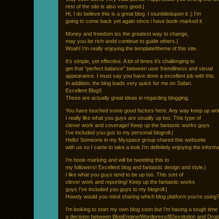
rest of the site is also very good.|
Hi, I do believe this is a great blog. I stumbledupon it ;) I’m
going to come back yet again since i have book-marked it.
Money and freedom iss the greatest way to change,
may you be rich andd continue to guide others.|
Woah! I’m really enjoying the template/theme of this site.
It’s simple, yet effective. A lot of times it’s challenging to
get that “perfect balance” between user friendliness and visual
appearance. I must say you have done a excellent job with this.
In addition, the blog loads very quick for me on Safari.
Excellent Blog!|
These are actually great ideas in regarding blogging.
You have touched some good factors here. Any way keep up wrin
I really like what you guys are usually up too. This type of
clever work and coverage! Keep up the fantastic works guys
I’ve included you gus to my personal blogroll.|
Hello! Someone in my Myspace group shared this webseite
with us so I came to take a look.I’m definitely enjoying the informa
I’m book-marking and will be tweeting this to
my followers! Excellent blog and fantastic design and style.|
I like what you guys tend to be up too. This sort of
clever work and reporting! Keep up the fantastic works
guys I’ve included you guys to my blogroll.|
Howdy would you mind sharing which blog platform you’re using
I’m looking to start my own blog soon but I’m having a tough tim
a decision between BlogEngine/Wordpress/B2evolution and Drup