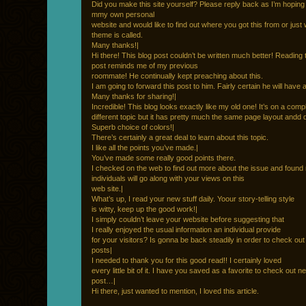
Did you make this site yourself? Please reply back as I’m hoping
mmy own personal
website and would like to find out where you got this from or just
theme is called.
Many thanks!|
Hi there! This blog post couldn’t be written much better! Reading 
post reminds me of my previous
roommate! He continually kept preaching about this.
I am going to forward this post to him. Fairly certain he will have 
Many thanks for sharing!|
Incredible! This blog looks exactly like my old one! It’s on a comp
different topic but it has pretty much the same page layout andd 
Superb choice of colors!|
There’s certainly a great deal to learn about this topic.
I like all the points you’ve made.|
You’ve made some really good points there.
I checked on the web to find out more about the issue and found
individuals will go along with your views on this
web site.|
What’s up, I read your new stuff daily. Yoour story-telling style
is witty, keep up the good work!|
I simply couldn’t leave your website before suggesting that
I really enjoyed the usual information an individual provide
for your visitors? Is gonna be back steadily in order to check ou
posts|
I needed to thank you for this good read!! I certainly loved
every little bit of it. I have you saved as a favorite to check out 
post…|
Hi there, just wanted to mention, I loved this article.