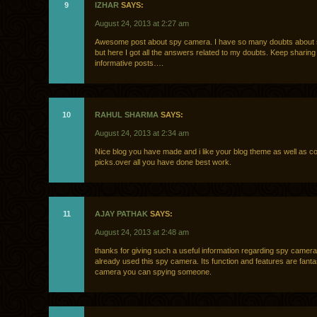
9
IZHAR
SAYS:
August 24, 2013 at 2:27 am
Awesome post about spy camera. I have so many doubts about
but here I got all the answers related to my doubts. Keep sharin
informative posts….
10
RAHUL SHARMA
SAYS:
August 24, 2013 at 2:34 am
Nice blog you have made and i like your blog theme as well as col
picks.over all you have done best work.
11
AJAY PATHAK
SAYS:
August 24, 2013 at 2:48 am
thanks for giving such a useful information regarding spy camera
already used this spy camera. Its function and features are fantas
camera you can spying someone.