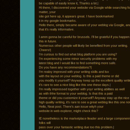
be capable of easily know it, Thanks a lot.|
Hi there, I discovered your website via Google while searching fo
matter, your
site got here up, it appears great. I have bookmarked
it in my google bookmarks.
Hello there, simply became aware of your weblog via Google, an
that it’s really informative.
I amm gonna be careful for brussels. I’ll be grateful if you happen
this in future.
Numerous other people will likely be benefited from your writing.
Cheers!|
I’m curious to find out what blog platform you are using?
I’m experiencing some minor security problems with my
latest blog and I would like to find something more safe.
Do you have any recommendations?|
I’m realoy impresed with your writing skills and lso
with the layout on your weblog. Is this a paid theme or did
you modify it yourself? Anyway keep up the excellent quality writi
it’s rare to see a nice blog like this one these days.|
I’m really impressed together with yoyr writing abilities as well
as with thhe format to your weblog. Is that this a paid
theme or did you customize it yourself? Anyway stay up the nice
high quality writing, it’s rare to see a great weblog like this one n
Hello, Neat post. There’s aan issue wityh your
website in web explorer, might check this?
IE nonetheless is the marketplace lleader and a large componenn
folks will
pass over your fantastic writing due too this problem.|