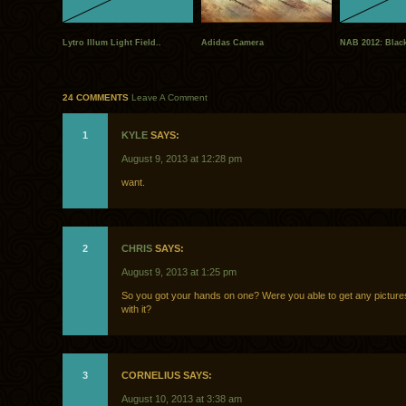
Lytro Illum Light Field..
Adidas Camera
NAB 2012: Black
24 COMMENTS
Leave A Comment
1
KYLE
SAYS:
August 9, 2013 at 12:28 pm
want.
2
CHRIS
SAYS:
August 9, 2013 at 1:25 pm
So you got your hands on one? Were you able to get any pictur
with it?
3
CORNELIUS SAYS:
August 10, 2013 at 3:38 am