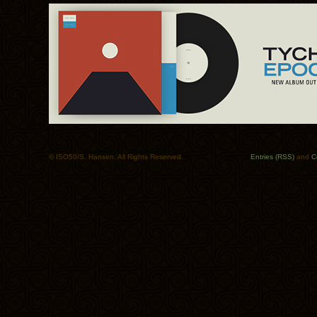
© ISO50/S. Hansen. All Rights Reserved.
Entries (RSS)
and
C