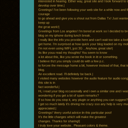
interested in hearing. Either way, great site and I look forward to s
develop over time.|
Greetings! I’ve been following your web site for a while now and fi
courage
to go ahead and give you a shout out from Dallas Tx! Just wanted 
keep up
the grrat work!|
Greetings from Los angeles! I’m bored at work so I decided to b
blog on my iphone during lunch break.
I really like the info you provide here and can’t wait too take a lo
get home. I’m surprised at how quick your blog loaded on my mobi
I’m not even using WIFI, jyst 3G .. Anyhow, great site!|
Its like youu read my thoughts! You seem to know
a lot about this, like you wrote the book in itt or something.
I believe thzt you simply could do with a few p.c.
to forcee the message home a bit, however instead of that, that i
blog.
An excellent read. I’ll definitely be back.|
I visited many websites however the audio feature for audio song
this site is in
fact wonderful.|
Hi, i read your blog occasionally and i own a similar one and i was
wondering if you get a lot of spam remarks?
If so how do you stop it, any plugin or anything you can suggest?
I get so much lately it’s driving me crazy sso any help is very m
appreciated.|
Greetings! Veery useful advice iin this particular post!
It’s the little changes which will make the greatest
changes. Thanks for sharing!|
I truly love your website.. Pleasant colors & theme.