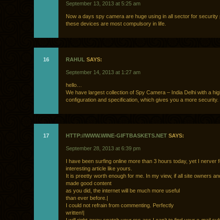
September 13, 2013 at 5:25 am
Now a days spy camera are huge using in all sector for security
these devices are most compulsory in life.
16
RAHUL
SAYS:
September 14, 2013 at 1:27 am
hello…
We have largest collection of Spy Camera – India Delhi with a hi
configuration and specification, which gives you a more security.
17
HTTP://WWW.WINE-GIFTBASKETS.NET
SAYS:
September 28, 2013 at 6:39 pm
I have been surfing online more than 3 hours today, yet I nerver
interesting article like yours.
It is preetty worth enough for me. In my view, if all site owners a
made good content
as you did, the internet will be much more useful
than ever before.|
I could not refrain from commenting. Perfectly
written!|