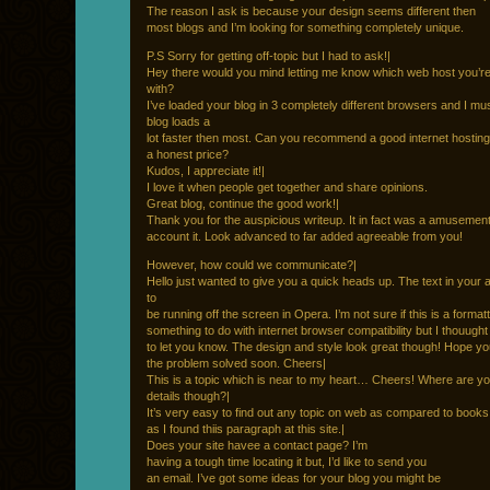
The reason I ask is because your design seems different then
most blogs and I’m looking for something completely unique.
P.S Sorry for getting off-topic but I had to ask!|
Hey there would you mind letting me know which web host you’r
with?
I’ve loaded your blog in 3 completely different browsers and I mus
blog loads a
lot faster then most. Can you recommend a good internet hosting
a honest price?
Kudos, I appreciate it!|
I love it when people get together and share opinions.
Great blog, continue the good work!|
Thank you for the auspicious writeup. It in fact was a amusemen
account it. Look advanced to far added agreeable from you!
However, how could we communicate?|
Hello just wanted to give you a quick heads up. The text in your 
to
be running off the screen in Opera. I’m not sure if this is a format
something to do with internet browser compatibility but I thouught 
to let you know. The design and style look great though! Hope yo
the problem solved soon. Cheers|
This is a topic which is near to my heart… Cheers! Where are yo
details though?|
It’s very easy to find out any topic on web as compared to books
as I found thiis paragraph at this site.|
Does your site havee a contact page? I’m
having a tough time locating it but, I’d like to send you
an email. I’ve got some ideas for your blog you might be