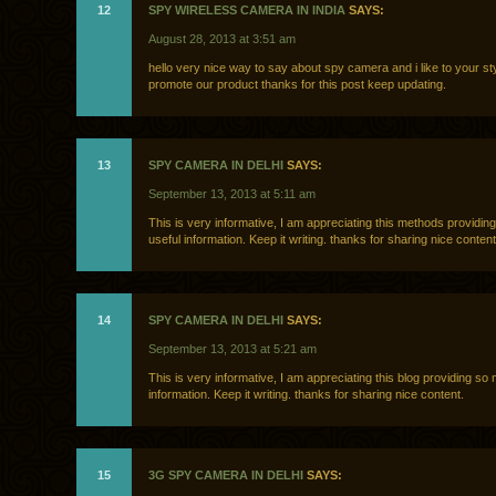
12
SPY WIRELESS CAMERA IN INDIA
SAYS:
August 28, 2013 at 3:51 am
hello very nice way to say about spy camera and i like to your sty
promote our product thanks for this post keep updating.
13
SPY CAMERA IN DELHI
SAYS:
September 13, 2013 at 5:11 am
This is very informative, I am appreciating this methods providi
useful information. Keep it writing. thanks for sharing nice content
14
SPY CAMERA IN DELHI
SAYS:
September 13, 2013 at 5:21 am
This is very informative, I am appreciating this blog providing so
information. Keep it writing. thanks for sharing nice content.
15
3G SPY CAMERA IN DELHI
SAYS: