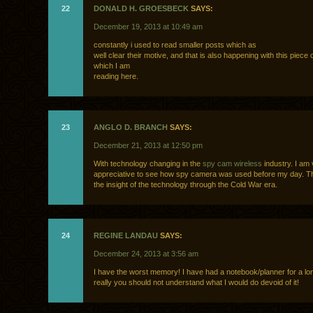
22
DONALD H. GROESBECK
SAYS:
December 19, 2013 at 10:49 am
constantly i used to read smaller posts which as
well clear their motive, and that is also happening with this piece o
which I am
reading here.
23
ANGLO D. BRANCH
SAYS:
December 21, 2013 at 12:50 pm
With technology changing in the
spy cam wireless
industry. I am
appreciative to see how spy camera was used before my day. T
the insight of the technology through the Cold War era.
24
REGINE LANDAU
SAYS:
December 24, 2013 at 3:56 am
I have the worst memory! I have had a notebook/planner for a l
really you should not understand what I would do devoid of it!