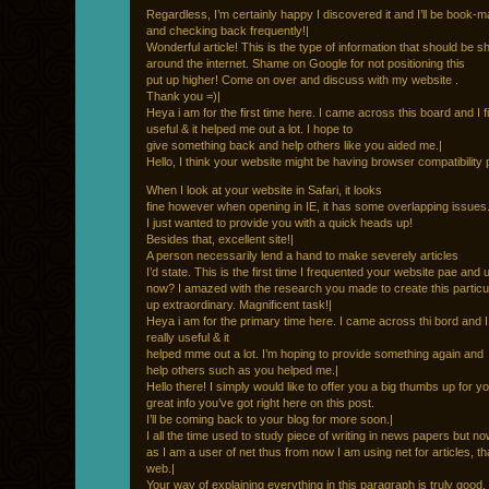
Regardless, I’m certainly happy I discovered it and I’ll be book-ma
and checking back frequently!|
Wonderful article! This is the type of information that should be s
around the internet. Shame on Google for not positioning this
put up higher! Come on over and discuss with my website .
Thank you =)|
Heya i am for the first time here. I came across this board and I fin
useful & it helped me out a lot. I hope to
give something back and help others like you aided me.|
Hello, I think your website might be having browser compatibility
When I look at your website in Safari, it looks
fine however when opening in IE, it has some overlapping issues
I just wanted to provide you with a quick heads up!
Besides that, excellent site!|
A person necessarily lend a hand to make severely articles
I’d state. This is the first time I frequented your website pae and 
now? I amazed with the research you made to create this particu
up extraordinary. Magnificent task!|
Heya i am for the primary time here. I came across thi bord and I ii
really useful & it
helped mme out a lot. I’m hoping to provide something again and
help others such as you helped me.|
Hello there! I simply would like to offer you a big thumbs up for y
great info you’ve got right here on this post.
I’ll be coming back to your blog for more soon.|
I all the time used to study piece of writing in news papers but n
as I am a user of net thus from now I am using net for articles, t
web.|
Your way of explaining everything in this paragraph is truly good