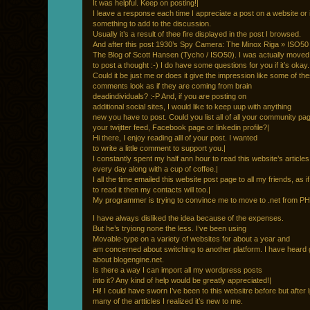
It was helpful. Keep on posting!|
I leave a response each time I appreciate a post on a website or i
something to add to the discussion.
Usually it’s a result of thee fire displayed in the post I browsed.
And after this post 1930’s Spy Camera: The Minox Riga » ISO50
The Blog of Scott Hansen (Tycho / ISO50). I was actually move
to post a thought :-) I do have some questions for you if it’s okay.
Could it be just me or does it give the impression like some of th
comments look as if they are coming from brain
deadindividuals? :-P And, if you are posting on
additional social sites, I would like to keep uup with anything
new you have to post. Could you list all of all your community pag
your twijtter feed, Facebook page or linkedin profile?|
Hi there, I enjoy reading alll of your post. I wanted
to write a little comment to support you.|
I constantly spent my half ann hour to read this website’s article
every day along with a cup of coffee.|
I all the time emailed this website post page to all my friends, as if
to read it then my contacts will too.|
My programmer is trying to convince me to move to .net from PH
I have always disliked the idea because of the expenses.
But he’s tryiong none the less. I’ve been using
Movable-type on a variety of websites for about a year and
am concerned about switching to another platform. I have heard 
about blogengine.net.
Is there a way I can import all my wordpress posts
into it? Any kind of help would be greatly appreciated!|
Hi! I could have sworn I’ve been to this websitre before but after 
many of the artticles I realized it’s new to me.