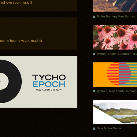
is! love your music!!!
ious to hear how you made it.
Tycho Autumn European Tou
Tycho + Terje Starts Tomorr
New Tycho Remix