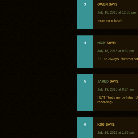
3
OWEN SAYS:
July 18, 2013 at 12:05 pm
Inspiring artwork.
4
NICK
SAYS:
July 18, 2013 at 8:52 pm
21+ as always. Bummer for
5
JARED
SAYS:
July 19, 2013 at 9:14 am
HEY! That’s my birthday! B
recording?!
6
KSG SAYS:
July 26, 2013 at 1:53 pm