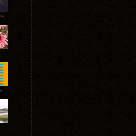
Tycho Burning Man Sunrise Set 2017
r
ow