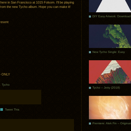
h here in San Francisco at 1015 Folsom. I’ll be playing
s from the new Tycho album. Hope you can make it!
DIY Easy Artwork: Download
resent
New Tycho Single: Easy
1+ ONLY
.
Tycho
Tycho – Jetty (2018)
Tweet This
Premiere: Alek Fin – Origina