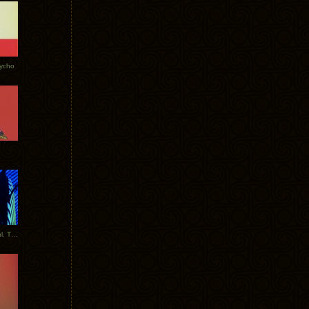
Tycho
New Tracks: Tycho x Portugal. The Man