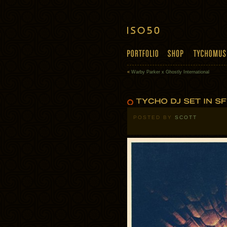
«
Warby Parker x Ghostly International
POSTED BY
SCOTT