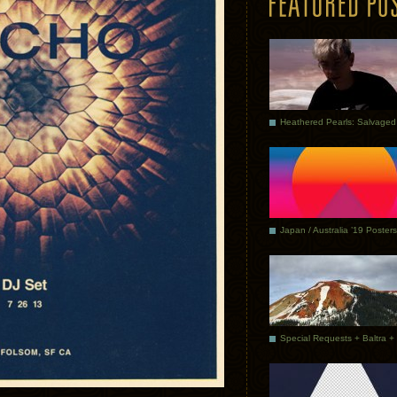
Japan / Australia ’19 Posters