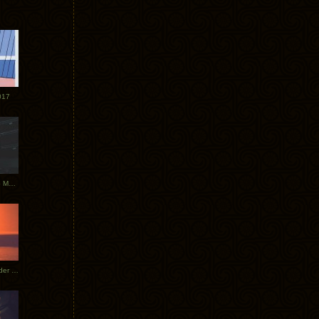
017
Tycho Tour Photos: Dublin to Moscow
Tycho European Dates + Glider Music Video