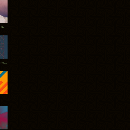
Rerecorded: Tycho Remix by Beacon
Tycho + Phantogram Tour Announced