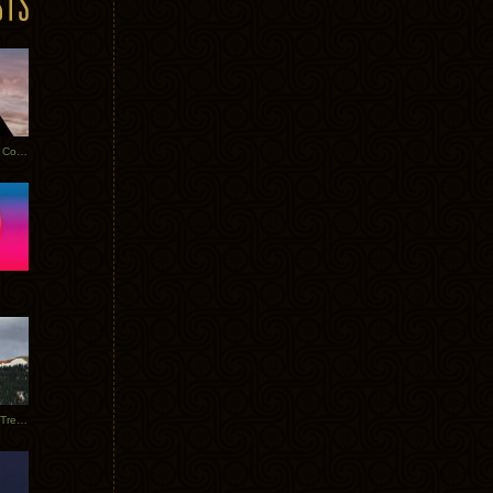
Heathered Pearls: Salvaged Copper
Special Requests + Baltra + Trees + Willits