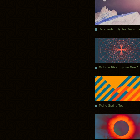
Tycho Spring Tour