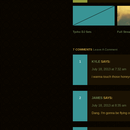
Tycho DJ Sets
Full Stre
7 COMMENTS
Leave A Comment
1
KYLE
SAYS:
July 18, 2013 at 7:32 am
i wanna touch those honey
2
JAMES
SAYS:
July 18, 2013 at 8:35 am
Dang. I’m gonna be flying 