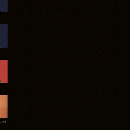
te EP