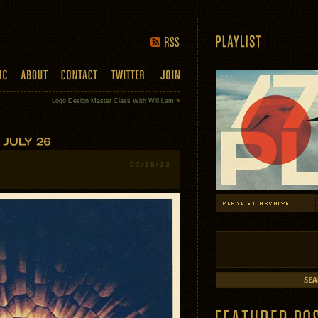
Logo Design Master Class With Will.i.am
»
07/18/13