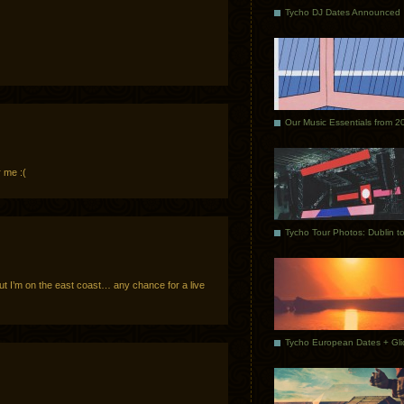
Tycho DJ Dates Announced
Our Music Essentials from 2
 me :(
ut I’m on the east coast… any chance for a live