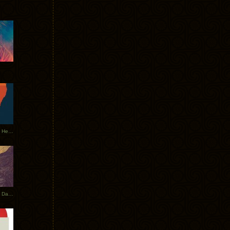
Tycho Tour Leaves Australia, Heads to EU
Photos From The Asia Tycho Dates 2017