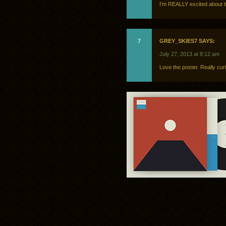
I’m REALLY excited about th
7
GREY_SKIES7 SAYS:
July 27, 2013 at 8:12 am
Love the poster. Really cur