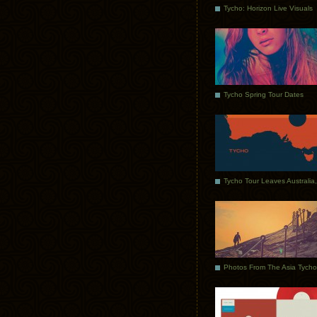
Tycho: Horizon Live Visuals
Tycho Spring Tour Dates