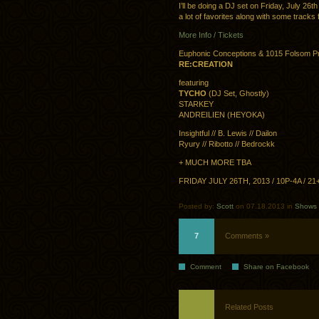
I’ll be doing a DJ set on Friday, July 26t
a lot of favorites along with some track
More Info / Tickets
Euphonic Conceptions & 1015 Folsom P
RE:CREATION
featuring
TYCHO
(DJ Set, Ghostly)
STARKEY
ANDREILIEN (HEYOKA)
Insightful // B. Lewis // Dailon
Ryury // Ribotto // Bedrockk
+ MUCH MORE TBA
FRIDAY JULY 26TH, 2013 / 10P-4A / 2
Posted by:
Scott
on 07.18.2013 in
Shows
7
Comments »
Comment
Share on Facebook
Related Posts