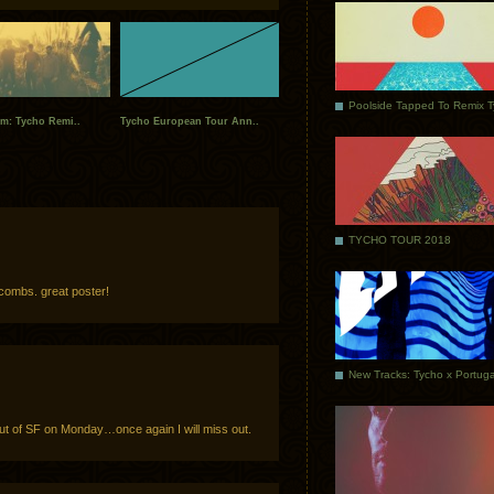
Poolside Tapped To Remix 
am: Tycho Remi..
Tycho European Tour Ann..
TYCHO TOUR 2018
combs. great poster!
out of SF on Monday…once again I will miss out.