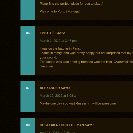
Plano B is the perfect place for you to play :)
Pls come to Porto (Portugal)
86
TIMOTHÉ SAYS:
March 2, 2012 at 3:46 pm
I was on the batofar in Paris.
I came in family, and was pretty happy but not surprised that my f
your sound.
The sound was also coming from the wooden floor. Overwhelming
Have fun !
87
ALEXANDER SAYS:
March 12, 2012 at 3:08 am
Maybe one day you visit Russia :) It will be awesome.
88
HUGO AKA THROTTLEMAN SAYS:
April 11, 2012 at 2:46 am