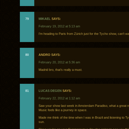
79
MIKAEL
SAYS:
February 19, 2012 at 5:13 am
I’m heading to Paris from Zürich just for the Tycho show, can’t wai
80
ANDRO SAYS:
February 20, 2012 at 5:36 am
Madrid bro, that’s really a must.
81
LUCAS DEGEN
SAYS:
February 22, 2012 at 1:12 am
Saw your show last week in Amsterdam Paradiso, what a great n
Music feels like a journey in space.
Made me think of the time when I was in Brazil and listening to Ty
sun.