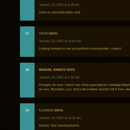
January 22, 2012 at 4:29 am
come to stockholm [plus one]
57
THIJS
SAYS:
January 23, 2012 at 12:03 am
Looking forward to see you perform in Amsterdam, cheers!
58
MANUEL RAMOS SAYS:
January 23, 2012 at 7:32 am
Portugal, for sure. Lisbon has some good places! Santiago Alqu
ao vivo, MusicBox, Lux. And it also makes tourists fall in love, al
59
FLORIAN
SAYS:
January 24, 2012 at 12:22 am
Austria. Your missing Austria.