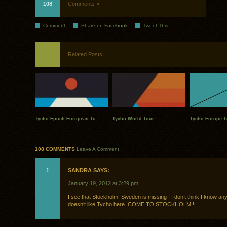
108
Comments »
Comment
Share on Facebook
Tweet This
Related Posts
Tycho Epoch European To..
Tycho World Tour
Tycho Europe Tri
108 COMMENTS
Leave A Comment
1
SANDRA SAYS:
January 19, 2012 at 3:29 pm
I see that Stockholm, Sweden is missing ! I don’t think I know a
doesn’t like Tycho here. COME TO STOCKHOLM !