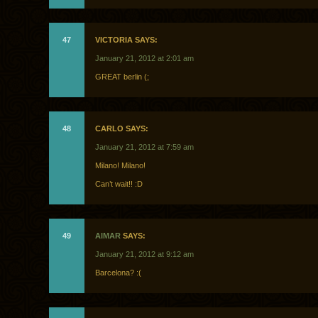
47
VICTORIA SAYS:
January 21, 2012 at 2:01 am
GREAT berlin (;
48
CARLO SAYS:
January 21, 2012 at 7:59 am
Milano! Milano!
Can’t wait!! :D
49
AIMAR
SAYS:
January 21, 2012 at 9:12 am
Barcelona? :(