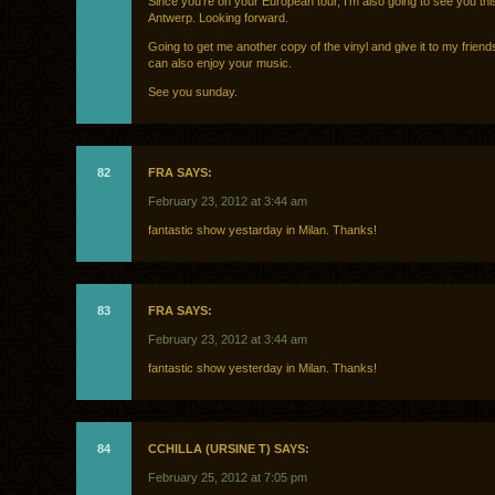
Since you’re on your European tour, I’m also going to see you thi
Antwerp. Looking forward.
Going to get me another copy of the vinyl and give it to my friend
can also enjoy your music.
See you sunday.
82
FRA SAYS:
February 23, 2012 at 3:44 am
fantastic show yestarday in Milan. Thanks!
83
FRA SAYS:
February 23, 2012 at 3:44 am
fantastic show yesterday in Milan. Thanks!
84
CCHILLA (URSINE T) SAYS:
February 25, 2012 at 7:05 pm