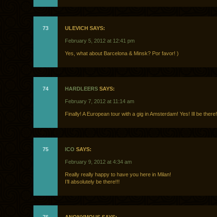
73
ULEVICH SAYS:
February 5, 2012 at 12:41 pm
Yes, what about Barcelona & Minsk? Por favor! )
74
HARDLEERS
SAYS:
February 7, 2012 at 11:14 am
Finally! A European tour with a gig in Amsterdam! Yes! Ill be there!
75
ICO
SAYS:
February 9, 2012 at 4:34 am
Really really happy to have you here in Milan!
I’ll absolutely be there!!!