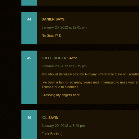
44
DANIER SAYS:
January 20, 2012 at 12:01 pm
No Spain!? D:
45
KJELL-ROGER
SAYS:
January 20, 2012 at 12:35 pm
You should definitely stop by Norway. Preferably Oslo or Trondh
I’ve been a fan for so many years and I managed to miss your s
Tromsø due to sickness!
Crossing my fingers here!!
46
IGL
SAYS:
January 20, 2012 at 6:49 pm
Fuck Berlin :(