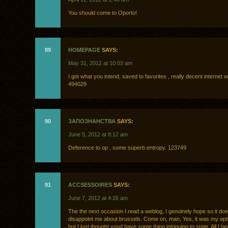
You should come to Oporto!
89
HOMEPAGE
SAYS:
May 31, 2012 at 10:03 am
I got what you intend, saved to favorites , really decent internet w
494029
90
ЗАПОЗНАНСТВА
SAYS:
June 5, 2012 at 8:12 am
Deference to op , some superb entropy. 123749
91
ACCSESSOIRES
SAYS:
June 7, 2012 at 4:26 am
The the next occasion I read a weblog, I genuinely hope so it do
disappoint me about brussels. Come on, man, Yes, it was my opti
but I just thought youd have some thing intriguing to state. All I h