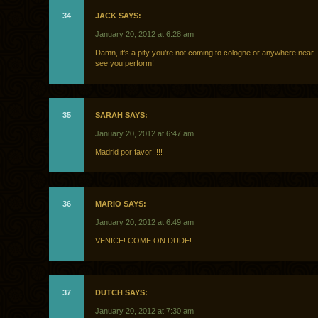
34
JACK SAYS:
January 20, 2012 at 6:28 am
Damn, it’s a pity you’re not coming to cologne or anywhere near…
see you perform!
35
SARAH SAYS:
January 20, 2012 at 6:47 am
Madrid por favor!!!!!
36
MARIO SAYS:
January 20, 2012 at 6:49 am
VENICE! COME ON DUDE!
37
DUTCH SAYS:
January 20, 2012 at 7:30 am