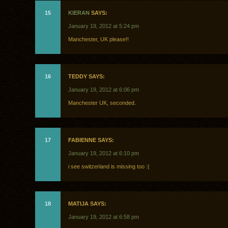
15
KIERAN
SAYS:
January 19, 2012 at 5:24 pm
Manchester, UK please!!
16
TEDDY SAYS:
January 19, 2012 at 6:06 pm
Manchester UK, seconded.
17
FABIENNE SAYS:
January 19, 2012 at 6:10 pm
i see switzerland is missing too :(
18
MATIJA SAYS:
January 19, 2012 at 6:58 pm