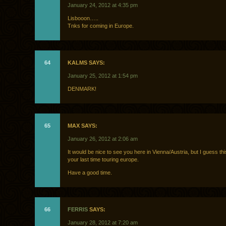
January 24, 2012 at 4:35 pm
Lisbooon…..
Tnks for coming in Europe.
64
KALMS SAYS:
January 25, 2012 at 1:54 pm
DENMARK!
65
MAX SAYS:
January 26, 2012 at 2:06 am
It would be nice to see you here in Vienna/Austria, but I guess th
your last time touring europe.
Have a good time.
66
FERRIS
SAYS:
January 28, 2012 at 7:20 am