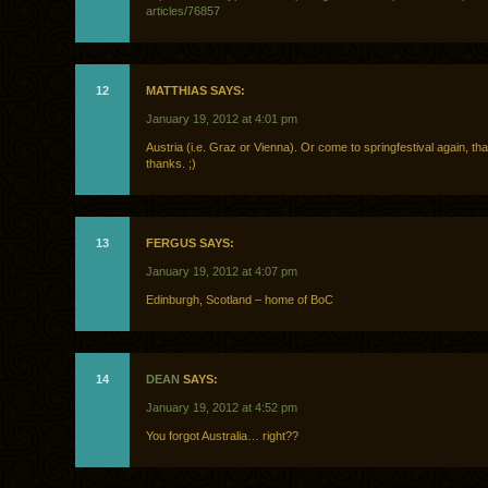
articles/76857
12
MATTHIAS SAYS:
January 19, 2012 at 4:01 pm
Austria (i.e. Graz or Vienna). Or come to springfestival again, tha
thanks. ;)
13
FERGUS SAYS:
January 19, 2012 at 4:07 pm
Edinburgh, Scotland – home of BoC
14
DEAN
SAYS:
January 19, 2012 at 4:52 pm
You forgot Australia… right??