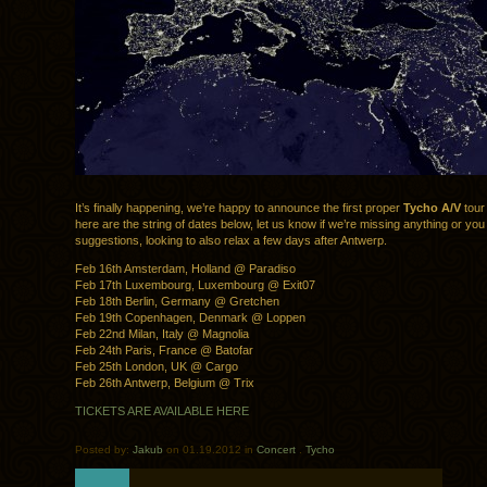
It’s finally happening, we’re happy to announce the first proper
Tycho A/V
tour
here are the string of dates below, let us know if we’re missing anything or yo
suggestions, looking to also relax a few days after Antwerp.
Feb 16th Amsterdam, Holland @ Paradiso
Feb 17th Luxembourg, Luxembourg @ Exit07
Feb 18th Berlin, Germany @ Gretchen
Feb 19th Copenhagen, Denmark @ Loppen
Feb 22nd Milan, Italy @ Magnolia
Feb 24th Paris, France @ Batofar
Feb 25th London, UK @ Cargo
Feb 26th Antwerp, Belgium @ Trix
TICKETS ARE AVAILABLE HERE
Posted by:
Jakub
on 01.19.2012 in
Concert
.
Tycho