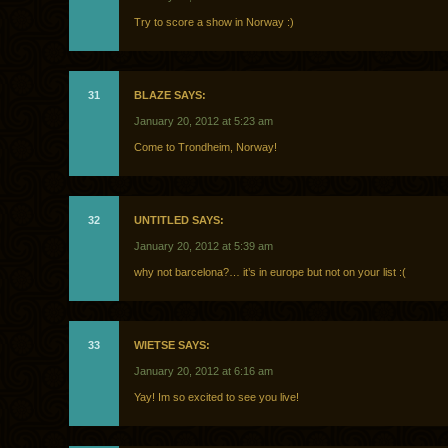
Try to score a show in Norway :)
31
BLAZE SAYS:
January 20, 2012 at 5:23 am
Come to Trondheim, Norway!
32
UNTITLED SAYS:
January 20, 2012 at 5:39 am
why not barcelona?… it’s in europe but not on your list :(
33
WIETSE SAYS:
January 20, 2012 at 6:16 am
Yay! Im so excited to see you live!