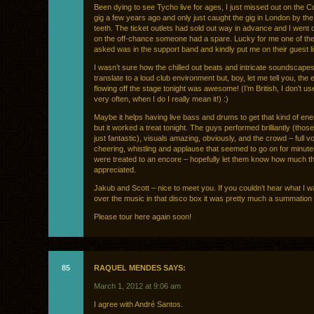
Been dying to see Tycho live for ages, I just missed out on the Co
gig a few years ago and only just caught the gig in London by the
teeth. The ticket outlets had sold out way in advance and I went
on the off-chance someone had a spare. Lucky for me one of the
asked was in the support band and kindly put me on their guest li
I wasn’t sure how the chilled out beats and intricate soundscape
translate to a loud club environment but, boy, let me tell you, the
flowing off the stage tonight was awesome! (I’m British, I don’t us
very often, when I do I really mean it!) :)
Maybe it helps having live bass and drums to get that kind of ene
but it worked a treat tonight. The guys performed brilliantly (those
just fantastic), visuals amazing, obviously, and the crowd – full 
cheering, whistling and applause that seemed to go on for minut
were treated to an encore – hopefully let them know how much th
appreciated.
Jakub and Scott – nice to meet you. If you couldn’t hear what I 
over the music in that disco box it was pretty much a summation o
Please tour here again soon!
85
RAQUEL MENDES SAYS:
March 1, 2012 at 9:06 am
I agree with André Santos.