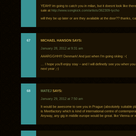
YEAH!! im going to catch you in milan, but it doesnt look like there 
sale at
http://www.songkick.com/artists/362309-tycho
will they be up later or are they available at the door?? thanks, ca
67
MICHAEL HANSON SAYS:
January 28, 2012 at 9:31 am
AAARGGHH!!! Denmark! And just when I’m going skiing :-(
… I hope you’ll enjoy stay – and I will definetly see you when y
next year ;-)
68
MATEJ
SAYS:
January 29, 2012 at 7:50 am
It would be awesome to see you in Prague (absolutely suitable pl
is Meetfactory which is kind of international centre of contempora
Anyway, any gig in middle europe would be great. like Vienna o