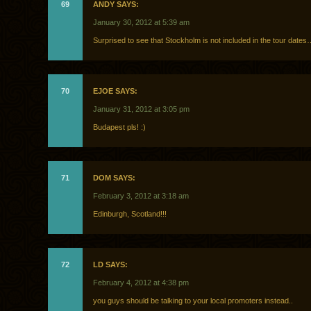
69
ANDY SAYS:
January 30, 2012 at 5:39 am
Surprised to see that Stockholm is not included in the tour date
70
EJOE SAYS:
January 31, 2012 at 3:05 pm
Budapest pls! :)
71
DOM SAYS:
February 3, 2012 at 3:18 am
Edinburgh, Scotland!!!
72
LD SAYS:
February 4, 2012 at 4:38 pm
you guys should be talking to your local promoters instead..