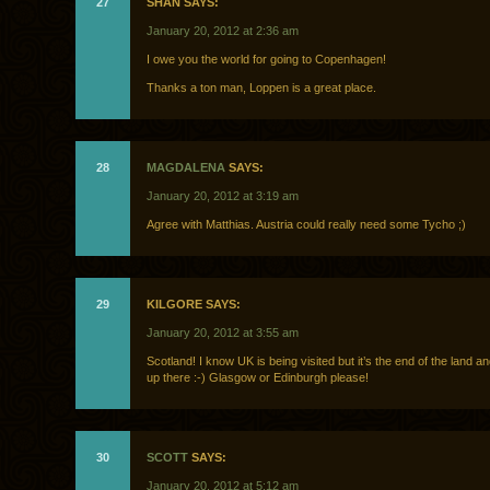
27
SHAN SAYS:
January 20, 2012 at 2:36 am
I owe you the world for going to Copenhagen!
Thanks a ton man, Loppen is a great place.
28
MAGDALENA
SAYS:
January 20, 2012 at 3:19 am
Agree with Matthias. Austria could really need some Tycho ;)
29
KILGORE SAYS:
January 20, 2012 at 3:55 am
Scotland! I know UK is being visited but it’s the end of the land and
up there :-) Glasgow or Edinburgh please!
30
SCOTT
SAYS:
January 20, 2012 at 5:12 am