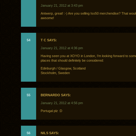
January 21, 2012 at 3:43 pm
Antwerp, great! :-) Are you selling Iso50 merchendise? That wou
awsome!
54
T C SAYS:
January 21, 2012 at 4:36 pm
Having seen you at XOYO in London, I’m looking forward to so
places that should definitely be considered:
Edinburgh / Glasgow, Scotland
Stockholm, Sweden
55
BERNARDO SAYS:
January 21, 2012 at 4:56 pm
Portugal plz :D
56
NILS SAYS: