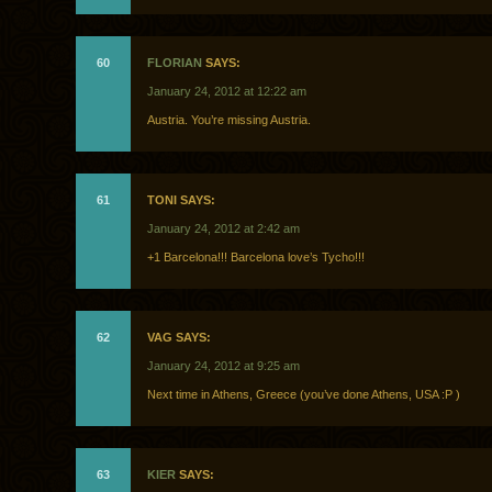
60
FLORIAN
SAYS:
January 24, 2012 at 12:22 am
Austria. You’re missing Austria.
61
TONI SAYS:
January 24, 2012 at 2:42 am
+1 Barcelona!!! Barcelona love’s Tycho!!!
62
VAG SAYS:
January 24, 2012 at 9:25 am
Next time in Athens, Greece (you’ve done Athens, USA :P )
63
KIER
SAYS: