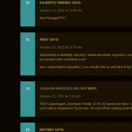
50
GILBERTO RIBEIRO SAYS:
January 21, 2012 at 10:05 am
And Portugal?!!?!?
51
ANDY SAYS:
January 21, 2012 at 11:33 am
Switzerland is definitely missing! i would absolutely organize a ve
you would come sometime soon!
also: switzerland is beautiful :) you should visit us and hike in the
52
JOAQUIM NARQUÈS NIELSEN
SAYS:
January 21, 2012 at 3:13 pm
YES! Copenhagen, Denmark! Finally :D I’m SO gonna be there :)
can’t wait to experience Tycho live. I’m sure it’ll be nothing short
53
MATHIEU SAYS: