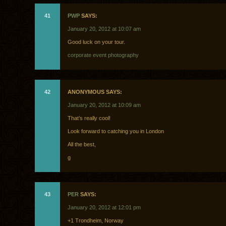
41
PWP
SAYS:
January 20, 2012 at 10:07 am
Good luck on your tour.
corporate event photography
42
ANONYMOUS SAYS:
January 20, 2012 at 10:09 am
That’s really cool!
Look forward to catching you in London
All the best,
g
43
PER
SAYS:
January 20, 2012 at 12:01 pm
+1 Trondheim, Norway