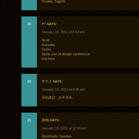
Croatia, Zagreb.
19
PT
SAYS:
January 19, 2012 at 8:53 pm
Scott.
Australia .
Tycho.
Some sort of design conference.
Get here.
20
半个人
SAYS:
January 19, 2012 at 9:36 pm
至此路过，从不回头。
21
JON SAYS:
January 19, 2012 at 11:43 pm
Stockholm, Sweden.