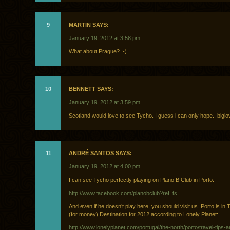
9
MARTIN SAYS:
January 19, 2012 at 3:58 pm
What about Prague? :-)
10
BENNETT SAYS:
January 19, 2012 at 3:59 pm
Scotland would love to see Tycho. I guess i can only hope.. biglo
11
ANDRÉ SANTOS SAYS:
January 19, 2012 at 4:00 pm
I can see Tycho perfectly playing on Plano B Club in Porto:
http://www.facebook.com/planobclub?ref=ts
And even if he doesn’t play here, you should visit us. Porto is in 
(for money) Destination for 2012 according to Lonely Planet:
http://www.lonelyplanet.com/portugal/the-north/porto/travel-tips-a