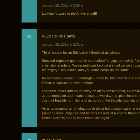
January 20, 2012 at 2:09 am
Looking forward to the Antwerp gig!!!
26
ALEX / DFRNT
SAYS:
January 20, 2012 at 2:31 am
Third request for an Edinburgh / Scotland gig please.
Scotland regularly gets sorely overlooked for gigs, especially fr
international artists. We recently packed out a small venue in Edi
the mighty Com Truise, and you could easily do the same.
As mentioned above – Edinburgh – home to Both Boards of Can
Christ as well as countless others.
London is hours and hours away on an expensive train, expensi
accommodation and means at least a two-day trip, plus the cost of
Just not feasible for millions of us north of the (Scotland/England)
As a huge supporter of what you’re doing both design-wise, and 
(since Sunrise Projector and before) It’s a bit of a shame that so
further North in the UK hadn’t been arranged.