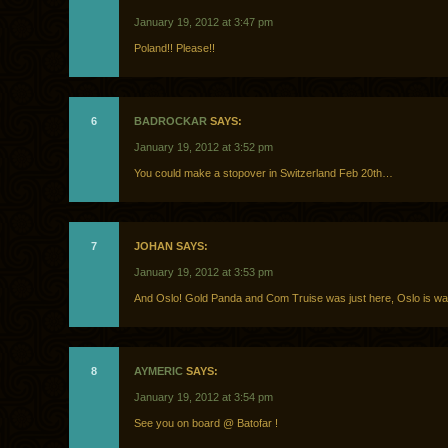
January 19, 2012 at 3:47 pm
Poland!! Please!!
6
BADROCKAR
SAYS:
January 19, 2012 at 3:52 pm
You could make a stopover in Switzerland Feb 20th…
7
JOHAN SAYS:
January 19, 2012 at 3:53 pm
And Oslo! Gold Panda and Com Truise was just here, Oslo is wai
8
AYMERIC
SAYS:
January 19, 2012 at 3:54 pm
See you on board @ Batofar !