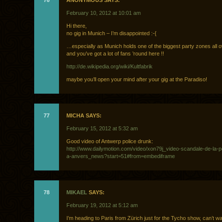
76
ANONYMOUS SAYS:
February 10, 2012 at 10:01 am
Hi there,
no gig in Munich – I’m disappointed :-{
…especially as Munich holds one of the biggest party zones all 
and you’ve got a lot of fans ’round here !!
http://de.wikipedia.org/wiki/Kultfabrik
maybe you’ll open your mind after your gig at the Paradiso!
77
MICHA SAYS:
February 15, 2012 at 5:32 am
Good video of Antwerp police drunk:
http://www.dailymotion.com/video/xon79j_video-scandale-de-la-p
a-anvers_news?start=51#from=embediframe
78
MIKAEL
SAYS:
February 19, 2012 at 5:12 am
I’m heading to Paris from Zürich just for the Tycho show, can’t wai