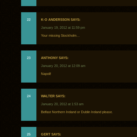
22
K-O ANDERSSON SAYS:
January 19, 2012 at 11:59 pm
Your missing Stockholm…
23
ANTHONY SAYS:
January 20, 2012 at 12:09 am
Napoli!
24
WALTER SAYS:
January 20, 2012 at 1:53 am
Belfast Northern Ireland or Dublin Ireland please.
25
GERT SAYS: