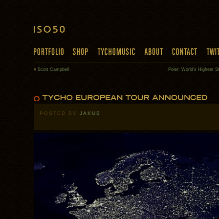
«
Scott Campbell
Poler: World’s Highest S
POSTED BY
JAKUB