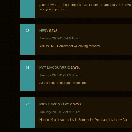
after antwerp…. hop omn the train to amsterdam. bet you’ll have 
see you in paradiso
38
NERV
SAYS:
January 20, 2012 at 9:15 am
ANTWERP! Grrreeaaat =) looking forward!
39
MAT MACQUARRIE
SAYS:
January 20, 2012 at 9:28 am
All the luck on the tour extension!
40
MICKE SKOGSTRÖM
SAYS:
January 20, 2012 at 9:59 am
Noooo! You have to play in Stockholm! You can play in my flat.