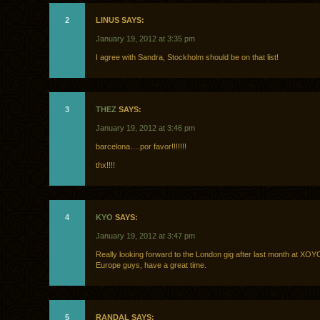
2
LINUS SAYS:
January 19, 2012 at 3:35 pm
I agree with Sandra, Stockholm should be on that list!
3
THEZ
SAYS:
January 19, 2012 at 3:46 pm
barcelona….por favor!!!!!!!
thx!!!!
4
KYO
SAYS:
January 19, 2012 at 3:47 pm
Really looking forward to the London gig after last month at XOY
Europe guys, have a great time.
5
RANDAL SAYS: