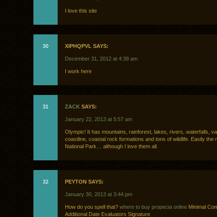
I love this site
30
XIPHQPVL SAYS:
December 31, 2012 at 4:38 am
I work here
31
ZACK
SAYS:
January 22, 2013 at 5:57 am
Olympic! It has mountains, rainforest, lakes, rivers, waterfalls, v
coastline, coastal rock formations and tons of wildlife. Easily the
National Park… although I love them all.
32
PEYTON SAYS:
January 30, 2013 at 3:44 pm
How do you spell that?
where to buy propecia online
Minimal Co
Additional Date Evaluators Signature