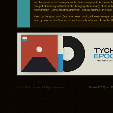
and his passion for those places is clear throughout his career. 
thought of in being instrumental in bringing about many of the nat
designations. Some breathtaking work, and all originals on show.
Keep up the good work (and the great music, will keep an eye ou
when you’re next in Vancouver as I recently relocated from the U
© ISO50/S. Hansen. All Rights Reserved.
Entries (RSS)
and
C