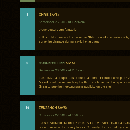
8
CHRIS SAYS:
September 26, 2012 at 12:24 am
those posters are fantastic.
valles caldera national preserve in NM is beautiful. unfortunately, 
some fire damage during a wildfire last year.
9
MURDERMITTEN
SAYS:
September 26, 2012 at 11:47 am
I also have a couple sets of these at home. Picked them up at G
My wife and I frame and display them each time we backpack in 
Great to see them getting some publicity on the site!
10
ZENZANON SAYS:
September 27, 2012 at 6:58 pm
Lassen Volcanic National Park is by far my favorite National Park
been to most of the heavy hitters. Seriously check it out if you’re