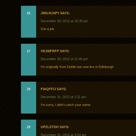
26
JWGXUXPY SAYS:
December 30, 2012 at 10:35 pm
Get a job
27
VDJWFRFP SAYS:
December 30, 2012 at 11:46 pm
I’m originally from Dublin but now live in Edinburgh
28
FIAQFFIJ SAYS:
December 31, 2012 at 2:11 am
I’m sorry, I didn’t catch your name
29
UPZLETDH SAYS:
December 31, 2012 at 3:24 am