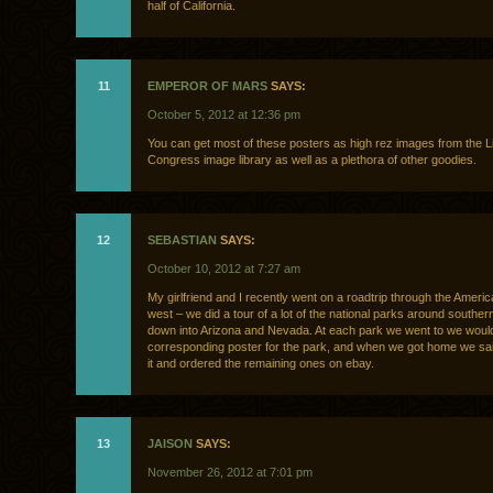
half of California.
11
EMPEROR OF MARS
SAYS:
October 5, 2012 at 12:36 pm
You can get most of these posters as high rez images from the Li
Congress image library as well as a plethora of other goodies.
12
SEBASTIAN
SAYS:
October 10, 2012 at 7:27 am
My girlfriend and I recently went on a roadtrip through the Ameri
west – we did a tour of a lot of the national parks around southe
down into Arizona and Nevada. At each park we went to we woul
corresponding poster for the park, and when we got home we said
it and ordered the remaining ones on ebay.
13
JAISON
SAYS:
November 26, 2012 at 7:01 pm