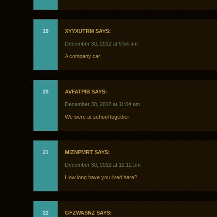
19
XYYXUTRM SAYS:
December 30, 2012 at 9:54 am
A company car
20
AVFATPIB SAYS:
December 30, 2012 at 11:04 am
We were at school together
21
MIZNPMRT SAYS:
December 30, 2012 at 12:12 pm
How long have you lived here?
22
GFZWASNZ SAYS: