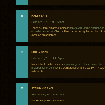
33
HALEY SAYS:
February 8, 2013 at 8:42 am
I can’t get through at the moment
http://levitra-online-pharmacies
oq.webspawner.com/
levitra 20mg tab schering the handling of m
owed on prescriptions
34
LUCKY SAYS:
February 8, 2013 at 4:35 pm
Not available at the moment
http://buy-generic-levitra-australia-
bi.webspawner.com/
levitra walmart stores price call PHP Provid
to have the
35
STEPHANIE SAYS:
February 11, 2013 at 11:38 am
No, I’m not particularly sporty