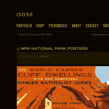
«
Stream Flying Lotus’ New Album
Masking tricks i
POSTED BY
NAVIS