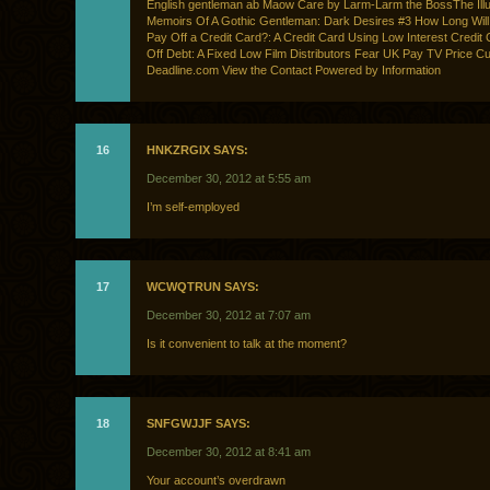
English gentleman ab Maow Care by Larm-Larm the BossThe Illu
Memoirs Of A Gothic Gentleman: Dark Desires #3 How Long Will 
Pay Off a Credit Card?: A Credit Card Using Low Interest Credit
Off Debt: A Fixed Low Film Distributors Fear UK Pay TV Price Cu
Deadline.com View the Contact Powered by Information
16
HNKZRGIX SAYS:
December 30, 2012 at 5:55 am
I’m self-employed
17
WCWQTRUN SAYS:
December 30, 2012 at 7:07 am
Is it convenient to talk at the moment?
18
SNFGWJJF SAYS:
December 30, 2012 at 8:41 am
Your account’s overdrawn