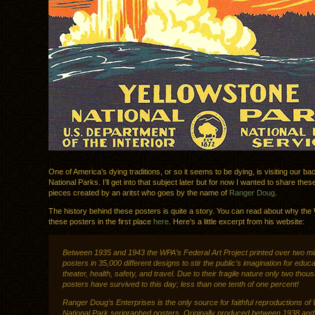
One of America’s dying traditions, or so it seems to be dying, is visiting our b
National Parks. I’ll get into that subject later but for now I wanted to share the
pieces created by an aritst who goes by the name of
Ranger Doug
.
The history behind these posters is quite a story. You can read about why th
these posters in the first place
here
. Here’s a little excerpt from his website:
Between 1935 and 1943 the WPA’s Federal Art Project printed over two mil
posters in 35,000 different designs to stir the public’s imagination for educa
theater, health, safety, and travel. Due to their fragile nature only two thou
posters have survived to this day; less than one tenth of one percent!
Ranger Doug’s Enterprises is the only source for faithful reproductions o
National Park serigraphed posters. Originally produced between 1938 and