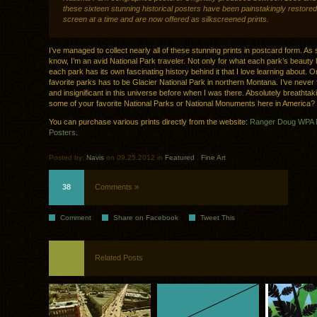
these sixteen stunning historical posters have been painstakingly restored
screen at a time and are now offered as silkscreened prints.
I’ve managed to collect nearly all of these stunning prints in postcard form. A
know, I’m an avid National Park traveler. Not only for what each park’s beauty h
each park has its own fascinating history behind it that I love learning about. 
favorite parks has to be Glacier National Park in northern Montana. I’ve never f
and insignificant in this universe before when I was there. Absolutely breathta
some of your favorite National Parks or National Monuments here in America?
You can purchase various prints directly from the website:
Ranger Doug WPA N
Posters
.
Posted by:
Navis
on 09.25.2012 in
Featured
.
Fine Art
38
Comments »
Comment
Share on Facebook
Tweet This
Related Posts