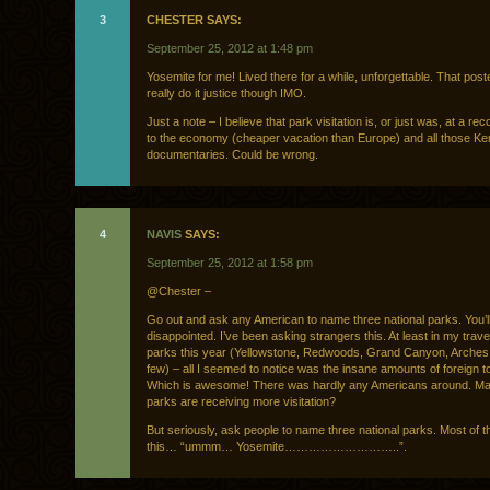
3
CHESTER SAYS:
September 25, 2012 at 1:48 pm
Yosemite for me! Lived there for a while, unforgettable. That post
really do it justice though IMO.
Just a note – I believe that park visitation is, or just was, at a re
to the economy (cheaper vacation than Europe) and all those K
documentaries. Could be wrong.
4
NAVIS
SAYS:
September 25, 2012 at 1:58 pm
@Chester –
Go out and ask any American to name three national parks. You’l
disappointed. I’ve been asking strangers this. At least in my travel
parks this year (Yellowstone, Redwoods, Grand Canyon, Arche
few) – all I seemed to notice was the insane amounts of foreign to
Which is awesome! There was hardly any Americans around. Ma
parks are receiving more visitation?
But seriously, ask people to name three national parks. Most of th
this… “ummm… Yosemite………………………..”.