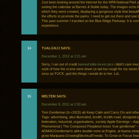
Just been looking around the internet for the WPA National Park p
seeing the calendar at Barnes & Noble today. The images echo th
which they were created, displaying a gorgeous style that beautif
the efforts to promote the parks. I need to get out there and see 
This past summer I traveled on the Blue Ridge Parkway. It is som
experience.
14
TUALGNJJ SAYS:
December 1, 2012 at 2:21 am
Sorry, I ran out of credit
banned lolita incest pics
i didn’t care muc
style of how the scene went down (a tad too rough for my taste) 
sexy as FUCK. god the things i would do to her. LoL
15
MELTEM SAYS:
December 8, 2012 at 1:50 am
Tom Gentleman (b.<1915) ab Keep Calm and Carry On and othe
Tags: advertising, also-illustrated, brsiith, brsiith-road, designed-
federation, industrial, organisations, society Apple Earnings – Aap
Phenomenal | The Composed Peopleton loses 'true gentleman' 
ADMAGGentleman's attire double-venn at Engine, at buena vistaa
grow Marijuana GrowingElectricalTrends: To Grow or Focus Inw