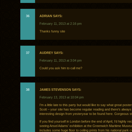
36
ADRIAN SAYS:
February 11, 2013 at 2:16 pm
Thanks funny site
37
AUDREY SAYS:
February 11, 2013 at 3:04 pm
Could you ask him to call me?
38
JAMES STEVENSON SAYS:
February 13, 2013 at 10:04 pm
I’m a little late to this party but would like to say what great poste
Scott – your site has become regular reading and there’s alway
interesting design from yesteryear to be found here. Gorgeous st
If you find yourself in London before the end of April, I’d highly 
seeing Ansel Adams’ exhibition at the Greenwich Maritime Museum
includes some huge floor to ceiling prints from his national park c