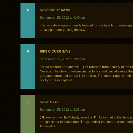
5
DAVEHARDY
SAYS:
September 25, 2012 at 4:40 pm
That woodie wagon is clearly headed for the beach for some epic
amazing scenery along the way).
6
RIPS O'CURR SAYS:
September 25, 2012 at 7:09 pm
These posters are fantastic! I just returned from a study of the Si
Nevada. The story of volcanism, tectonics and glacial events tha
gorgeous stretch of terrain is incredible. The entire range is rich 
backyard! Go explore!
7
NAVIS
SAYS:
September 25, 2012 at 9:33 pm
@Davehardy – Ha! Actually, now that I’m looking at it, the thing i
straight into a massive tree. Tragic ending to a near perfect famil
#griswolds