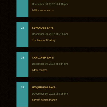
December 30, 2012 at 4:46 pm
I’d like some euros
23
SYWQIOSE SAYS:
December 30, 2012 at 5:55 pm
The National Gallery
24
CAFLXFEP SAYS:
December 30, 2012 at 8:14 pm
A few months
25
HMQRBGVH SAYS:
December 30, 2012 at 9:25 pm
perfect design thanks