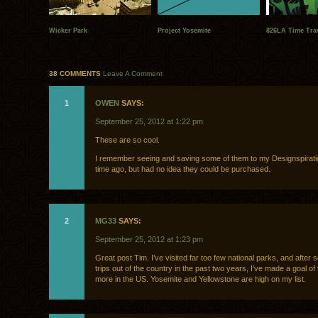
Wicker Park
Project Yosemite
826LA Time Trav
38 COMMENTS
Leave A Comment
1
OWEN
SAYS:
September 25, 2012 at 1:22 pm
These are so cool.
I remember seeing and saving some of them to my Designspirati
time ago, but had no idea they could be purchased.
2
MG33
SAYS:
September 25, 2012 at 1:23 pm
Great post Tim. I’ve visited far too few national parks, and after
trips out of the country in the past two years, I’ve made a goal of 
more in the US. Yosemite and Yellowstone are high on my list.