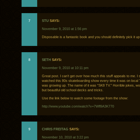
7
STU
SAYS:
November 9, 2010 at 1:56 pm
Disposable is a fantastic book and you should definitely pick it up
8
SETH
SAYS:
November 9, 2010 at 10:11 pm
Great post. I can’t get over how much this stuff appeals to me. I 
watched this 80s skateboarding show every time it was on local
was growing up. The name of it was “SK8 TV.” Horrible jokes, wo
but beautiful old school decks and tricks.
Use the link below to watch some footage from the show:
http://www.youtube.com/watch?v=7Wfl9A3K770
9
CHRIS FREITAG
SAYS:
November 10, 2010 at 3:22 pm