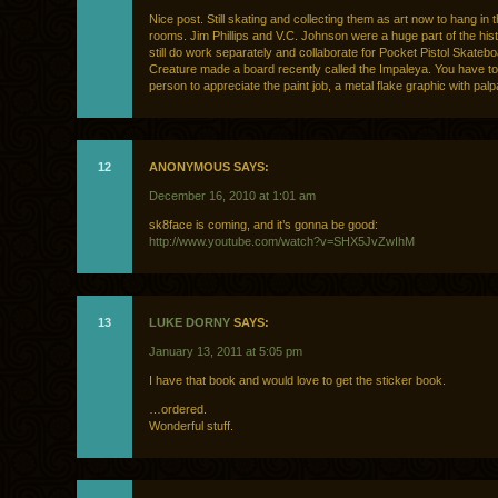
Nice post. Still skating and collecting them as art now to hang in t
rooms. Jim Phillips and V.C. Johnson were a huge part of the his
still do work separately and collaborate for Pocket Pistol Skateb
Creature made a board recently called the Impaleya. You have to 
person to appreciate the paint job, a metal flake graphic with palp
12
ANONYMOUS SAYS:
December 16, 2010 at 1:01 am
sk8face is coming, and it’s gonna be good:
http://www.youtube.com/watch?v=SHX5JvZwIhM
13
LUKE DORNY
SAYS:
January 13, 2011 at 5:05 pm
I have that book and would love to get the sticker book.
…ordered.
Wonderful stuff.