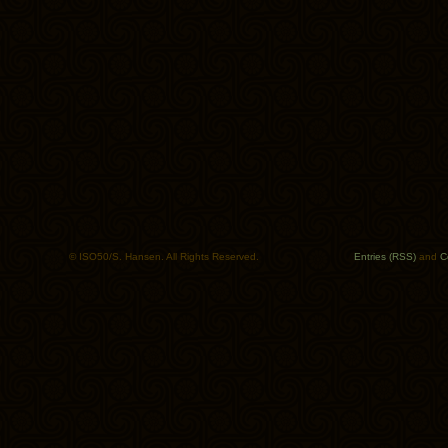
© ISO50/S. Hansen. All Rights Reserved.
Entries (RSS)
and
C