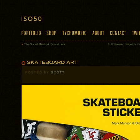
«
The Social Network Soundtrack
Full Stream: Shigeto’s F
POSTED BY
SCOTT