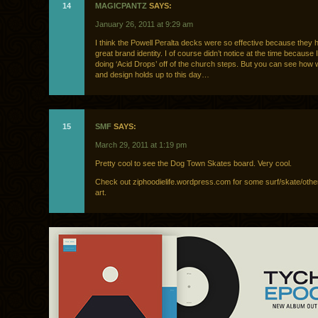
14
MAGICPANTZ
SAYS:
January 26, 2011 at 9:29 am
I think the Powell Peralta decks were so effective because they
great brand identity. I of course didn’t notice at the time because
doing ‘Acid Drops’ off of the church steps. But you can see how we
and design holds up to this day…
15
SMF
SAYS:
March 29, 2011 at 1:19 pm
Pretty cool to see the Dog Town Skates board. Very cool.
Check out ziphoodielife.wordpress.com for some surf/skate/other
art.