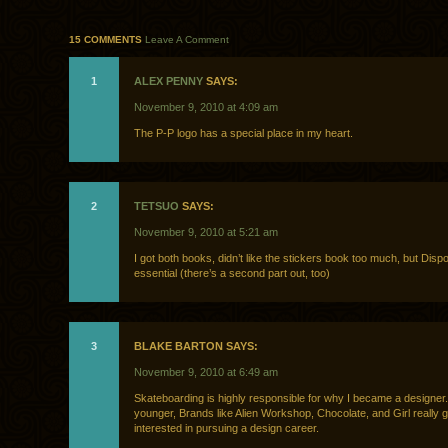
15 COMMENTS
Leave A Comment
1
ALEX PENNY
SAYS:
November 9, 2010 at 4:09 am
The P-P logo has a special place in my heart.
2
TETSUO
SAYS:
November 9, 2010 at 5:21 am
I got both books, didn’t like the stickers book too much, but Disp
essential (there’s a second part out, too)
3
BLAKE BARTON SAYS:
November 9, 2010 at 6:49 am
Skateboarding is highly responsible for why I became a designe
younger, Brands like Alien Workshop, Chocolate, and Girl really 
interested in pursuing a design career.