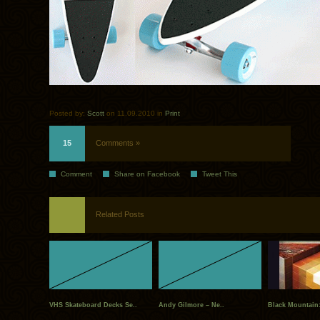
Posted by:
Scott
on 11.09.2010 in
Print
15
Comments »
Comment
Share on Facebook
Tweet This
Related Posts
VHS Skateboard Decks Se..
Andy Gilmore – Ne..
Black Mountain: