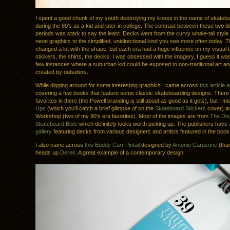
I spent a good chunk of my youth destroying my knees in the name of skateboa
during the 80’s as a kid and later in college. The contrast between these two dist
periods was stark to say the least. Decks went from the curvy whale-tail style 
neon graphics to the simplified, unidirectional kind you see more often today. 
changed a lot with the shape, but each era had a huge influence on my visual 
stickers, the shirts, the decks; I was obsessed with the imagery. I guess it wa
few instances where a suburban kid could be exposed to non-traditional art a
created by outsiders.
While digging around for some interesting graphics I came across
this article
covering a few books that feature some classic skateboarding designs. There
favorites in there (the Powell branding is still about as good as it gets), but I 
Ups
(which you’ll catch a brief glimpse of on the
Skateboard Stickers
cover) an
Workshop (two of my 90’s era favorites). Most of the images are from
The Dis
Skateboard Bible
which definitely looks worth picking up. The publishers have
gallery
featuring decks from various designers and artists featured in the book
I also came across
this Buddy Carr Pintail
designed by
Antonio Carusone
(than
heads up
Derek
. A great example of a contemporary design.