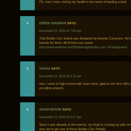
Oh, how I miss risking my health in the name of landing a trick.
4
DEREK KINSMAN
SAYS:
November 9, 2010 at 7:04 am
That Buddy Carr board was designed by Antonio Carusone. He’s
boards for them. All of them are sweet.
http://www.aisleone.net/2009/design/buddy-carr-39-longboard/
5
SASHA
SAYS:
November 9, 2010 at 9:14 am
nice. i went to high school with sean cliver. glad to see he’s still 
excellent artwork.
6
ADAM MORSE
SAYS:
November 9, 2010 at 9:27 am
Since I was already in the market, my brain is coming up with ze
why not to get one of these Buddy Carr Pintails.