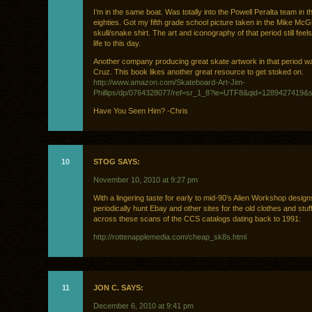
I’m in the same boat. Was totally into the Powell Peralta team in th
eighties. Got my fifth grade school picture taken in the Mike McGi
skull/snake shirt. The art and iconography of that period still feel
life to this day.
Another company producing great skate artwork in that period w
Cruz. This book likes another great resource to get stoked on.
http://www.amazon.com/Skateboard-Art-Jim-
Phillips/dp/0764328077/ref=sr_1_8?ie=UTF8&qid=1289427419&s
Have You Seen Him? -Chris
10
STOG SAYS:
November 10, 2010 at 9:27 pm
With a lingering taste for early to mid-90’s Alien Workshop designs
periodically hunt Ebay and other sites for the old clothes and st
across these scans of the CCS catalogs dating back to 1991:
http://rottenapplemedia.com/cheap_sk8s.html
11
JON C. SAYS:
December 6, 2010 at 9:41 pm