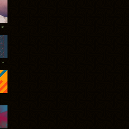
Rerecorded: Tycho Remix by Beacon
Tycho + Phantogram Tour Announced