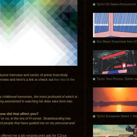
Tycho DJ Dates Announced
Our Music Essentials from 2
lusive interview and series of prints from Andy
terview and here’s a link to check out
the rest of the
 my childhood memories, the most profound of which is
g astonished in watching his lines take form into
how did that affect you?
7 or so, in the era of H-street. Skateboarding has
nted people that have guided me on my personal and
 offered me a job resizing print ads for C1rca