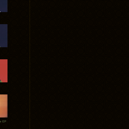
te EP