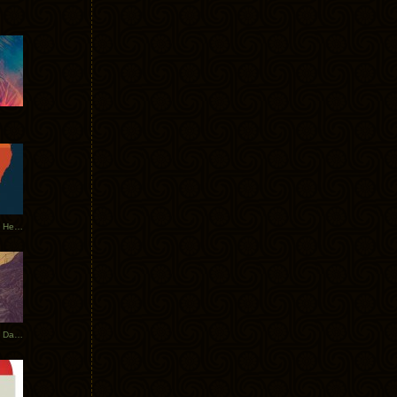
Tycho Tour Leaves Australia, Heads to EU
Photos From The Asia Tycho Dates 2017