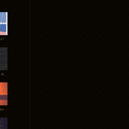
017
Tycho Tour Photos: Dublin to Moscow
Tycho European Dates + Glider Music Video