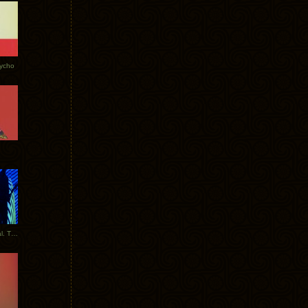
Tycho
New Tracks: Tycho x Portugal. The Man