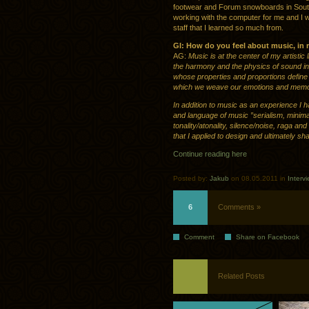
footwear and Forum snowboards in Southe
working with the computer for me and I wi
staff that I learned so much from.
GI: How do you feel about music, in re
AG:
Music is at the center of my artistic
the harmony and the physics of sound i
whose properties and proportions define 
which we weave our emotions and memor
In addition to music as an experience I 
and language of music ”serialism, minima
tonality/atonality, silence/noise, raga 
that I applied to design and ultimately s
Continue reading here
Posted by:
Jakub
on 08.05.2011 in
Interv
6
Comments »
Comment
Share on Facebook
Related Posts