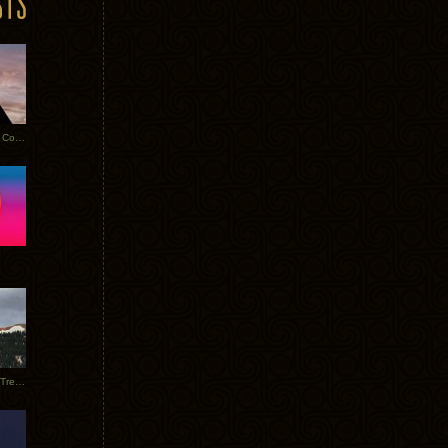
Heathered Pearls: Salvaged Copper
Special Requests + Baltra + Trees + Willits