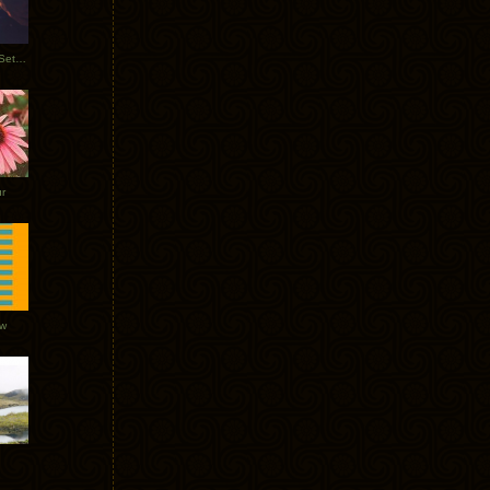
Tycho Burning Man Sunrise Set 2017
r
ow