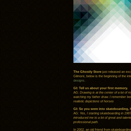
The Ghostly Store
just released an exc
Gilmore, below is the beginning of the in
designs
.
GI: Tell us about your first memory.
AG:
Drawing is at the center of a lot of
watching my father draw. I remember bein
realistic depictions of horses
GI: So you were into skateboarding, 
AG:
Yes, I starting skateboarding in 198
introduced me to a lot of great and tale
professional path.
In 2002, an old friend from skateboarding