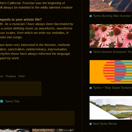
rn California. Fourstar was the beginning of
ll always be indebted to the wildly talented creative
gards to your artistic life?
 life. As a musician I have always been fascinated by
n a sense defining music as waveforms, waveforms
our scales, from which we write our melodies, in
ies into songs.
have been very interested in the theories, methods
lism, spectralism, indeterminacy, improvisation,
Tycho Autumn European Tou
and rhythm these have always informed the language
haped my work.
iew
.
Posters
.
Print
Tycho + Terje Starts Tomorr
Tweet This
New Tycho Remix