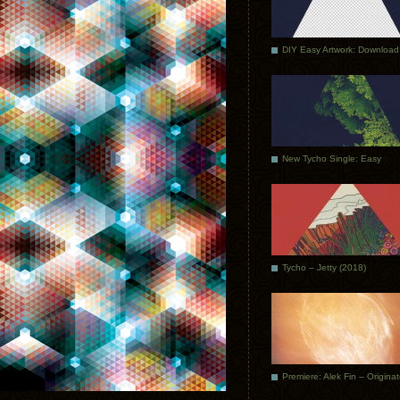
DIY Easy Artwork: Download
New Tycho Single: Easy
Tycho – Jetty (2018)
Premiere: Alek Fin – Origina