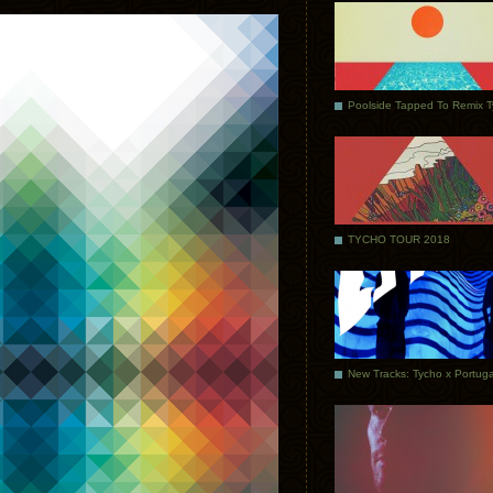
Poolside Tapped To Remix 
TYCHO TOUR 2018