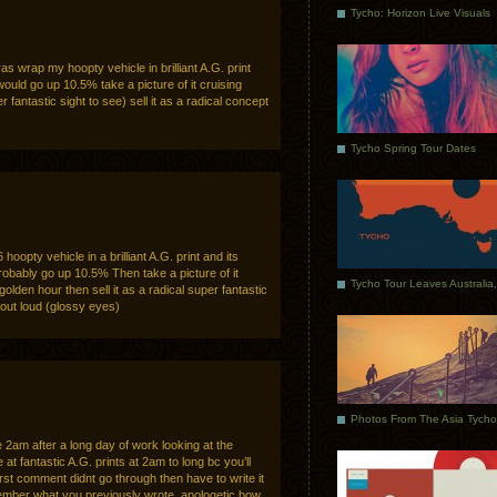
Tycho: Horizon Live Visuals
as wrap my hoopty vehicle in brilliant A.G. print
would go up 10.5% take a picture of it cruising
 fantastic sight to see) sell it as a radical concept
Tycho Spring Tour Dates
oopty vehicle in a brilliant A.G. print and its
obably go up 10.5% Then take a picture of it
golden hour then sell it as a radical super fantastic
 out loud (glossy eyes)
e 2am after a long day of work looking at the
t fantastic A.G. prints at 2am to long bc you’ll
first comment didnt go through then have to write it
member what you previously wrote. apologetic bow.