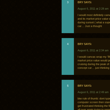
3
BRY SAYS:
August 6, 2011 at 2:28 am
I would most definitely canv
and its market price value 
during sunset ( what a super
car… Just a thought
4
BRY SAYS:
August 6, 2011 at 2:34 am
I would canvas wrap my ’86 h
market price value would pr
cruising during the peak of 
concept car… just thinking
5
BRY SAYS:
August 6, 2011 at 2:49 am
btw rule of thumb: dont typ
computer screen then stare a
get frustrated thinking the 
all over again trying to re