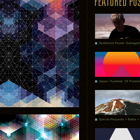
Japan / Australia ’19 Posters