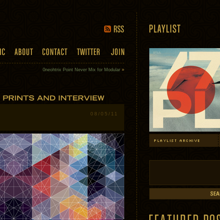
0neohtrix Point Never Mix for Modular
»
08/05/11