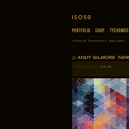
«
Drums+M. Dear+Horrors+J. Maus Videos
POSTED BY
JAKUB