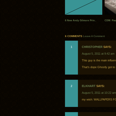
6 New Andy Gilmore Prin..
CDM: Paul
6 COMMENTS
Leave A Comment
1
CHRISTOPHER
SAYS:
August 5, 2011 at 9:42 am
This guy is the main influen
That’s dope Ghostly got to
2
ELKHART
SAYS:
August 5, 2011 at 10:22 am
my wish: WALLPAPERS 