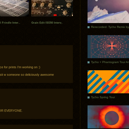
 Frindle Inter..
Grain Edit ISO50 Interv..
ce for prints I’m working on :)
 sit w someone so deliciously awesome
Tycho Spring Tour
FOR EVERYONE.