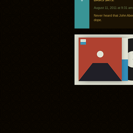
8
BRIKS SAYS:
August 11, 2011 at 9:31 am
Never heard that John Aber
dope.