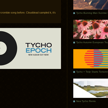
crombie song before. Clouddead sampled it, it’s
Tycho Autumn European Tou
Tycho + Terje Starts Tomorr
New Tycho Remix