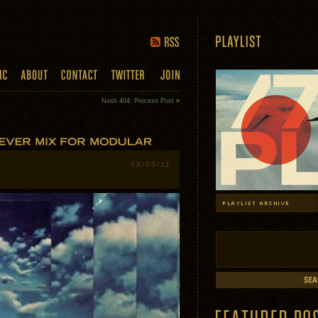
Nosh 404: Process Post
»
08/05/11