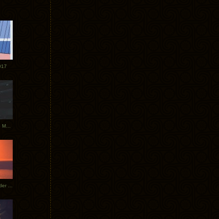
017
Tycho Tour Photos: Dublin to Moscow
Tycho European Dates + Glider Music Video