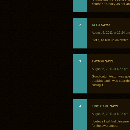
Yours”? It’s sexy as hell a
2
ALEX
SAYS:
August 5, 2011 at 12:24 pm
Got it, hit him up on twitte
3
TWOOH SAYS:
August 5, 2011 at 6:32 pm
Good catch Alex. I was goin
tracklist, and I was search
finding it.
4
ERIC CARL
SAYS:
August 5, 2011 at 8:22 pm
I believe I will find pleasur
for the awareness.