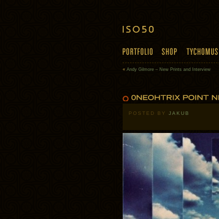
«
Andy Gilmore – New Prints and Interview
POSTED BY
JAKUB