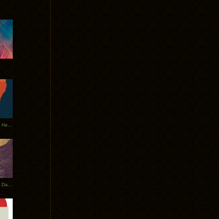
Tycho Tour Leaves Australia, Heads to EU
Photos From The Asia Tycho Dates 2017