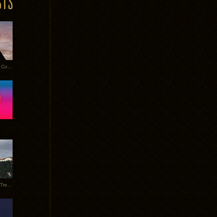
Heathered Pearls: Salvaged Copper
Special Requests + Baltra + Trees + Willits