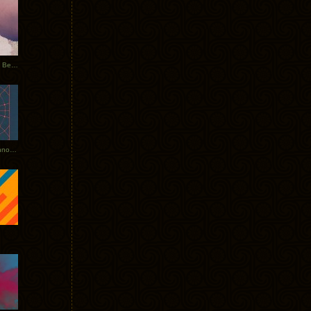
Rerecorded: Tycho Remix by Beacon
Tycho + Phantogram Tour Announced