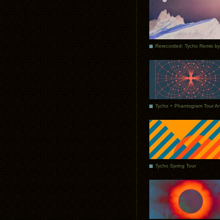
Tycho Spring Tour