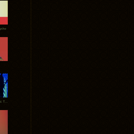
Tycho
New Tracks: Tycho x Portugal. The Man