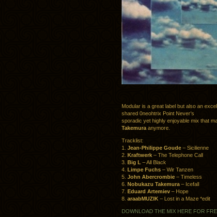
Modular is a great label but also an exc
shared 0neohtrix Point Never’s
sporadic yet highly enjoyable mix that ma
Takemura
anymore.
Tracklist:
1.
Jean-Philippe Goude
– Sicilienne
2.
Kraftwerk
– The Telephone Call
3.
Big L
– All Black
4.
Limpe Fuchs
– Wir Tanzen
5.
John Abercrombie
– Timeless
6.
Nobukazu Takemura
– Icefall
7.
Eduard Artemiev
– Hope
8.
araabMUZIK
– Lost in a Maze *edit
DOWNLOAD THE MIX HERE FOR FR