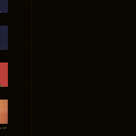
te EP