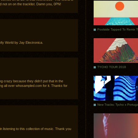
nd not on on the tracklist. Damn you, 0PN!
Poolside Tapped To Remix 
r. My World by Jay Electronica.
TYCHO TOUR 2018
g crazy because they didn’t put that in the
ing all over whosampled.com for it. Thanks for
e in listening to this collection of music. Thank you