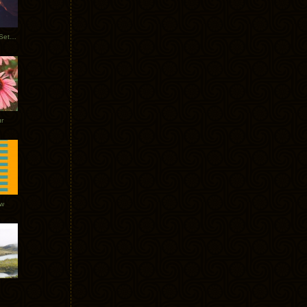
Tycho Burning Man Sunrise Set 2017
r
ow