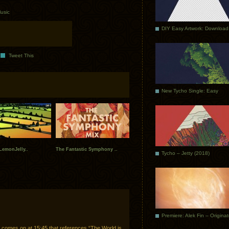
usic
DIY Easy Artwork: Download
Tweet This
New Tycho Single: Easy
+LemonJelly..
The Fantastic Symphony ..
Tycho – Jetty (2018)
Premiere: Alek Fin – Origina
comes on at 15:45 that references “The World is