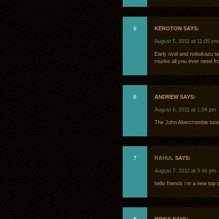
5
KEROTON SAYS:
August 5, 2011 at 11:05 pm
Early oval and nobukazu ta
rourke all you ever need fr
6
ANDREW SAYS:
August 6, 2011 at 1:04 pm
The John Abercrombie tune
7
RAHUL
SAYS:
August 7, 2011 at 9:46 pm
hello friends i m a new to