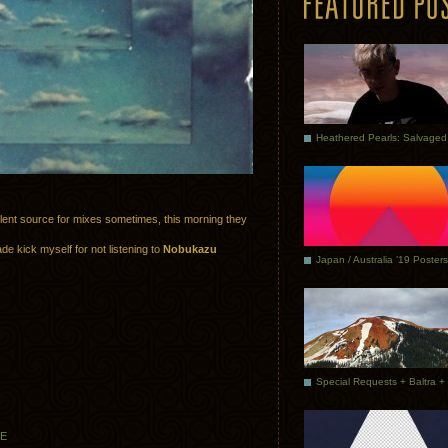
ellent source for mixes sometimes, this morning they
de kick myself for not listening to
Nobukazu
Japan / Australia ’19 Posters
EE