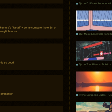
Tycho DJ Dates Announced
kemura’s “icefall” + some computer hotel jim o
om glitch music.
Our Music Essentials from 2
 is so good!
p commenter