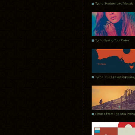
Tycho: Horizon Live Visuals
Tycho Spring Tour Dates