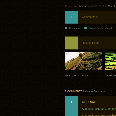
Posted by:
Jakub
on 08.05.2011 in
Mix
.
M
8
Comments »
Comment
Share on Facebook
Related Posts
Tom Croose – Marv..
Chairlift
8 COMMENTS
Leave A Comment
1
ALEX
SAYS:
August 5, 2011 at 12:04 pm
Anyone know the song that 