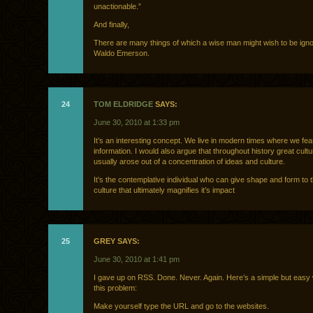
unactionable.”
And finally,
There are many things of which a wise man might wish to be ign
Waldo Emerson.
24
TOM ELDRIDGE
SAYS:
June 30, 2010 at 1:33 pm
It’s an interesting concept. We live in modern times where we fea
information. I would also argue that throughout history great cultu
usually arose out of a concentration of ideas and culture.
It’s the contemplative individual who can give shape and form to th
culture that ultimately magnifies it’s impact
25
GREY SAYS:
June 30, 2010 at 1:41 pm
I gave up on RSS. Done. Never. Again. Here’s a simple but easy
this problem:
Make yourself type the URL and go to the websites.