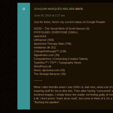
11
JOAQUIM MARQUÈS NIELSEN
SAYS:
June 30, 2010 at 2:27 am
Just for kicks, here’s my current status on Google Reader:
ISO50 – The Visual Work of Scott Hansen (5)
FFFFOUND! / EVERYONE (1000+)
spacesick
Lifehacker (555)
Apartment Therapy Main (795)
mediamac.dk (51)
Changethethought™ (139)
Signalnoise.com (39)
Computerlove | Connecting Creative Talents
TypeNeu™ / TN™ / Typography News
WordPress.dk
News: dpreview.com (43)
The Strange Attractor (26)
———
What I often feel like when I see 1000+ is: Aah nice, what a lot of
inspiring stuff for me to dive into. Then after having “consumed” 
hundred images, I simply leave the reader not feeling guilty of no
it all. I don’t press “mark all as read”, but come to think of it, it’s 
“flushing the pipeline”.