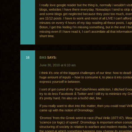
I really love google reader but the thing is, normally i wouldn’t visit
blogs, websites I have there everyday. Nowadays I tend to skip
and some blogs get neglected because they post too much, eve
are 11/12 posts. I have to work and most of all LIVE I can’t affor
minutes on every 4 hours of my day reading all these posts. I ag
Boton, I get this feeling I’m missing something, but in the end I feel
missing even if I have read it, I can’t assimilate all that informatio
short time.
16
BAS
SAYS:
June 30, 2010 at 6:10 am
I think it’s one of the biggest challenges of our time: how to deadl 
huge amount of inputs – how to consume it, to place it into contex
express yourself in between.
I sort of got cured of my YouTube/Vimeo addiction, I ditched Goo
try to do less Facebook & Twitter and I still try to minimize my Gm
it’s pretty hard. I’m also on a Iso50 diet, btw.
If you really want to dive into this matter, then you could read Viri
came up with the notion of Dromology:
‘Dromos’ from the Greek word to race (Paul Virilio 1977:47). Mea
‘science (or logic) of speed’. Dromology is important when consid
structuring of society in relation to warfare and modern media. H
the speed at which something happens may change its essential