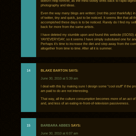
doesn’t help forever, as the mind slowly drifts back to rapid digest
photography and ideas.
Even the way many blogs are written: (not this post thankfully) in
of twitter, tiny and quick, just to be noticed. It seems like that all 
accompished these days is to be noticed. Rarely do I find my sel
back for more from the same artists.
I have deleted my stumble upon and found this website (ISO50) 
YAY!EVERYDAY, so it seems I have simply subsituted one for ano
Perhaps it’s time to increase the diet and step away from the co
altogether from time to time. After all it is summer.
14
BLAKE BARTON SAYS:
June 30, 2010 at 5:39 am
I deal with this by making sure I design some “cool stuff” if the pro
am paid to do are not interesting.
That way, all the culture consumption becomes more of an act o
and, and less of an eating-in-front-of-television passiveness.
15
BARBARA ABBES
SAYS:
June 30, 2010 at 6:07 am