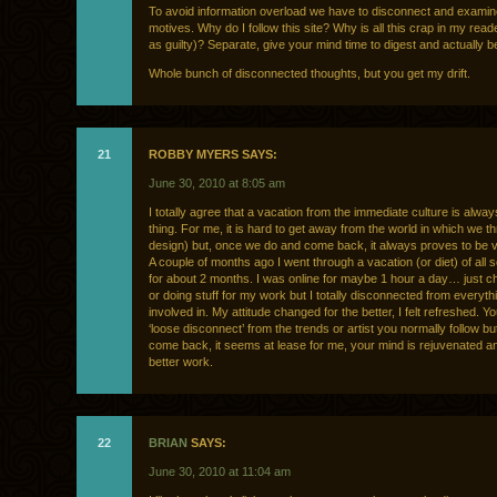
To avoid information overload we have to disconnect and examin
motives. Why do I follow this site? Why is all this crap in my reade
as guilty)? Separate, give your mind time to digest and actually b
Whole bunch of disconnected thoughts, but you get my drift.
21
ROBBY MYERS SAYS:
June 30, 2010 at 8:05 am
I totally agree that a vacation from the immediate culture is alwa
thing. For me, it is hard to get away from the world in which we thri
design) but, once we do and come back, it always proves to be v
A couple of months ago I went through a vacation (or diet) of all 
for about 2 months. I was online for maybe 1 hour a day… just c
or doing stuff for my work but I totally disconnected from everythi
involved in. My attitude changed for the better, I felt refreshed. Y
‘loose disconnect’ from the trends or artist you normally follow b
come back, it seems at lease for me, your mind is rejuvenated a
better work.
22
BRIAN
SAYS:
June 30, 2010 at 11:04 am