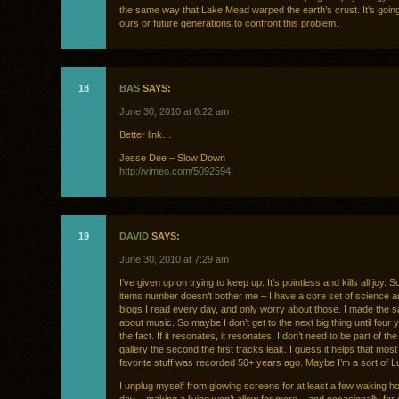
the same way that Lake Mead warped the earth’s crust. It’s going
ours or future generations to confront this problem.
18
BAS
SAYS:
June 30, 2010 at 6:22 am
Better link…
Jesse Dee – Slow Down
http://vimeo.com/5092594
19
DAVID
SAYS:
June 30, 2010 at 7:29 am
I’ve given up on trying to keep up. It’s pointless and kills all joy. 
items number doesn’t bother me – I have a core set of science 
blogs I read every day, and only worry about those. I made the 
about music. So maybe I don’t get to the next big thing until four 
the fact. If it resonates, it resonates. I don’t need to be part of th
gallery the second the first tracks leak. I guess it helps that mos
favorite stuff was recorded 50+ years ago. Maybe I’m a sort of L
I unplug myself from glowing screens for at least a few waking h