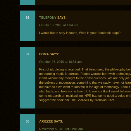
36
TELEFONY
SAYS:
October 6, 2010 at 1:04 am
I would like to stay in touch, What is your facebook page?
37
POMA SAYS:
October 26, 2010 at 10:31 am
First of all, dieting is retarded. That being said, the philosophy be
concerning media is correct. People weren’t born with technolog
it and without any thought to the consequences. We are only just
the subject of moderation, something that we sadly have not lear
but have to if we want to survive in the age of technology. Take it
step back, and take some time off. It sounds like it would behoov
some research on multitasking. NPR has some good articles on it.
suggest the book call The Shallows by Nicholas Carr.
38
ARIEZEE SAYS:
November 5, 2010 at 11:01 am