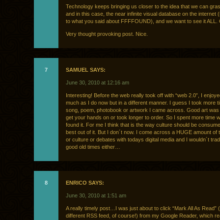
Technology keeps bringing us closer to the idea that we can grasp 
and in this case, the near infinite visual database on the internet
to what you said about FFFFOUND), and we want to see it ALL. 
Very thought provoking post. Nice.
7
SAMUEL SAYS:
June 30, 2010 at 12:16 am
Interesting! Before the web really took off with “web 2.0”, I enjoy
much as I do now but in a different manner. I guess I took more t
song, poem, photobook or artwork I came across. Good art was 
get your hands on or took longer to order. So I spent more time wi
found it. For me I think that is the way culture should be consume
best out of it. But I don´t now. I come across a HUGE amount of 
or culture or debates with todays digital media and I wouldn´t trad
good old times either…
8
ENRICO SAYS:
June 30, 2010 at 1:51 am
A really timely post…I was just about to click “Mark All As Read” 
different RSS feed, of course!) from my Google Reader, which r