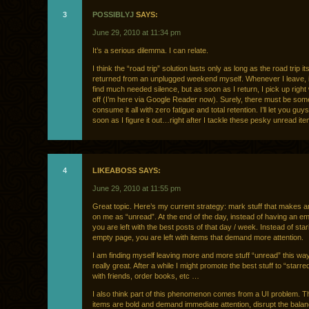
3
POSSIBLYJ
SAYS:
June 29, 2010 at 11:34 pm
It’s a serious dilemma. I can relate.
I think the “road trip” solution lasts only as long as the road trip itse
returned from an unplugged weekend myself. Whenever I leave, i
find much needed silence, but as soon as I return, I pick up right 
off (I’m here via Google Reader now). Surely, there must be som
consume it all with zero fatigue and total retention. I’ll let you gu
soon as I figure it out…right after I tackle these pesky unread ite
4
LIKEABOSS SAYS:
June 29, 2010 at 11:55 pm
Great topic. Here’s my current strategy: mark stuff that makes 
on me as “unread”. At the end of the day, instead of having an em
you are left with the best posts of that day / week. Instead of star
empty page, you are left with items that demand more attention.
I am finding myself leaving more and more stuff “unread” this way
really great. After a while I might promote the best stuff to “starred
with friends, order books, etc …
I also think part of this phenomenon comes from a UI problem. T
items are bold and demand immediate attention, disrupt the balan