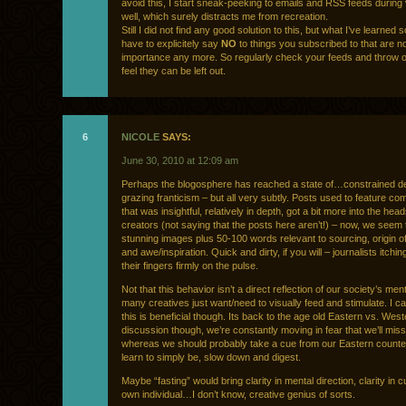
avoid this, I start sneak-peeking to emails and RSS feeds during
well, which surely distracts me from recreation.
Still I did not find any good solution to this, but what I’ve learned s
have to explicitely say
NO
to things you subscribed to that are no
importance any more. So regularly check your feeds and throw o
feel they can be left out.
6
NICOLE
SAYS:
June 30, 2010 at 12:09 am
Perhaps the blogosphere has reached a state of…constrained de
grazing franticism – but all very subtly. Posts used to feature c
that was insightful, relatively in depth, got a bit more into the head
creators (not saying that the posts here aren’t!) – now, we seem 
stunning images plus 50-100 words relevant to sourcing, origin o
and awe/inspiration. Quick and dirty, if you will – journalists itchi
their fingers firmly on the pulse.
Not that this behavior isn’t a direct reflection of our society’s ment
many creatives just want/need to visually feed and stimulate. I can
this is beneficial though. Its back to the age old Eastern vs. West
discussion though, we’re constantly moving in fear that we’ll mis
whereas we should probably take a cue from our Eastern counte
learn to simply be, slow down and digest.
Maybe “fasting” would bring clarity in mental direction, clarity in cu
own individual…I don’t know, creative genius of sorts.