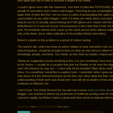
don’t allow any one of them to assume a weight in our minds.
I coudn’t agree more with this statement. Just think of sites like FFFFOUND, w
parade of sourceless and context-void images. How long do you contemplate
again think of sites like this! I am as much a culprit of perpetuating this rapid cu
consumption as any other blogger. I write 2-5 times per week about cool work I
long do you (or I) actually spend looking at it? We glance at it, maybe visit the 
all likelihood it is in and out of your consciousness in less time than it took me t
post. I’ll sometimes almost write a post on the same person twice without realizi
only a few times, but is rather indicative of the problem Botton describes).
Botton’s solution to this problem is a period of culture fasting:
The need to diet, which we know so well in relation to food, and which runs so 
natural impulses, should be brought to bear on what we now have to relearn in 
knowledge, people, and ideas. Our minds, no less than our bodies, require peri
Taking his suggestion sounds terrifying at first. It is not something I have ever
do by choice — usually its a vacation that puts my Reader so far over the edge
can’t J/K shortcut my way out — I have only hit the dreaded “Mark all as read”
times. It is something I would like to explore more. I remember when I grew up
only aware of a few artists/musicians at one time, but I dove deep into their ca
understanding of their work was broad and I can still cite examples of how wha
continues to influence me.
I don’t know. The article hit home for me and I am curious
what you think about i
blogger, I am inclined to defend my profession of endlessly posting work for th
consume rapidly, but Botton makes a great point that seems to indicate otherw
Posted by:
Alex
on 06.29.2010 in
Education