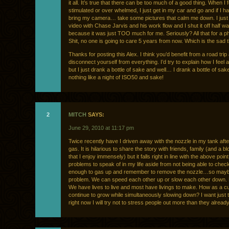
it all. It’s true that there can be too much of a good thing. When I 
stimulated or over whelmed, I just get in my car and go and if I h
bring my camera… take some pictures that calm me down. I just
video with Chase Jarvis and his work flow and I shut it off half w
because it was just TOO much for me. Seriously? All that for a p
Shit, no one is going to care 5 years from now. Which is the sad t
Thanks for posting this Alex. I think you’d benefit from a road trip
disconnect yourself from everything. I’d try to explain how I feel ab
but I just drank a bottle of sake and well… I drank a bottle of sak
nothing like a night of ISO50 and sake!
2
MITCH
SAYS:
June 29, 2010 at 11:17 pm
Twice recently have I driven away with the nozzle in my tank after 
gas. It is hilarious to share the story with friends, family (and a b
that I enjoy immensely) but it falls right in line with the above poin
problems to speak of in my life aside from not being able to check
enough to gas up and remember to remove the nozzle…so maybe
problem. We can speed each other up or slow each other down.
We have lives to live and most have livings to make. How as a c
continue to grow while simultaneously slowing down? I want just t
right now I will try not to stress people out more than they already