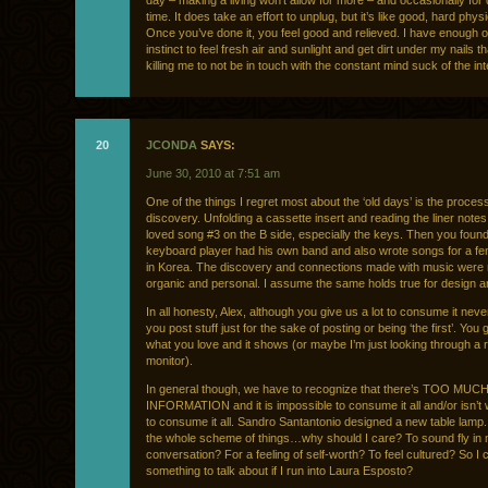
day – making a living won’t allow for more – and occasionally for
time. It does take an effort to unplug, but it’s like good, hard physi
Once you’ve done it, you feel good and relieved. I have enough o
instinct to feel fresh air and sunlight and get dirt under my nails tha
killing me to not be in touch with the constant mind suck of the int
20
JCONDA
SAYS:
June 30, 2010 at 7:51 am
One of the things I regret most about the ‘old days’ is the process
discovery. Unfolding a cassette insert and reading the liner note
loved song #3 on the B side, especially the keys. Then you found
keyboard player had his own band and also wrote songs for a fe
in Korea. The discovery and connections made with music wer
organic and personal. I assume the same holds true for design an
In all honesty, Alex, although you give us a lot to consume it never
you post stuff just for the sake of posting or being ‘the first’. You
what you love and it shows (or maybe I’m just looking through a 
monitor).
In general though, we have to recognize that there’s TOO MUC
INFORMATION and it is impossible to consume it all and/or isn’t 
to consume it all. Sandro Santantonio designed a new table lamp
the whole scheme of things…why should I care? To sound fly in
conversation? For a feeling of self-worth? To feel cultured? So I
something to talk about if I run into Laura Esposto?