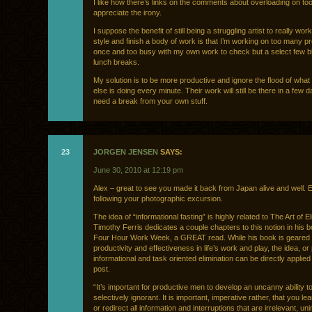
I like how there’s links on the comments about overloading on too
appreciate the irony.
I suppose the benefit of still being a struggling artist to really wo
style and finish a body of work is that I’m working on too many p
once and too busy with my own work to check but a select few b
lunch breaks.
My solution is to be more productive and ignore the flood of wha
else is doing every minute. Their work will still be there in a few d
need a break from your own stuff.
23
JORGEN JENSEN
SAYS:
June 30, 2010 at 12:19 pm
Alex – great to see you made it back from Japan alive and well. 
following your photographic excursion.
The idea of “informational fasting” is highly related to The Art of El
Timothy Ferris dedicates a couple chapters to this notion in his 
Four Hour Work Week, a GREAT read. While his book is geared
productivity and effectiveness in life’s work and play, the idea, o
informational and task oriented elimination can be directly applied
post.
“It’s important for productive men to develop an uncanny ability t
selectively ignorant. It is important, imperative rather, that you le
or redirect all information and interruptions that are irrelevant, un