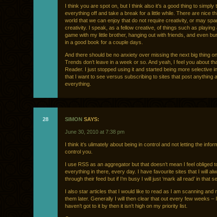
I think you are spot on, but I think also it’s a good thing to simply 
everything off and take a break for a little while. There are nice th
world that we can enjoy that do not require creativity, or may sp
creativity. I speak, as a fellow creative, of things such as playing
game with my little brother, hanging out with friends, and even bu
in a good book for a couple days.
And there should be no anxiety over missing the next big thing on 
Trends don’t leave in a week or so. And yeah, I feel you about th
Reader. I just stopped using it and started being more selective in
that I want to see versus subscribing to sites that post anything 
everything.
28
SIMON
SAYS:
June 30, 2010 at 7:38 pm
I think it’s ulimately about being in control and not letting the infor
control you.
I use RSS as an aggregator but that doesn’t mean I feel obliged t
everything in there, every day. I have favourite sites that I will al
through their feed but if I’m busy I will just ‘mark all read’ in that s
I also star articles that I would like to read as I am scanning and 
them later. Generally I will then clear that out every few weeks – I 
haven’t got to it by then it isn’t high on my priority list.