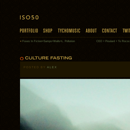
«
Foxes In Fiction+Samps+Walls+L. Pollution
CEO + Pioulard + To Rococ
POSTED BY
ALEX