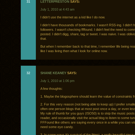
31
LETTERPRESTON
SAYS:
July 1, 2010 at 4:43 am
I didn’t use the internet as a kid like I do now.
I didn’t have thousands of bookmarks. I wasn’t RSS-ing. I didn’t 
followers. I wasn’t checking ffffound. I didn’t feel the need to com
posted. I didn’t digg, share, tag or tweet. I was naive. I was oblivio
that.
But when I remember back to that time, I remember life being real.
like I was living then what I look for online now.
32
SHANE KEANEY
SAYS:
July 1, 2010 at 1:06 pm
A few thoughts:
1. Maybe the blogosphere should learn the value of constraints fr
2. For this very reason (not being able to keep up) I prefer smalle
often one person blogs that at most post once a day, or even les
My rule of thumb for you guys (ISO50) is to skip the music posts
reader, and occasionally visit the actual blog to listen to some tu
FFFound like others are saying every once in a while you can visi
need some eye candy.
3. In some ways it’s survival of the fittest, a really beautiful piece wi