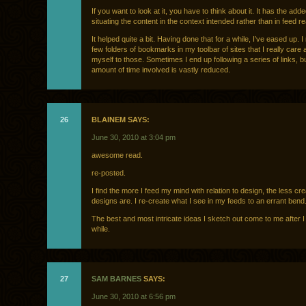
If you want to look at it, you have to think about it. It has the adde
situating the content in the context intended rather than in feed re
It helped quite a bit. Having done that for a while, I’ve eased up. 
few folders of bookmarks in my toolbar of sites that I really care ab
myself to those. Sometimes I end up following a series of links, b
amount of time involved is vastly reduced.
26
BLAINEM SAYS:
June 30, 2010 at 3:04 pm
awesome read.
re-posted.
I find the more I feed my mind with relation to design, the less cr
designs are. I re-create what I see in my feeds to an errant bend
The best and most intricate ideas I sketch out come to me after I
while.
27
SAM BARNES
SAYS:
June 30, 2010 at 6:56 pm