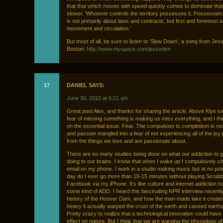
that that which moves with speed quickly comes to dominate that
slower. ‘Whoever controls the territory possesses it. Possession o
is not primarily about laws and contracts, but first and foremost a
movement and circulation.’
But most of all, be sure to listen to ‘Slow Down’, a song from Je
Boston:
http://www.myspace.com/jessedee
17
DANIEL SAYS:
June 30, 2010 at 6:21 am
Great post Alex, and thanks for sharing the article. Above Klye sa
fear of missing something is making us miss everything, and I thin
on the essential issue. Fear. The compulsion to completism is rea
and passion mangled into a fear of not experiencing all of the joy
from the things we love and are passionate about.
There are so many studies being done on what our addiction to g
doing to our brains. I know that when I wake up I compulsively 
email on my phone. I work in a studio making music but at no poin
day do I ever go more than 10-15 minutes without playing Scrabb
Facebook via my iPhone. It’s like culture and internet addiction 
some kind of ADD. I heard this fascinating NPR interview recentl
history of the Hoover Dam, and how the man-made lake it creat
heavy it actually warped the crust of the earth and caused earth
Pretty crazy to realize that a technological innovation could hav
effect on nature. But I think that we are warping the physiology o