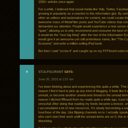
1000+ articles once again.
For a while, I believed that social media like Yelp, Twitter, Faceb
growing in popularity as a reaction to this information glut. By us
other as editors and tastemakers for content, we could curate the
awesome mass of MetaFilter posts and YouTube videos that con
demanded our attention. People would experience a new sense o
“quiet,” allowing us to only recommend and consume the best of 
It would be the “next big thing” after the rise of the Information E
would give it an awesome-yet-still-pretentious name, like “The Cu
Economy” and write a million-selling iPad book.
But then I said “screw it” and caught up on my FFFfound subscrip
9
STIJLFIGURANT
SAYS:
June 30, 2010 at 1:57 am
I’ve been thinking about and experiencing this quite a while. This 
reason I find it hard to pick up any kind of blogging. It feels like it 
unread, or become another unwelcome thread in the unread ite
reason I ditched ffffound from my reads quite a while ago, it just
stressfull. After doing that reading my feeds became a breeze, unt
I accumulated a lot of new resources. It’s slowly becomeing a wa
hour/hour of the day. Like flipping channels on tv. I actually spea
who can’t start their work untill the unread items are on 0, this is 
disturbing.