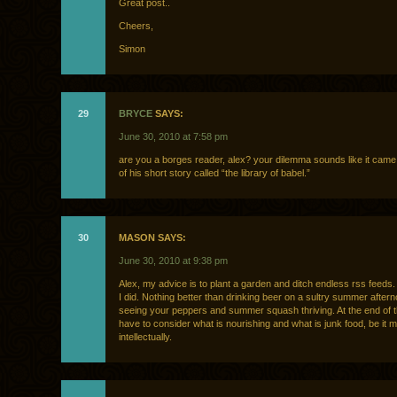
Great post..
Cheers,
Simon
29
BRYCE
SAYS:
June 30, 2010 at 7:58 pm
are you a borges reader, alex? your dilemma sounds like it came 
of his short story called “the library of babel.”
30
MASON SAYS:
June 30, 2010 at 9:38 pm
Alex, my advice is to plant a garden and ditch endless rss feeds.
I did. Nothing better than drinking beer on a sultry summer after
seeing your peppers and summer squash thriving. At the end of 
have to consider what is nourishing and what is junk food, be it ma
intellectually.