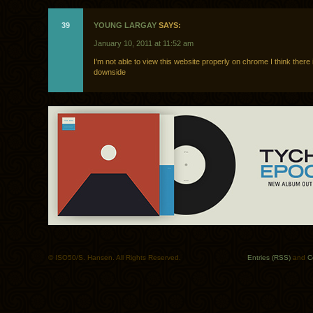
39
YOUNG LARGAY
SAYS:
January 10, 2011 at 11:52 am
I’m not able to view this website properly on chrome I think there 
downside
© ISO50/S. Hansen. All Rights Reserved.
Entries (RSS)
and
C