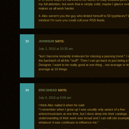
my full attention, but work that is simply solid, maybe I glance over
makes us all work harder.
4. Alex weren’t you the guy who limited himself to 50 typefaces? W
mindset I’m sure you could cull your RSS feeds.
33
JOHNSUN
SAYS:
July 2, 2010 at 10:35 am
“lest I become instantly irrelevant for missing a passing trend.” I c
the backlash of all this “stuff”. Then I can go back to just being 
Designer. I want to be really good at one thing…not average or l
average at 10 things.
34
ERICSHEAD
SAYS:
July 5, 2010 at 9:58 am
I think Alex nailed it when he said:
“I remember when I grew up I was usually only aware of a few
artists/musicians at one time, but I dove deep into their catalogs.
understanding of their work was broad and I can still cite exampl
whatever it was continues to influence me.”