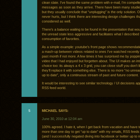
clean slate. I’ve found the same problem with e-mail, I’m compell
messages as soon as they arrive. There have been many studies
but they usually conclude that “unplugging” is the only solution. O
never hurts, but I think there are interesting design challenges th
considered as well.
There’s a balance waiting to be found in the presentation that w
the unread state less aggressive and facilitates what I described e
consumption of favorites.
As a simple example: youtube’s front page shows recommendatio
a mash-up between videos related to ones I’ve watched recently 
past month if not more. A few times it has surprised me by poppi
video that I had enjoyed but forgetten about. The UI makes an int
choice too: its always a 4 x 3 grid, you can close stuff you don’t l
they’ll replace it with something else. There is no more “no unrea
up to date”, only a continuous stream of past and future content.
It would be interesting to see similar technology / UI decisions app
RSS feed world.
5
MICHAEL SAYS:
June 30, 2010 at 12:04 am
100% agreed. I hate it, when I get back from vacation and have 
more than one day to get “up to date” with my emails, RSS feeds
(and I successfully negated diving into facebook or twitter up to 