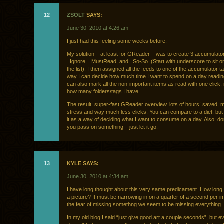
12
ZSOLT
SAYS:
June 30, 2010 at 4:26 am
I just had this feeling some weeks before.
My solution – at least for GReader – was to create 3 accumulator
_Ignore, _MustRead, and _So-So. (Start with underscore to sit on
the list). I then assigned all the feeds to one of the accumulator t
way I can decide how much time I want to spend on a day readin
can also mark all the non-important items as read with one click,
how many folders/tags I have.
The result: super-fast GReader overview, lots of hours! saved, 
stress and way much less clicks. You can compare to a diet, but I
it as a way of deciding what I want to consume on a day. Also: don’
you pass on something – just let it go.
13
KYLE SAYS:
June 30, 2010 at 4:34 am
I have long thought about this very same predicament. How long d
a picture? It must be narrowing in on a quarter of a second per i
the fear of missing somethng we seem to be missing everything.
In my old blog I said “just give good art a couple seconds”, but e