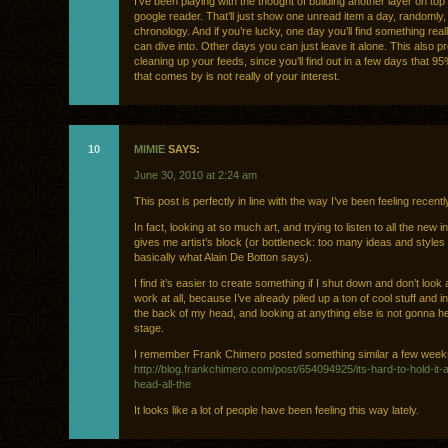
I’ve been playing with the thought of building another layer on top
google reader. That’ll just show one unread item a day, randomly,
chronology. And if you’re lucky, one day you’ll find something rea
can dive into. Other days you can just leave it alone. This also p
cleaning up your feeds, since you’ll find out in a few days that 95%
that comes by is not really of your interest.
10
MIMIE
SAYS:
June 30, 2010 at 2:24 am
This post is perfectly in line with the way I’ve been feeling recentl
In fact, looking at so much art, and trying to listen to all the new i
gives me artist’s block (or bottleneck: too many ideas and styles 
basically what Alain De Botton says).
I find it’s easier to create something if I shut down and don’t look 
work at all, because I’ve already piled up a ton of cool stuff and i
the back of my head, and looking at anything else is not gonna hel
stage.
I remember Frank Chimero posted something similar a few week
http://blog.frankchimero.com/post/654094925/its-hard-to-hold-it-al
head-all-the
It looks like a lot of people have been feeling this way lately.