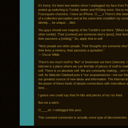
It’s funny. It’s been two weeks since I unplugged my face from F
ended up switching to Tumblr, twitter and RSSing more. Not to m
Foursquare checkins. I have an iPhone. O___o There’s this need
of a collective perception and at the same time establish my sens
identity… be unique… bleh.
You guys should see majority of the Tumblr’s out there. “[Most tu
other tumblr]. Their [content] are someone else’s [post], their live
their passions a [reblog].” So, apply that to self.
“Most people are other people. Their thoughts are someone else’
their lives a mimicry, their passions a quotation.”
— Oscar Wilde
There’s too much stuff to “like” or bookmark out here (internet). I
internet is a place where we can find bits of pieces of stuff to m
self. There is no absolute self. We are constantly making….errr
self. As Malcolm Gladwell puts it “our acquaintances—not our f
our greatest source of new ideas and information. The Internet let
the power of these kinds of distant connections with marvellous ef
Iono…
I guess one could say that i’m bits and pieces of my rss feed.
But not a witch.
O____oh. I reblogged this post.
This constant connection is actually some type of disconnection.