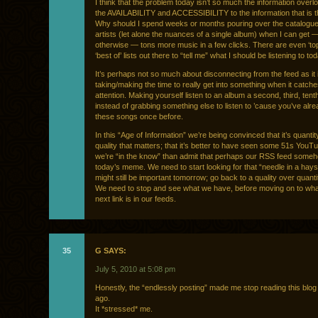
I think that the problem today isn’t so much the information overloa
the AVAILABILITY and ACCESSIBILITY to the information that is 
Why should I spend weeks or months pouring over the catalogue 
artists (let alone the nuances of a single album) when I can get — 
otherwise — tons more music in a few clicks. There are even ‘top
‘best of’ lists out there to “tell me” what I should be listening to tod
It’s perhaps not so much about disconnecting from the feed as it 
taking/making the time to really get into something when it catch
attention. Making yourself listen to an album a second, third, tent
instead of grabbing something else to listen to ’cause you’ve alr
these songs once before.
In this “Age of Information” we’re being convinced that it’s quanti
quality that matters; that it’s better to have seen some 51s YouTu
we’re “in the know” than admit that perhaps our RSS feed some
today’s meme. We need to start looking for that “needle in a hays
might still be important tomorrow; go back to a quality over quanti
We need to stop and see what we have, before moving on to wha
next link is in our feeds.
35
G SAYS:
July 5, 2010 at 5:08 pm
Honestly, the “endlessly posting” made me stop reading this blog
ago.
It *stressed* me.