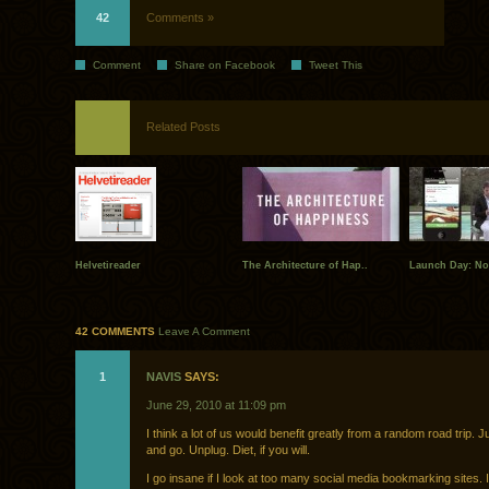
42
Comments »
Comment
Share on Facebook
Tweet This
Related Posts
Helvetireader
The Architecture of Hap..
Launch Day: N
42 COMMENTS
Leave A Comment
1
NAVIS
SAYS:
June 29, 2010 at 11:09 pm
I think a lot of us would benefit greatly from a random road trip. J
and go. Unplug. Diet, if you will.
I go insane if I look at too many social media bookmarking sites. 