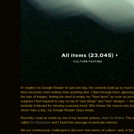
If I neglect my Google Reader for just one day, the contents build up so much 
them becomes more tedious than anything else. I blast through them, glancing 
the tops of images, feeling the need to empty my “New Items” as soon as possi
suppose I feel required to stay on top of “new things” and “new” designs — le
instantly irrelevant for missing a passing trend. Who knows the reason why but
never miss a day; my Google Reader stays empty.
Recently I read an article by one of my favorite authors,
Alain De Botton
. The a
called
On Distraction
and I found this passage of particular interest:
We are continuously challenged to discover new works of culture—and, in the