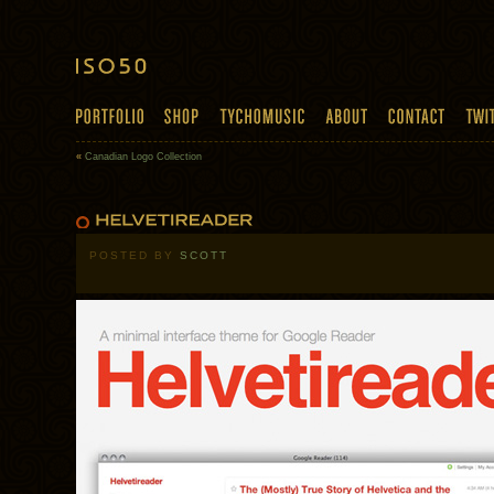
«
Canadian Logo Collection
POSTED BY
SCOTT