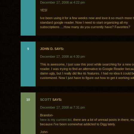
December 17, 2008 at 4:22 pm
YES!
Ive been using it for a few weeks now and love it so much more 
standard google reader. Now I need to start organizing all my
subscriptions….How many do you currently have? Favorites?
9
JOHN D. SAYS:
December 17, 2008 at 4:30 pm
This is awesome, I just saw this post while searching for a new o
reader. I was trying to find an alternative to Google Reader beca
damn ugly, but I really did like its features. I had no idea it could b
customized. Now I just have to figure out how to get it working
10
SCOTT
SAYS:
December 17, 2008 at 7:31 pm
Brandon-
here is my current list
. there are a lot of unread posts in there, m
because I’ve been somewhat addicted to Digg lately.
John-