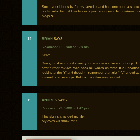
Scott, your blog is by far my favorite, and has long been a stapl
bookmarks bar. I’d love to see a post about your favorite/most f
blogs :)
14
BRIAN
SAYS:
December 18, 2008 at 8:39 am
Scott,
Sorry, I just assumed it was your screencap. I’m no font expert e
after further review I was bass ackwards on fonts. It is Helvetica
looking at the “r” and thought I remember that arial “r’s” ended a
instead of at an angle. But it is the other way around.
15
ANDROS
SAYS:
December 21, 2008 at 4:42 pm
This skin is changed my life.
My eyes will thank for it.