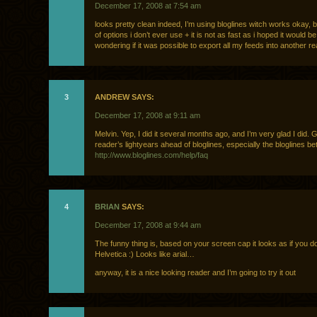
December 17, 2008 at 7:54 am
looks pretty clean indeed, I’m using bloglines witch works okay, but
of options i don’t ever use + it is not as fast as i hoped it would be
wondering if it was possible to export all my feeds into another r
3
ANDREW SAYS:
December 17, 2008 at 9:11 am
Melvin. Yep, I did it several months ago, and I’m very glad I did. 
reader’s lightyears ahead of bloglines, especially the bloglines be
http://www.bloglines.com/help/faq
4
BRIAN
SAYS:
December 17, 2008 at 9:44 am
The funny thing is, based on your screen cap it looks as if you d
Helvetica :) Looks like arial…
anyway, it is a nice looking reader and I’m going to try it out