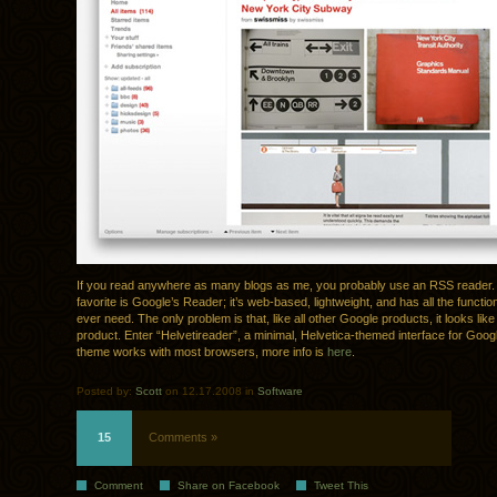
If you read anywhere as many blogs as me, you probably use an RSS reader.
favorite is Google’s Reader; it’s web-based, lightweight, and has all the function
ever need. The only problem is that, like all other Google products, it looks lik
product. Enter “Helvetireader”, a minimal, Helvetica-themed interface for Goo
theme works with most browsers, more info is
here
.
Posted by:
Scott
on 12.17.2008 in
Software
15
Comments »
Comment
Share on Facebook
Tweet This