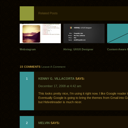
Related Posts
Webstagram
Hiring: UI/UX Designer
Content-Aware F
15 COMMENTS
Leave A Comment
1
KENNY G. VILLACORTA
SAYS:
December 17, 2008 at 4:42 am
This looks pretty nice, I’m using it right now. I like Google reader 
Eventually Google is going to bring the themes from Gmail into G
but Helvetireader is much nicer.
2
MELVIN
SAYS: