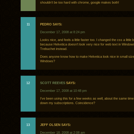
shouldn’t be too hard with chrome, google makes both!
11
PEDRO SAYS:
December 17, 2008 at 8:24 pm
Looks nice, and feels a little faster too. I changed the css a little b
because Helvetica doesn’t look very nice for web text in Window
Trebuchet instead.
Does anyone know how to make Helvetica look nice in small size
Windows?
12
SCOTT REEVES
SAYS:
December 17, 2008 at 10:48 pm
I’ve been using this for a few weeks as well, about the same time
down my subscriptions. Coincidence?
13
JEFF OLSEN SAYS:
December 18, 2008 at 2:08 am