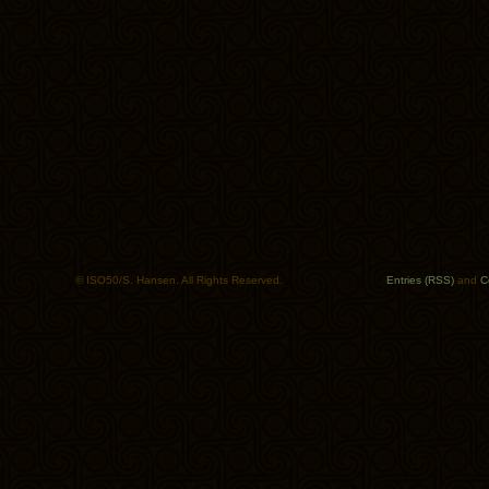
© ISO50/S. Hansen. All Rights Reserved.
Entries (RSS)
and
C