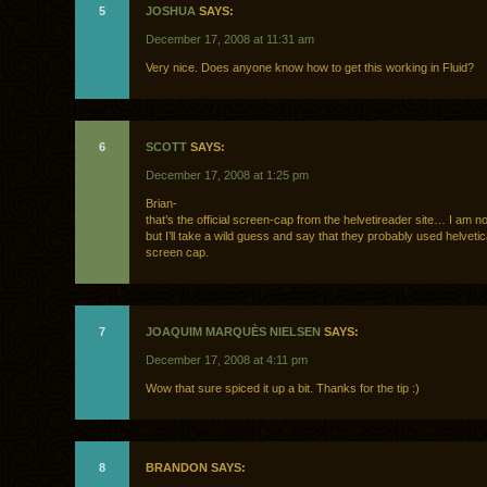
5
JOSHUA
SAYS:
December 17, 2008 at 11:31 am
Very nice. Does anyone know how to get this working in Fluid?
6
SCOTT
SAYS:
December 17, 2008 at 1:25 pm
Brian-
that’s the official screen-cap from the helvetireader site… I am no
but I’ll take a wild guess and say that they probably used helvetic
screen cap.
7
JOAQUIM MARQUÈS NIELSEN
SAYS:
December 17, 2008 at 4:11 pm
Wow that sure spiced it up a bit. Thanks for the tip :)
8
BRANDON SAYS: