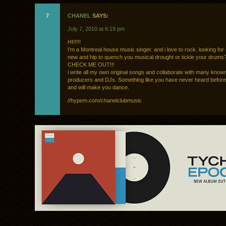
7
CHANEL
SAYS:
July 7, 2010 at 6:19 pm
HI!!!!!
I’m a Montreal house music singer. and i love to rock. looking fo
new and hip to quench you musical drought or tickle your drums
CHECK ME OUT!!!
i write all my own original songs and collaborate with many know
producers and DJs. Something like you have never heard before
and will make you dance.
//hypem.com/chanelclubmusic