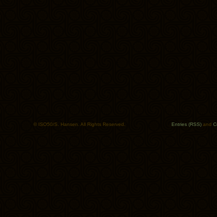
© ISO50/S. Hansen. All Rights Reserved.
Entries (RSS)
and
C