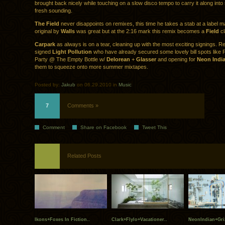
brought back nicely while touching on a slow disco tempo to carry it along int
fresh sounding.
The Field
never disappoints on remixes, this time he takes a stab at a label ma
original by
Walls
was great but at the 2:16 mark this remix becomes a
Field
cl
Carpark
as always is on a tear, cleaning up with the most exciting signings. R
signed
Light Pollution
who have already secured some lovely bill spots like Pi
Party @ The Empty Bottle w/
Delorean
+
Glasser
and opening for
Neon Indi
them to squeeze onto more summer mixtapes.
Posted by:
Jakub
on 06.29.2010 in
Music
7
Comments »
Comment
Share on Facebook
Tweet This
Related Posts
Ikons+Foxes In Fiction..
Clark+Flylo+Vacationer..
NeonIndian+Gri