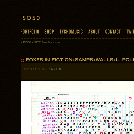
«
ISO50 X FITC San Francisco
POSTED BY
JAKUB