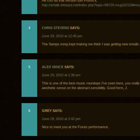
He DID do that version too! Found it,
http://arttalk.theispot.net/index.php?topic=99729.msg102139#m
4
CHRIS STEVENS
SAYS:
June 29, 2010 at 12:45 pm
The Samps song kept making me think I was getting new emails.
5
ALEX VANCE
SAYS:
June 29, 2010 at 1:36 pm
This is one of the best music roundups I’ve seen here, you really
aesthetic sense on the abstract sensibility. Good form, J.
6
GREY SAYS:
June 29, 2010 at 2:42 pm
Nice to meet you at the Foxes performance.