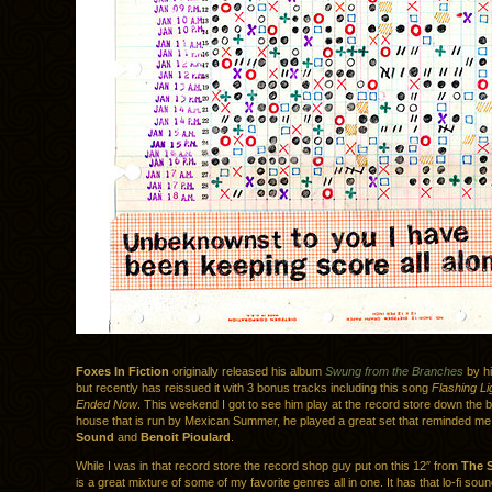
Foxes In Fiction
originally released his album
Swung from the Branches
by hi
but recently has reissued it with 3 bonus tracks including this song
Flashing L
Ended Now
. This weekend I got to see him play at the record store down the 
house that is run by Mexican Summer, he played a great set that reminded me
Sound
and
Benoit Pioulard
.
While I was in that record store the record shop guy put on this 12″ from
The 
is a great mixture of some of my favorite genres all in one. It has that lo-fi sou