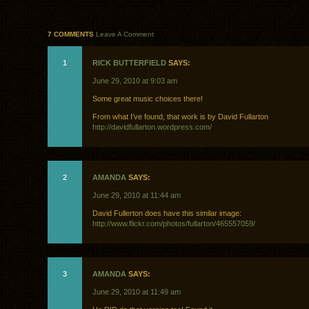
7 COMMENTS
Leave A Comment
1
RICK BUTTERFIELD
SAYS:
June 29, 2010 at 9:03 am
Some great music choices there!
From what I’ve found, that work is by David Fullarton
http://davidfullarton.wordpress.com/
2
AMANDA
SAYS:
June 29, 2010 at 11:44 am
David Fullerton does have this similar image:
http://www.flickr.com/photos/fullarton/465557059/
3
AMANDA
SAYS:
June 29, 2010 at 11:49 am