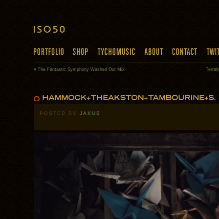
«
The Fantastic Symphony Washed Out Mix
Terrab
POSTED BY
JAKUB