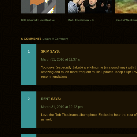
800Beloved+LocalNative..
Rob Theakston – R..
Braids+Weekend
6 COMMENTS
Leave A Comment
1
SKIM SAYS:
March 31, 2010 at 11:37 am
You guys (especially Jakub) are killing me (in a good way) with t
amazing and much more frequent music updates. Keep it up! Lov
recommendations.
2
RENT
SAYS:
March 31, 2010 at 12:42 pm
Love the Rob Theakston album photo. Excited to hear the rest of
as well.