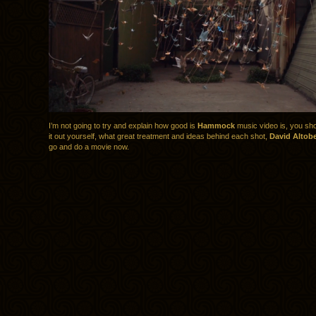
I’m not going to try and explain how good is
Hammock
music video is, you sho
it out yourself, what great treatment and ideas behind each shot,
David Altobe
go and do a movie now.