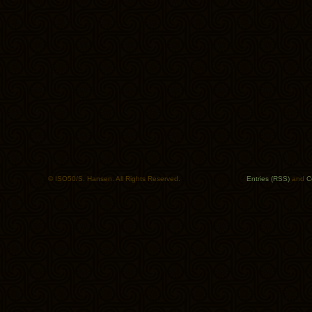
© ISO50/S. Hansen. All Rights Reserved.
Entries (RSS)
and
C