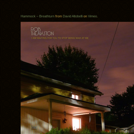
Hammock – Breathturn
from
David Altobelli
on
Vimeo
.