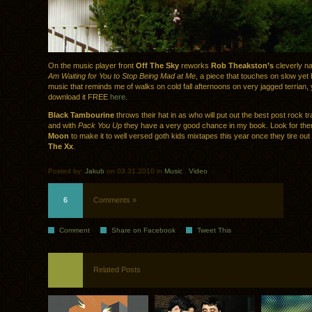
On the music player front
Off The Sky
reworks
Rob Theakston’s
cleverly 
Am Waiting for You to Stop Being Mad at Me
, a piece that touches on slow yet 
music that reminds me of walks on cold fall afternoons on very jagged terrian,
download it FREE
here
.
Black Tambourine
throws their hat in as who will put out the best post rock t
and with
Pack You Up
they have a very good chance in my book. Look for th
Moon
to make it to well versed goth kids mixtapes this year once they tire out
The Xx
.
Posted by:
Jakub
on 03.31.2010 in
Music
.
Video
6
Comments »
Comment
Share on Facebook
Tweet This
Related Posts