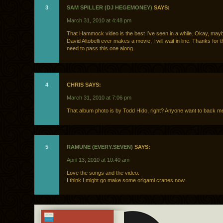
3
SAM SPILLER (DJ HEGEMONEY)
SAYS:
March 31, 2010 at 4:48 pm
That Hammock video is the best I’ve seen in a while. Okay, maybe
David Altobelli ever makes a movie, I will wait in line. Thanks for t
need to pass this one along.
4
CHRIS SAYS:
March 31, 2010 at 7:06 pm
That album photo is by Todd Hido, right? Anyone want to back m
5
RAMUNE (EVERY.SEVEN)
SAYS:
April 13, 2010 at 10:40 am
Love the songs and the video.
I think I might go make some origami cranes now.