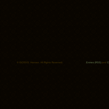
© ISO50/S. Hansen. All Rights Reserved.
Entries (RSS)
and
C