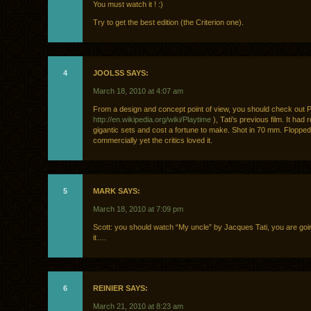
You must watch it ! :)
Try to get the best edition (the Criterion one).
4
JOOLSS SAYS:
March 18, 2010 at 4:07 am
From a design and concept point of view, you should check out P
http://en.wikipedia.org/wiki/Playtime
), Tati’s previous film. It had r
gigantic sets and cost a fortune to make. Shot in 70 mm. Flopped
commercially yet the critics loved it.
5
MARK SAYS:
March 18, 2010 at 7:09 pm
Scott: you should watch “My uncle” by Jacques Tati, you are goin
it….
6
REINIER SAYS:
March 21, 2010 at 8:23 am