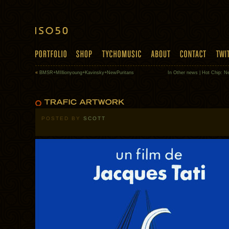
«
BMSR+MIllionyoung+Kavinsky+NewPuritans
In Other news | Hot Chip: 
POSTED BY
SCOTT