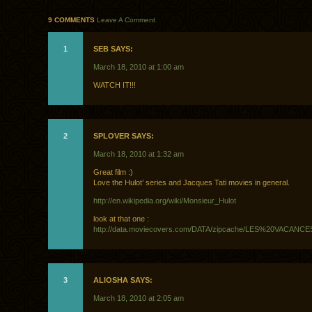
9 COMMENTS
Leave A Comment
1
SEB SAYS:
March 18, 2010 at 1:00 am
WATCH IT!!!
2
SPLOVER SAYS:
March 18, 2010 at 1:32 am
Great film :)
Love the Hulot’ series and Jacques Tati movies in general.
http://en.wikipedia.org/wiki/Monsieur_Hulot
look at that one :
http://data.moviecovers.com/DATA/zipcache/LES%20VAC
3
ALIOSHA SAYS:
March 18, 2010 at 2:05 am