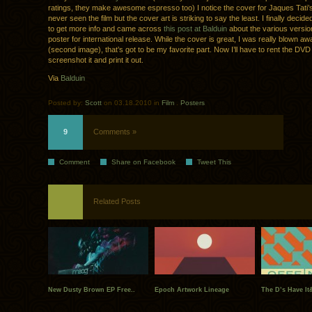
ratings, they make awesome espresso too) I notice the cover for Jaques Tati
never seen the film but the cover art is striking to say the least. I finally decided
to get more info and came across
this post at Balduin
about the various versio
poster for international release. While the cover is great, I was really blown awa
(second image), that’s got to be my favorite part. Now I’ll have to rent the DVD 
screenshot it and print it out.
Via
Balduin
Posted by:
Scott
on 03.18.2010 in
Film
.
Posters
9
Comments »
Comment
Share on Facebook
Tweet This
Related Posts
New Dusty Brown EP Free..
Epoch Artwork Lineage
The D’s Have It