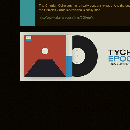
The Criterion Collection has a really descent release. And the co
the Criterion Collection release is really nice.
http://www.criterion.com/films/859-trafic