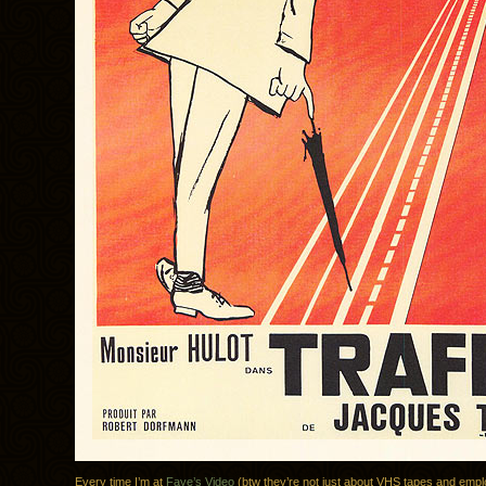
Every time I’m at
Faye’s Video
(btw they’re not just about VHS tapes and empl