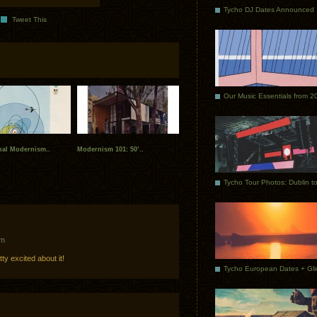
Tycho DJ Dates Announced
Tweet This
Our Music Essentials from 2
onal Modernism..
Modernism 101: 50’..
am
ty excited about it!