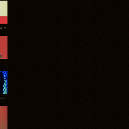
Tycho
New Tracks: Tycho x Portugal. The Man