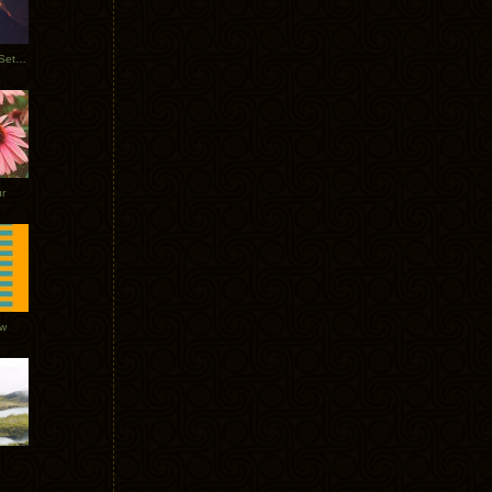
Tycho Burning Man Sunrise Set 2017
r
ow