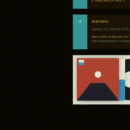
it, beaut work in there :)
9
HLW SAYS:
January 21, 2010 at 12:10
take a look at this one, too:
http://www.amazon.com/gp