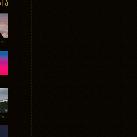
Heathered Pearls: Salvaged Copper
Special Requests + Baltra + Trees + Willits