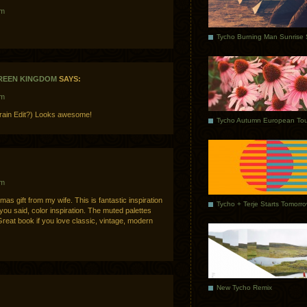
am
GREEN KINGDOM
SAYS:
am
Grain Edit?) Looks awesome!
Tycho Autumn European Tou
am
mas gift from my wife. This is fantastic inspiration
Tycho + Terje Starts Tomorr
 you said, color inspiration. The muted palettes
Great book if you love classic, vintage, modern
New Tycho Remix