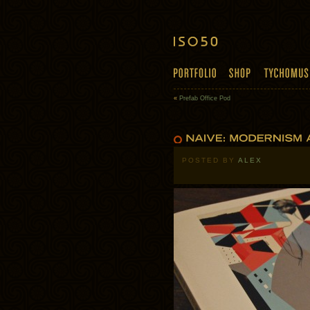
«
Prefab Office Pod
POSTED BY
ALEX