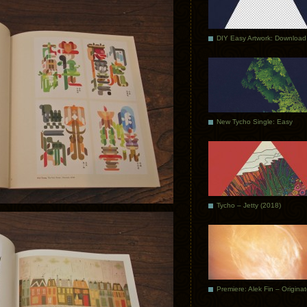
DIY Easy Artwork: Download
New Tycho Single: Easy
Tycho – Jetty (2018)
Premiere: Alek Fin – Origina