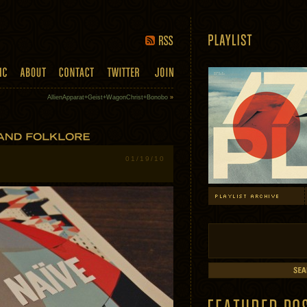
AllienApparat+Geist+WagonChrist+Bonobo
»
01/19/10