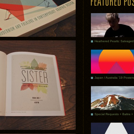
Japan / Australia ’19 Posters