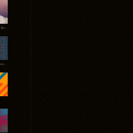
Rerecorded: Tycho Remix by Beacon
Tycho + Phantogram Tour Announced