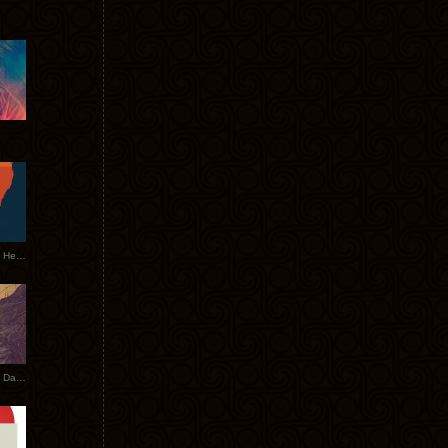
Tycho Tour Leaves Australia, Heads to EU
Photos From The Asia Tycho Dates 2017