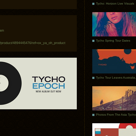
Tycho: Horizon Live Visuals
 am
Tycho Spring Tour Dates
/product/4894445476/ref=ox_ya_oh_product