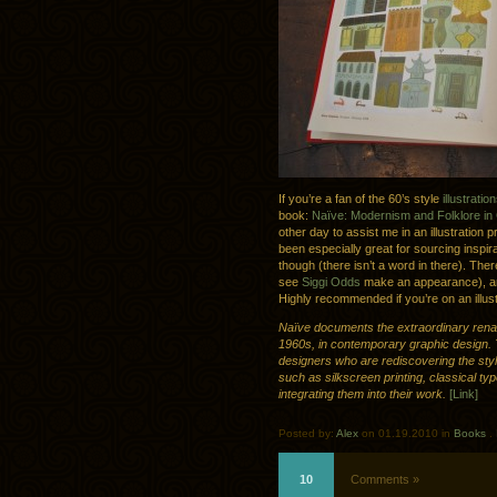
If you’re a fan of the 60’s style
illustratio
book:
Naïve: Modernism and Folklore in
other day to assist me in an illustration p
been especially great for sourcing inspira
though (there isn’t a word in there). There
see
Siggi Odds
make an appearance), and
Highly recommended if you’re on an illust
Naïve documents the extraordinary rena
1960s, in contemporary graphic design. 
designers who are rediscovering the styl
such as silkscreen printing, classical ty
integrating them into their work.
[Link]
Posted by:
Alex
on 01.19.2010 in
Books
.
10
Comments »