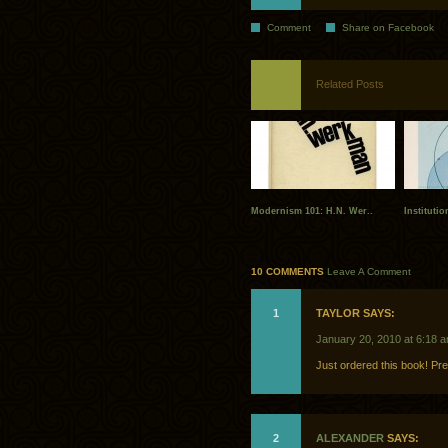
Comment
Share on Facebook
Related Posts
Modernism 101: H.N. Wer..
Instituti
10 COMMENTS
Leave A Comment
1
TAYLOR SAYS:
January 20, 2010 at 6:18 
Just ordered this book! Pret
2
ALEXANDER
SAYS: