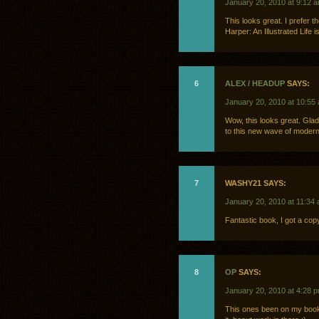
January 20, 2010 at 9:12 
This looks great. I prefer 
Harper: An Illustrated Life 
6
ALEX / HEADUP
SAYS:
January 20, 2010 at 10:55
Wow, this looks great. Gla
to this new wave of moder
7
WASHY21 SAYS:
January 20, 2010 at 11:34
Fantastic book, I got a cop
8
OP
SAYS:
January 20, 2010 at 4:28 
This ones been on my books 