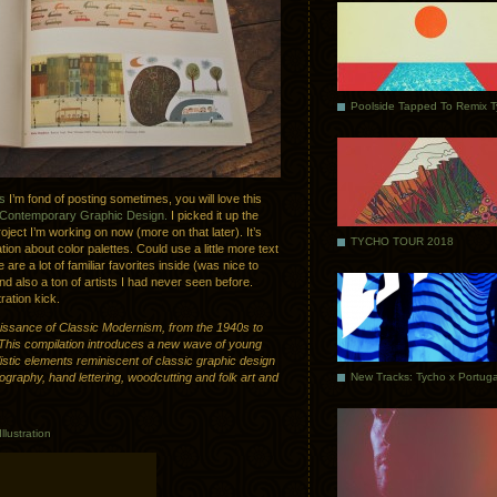
Poolside Tapped To Remix 
ns
I’m fond of posting sometimes, you will love this
 Contemporary Graphic Design.
I picked it up the
roject I’m working on now (more on that later). It’s
TYCHO TOUR 2018
tion about color palettes. Could use a little more text
 are a lot of familiar favorites inside (was nice to
 also a ton of artists I had never seen before.
ration kick.
issance of Classic Modernism, from the 1940s to
This compilation introduces a new wave of young
istic elements reminiscent of classic graphic design
pography, hand lettering, woodcutting and folk art and
Illustration