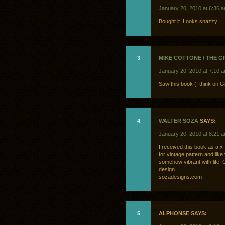
January 20, 2010 at 6:36 
Bought it. Looks snazzy.
3
MIKE COTTONE / THE 
January 20, 2010 at 7:10 
Saw this book (I think on 
4
WALTER SOZA
SAYS:
January 20, 2010 at 8:21 
I received this book as a x-
for vintage pattern and like
somehow vibrant with life. 
design.
sozadesigns.com
5
ALPHONSE SAYS: