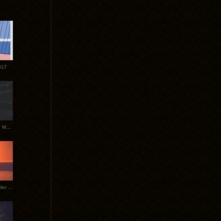
017
Tycho Tour Photos: Dublin to Moscow
Tycho European Dates + Glider Music Video