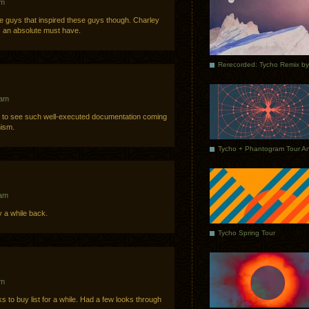
am
the guys that inspired these guys though. Charley
is an absolute must have.
 am
d to see such well-executed documentation coming
nism.
 am
y a while back.
Tycho Spring Tour
pm
to buy list for a while. Had a few looks through