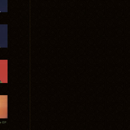
te EP