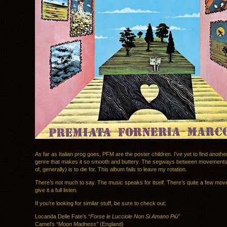
As far as Italian prog goes, PFM are the poster children. I’ve yet to find anothe
genre that makes it so smooth and buttery. The segways between movements 
of, generally) is to die for. This album fails to leave my rotation.
There’s not much to say. The music speaks for itself. There’s quite a few mo
give it a full listen.
If you’re looking for similar stuff, be sure to check out:
Locanda Delle Fate’s
“Forse le Lucciole Non Si Amano Più”
Camel’s
“Moon Madness”
(England)