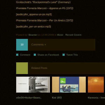
Grobschnitt’s
“Rockpommel’s Land”
(Germany)
Premiata Forneria Marconi – Appena un Pò (1972)
[audio:pfm_appena-un-po.mp3]
Premiata Forneria Marconi – Per Un Amico (1972)
[audio:pfm_per-un-amico.mp3]
Posted by:
Beamer
on 12.09.2009 in
Music
.
Record Covers
10
Comments »
Comment
Share on Facebook
Tweet This
Related Posts
oOoOO+Hecker+Swans..
Kiel 1972
Harmonia – Imme