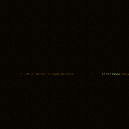
© ISO50/S. Hansen. All Rights Reserved.
Entries (RSS)
and
C