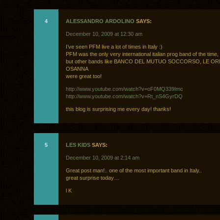
4
ALESSANDRO ARDOLINO
SAYS:
December 10, 2009 at 12:30 am
I’ve seen PFM live a lot of times in Italy :)
PFM was the only very international italian prog band of the time,
but other bands like BANCO DEL MUTUO SOCCORSO, LE OR
OSANNA
were great too!
http://www.youtube.com/watch?v=oF0MQ339Imc
http://www.youtube.com/watch?v=Rt_nS4GyrDQ
this blog is surprising me every day! thanks!
5
LES KIDS
SAYS:
December 10, 2009 at 2:14 am
Great post man!.. one of the most important band in Italy..
great surprise today…
l K