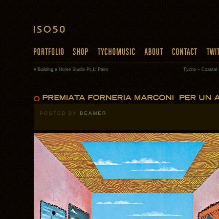
«
Building a Home Studio Pt.1: Paint
Tycho – Coastal
POSTED BY
BEAMER