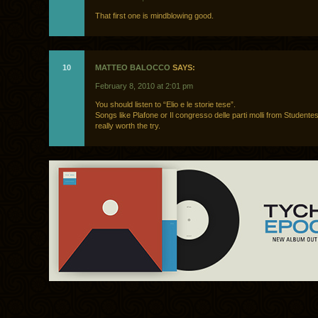
That first one is mindblowing good.
10
MATTEO BALOCCO
SAYS:
February 8, 2010 at 2:01 pm
You should listen to “Elio e le storie tese”.
Songs like Plafone or Il congresso delle parti molli from Studente
really worth the try.