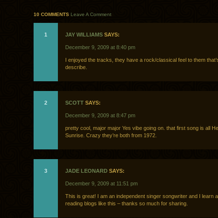
10 COMMENTS
Leave A Comment
1
JAY WILLIAMS
SAYS:
December 9, 2009 at 8:40 pm
I enjoyed the tracks, they have a rock/classical feel to them that’
describe.
2
SCOTT
SAYS:
December 9, 2009 at 8:47 pm
pretty cool, major major Yes vibe going on. that first song is all He
Sunrise. Crazy they’re both from 1972.
3
JADE LEONARD
SAYS:
December 9, 2009 at 11:51 pm
This is great! I am an independent singer songwriter and I learn a
reading blogs like this – thanks so much for sharing.