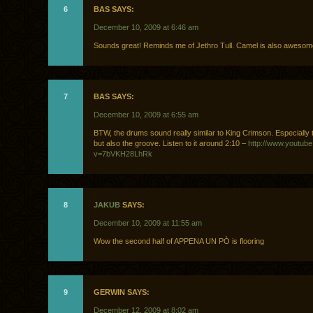
6
BAS SAYS:
December 10, 2009 at 6:46 am
Sounds great! Reminds me of Jethro Tull. Camel is also awesom
7
BAS SAYS:
December 10, 2009 at 6:55 am
BTW, the drums sound really similar to King Crimson. Especially 
but also the groove. Listen to it around 2:10 –
http://www.youtub
v=7bVKH28LhRk
8
JAKUB
SAYS:
December 10, 2009 at 11:55 am
Wow the second half of APPENA UN PÒ is flooring
9
GERWIN SAYS:
December 12, 2009 at 8:02 am