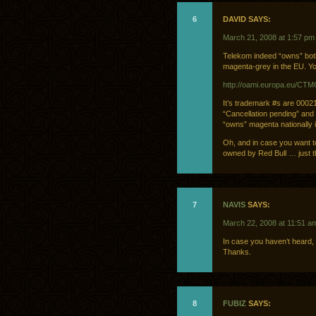
6
DAVID SAYS:
March 21, 2008 at 1:57 pm
Telekom indeed “owns” bot
magenta-grey in the EU. Yo
http://oami.europa.eu/CT
It’s trademark #s are 0002
“Cancellation pending” and
“owns” magenta nationally i
Oh, and in case you want to
owned by Red Bull … just t
7
NAVIS
SAYS:
March 22, 2008 at 11:51 a
In case you haven’t heard,
Thanks.
8
FUBIZ
SAYS: