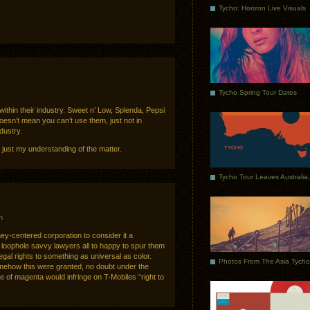
Tycho: Horizon Live Visuals
Tycho Spring Tour Dates
t within their industry. Sweet n’ Low, Splenda, Pepsi
oesn’t mean you can’t use them, just not in
dustry.
s just my understanding of the matter.
m
ey-centered corporation to consider it a
loophole savvy lawyers all to happy to spur them
egal rights to something as universal as color.
omehow this were granted, no doubt under the
e of magenta would infringe on T-Mobiles “right to