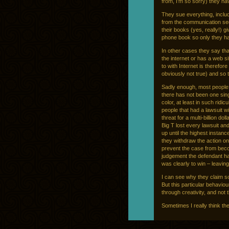
from, I’m so sorry) they h
They sue everything, inclu
from the communication sec
their books (yes, really!) 
phone book so only they have
In other cases they say th
the internet or has a web s
to with Internet is therefor
obviously not true) and so t
Sadly enough, most people 
there has not been one singl
color, at least in such rid
people that had a lawsuit w
threat for a multi-billion d
Big T lost every lawsuit a
up until the highest instanc
they withdraw the action o
prevent the case from beco
judgement the defendant ha
was clearly to win – leavin
I can see why they claim s
But this particular behaviour
through creativity, and not 
Sometimes I really think th