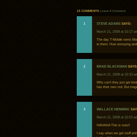
15 COMMENTS
Leave A Comment
1
STEVE ADAMS
SAYS:
March 21, 2008 at 10:17 a
The day T-Mobile owns Mage
to them. How annoying and 
2
BRAD BLACKMAN
SAYS
March 21, 2008 at 10:33 a
Why can’t they just get th
has their own red. But mag
3
WALLACE HENNING
SAY
March 21, 2008 at 10:53 a
HAHAHA This is nuts!!
I say when we get stuff p