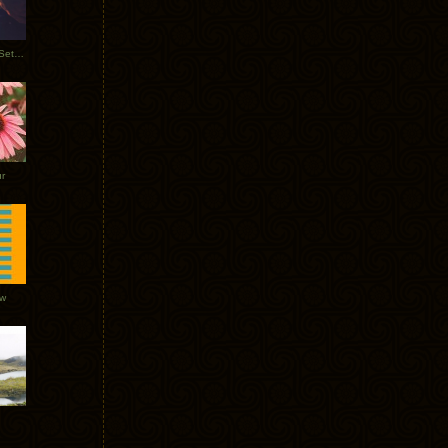
Tycho Burning Man Sunrise Set 2017
r
ow