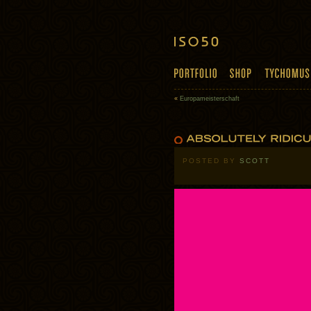
«
Europameisterschaft
POSTED BY
SCOTT