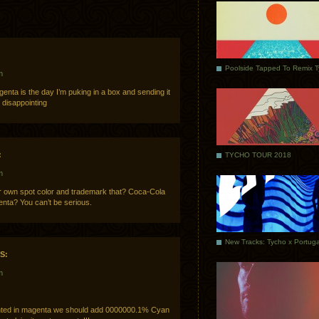
Poolside Tapped To Remix 
m
nta is the day I’m puking in a box and sending it
disappointing
:
TYCHO TOUR 2018
m
eir own spot color and trademark that? Coca-Cola
enta? You can’t be serious.
S:
m
rinted in magenta we should add 0000000.1% Cyan