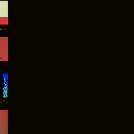
Tycho
New Tracks: Tycho x Portugal. The Man