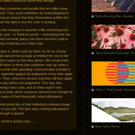
ave been sueing for some time already.
ding companies and people that are miles away
tor. They sued publishers for using Magenta in
giving as reason that they themselves publish the
 the right to use the color in printing.
at the company in question sells something over
ite, and – in Telekom words – everything that has
e neccessarily going over there services (with is
hey forbid the use of the color.
give in, when sued by them. As far as I know,
Tycho Autumn European Tou
e lawsuit that actually prohibited the use of the
iculous cases as the ones aboce. But I know from
ith them (a three man publisher start up, what a
ollar world wide operating communication provider!).
nd appealed against the judgement every time again
e. Then, when it is obvious that they will lose again,
ne day before the judgement. This way they
ming a test case, and as there wasn’t any
Tycho + Terje Starts Tomorr
s to bear all his expenses himself even though he
g many of them financially ruined afterwards.
ome protection of their individual company image.
 is just silly. The best way of being indivudual is
through a lawsuit.
e world is going crazy …
New Tycho Remix