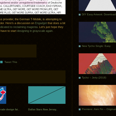
DIY Easy Artwork: Download
ss provider, the German T-Mobile, is attempting to
lor. Here’s a discussion on
Engadget
that does a bit
edicated to reclaiming magenta
. Let’s just hope they
l have to start
designing in grayscale again
.
New Tycho Single: Easy
Tweet This
Tycho – Jetty (2018)
Premiere: Alek Fin – Origina
ade design fai..
Dallas Stars New Jersey..