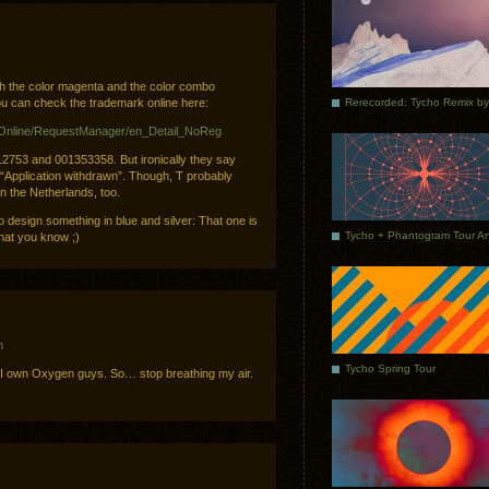
h the color magenta and the color combo
u can check the trademark online here:
MOnline/RequestManager/en_Detail_NoReg
12753 and 001353358. But ironically they say
 “Application withdrawn”. Though, T probably
n the Netherlands, too.
 design something in blue and silver: That one is
hat you know ;)
m
Tycho Spring Tour
 I own Oxygen guys. So… stop breathing my air.