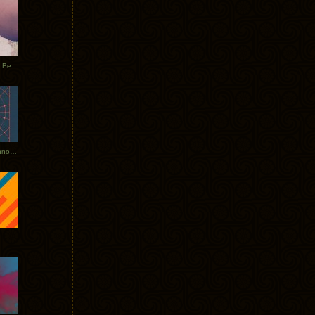
Rerecorded: Tycho Remix by Beacon
Tycho + Phantogram Tour Announced