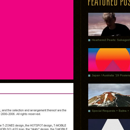
Japan / Australia ’19 Posters