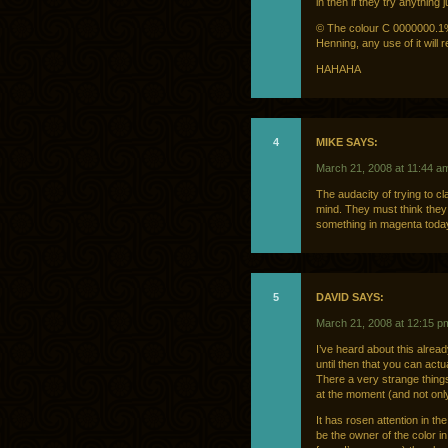
in then if they try anything 
© The colour C 0000000.1%
Henning, any use of it will re
HAHAHA
4
MIKE SAYS:
March 21, 2008 at 11:44 a
The audacity of trying to c
mind. They must think they 
something in magenta today
5
DAVID SAYS:
March 21, 2008 at 12:15 p
I’ve heard about this alread
until then that you can actu
There a very strange thing
at the moment (and not onl
It has rosen attention in t
be the owner of the color 