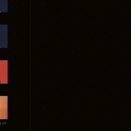
te EP