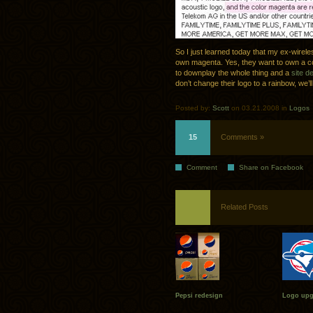
So I just learned today that my ex-wirele
own magenta. Yes, they want to own a co
to downplay the whole thing and a
site d
don’t change their logo to a rainbow, we’l
Posted by:
Scott
on 03.21.2008 in
Logos
15
Comments »
Comment
Share on Facebook
Related Posts
Pepsi redesign
Logo upgr