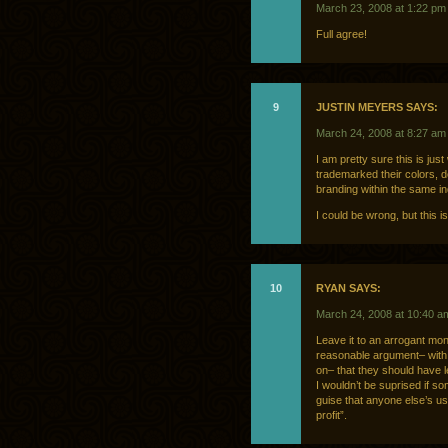
March 23, 2008 at 1:22 pm
Full agree!
9
JUSTIN MEYERS SAYS:
March 24, 2008 at 8:27 am
I am pretty sure this is jus
trademarked their colors, d
branding within the same in
I could be wrong, but this i
10
RYAN SAYS:
March 24, 2008 at 10:40 a
Leave it to an arrogant mon
reasonable argument– with 
on– that they should have l
I wouldn’t be suprised if s
guise that anyone else’s us
profit”.