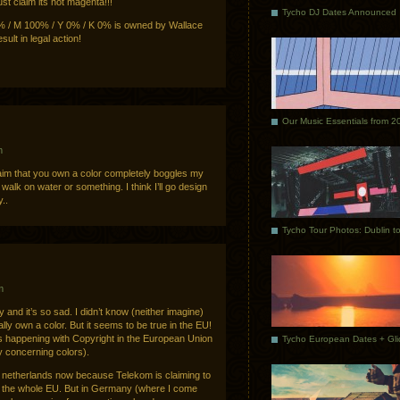
just claim its not magenta!!!
Tycho DJ Dates Announced
 / M 100% / Y 0% / K 0% is owned by Wallace
sult in legal action!
Our Music Essentials from 2
m
laim that you own a color completely boggles my
walk on water or something. I think I’ll go design
..
m
y and it’s so sad. I didn’t know (neither imagine)
ally own a color. But it seems to be true in the EU!
s happening with Copyright in the European Union
y concerning colors).
he netherlands now because Telekom is claiming to
in the whole EU. But in Germany (where I come