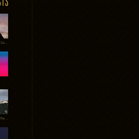
Heathered Pearls: Salvaged Copper
Special Requests + Baltra + Trees + Willits