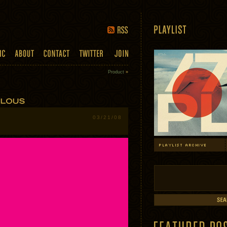
Product
»
03/21/08