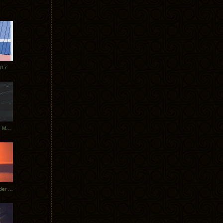
017
Tycho Tour Photos: Dublin to Moscow
Tycho European Dates + Glider Music Video