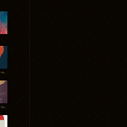
Tycho Tour Leaves Australia, Heads to EU
Photos From The Asia Tycho Dates 2017