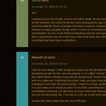
54
JAKUB
SAYS:
December 14, 2008 at 6:22 am
Jim –
Looking at your site though, it bores me half to death. Its just st
at their blandest and safest levels like some boring iphone app art
cared that little like these examples then there would be nothing t
forward visually in graphic design when it comes to something sim
and beautiful. Go thru some Rand and Bauhaus layouts and logo
them a good twice over for a few hours and come back and chim
something that hasnt been said before.
55
PANASIT CH SAYS:
December 28, 2008 at 5:58 am
I like the new design. I think people are upset over the direction t
decided to go with (in this case the popular or so-called “cliched” 
but I think there’s nothing wrong with the design itself. It looks f
and very balanced. Gathering from what I read, you guys hate th
changing it more than the actual design. I mean if a design studen
in to you what score would you give? If you think something less
something is obviously not right and you have some bias thing go
you are not disclosing. Me, I see this as a 95 out of 100 work easi
At least this looks better than the new UPS logo.