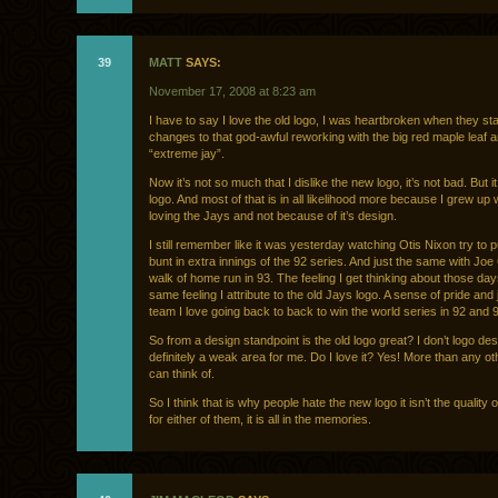
39
MATT
SAYS:
November 17, 2008 at 8:23 am
I have to say I love the old logo, I was heartbroken when they s
changes to that god-awful reworking with the big red maple leaf a
“extreme jay”.
Now it’s not so much that I dislike the new logo, it’s not bad. But it 
logo. And most of that is in all likelihood more because I grew up
loving the Jays and not because of it’s design.
I still remember like it was yesterday watching Otis Nixon try to pu
bunt in extra innings of the 92 series. And just the same with Joe
walk of home run in 93. The feeling I get thinking about those day
same feeling I attribute to the old Jays logo. A sense of pride and 
team I love going back to back to win the world series in 92 and 
So from a design standpoint is the old logo great? I don’t logo des
definitely a weak area for me. Do I love it? Yes! More than any oth
can think of.
So I think that is why people hate the new logo it isn’t the quality 
for either of them, it is all in the memories.