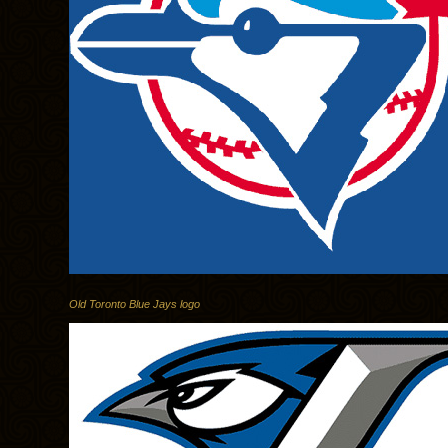
Old Toronto Blue Jays logo