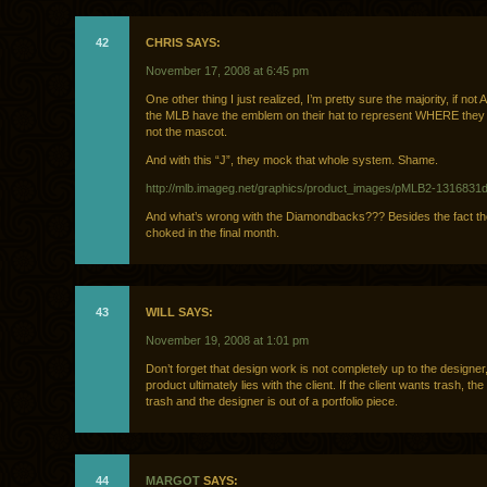
42
CHRIS SAYS:
November 17, 2008 at 6:45 pm
One other thing I just realized, I’m pretty sure the majority, if not
the MLB have the emblem on their hat to represent WHERE they 
not the mascot.
And with this “J”, they mock that whole system. Shame.
http://mlb.imageg.net/graphics/product_images/pMLB2-1316831d
And what’s wrong with the Diamondbacks??? Besides the fact the
choked in the final month.
43
WILL SAYS:
November 19, 2008 at 1:01 pm
Don’t forget that design work is not completely up to the designer
product ultimately lies with the client. If the client wants trash, the c
trash and the designer is out of a portfolio piece.
44
MARGOT
SAYS: