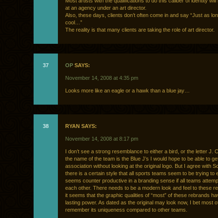
Most artists with the qualifications to do this caliber of identity wil
at an agency under an art director.
Also, these days, clients don’t often come in and say “Just as lon
cool…”
The reality is that many clients are taking the role of art director.
37
OP
SAYS:
November 14, 2008 at 4:35 pm
Looks more like an eagle or a hawk than a blue jay…
38
RYAN SAYS:
November 14, 2008 at 8:17 pm
I don’t see a strong resemblance to either a bird, or the letter J.
the name of the team is the Blue J’s I would hope to be able to get
association without looking at the original logo. But I agree with Sc
there is a certain style that all sports teams seem to be trying to e
seems counter productive in a branding sense if all teams attempt
each other. There needs to be a modern look and feel to these r
it seems that the graphic qualities of “most” of these rebrands hav
lasting power. As dated as the original may look now, I bet most o
remember its uniqueness compared to other teams.