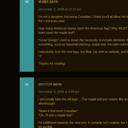
50
VUXES SAYS:
December 5, 2008 at 12:12 pm
I’m not a designer, but being Canadian, I hope you’ll all allow me 
the contrarian view.
How many American teams sport the American flag? Why MUST
team sport the maple leaf?
“Good Design” used to mean the necessity to include elements 
something, such as baseball stitching, maple leaf, the right colors
I absolutely love the new logo, the Blue Jay with an attitude, and t
“J”.
Thanks for reading.
51
WESTON
SAYS:
December 6, 2008 at 4:59 pm
I personally hate the old logo… The maple leaf just seems like an
afterthought.
“Make it feel more Canadian”
“Ok, I’ll add a maple leaf.”
I’m indifferent towards the new one. It certainly isn’t original, but I
it’s terrible.