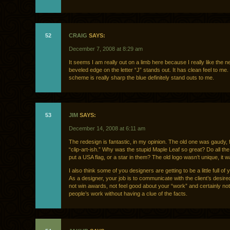
52
CRAIG
SAYS:
December 7, 2008 at 8:29 am
It seems I am really out on a limb here because I really like the 
beveled edge on the letter “J” stands out. It has clean feel to me.
scheme is really sharp the blue definitely stand outs to me.
53
JIM
SAYS:
December 14, 2008 at 6:11 am
The redesign is fantastic, in my opinion. The old one was gaudy, f
“clip-art-ish.” Why was the stupid Maple Leaf so great? Do all th
put a USA flag, or a star in them? The old logo wasn’t unique, it w
I also think some of you designers are getting to be a little full of
As a designer, your job is to communicate with the client’s desir
not win awards, not feel good about your “work” and certainly not
people’s work without having a clue of the facts.