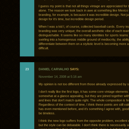
I guess my point is that not all things vintage are appreciated for t
alone. The reason we look back in awe at something like Mexico
branding, for example, is because it was incredible design. Not ju
design for it’s time, but incredible design period.
When I was a kid I, of course, collected baseball cards. Every t
branding was very unique; the overall aesthetic vibe of each te
distinguishable. It seems like so many identities for sports teams
swirling into a homogenous middle ground of mediocrity, the abilit
differentiate between them on a stylistic level is becoming more
difficult.
23
DANIEL CARVALHO
SAYS:
November 14, 2008 at 5:16 am
My opinion is not too different from those already expressed by 
I don’t really like the first logo, it has some core vintage elements
somewhat at a glance appealing, but they are joined together wit
and lines that don’t match quite right. The whole composition is fe
Regardless of the context of time, I think these points are still val
has even mentioned before, and it’s something I agree with, goo
be timeless.
I think the new logo suffers from the opposite problem, excellent
but the style can be debatable. I don’t think there is necessarily a 