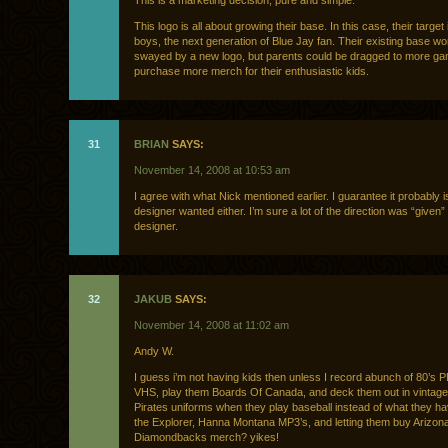
This is a marketing decision, pure and simple.
This logo is all about growing their base. In this case, their target
boys, the next generation of Blue Jay fan. Their existing base wo
swayed by a new logo, but parents could be dragged to more g
purchase more merch for their enthusiastic kids.
31
BRIAN
SAYS:
November 14, 2008 at 10:53 am
I agree with what Nick mentioned earlier. I guarantee it probably i
designer wanted either. I’m sure a lot of the direction was “given” 
designer.
32
JAKUB
SAYS:
November 14, 2008 at 11:02 am
Andy W.
I guess i’m not having kids then unless I record abunch of 80’s 
VHS, play them Boards Of Canada, and deck them out in vintage
Pirates uniforms when they play baseball instead of what they 
the Explorer, Hanna Montana MP3’s, and letting them buy Arizon
Diamondbacks merch? yikes!