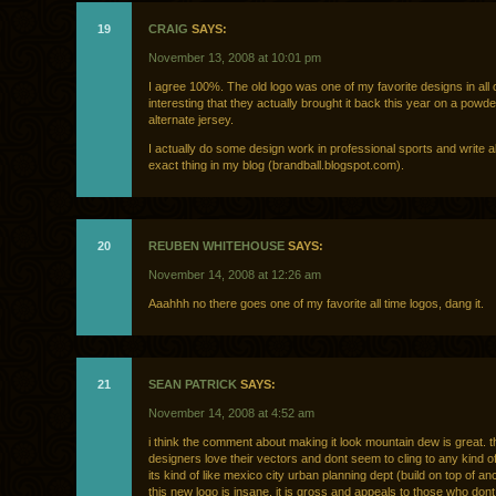
19
CRAIG
SAYS:
November 13, 2008 at 10:01 pm
I agree 100%. The old logo was one of my favorite designs in all o
interesting that they actually brought it back this year on a powde
alternate jersey.
I actually do some design work in professional sports and write a
exact thing in my blog (brandball.blogspot.com).
20
REUBEN WHITEHOUSE
SAYS:
November 14, 2008 at 12:26 am
Aaahhh no there goes one of my favorite all time logos, dang it.
21
SEAN PATRICK
SAYS:
November 14, 2008 at 4:52 am
i think the comment about making it look mountain dew is great. 
designers love their vectors and dont seem to cling to any kind of 
its kind of like mexico city urban planning dept (build on top of anc
this new logo is insane. it is gross and appeals to those who don