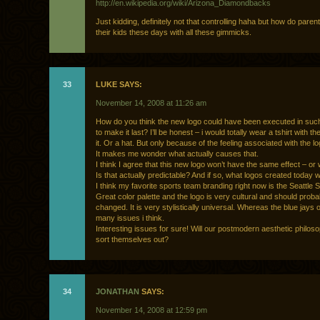
http://en.wikipedia.org/wiki/Arizona_Diamondbacks
Just kidding, definitely not that controlling haha but how do paren
their kids these days with all these gimmicks.
33
LUKE SAYS:
November 14, 2008 at 11:26 am
How do you think the new logo could have been executed in suc
to make it last? I’ll be honest – i would totally wear a tshirt with th
it. Or a hat. But only because of the feeling associated with the lo
It makes me wonder what actually causes that.
I think I agree that this new logo won’t have the same effect – or wi
Is that actually predictable? And if so, what logos created today wi
I think my favorite sports team branding right now is the Seattle
Great color palette and the logo is very cultural and should prob
changed. It is very stylistically universal. Whereas the blue jays 
many issues i think.
Interesting issues for sure! Will our postmodern aesthetic philos
sort themselves out?
34
JONATHAN
SAYS:
November 14, 2008 at 12:59 pm