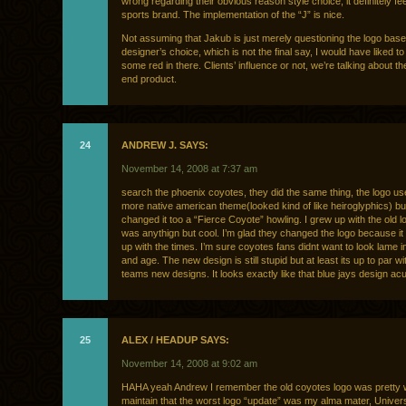
wrong regarding their obvious reason style choice, it definitely fee
sports brand. The implementation of the “J” is nice.
Not assuming that Jakub is just merely questioning the logo bas
designer’s choice, which is not the final say, I would have liked 
some red in there. Clients’ influence or not, we’re talking about t
end product.
24
ANDREW J. SAYS:
November 14, 2008 at 7:37 am
search the phoenix coyotes, they did the same thing, the logo us
more native american theme(looked kind of like heiroglyphics) bu
changed it too a “Fierce Coyote” howling. I grew up with the old lo
was anythign but cool. I’m glad they changed the logo because it
up with the times. I’m sure coyotes fans didnt want to look lame i
and age. The new design is still stupid but at least its up to par wi
teams new designs. It looks exactly like that blue jays design ac
25
ALEX / HEADUP SAYS:
November 14, 2008 at 9:02 am
HAHA yeah Andrew I remember the old coyotes logo was pretty 
maintain that the worst logo “update” was my alma mater, Univers