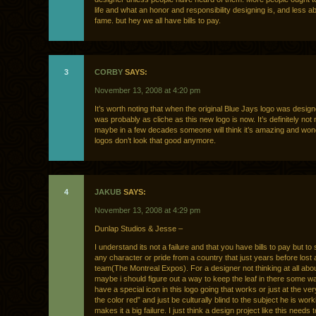
life and what an honor and responsibility designing is, and less 
fame. but hey we all have bills to pay.
3
CORBY
SAYS:
November 13, 2008 at 4:20 pm
It’s worth noting that when the original Blue Jays logo was design
was probably as cliche as this new logo is now. It’s definitely not
maybe in a few decades someone will think it’s amazing and wo
logos don’t look that good anymore.
4
JAKUB
SAYS:
November 13, 2008 at 4:29 pm
Dunlap Studios & Jesse –
I understand its not a failure and that you have bills to pay but to
any character or pride from a country that just years before lost
team(The Montreal Expos). For a designer not thinking at all abo
maybe i should figure out a way to keep the leaf in there some 
have a special icon in this logo going that works or just at the ve
the color red” and just be culturally blind to the subject he is work
makes it a big failure. I just think a design project like this needs 