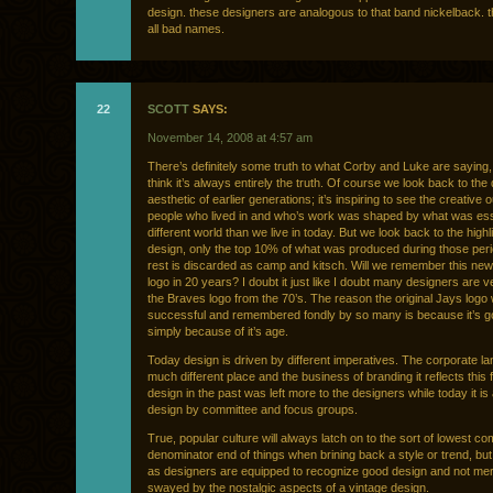
design. these designers are analogous to that band nickelback. 
all bad names.
22
SCOTT
SAYS:
November 14, 2008 at 4:57 am
There’s definitely some truth to what Corby and Luke are saying, 
think it’s always entirely the truth. Of course we look back to the
aesthetic of earlier generations; it’s inspiring to see the creative o
people who lived in and who’s work was shaped by what was esse
different world than we live in today. But we look back to the highl
design, only the top 10% of what was produced during those per
rest is discarded as camp and kitsch. Will we remember this ne
logo in 20 years? I doubt it just like I doubt many designers are v
the Braves logo from the 70’s. The reason the original Jays logo
successful and remembered fondly by so many is because it’s g
simply because of it’s age.
Today design is driven by different imperatives. The corporate l
much different place and the business of branding it reflects this fa
design in the past was left more to the designers while today it is 
design by committee and focus groups.
True, popular culture will always latch on to the sort of lowest 
denominator end of things when brining back a style or trend, but
as designers are equipped to recognize good design and not mer
swayed by the nostalgic aspects of a vintage design.