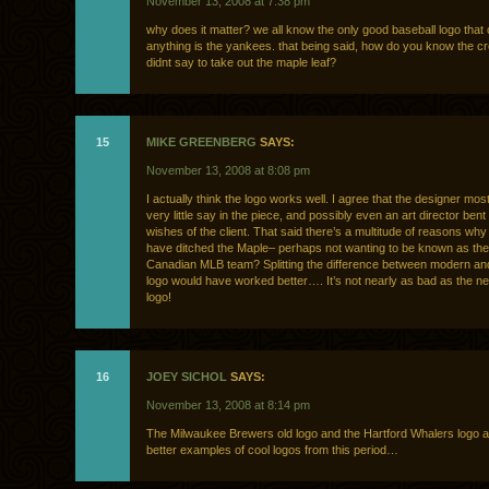
November 13, 2008 at 7:38 pm
why does it matter? we all know the only good baseball logo that 
anything is the yankees. that being said, how do you know the cre
didnt say to take out the maple leaf?
15
MIKE GREENBERG
SAYS:
November 13, 2008 at 8:08 pm
I actually think the logo works well. I agree that the designer most
very little say in the piece, and possibly even an art director bent 
wishes of the client. That said there’s a multitude of reasons wh
have ditched the Maple– perhaps not wanting to be known as the
Canadian MLB team? Splitting the difference between modern an
logo would have worked better…. It’s not nearly as bad as the n
logo!
16
JOEY SICHOL
SAYS:
November 13, 2008 at 8:14 pm
The Milwaukee Brewers old logo and the Hartford Whalers logo 
better examples of cool logos from this period…