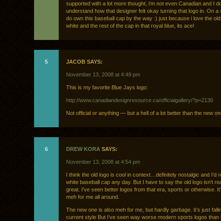
supported with a lot more thought, i’m not even Canadian and I do
understand how that designer felt okay turning that logo in. On a s
do own this baseball cap by the way :) just because i love the old
white and the rest of the cap in that royal blue, its ace!
5
JACOB SAYS:
November 13, 2008 at 4:49 pm
This is my favorite Blue Jays logo:
http://www.canadiandesignresource.ca/officialgallery/?p=2130
Not official or anything — but a hell of a lot better than the new on
6
DREW KORA
SAYS:
November 13, 2008 at 4:54 pm
I think the old logo is cool in context…definitely nostalgic and I’d 
white baseball cap any day. But I have to say the old logo isn’t rea
great. I’ve seen better logos from that era, sports or otherwise. It’
meh for me all around.
The new one is also meh for me, but hardly garbage. It’s just fallin
current style But I’ve seen way worse modern sports logos than 