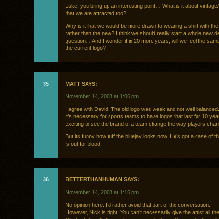
Luke, you bring up an interesting point… What is it about vintage/
that we are attracted too?
Why is it that we would be more drawn to wearing a shirt with the 
rather than the new? I think we should really start a whole new d
question… And I wonder if in 20 more years, will we feel the sa
the current logo?
35
MATT SAYS:
November 14, 2008 at 1:06 pm
I agree with David. The old logo was weak and not well balanced. 
it’s necessary for sports teams to have logos that last for 10 years.
exciting to see the brand of a team change the way players chan
But its funny how tuff the bluejay looks now. He’s got a case of th
is out for blood.
36
BETTERTHANHUMAN SAYS:
November 14, 2008 at 1:15 pm
No opinion here. I’d rather avoid that part of the conversation.
However, Nick is right. You can’t necessarily give the artist all the