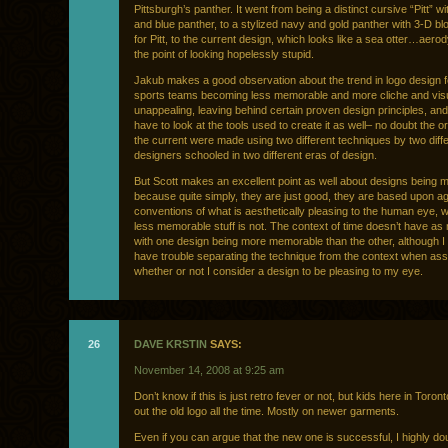
Pittsburgh’s panther. It went from being a distinct cursive “Pitt” wi
and blue panther, to a stylized navy and gold panther with 3-D blo
for Pitt, to the current design, which looks like a sea otter…aero
the point of looking hopelessly stupid.
Jakub makes a good observation about the trend in logo design 
sports teams becoming less memorable and more cliche and visu
unappealing, leaving behind certain proven design principles, an
have to look at the tools used to create it as well– no doubt the or
the current were made using two different techniques by two diff
designers schooled in two different eras of design.
But Scott makes an excellent point as well about designs being
because quite simply, they are just good, they are based upon a
conventions of what is aesthetically pleasing to the human eye, 
less memorable stuff is not. The context of time doesn’t have as
with one design being more memorable than the other, although 
have trouble separating the technique from the context when as
whether or not I consider a design to be pleasing to my eye.
26
DAVE KRSTIN
SAYS:
November 14, 2008 at 9:25 am
Don’t know if this is just retro fever or not, but kids here in Toron
out the old logo all the time. Mostly on newer garments.
Even if you can argue that the new one is successful, I highly do