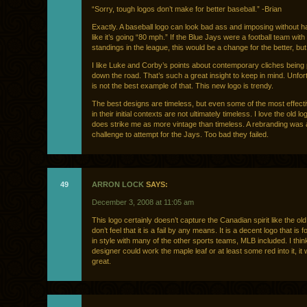
“Sorry, tough logos don’t make for better baseball.” -Brian
Exactly. A baseball logo can look bad ass and imposing without h
like it’s going “80 mph.” If the Blue Jays were a football team with 
standings in the league, this would be a change for the better, but
I like Luke and Corby’s points about contemporary cliches being
down the road. That’s such a great insight to keep in mind. Unfort
is not the best example of that. This new logo is trendy.
The best designs are timeless, but even some of the most effect
in their initial contexts are not ultimately timeless. I love the old log
does strike me as more vintage than timeless. A rebranding was
challenge to attempt for the Jays. Too bad they failed.
49
ARRON LOCK
SAYS:
December 3, 2008 at 11:05 am
This logo certainly doesn’t capture the Canadian spirit like the old
don’t feel that it is a fail by any means. It is a decent logo that is f
in style with many of the other sports teams, MLB included. I think
designer could work the maple leaf or at least some red into it, it
great.