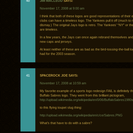
40
JIM MACLEOD
SAYS:
November 17, 2008 at 9:00 am
I think that both of these logos are good representations of their 
clubs can have a timeless logo. The Yankees pull it off (much to
dismay.) The original Jays logo is retro. The Yankees’ “NY” or the
are timeless.
In a few years, the Jays can once again rebrand themselves and 
new caps and jerseys.
At least neither of these are as bad as the bird-tossing-the-ball lo
had for the 2003 season.
41
SPACEROCK JOE SAYS:
November 17, 2008 at 10:59 am
My favorite example of a sports logo redesign FAIL is definitely t
Buffalo Sabres logo. They went from this brilliant pictogram,
http://upload.wikimedia.org/wikipedia/en/0/06/BuffaloSabres1980
to this flying toupet slug thing:
http://upload.wikimedia.org/wikipedia/en/c/ce/Sabres.PNG
What’s that have to do with a sabre?