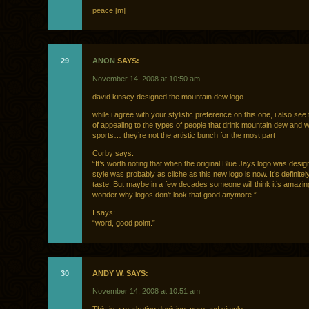
peace [m]
29
ANON
SAYS:
November 14, 2008 at 10:50 am
david kinsey designed the mountain dew logo.
while i agree with your stylistic preference on this one, i also see 
of appealing to the types of people that drink mountain dew and 
sports… they’re not the artistic bunch for the most part
Corby says:
“It’s worth noting that when the original Blue Jays logo was desig
style was probably as cliche as this new logo is now. It’s definite
taste. But maybe in a few decades someone will think it’s amazi
wonder why logos don’t look that good anymore.”
I says:
“word, good point.”
30
ANDY W. SAYS:
November 14, 2008 at 10:51 am