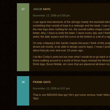
17
JAKUB
SAYS:
November 13, 2008 at 8:58 pm
I can agree that elements of the old logo mainly the baseball stitc
something that i would of kept in a redesign and the beak. I can 
the new logo does nothing for me, the overall outline shape could
better. Also, I have to write the letter J down every day and I think
awful, the italic aspect and the curve at the bottom is a bit of a n
I’m only critiquing it this harder maybe because I think of this pro
dream job mostly, to be able to design sports logos, I mean I pr
about that job over and over 10 years ago.
I do like Corby’s point too but man what I would do to go back in 
those walking around in a world of those logos instead the Mons
Drink logo, Boost Mobile, etc ones that are plastered all down my 
18
FRANK SAYS:
November 13, 2008 at 9:07 pm
That is one BADASS blue jay! He’s got some serious ‘tude! Welc
’90s!