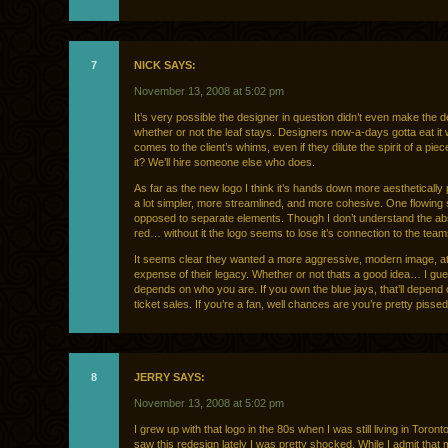
7
NICK SAYS:
November 13, 2008 at 5:02 pm
It’s very possible the designer in question didn’t even make the d
whether or not the leaf stays. Designers now-a-days gotta eat it 
comes to the client’s whims, even if they dilute the spirit of a piece
it? We’ll hire someone else who does.
As far as the new logo I think it’s hands down more aesthetically p
a lot simpler, more streamlined, and more cohesive. One flowing
opposed to separate elements. Though I don’t understand the a
red… without it the logo seems to lose it’s connection to the team
It seems clear they wanted a more aggressive, modern image, at
expense of their legacy. Whether or not thats a good idea… I gue
depends on who you are. If you own the blue jays, that’ll depend
ticket sales. If you’re a fan, well chances are you’re pretty pissed
8
JERRY SAYS:
November 13, 2008 at 5:02 pm
I grew up with that logo in the 80s when I was still living in Toront
saw this redesign lately I was pretty shocked. While I admit that 