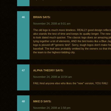
46
BRIAN SAYS:
November 24, 2008 at 9:01 am
The old logo is much more timeless. REALLY good design reflects 
also stands the test of time and keeps its quality longer. The new
to look dated much quicker. The classic logo does an amazing job
tying together a lot of elements, AND the bird looks like a Blue J
logo is pissed-off “generic bird”. Sorry, tough logos don’t make fo
baseball. The leaf was probably omitted by the owners so that 
the team to the highest-bidding city.
47
ALPHA THEORY SAYS:
November 24, 2008 at 10:54 am
FAIL! And anyone else who likes the “new” version, YOU FAIL!
48
MIKE D SAYS:
November 24, 2008 at 1:58 pm