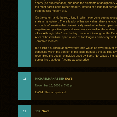
sporty (no pun intended), and uses the elements of design very w
the most part it looks rather modern, instead of a logo that scre
from the 56k modem era.
On the other hand, the retro logo in which everyone seems to pra
stale in my opinion. There is a lot of line work that I think the logo 
so much information that doesn’t really need to be there. I persona
negative and positive space doesn’t work as well as the updated
either. Although I don’t see the big fuss about leaving out the Cana
After all baseball arel apart of one of two leagues and everyone
Toronto is located…
But it isn’t a surprise as to why that logo would be favored over t
especially within the context of this blog, because the old blue jay 
resembles the design principles used by Scott. Not a bad thing, b
something that doesn’t come as a surprise.
11
MICHAELMANASSEH
SAYS:
November 13, 2008 at 7:02 pm
EWW!! That is repulsive!
12
JER.
SAYS: