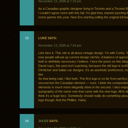
November 13, 2008 at 7:19 pm
As a Canadian graphic designer living in Toronto and a Toronto B
I couldn’t agree more with this fail. I’m glad they started sporting t
some games this year. New Era starting selling the original full ba
13
LUKE SAYS:
November 13, 2008 at 7:34 pm
Lets face it. This site is all about vintage design. I’m with Corby.
now people will eat up current design clichés. A balance of apprec
both is definitely necessary I believe. I love the posts on this blog,
David says, this post isn’t suprising, because the old logo is iso50
Otl Aicher and Italian car designs. It’s an aesthetic preference, n
law.
So that being said, I like both. The first logo is so far from perfect
second lost the Canadian element — sure. I think the composition
elements is much more elegantly done in the second. I also enjoy
typography of the same vein that came with the new logo. All in all,
think it’s a huge loss. Somebody should really do something abo
logo though. And the Phillies. Haha.
14
JULES
SAYS: