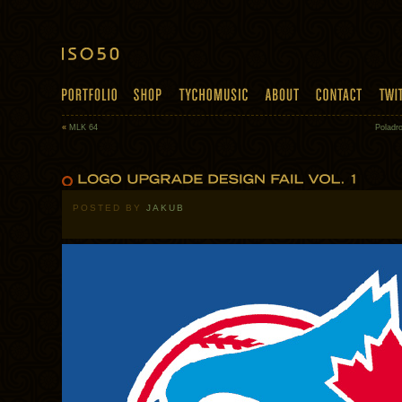
«
MLK 64
Poladro
POSTED BY
JAKUB