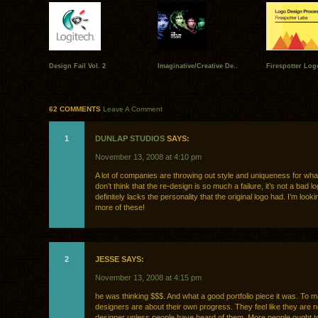
Design Fail Vol. 2
Imaginative/Creative De..
Firespotter Log
62 COMMENTS
Leave A Comment
1
DUNLAP STUDIOS
SAYS:
November 13, 2008 at 4:10 pm
A lot of companies are throwing out style and uniqueness for what 
don’t think that the re-design is so much a failure, it’s not a bad log
definitely lacks the personality that the original logo had. I’m look
more of these!
2
JESSE SAYS:
November 13, 2008 at 4:15 pm
he was thinking $$$. And what a good portfolio piece it was. To
designers are about their own progress. They feel like they are 
designer unless people have heard of them. More people ought t