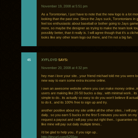
November 19, 2008 at 5:51 pm
As a Torontonian, I just have to note that the new logo is a lot mo
looking than the past one. Since the Jays suck, Torontonians in g
feel too enthusiastic about baseball or bother going to Jays ga
more, so maybe the designer as trying to make the team look to
possibly better, than it really is. I will agree though that it’s a clic
looks like any other team logo out there, and I’m not a big fan.
45
XYFLOYD
SAYS:
November 20, 2008 at 4:32 pm
hey man i love your site.. your friend michael told me you were lo
new way to earn some extra income online.
i own an awesome website where you can make money online..m
users are making like 20-50 bucks a day.. with minimal work.. its 
simple to do.. its actually so easy to do you won’t believe ill actua
to do it.. and its 100% free to sign up and try.
another positive about my site unlike all the other sites.. i will pay
daily.. so you earn 5 bucks in the first 5 minutes you work on my s
request a payout and i will pay you out right then.. i guarantee no
like mine will pay out daily multiple times..
i’d be glad to help you.. if you sign up..
http://tinyurl.com/6255qv