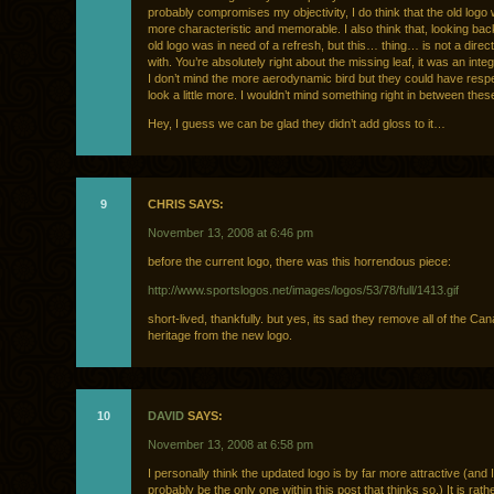
probably compromises my objectivity, I do think that the old log
more characteristic and memorable. I also think that, looking bac
old logo was in need of a refresh, but this… thing… is not a direct
with. You’re absolutely right about the missing leaf, it was an inte
I don’t mind the more aerodynamic bird but they could have respe
look a little more. I wouldn’t mind something right in between thes
Hey, I guess we can be glad they didn’t add gloss to it…
9
CHRIS SAYS:
November 13, 2008 at 6:46 pm
before the current logo, there was this horrendous piece:
http://www.sportslogos.net/images/logos/53/78/full/1413.gif
short-lived, thankfully. but yes, its sad they remove all of the Ca
heritage from the new logo.
10
DAVID
SAYS:
November 13, 2008 at 6:58 pm
I personally think the updated logo is by far more attractive (and I 
probably be the only one within this post that thinks so.) It is rath