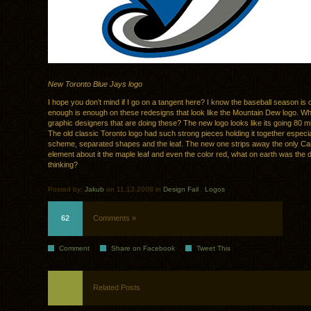
New Toronto Blue Jays logo
I hope you don’t mind if I go on a tangent here? I know the baseball season is 
enough is enough on these redesigns that look like the Mountain Dew logo. Wh
graphic designers that are doing these? The new logo looks like its going 80 mi
The old classic Toronto logo had such strong pieces holding it together especia
scheme, separated shapes and the leaf. The new one strips away the only C
element about it the maple leaf and even the color red, what on earth was the 
thinking?
Posted by:
Jakub
on 11.13.2008 in
Design Fail
.
Logos
62
Comments »
Comment
Share on Facebook
Tweet This
Related Posts