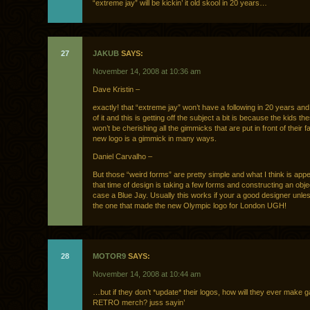
“extreme jay” will be kickin’ it old skool in 20 years…
27
JAKUB
SAYS:
November 14, 2008 at 10:36 am
Dave Kristin –
exactly! that “extreme jay” won’t have a following in 20 years and 
of it and this is getting off the subject a bit is because the kids t
won’t be cherishing all the gimmicks that are put in front of their 
new logo is a gimmick in many ways.
Daniel Carvalho –
But those “weird forms” are pretty simple and what I think is app
that time of design is taking a few forms and constructing an objec
case a Blue Jay. Usually this works if your a good designer unle
the one that made the new Olympic logo for London UGH!
28
MOTOR9
SAYS:
November 14, 2008 at 10:44 am
…but if they don’t *update* their logos, how will they ever make ga
RETRO merch? juss sayin’