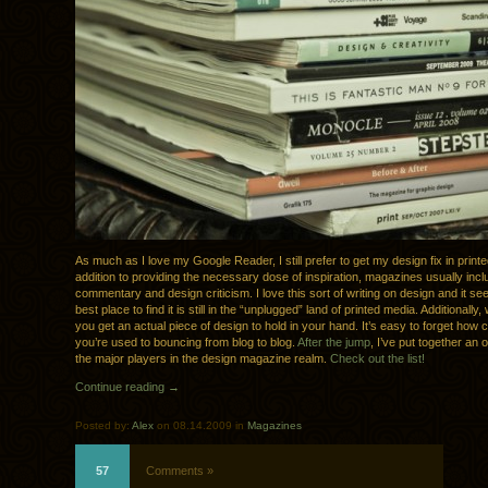
As much as I love my Google Reader, I still prefer to get my design fix in printe
addition to providing the necessary dose of inspiration, magazines usually inclu
commentary and design criticism. I love this sort of writing on design and it se
best place to find it is still in the “unplugged” land of printed media. Additionally
you get an actual piece of design to hold in your hand. It’s easy to forget how coo
you’re used to bouncing from blog to blog.
After the jump
, I’ve put together an 
the major players in the design magazine realm.
Check out the list!
Continue reading →
Posted by:
Alex
on 08.14.2009 in
Magazines
57
Comments »