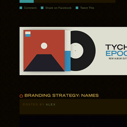
Comment
Share on Facebook
Tweet This
POSTED BY
ALEX