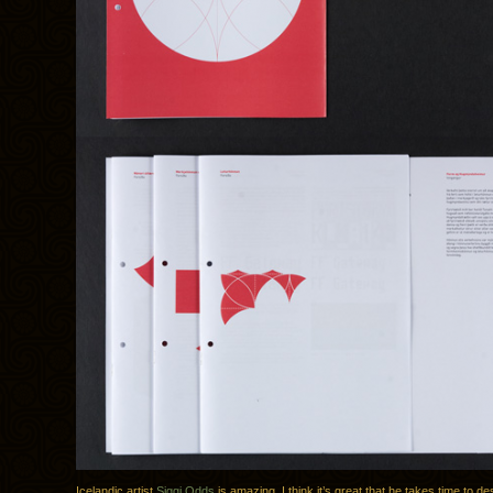
Icelandic artist
Siggi Odds
is amazing. I think it’s great that he takes time to desc