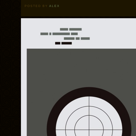
POSTED BY
ALEX