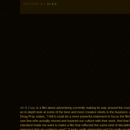
POSTED BY
ALEX
Art & Copy
is a film about advertising currently making its way around the count
an in-depth look at some of the best and most creative minds in the business. 
Doug Pray states, “I felt it could be a more powerful statement to focus the fil
rare few who actually moved and inspired our culture with their work. And that 
standard made me want to make a film that reflected the same kind of discipline
approach that my subjects used.” It looks really interesting and I’m really excite