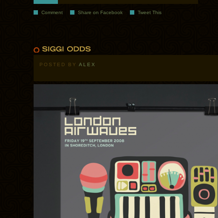
Comment
Share on Facebook
Tweet This
POSTED BY
ALEX