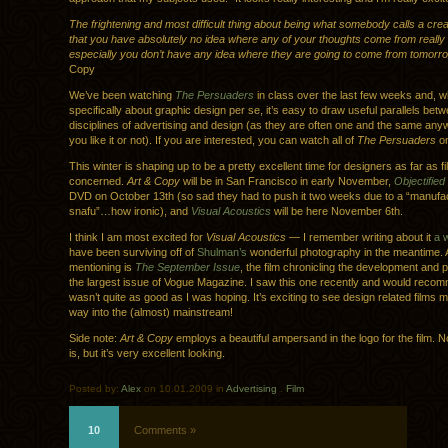
The frightening and most difficult thing about being what somebody calls a crea
that you have absolutely no idea where any of your thoughts come from reall
especially you don’t have any idea where they are going to come from tomorr
Copy
We’ve been watching
The Persuaders
in class over the last few weeks and, whi
specifically about graphic design per se, it’s easy to draw useful parallels bet
disciplines of advertising and design (as they are often one and the same any
you like it or not). If you are interested, you can watch all of
The Persuaders
o
This winter is shaping up to be a pretty excellent time for designers as far as fi
concerned.
Art & Copy
will be in San Francisco in early November,
Objectified
DVD on October 13th (so sad they had to push it two weeks due to a “manufa
snafu”…how ironic), and
Visual Acoustics
will be here November 6th.
I think I am most excited for
Visual Acoustics
— I remember writing about it
a 
have been surviving off of
Shulman’s
wonderful photography in the meantime. 
mentioning is
The September Issue
, the film chronicling the development and
the largest issue of Vogue Magazine. I saw this one recently and would recomme
wasn’t quite as good as I was hoping. It’s exciting to see design related films m
way into the (almost) mainstream!
Side note:
Art & Copy
employs a beautiful ampersand in the logo for the film. No
is, but it’s very excellent looking.
Posted by:
Alex
on 10.01.2009 in
Advertising
.
Film
10
Comments »