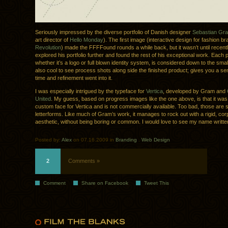
Seriously impressed by the diverse portfolio of Danish designer
Sebastian Gr
art director of
Hello Monday
). The first image (interactive design for fashion b
Revolution
) made the FFFFound rounds a while back, but it wasn’t until recently
explored his portfolio further and found the rest of his exceptional work. Each p
whether it’s a logo or full blown identity system, is considered down to the smalle
also cool to see process shots along side the finished product; gives you a 
time and refinement went into it.
I was especially intrigued by the typeface for
Vertica
, developed by Gram and
United
. My guess, based on progress images like the one above, is that it wa
custom face for Vertica and is not commercially available. Too bad, those are
letterforms. Like much of Gram’s work, it manages to rock out with a rigid, cor
aesthetic, without being boring or common. I would love to see my name written 
Posted by:
Alex
on 07.16.2009 in
Branding
.
Web Design
2
Comments »
Comment
Share on Facebook
Tweet This