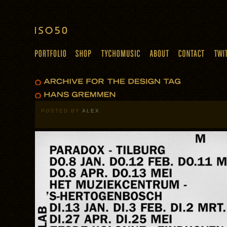
POSTED BY
ALEX