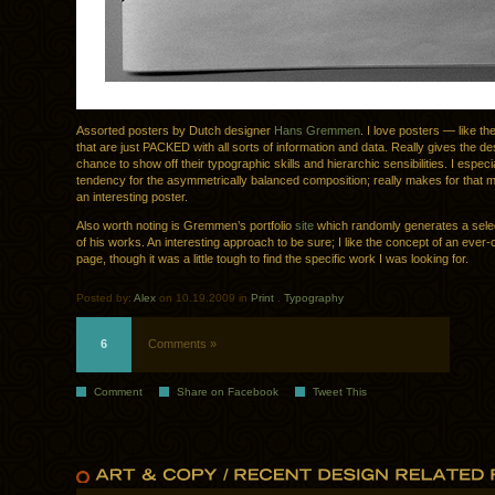
Assorted posters by Dutch designer
Hans Gremmen
. I love posters — like th
that are just PACKED with all sorts of information and data. Really gives the de
chance to show off their typographic skills and hierarchic sensibilities. I especi
tendency for the asymmetrically balanced composition; really makes for that 
an interesting poster.
Also worth noting is Gremmen’s portfolio
site
which randomly generates a selec
of his works. An interesting approach to be sure; I like the concept of an ever-
page, though it was a little tough to find the specific work I was looking for.
Posted by:
Alex
on 10.19.2009 in
Print
.
Typography
6
Comments »
Comment
Share on Facebook
Tweet This