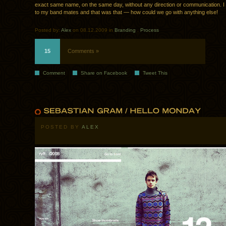
exact same name, on the same day, without any direction or communication. I t
to my band mates and that was that — how could we go with anything else!
Posted by:
Alex
on 08.12.2009 in
Branding
.
Process
15
Comments »
Comment
Share on Facebook
Tweet This
POSTED BY
ALEX