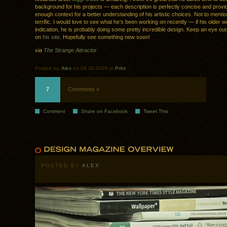
background for his projects — each description is perfectly concise and provid
enough context for a better understanding of his artistic choices. Not to mentio
terrific. I would love to see what he’s been working on recently — if his older w
indication, he is probably doing some pretty incredible design. Keep an eye out
on
his site
. Hopefully see something new soon!
via
The Strange Attractor
Posted by:
Alex
on 08.20.2009 in
Print
7
Comments »
Comment
Share on Facebook
Tweet This
POSTED BY
ALEX