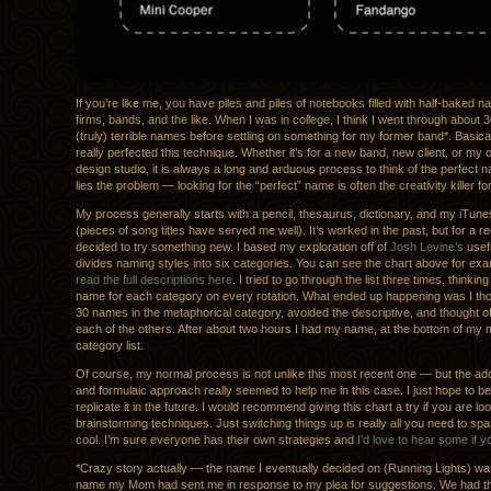
If you’re like me, you have piles and piles of notebooks filled with half-baked n
firms, bands, and the like. When I was in college, I think I went through about 
(truly) terrible names before settling on something for my former band*. Basical
really perfected this technique. Whether it’s for a new band, new client, or my
design studio, it is always a long and arduous process to think of the perfect 
lies the problem — looking for the “perfect” name is often the creativity killer fo
My process generally starts with a pencil, thesaurus, dictionary, and my iTunes
(pieces of song titles have served me well). It’s worked in the past, but for a re
decided to try something new. I based my exploration off of
Josh Levine’s
usefu
divides naming styles into six categories. You can see the chart above for ex
read the full descriptions here
. I tried to go through the list three times, thinking
name for each category on every rotation. What ended up happening was I tho
30 names in the metaphorical category, avoided the descriptive, and thought of
each of the others. After about two hours I had my name, at the bottom of my 
category list.
Of course, my normal process is not unlike this most recent one — but the ad
and formulaic approach really seemed to help me in this case. I just hope to be
replicate it in the future. I would recommend giving this chart a try if you are lo
brainstorming techniques. Just switching things up is really all you need to sp
cool. I’m sure everyone has their own strategies and
I’d love to hear some if 
*Crazy story actually — the name I eventually decided on (Running Lights) w
name my Mom had sent me in response to my plea for suggestions. We had th