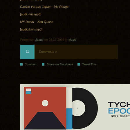
Casino Versus Japan – Via Rouge
[audio:via.mp3]
MF Doom – Kon Queso
[audio:kon.mp3]
Posted by:
Jakub
on 03.17.2009 in
Music
11
Comments »
Comment
Share on Facebook
Tweet This