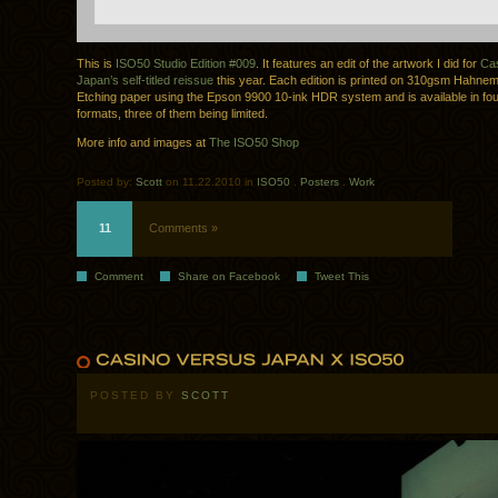
This is
ISO50 Studio Edition #009
. It features an edit of the artwork I did for
Cas
Japan’s self-titled reissue
this year. Each edition is printed on 310gsm Hahn
Etching paper using the Epson 9900 10-ink HDR system and is available in fo
formats, three of them being limited.
More info and images at
The ISO50 Shop
Posted by:
Scott
on 11.22.2010 in
ISO50
.
Posters
.
Work
11
Comments »
Comment
Share on Facebook
Tweet This
POSTED BY
SCOTT