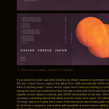
Casino Versus Japan - Artwork by S.Hansen
If you asked me years ago what would be my dream release to coordinate it w
this one. Casino Versus Japan’s first album from 1998 reissued with ISO50 art
think of anything better. Casino Versus Japan hasn’t released anything in near
having the honor last weekend to have him play a show with Tycho and now t
together on this release creatively, plus ISO50 merchandise on the way I think
ourselves something special that will be loved for many more years. The album
23 songs split up in 4 parts full of some of the best drone and echoed guitar wh
by Scott has a gorgeous color palette with beautifully textured moons colliding 