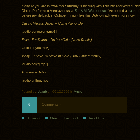
If any of you are in town this Saturday i’ll be djing with Trus’me and Worst Fri
Circus/Performing Art/craziness at
S.L.A.M. Warehouse
, i’ve posted a
track
of
before awhile back in October, I might like this
Drilling
track even more now.
Casino Versus Japan – Come Along, Do
[audio:comealong.mp3]
Franz Ferdinand – No You Girls (Noze Remix)
[audio:noyou.mp3]
Moby – I Love To Move In Here (Holy Ghost! Remix)
[audio:holyg.mp3]
Trus’me – Drilling
[audio:drilling.mp3]
Posted by:
Jakub
on 06.12.2009 in
Music
6
Comments »
Comment
Share on Facebook
Tweet This