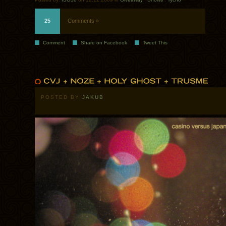
25
Comments »
Comment
Share on Facebook
Tweet This
POSTED BY
JAKUB