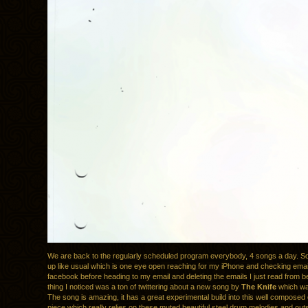
We are back to the regularly scheduled program everybody, 4 songs a day. S
up like usual which is one eye open reaching for my iPhone and checking email,
facebook before heading to my email and deleting the emails I just read from b
thing I noticed was a ton of twittering about a new song by
The Knife
which was
The song is amazing, it has a great experimental build into this well composed
piece which really relies on these muted beautiful steel drum melodies and out