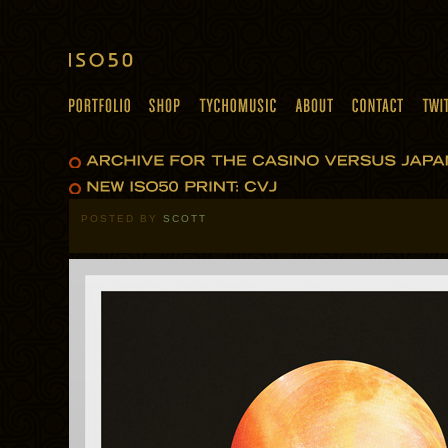
POSTED BY
SCOTT