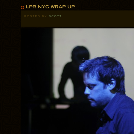
POSTED BY
SCOTT