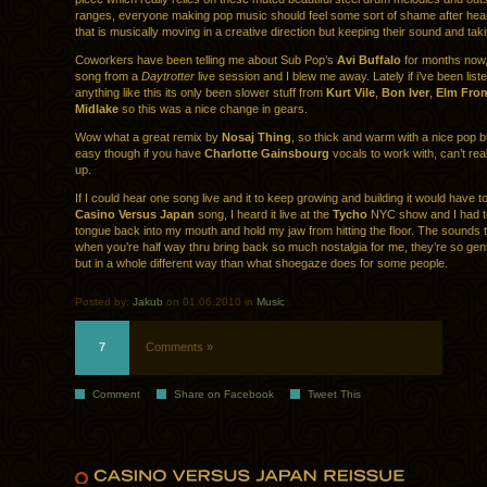
ranges, everyone making pop music should feel some sort of shame after hea
that is musically moving in a creative direction but keeping their sound and ta
Coworkers have been telling me about Sub Pop’s
Avi Buffalo
for months now, 
song from a
Daytrotter
live session and I blew me away. Lately if i’ve been liste
anything like this its only been slower stuff from
Kurt Vile
,
Bon Iver
,
Elm Fro
Midlake
so this was a nice change in gears.
Wow what a great remix by
Nosaj Thing
, so thick and warm with a nice pop b
easy though if you have
Charlotte Gainsbourg
vocals to work with, can’t rea
up.
If I could hear one song live and it to keep growing and building it would have to
Casino Versus Japan
song, I heard it live at the
Tycho
NYC show and I had to
tongue back into my mouth and hold my jaw from hitting the floor. The sounds 
when you’re half way thru bring back so much nostalgia for me, they’re so ge
but in a whole different way than what shoegaze does for some people.
Posted by:
Jakub
on 01.06.2010 in
Music
7
Comments »
Comment
Share on Facebook
Tweet This