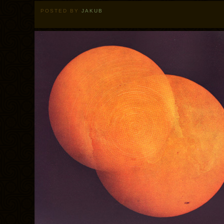
POSTED BY
JAKUB