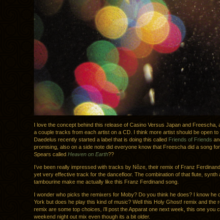
I love the concept behind this release of Casino Versus Japan and Freescha, a
a couple tracks from each artist on a CD. I think more artist should be open to 
Daedelus recently started a label that is doing this called
Friends of Friends
and
promising, also on a side note did everyone know that Freescha did a song for
Spears called
Heaven on Earth
??
I’ve been really impressed with tracks by Nôze, their remix of Franz Ferdinand
yet very effective track for the dancefloor. The combination of that flute, synth
tambourine make me actually like this Franz Ferdinand song.
I wonder who picks the remixers for Moby? Do you think he does? I know he dj
York but does he play this kind of music? Well this Holy Ghost! remix and the 
remix are some top choices, i’ll post the Apparat one next week, this one you 
weekend night out mix even though its a bit older.