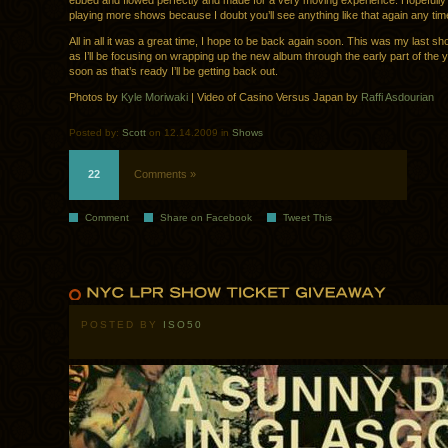
ebbed and flowed perfectly and made for a very moving experience. Hopefully 
playing more shows because I doubt you’ll see anything like that again any tim
All in all it was a great time, I hope to be back again soon. This was my last sh
as I’ll be focusing on wrapping up the new album through the early part of the 
soon as that’s ready I’ll be getting back out.
Photos by
Kyle Moriwaki
| Video of Casino Versus Japan by
Raffi Asdourian
Posted by:
Scott
on 12.14.2009 in
Shows
22
Comments »
Comment
Share on Facebook
Tweet This
POSTED BY
ISO50