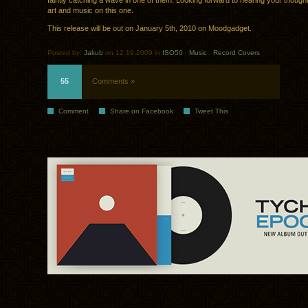
faintly catching a wave in one of them. Looking forward to hearing your though
art and music on this one.
This release will be out on January 5th, 2010 on Moodgadget.
Posted by:
Jakub
on 12.19.2009 in
ISO50
.
Music
.
Record Covers
55
Comments »
Comment
Share on Facebook
Tweet This