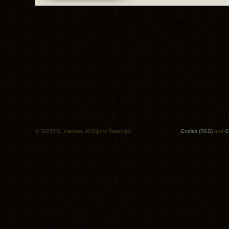
© ISO50/S. Hansen. All Rights Reserved.
Entries (RSS)
and
C