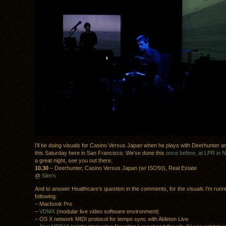
I’ll be doing visuals for Casino Versus Japan when he plays with Deerhunter a
this Saturday here in San Francisco. We’ve done this
once before, at LPR in 
a great night, see you out there.
10.30
– Deerhunter, Casino Versus Japan (w/ ISO50), Real Estate
@
Slim’s
And to answer Healthcare’s question in the comments, for the visuals I’m runn
following:
– Macbook Pro
–
VDMX
(modular live video software environment)
– OS X network MIDI protocol for tempo sync with Ableton Live