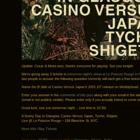
Update: Cesar & Moira won, thanks everyone for playing. See you tonight.
We’re giving away 2 tickets to
tomorrow night’s show at Le Poisson Rouge in
two people to answer the following question correctly will each get a free ticket
Name the B-Side of Casino Versus Japan’s 2001 10″ release on Wobblyhead.
Enter your answer in the
comments of this post
along with your email in the ad
(email is not publicly visible). Please enter only if you actually intend to come t
Good luck, see you tomorrow night… (set time is 10:30)
A Sunny Day in Glasgow, Casino Versus Japan, Tycho, Shigeto
Live @ Le Poisson Rouge – 158 Bleecker St. NYC
More Info / Buy Tickets
Posted by:
ISO50
on 12.12.2009 in
Giveaway
.
Shows
.
Tycho