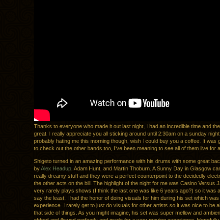
Thanks to everyone who made it out last night, I had an incredible time and t
great. I really appreciate you all sticking around until 2:30am on a sunday night
probably hating me this morning though, wish I could buy you a coffee. It was g
to check out the other bands too, I’ve been meaning to see all of them live for 
Shigeto turned in an amazing performance with his drums with some great bac
by
Alex Headup
, Adam Hunt, and Martin Thoburn. A Sunny Day in Glasgow c
really dreamy stuff and they were a perfect counterpoint to the decidedly electr
the other acts on the bill. The highlight of the night for me was Casino Versus 
very rarely plays shows (I think the last one was like 6 years ago?) so it was a
say the least. I had the honor of doing visuals for him during his set which was 
experience. I rarely get to just do visuals for other artists so it was nice to be 
that side of things. As you might imagine, his set was super mellow and ambie