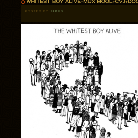
POSTED BY
JAKUB