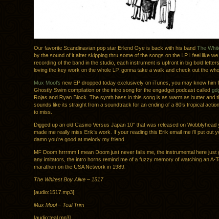
Our favorite Scandinavian pop star Erlend Oye is back with his band
The White
by the sound of it after skipping thru some of the songs on the LP I feel like we
recording of the band in the studio, each instrument is upfront in big bold letters
loving the key work on the whole LP, gonna take a walk and check out the who
Mux Mool’s
new EP dropped today exclusively on iTunes, you may know him 
Ghostly Swim compilation or the intro song for the engadget podcast called
gd
Rojas and Ryan Block. The synth bass in this song is as warm as butter and 
sounds like its straight from a soundtrack for an ending of a 80’s tropical action
to miss.
Digged up an old Casino Versus Japan 10″ that was released on Wobblyhead 
made me really miss Erik’s work. If your reading this Erik email me i’ll put out 
damn you’re good at melody my friend.
MF Doom hrrrmm I mean Doom just never fails me, the instrumental here just
any imitators, the intro horns remind me of a fuzzy memory of watching an A-
marathon on the USA Network in 1989.
The Whitest Boy Alive – 1517
[audio:1517.mp3]
Mux Mool – Teal Trim
[audio:teal.mp3]