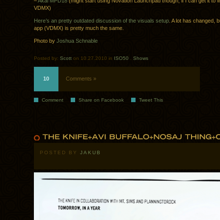
–
Akai MPD18
(might start using Novation Launchpad though, if I can get it to 
VDMX)
Here’s an pretty outdated discussion of the visuals setup
. A lot has changed, b
app (VDMX) is pretty much the same.
Photo by
Joshua Schnable
Posted by:
Scott
on 10.27.2010 in
ISO50
.
Shows
10
Comments »
Comment
Share on Facebook
Tweet This
POSTED BY
JAKUB