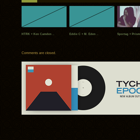
HTRK + Ken Camden ..
Eddie C + M. Eden ..
Sportag + Prism
Comments are closed.