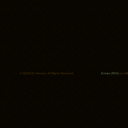
© ISO50/S. Hansen. All Rights Reserved.
Entries (RSS)
and
C