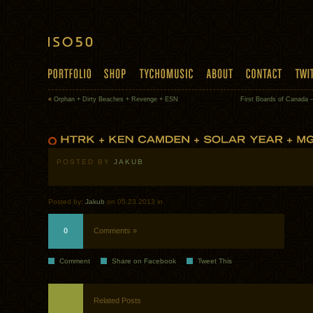
«
Orphan + Dirty Beaches + Revenge + ESN
First Boards of Canada 
POSTED BY
JAKUB
Posted by:
Jakub
on 05.23.2013 in
0
Comments »
Comment
Share on Facebook
Tweet This
Related Posts