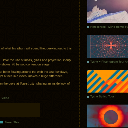
f what his album will sound like, geeking out to this
I love the use of moss, glass and projection, if only
e shows, i’d be soo content on stage.
s been floating around the web the last few days,
ght a face in a video, makes a huge difference.
rom the guys at
Yourstru.ly
, sharing an inside look of
Tycho Spring Tour
.
Video
Tweet This