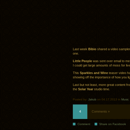
Last week
Bibio
shared a video sampler o
one.
Little People
was sent over email to me, 
I could get large amounts of moss for liv
This
Sparkles and Wine
teaser video ha
showing off the importance of how you li
Last but not least, more great content f
the
Solar Year
studio time.
Posted by:
Jakub
on 04.17.2013 in
Music
4
Comments »
Comment
Share on Facebook