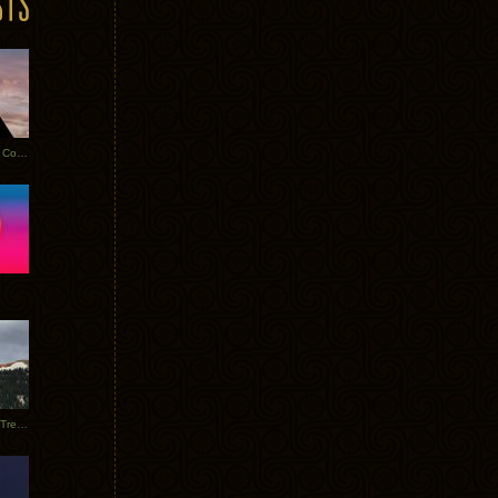
Heathered Pearls: Salvaged Copper
Special Requests + Baltra + Trees + Willits