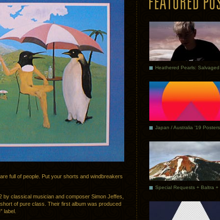
Japan / Australia ’19 Posters
 are full of people. Put your shorts and windbreakers
2 by classical musician and composer Simon Jeffes,
 short of pure class. Their first album was produced
 label.