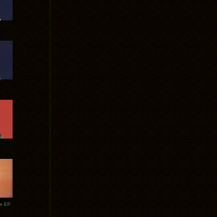
te EP