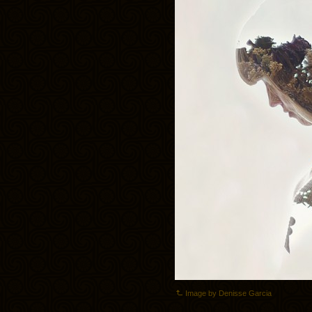
Image by Denisse Garcia