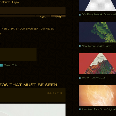
ur albums. Enjoy.
DIY Easy Artwork: Download
BACK
NEXT
 EITHER UPDATE YOUR BROWSER TO A RECENT
N
.
c
New Tycho Single: Easy
Tweet This
Tycho – Jetty (2018)
04/17/13
Premiere: Alek Fin – Origina