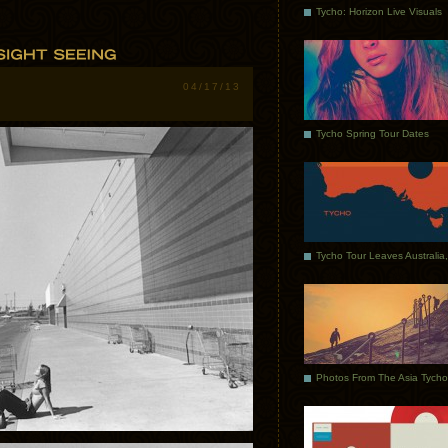
Tycho: Horizon Live Visuals
04/17/13
Tycho Spring Tour Dates