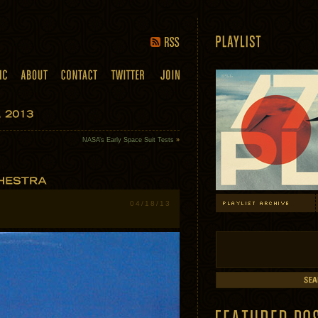
NASA’s Early Space Suit Tests
»
04/18/13