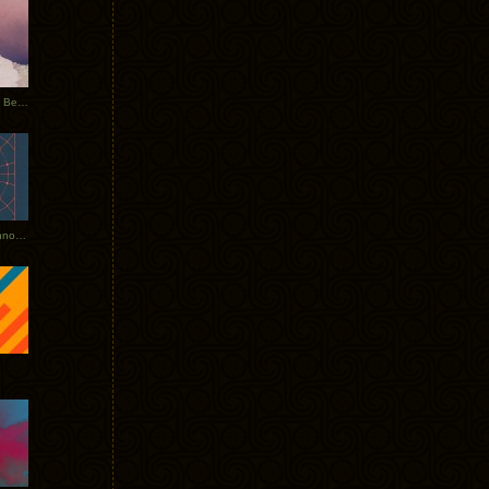
Rerecorded: Tycho Remix by Beacon
Tycho + Phantogram Tour Announced