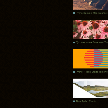
Tycho Autumn European Tou
Tycho + Terje Starts Tomorr
New Tycho Remix