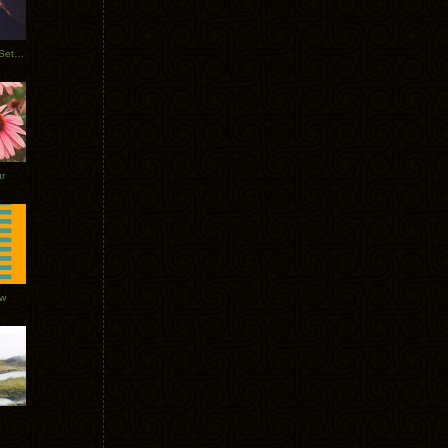
Tycho Burning Man Sunrise Set 2017
r
ow