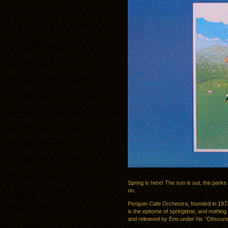
Spring is here! The sun is out, the parks
on.
Penguin Cafe Orchestra, founded in 197
is the epitome of springtime, and nothing
and released by Eno under his “Obscure”