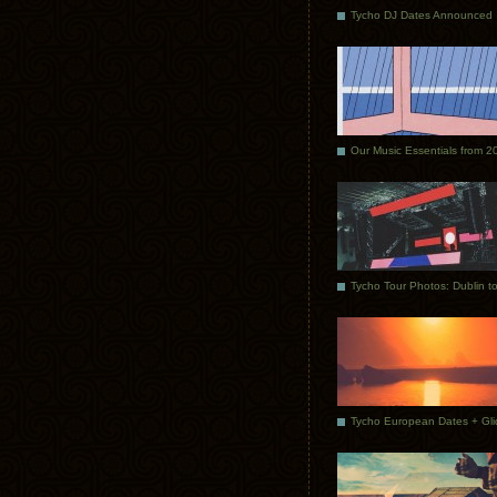
Tycho DJ Dates Announced
Our Music Essentials from 2