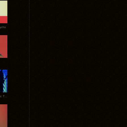
Tycho
New Tracks: Tycho x Portugal. The Man