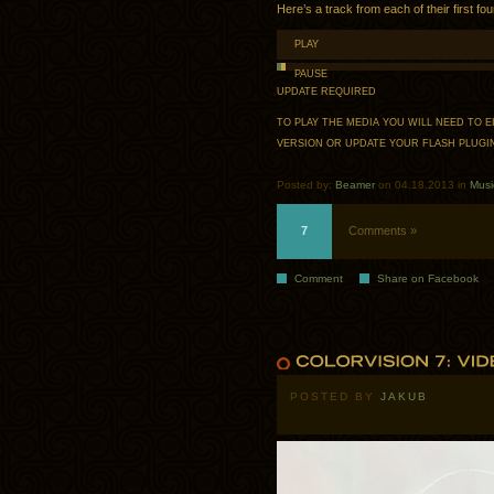
Here’s a track from each of their first fo
PLAY
PAUSE
UPDATE REQUIRED
TO PLAY THE MEDIA YOU WILL NEED TO
VERSION OR UPDATE YOUR
FLASH PLUGI
Posted by:
Beamer
on 04.18.2013 in
Musi
7
Comments »
Comment
Share on Facebook
POSTED BY
JAKUB