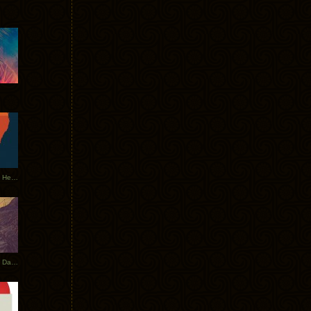
Tycho Tour Leaves Australia, Heads to EU
Photos From The Asia Tycho Dates 2017