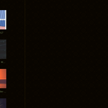
017
Tycho Tour Photos: Dublin to Moscow
Tycho European Dates + Glider Music Video