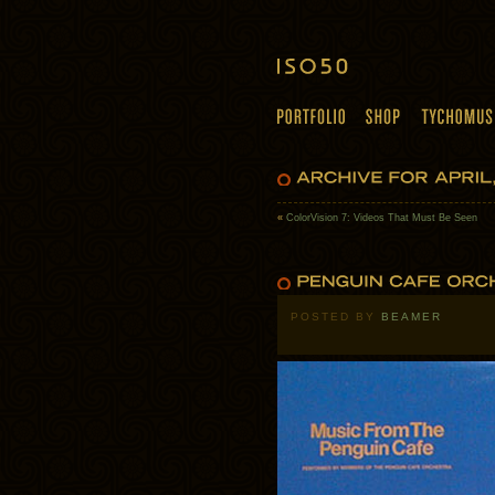
«
ColorVision 7: Videos That Must Be Seen
POSTED BY
BEAMER