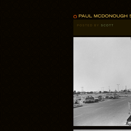
POSTED BY
SCOTT