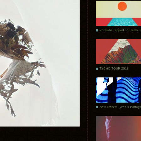
Poolside Tapped To Remix 
TYCHO TOUR 2018