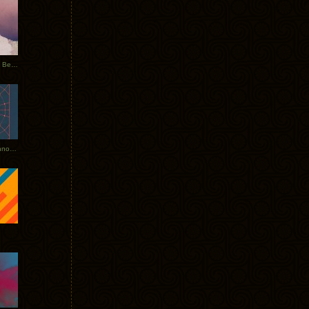
Rerecorded: Tycho Remix by Beacon
Tycho + Phantogram Tour Announced