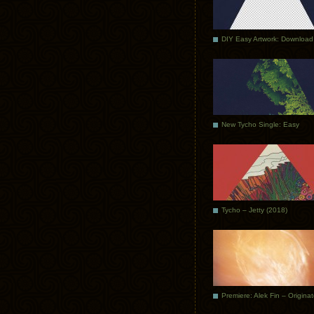
DIY Easy Artwork: Download
New Tycho Single: Easy
Tycho – Jetty (2018)
Premiere: Alek Fin – Origina