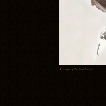
Image by Denisse Garcia