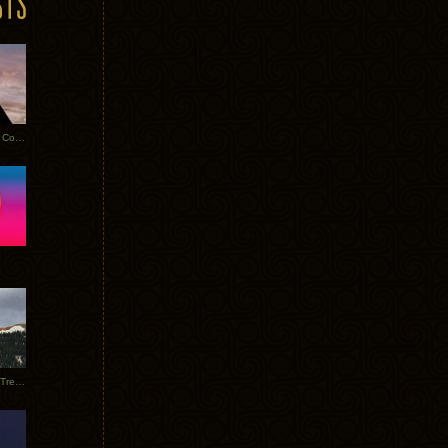
Heathered Pearls: Salvaged Copper
Special Requests + Baltra + Trees + Willits