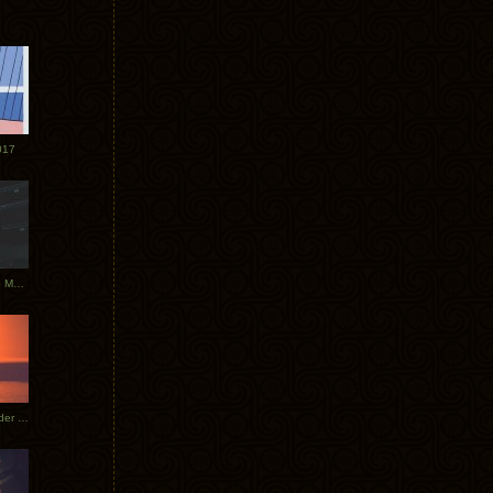
017
Tycho Tour Photos: Dublin to Moscow
Tycho European Dates + Glider Music Video