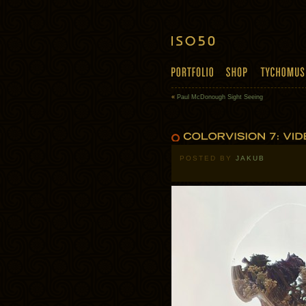
«
Paul McDonough Sight Seeing
POSTED BY
JAKUB