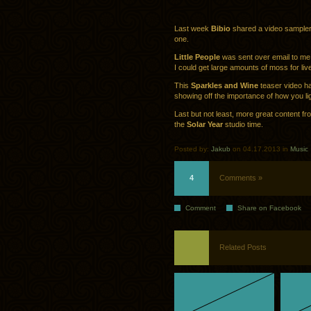
Last week
Bibio
shared a video sampler o
one.
Little People
was sent over email to me, 
I could get large amounts of moss for liv
This
Sparkles and Wine
teaser video ha
showing off the importance of how you li
Last but not least, more great content f
the
Solar Year
studio time.
Posted by:
Jakub
on 04.17.2013 in
Music
4
Comments »
Comment
Share on Facebook
Related Posts