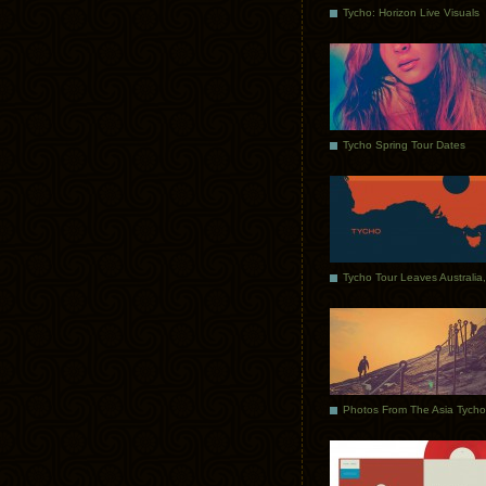
Tycho: Horizon Live Visuals
Tycho Spring Tour Dates