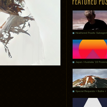
Japan / Australia ’19 Posters