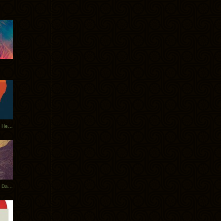
Tycho Tour Leaves Australia, Heads to EU
Photos From The Asia Tycho Dates 2017