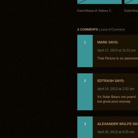
ColorVision 2: Videos T..
ColorVisi
4 COMMENTS
Leave A Comment
1
MARK SAYS:
April 17, 2013 at 11:31 pm
That Picture is so aweso
2
EDTRASH SAYS:
April 19, 2013 at 2:52 am
It’s Solar Bears not years!
but great post anyway
3
ALEXANDER WOLFE SA
April 20, 2013 at 6:25 am