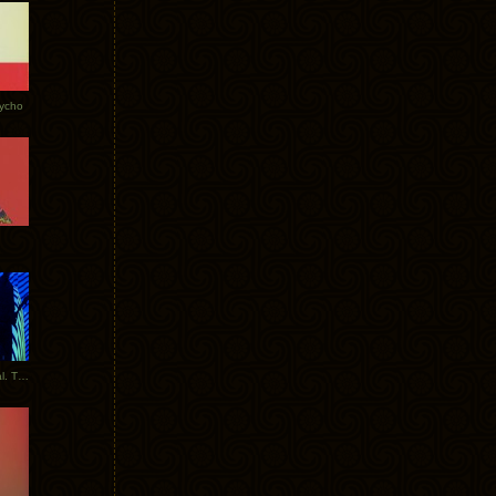
Tycho
New Tracks: Tycho x Portugal. The Man