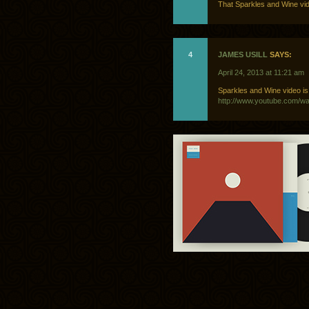
That Sparkles and Wine vide
4
JAMES USILL
SAYS:
April 24, 2013 at 11:21 am
Sparkles and Wine video is a
http://www.youtube.com/