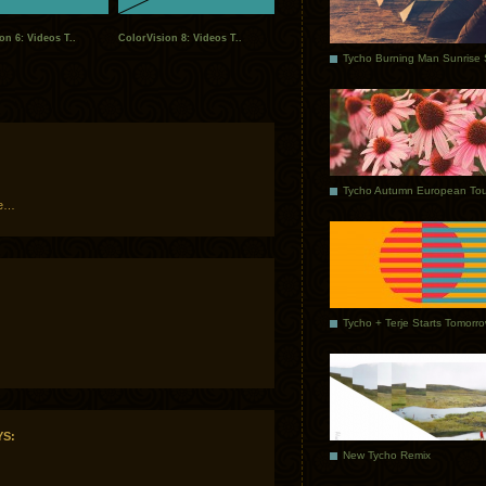
on 6: Videos T..
ColorVision 8: Videos T..
Tycho Autumn European Tou
me…
Tycho + Terje Starts Tomorr
YS:
New Tycho Remix