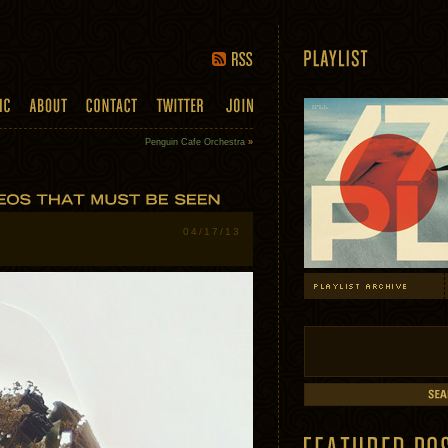
Penguin Cafe Orchestra
»
04/17/13