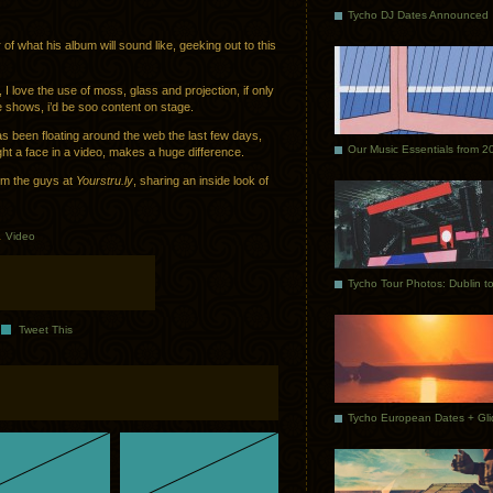
Tycho DJ Dates Announced
f what his album will sound like, geeking out to this
I love the use of moss, glass and projection, if only
e shows, i’d be soo content on stage.
s been floating around the web the last few days,
Our Music Essentials from 2
ght a face in a video, makes a huge difference.
rom the guys at
Yourstru.ly
, sharing an inside look of
.
Video
Tweet This