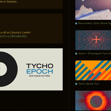
o is fantastic.
 riff on Clouzot’s L’enfer!
watch?v=L29HrwBA1BQ
Tycho Spring Tour