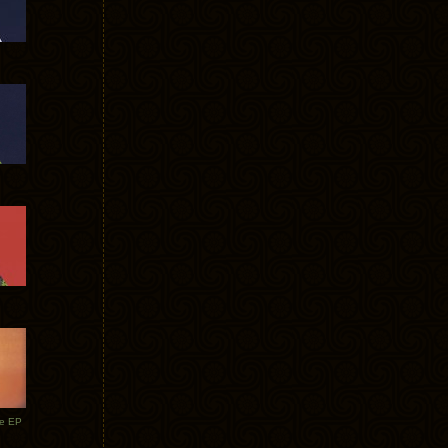
te EP