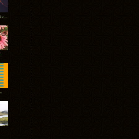
Tycho Burning Man Sunrise Set 2017
r
ow