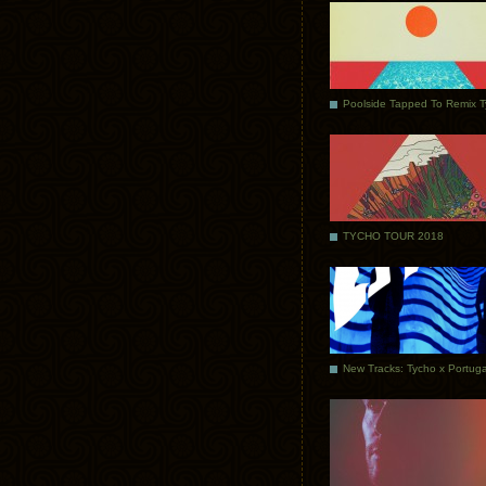
Poolside Tapped To Remix 
TYCHO TOUR 2018