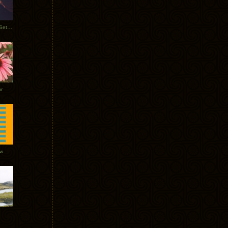
Tycho Burning Man Sunrise Set 2017
r
ow