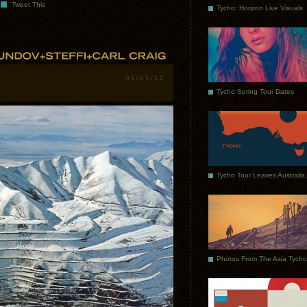
Tweet This
Tycho: Horizon Live Visuals
01/05/12
Tycho Spring Tour Dates