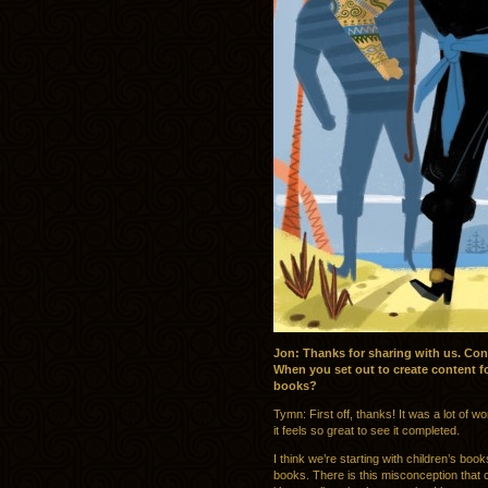
Jon: Thanks for sharing with us. Con
When you set out to create content fo
books?
Tymn: First off, thanks! It was a lot of w
it feels so great to see it completed.
I think we’re starting with children’s b
books. There is this misconception that c