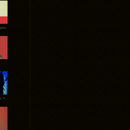
Tycho
New Tracks: Tycho x Portugal. The Man