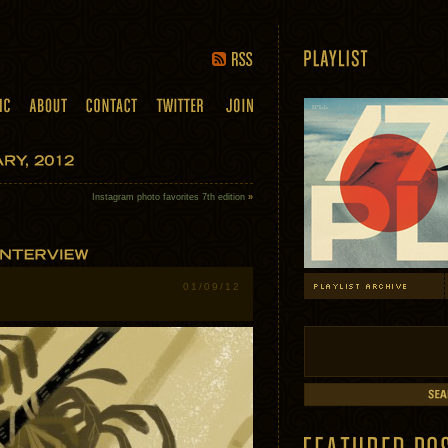
Instagram photo favorites 7th edition
»
01/09/12