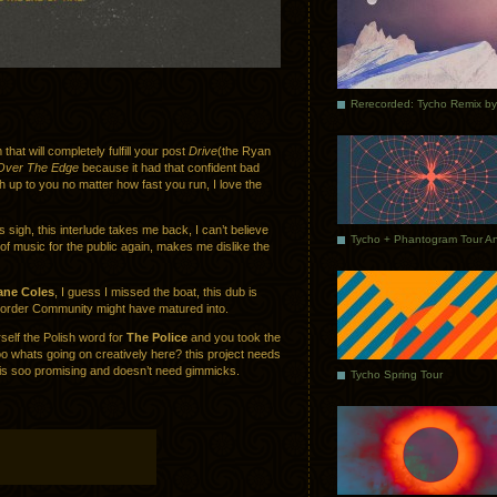
that will completely fulfill your post
Drive
(the Ryan
Over The Edge
because it had that confident bad
ch up to you no matter how fast you run, I love the
igh, this interlude takes me back, I can’t believe
 of music for the public again, makes me dislike the
ane Coles
, I guess I missed the boat, this dub is
Border Community might have matured into.
elf the Polish word for
The Police
and you took the
o whats going on creatively here? this project needs
s soo promising and doesn’t need gimmicks.
Tycho Spring Tour