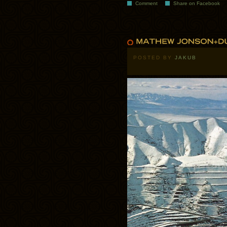
Comment
Share on Facebook
POSTED BY
JAKUB