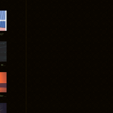
017
Tycho Tour Photos: Dublin to Moscow
Tycho European Dates + Glider Music Video