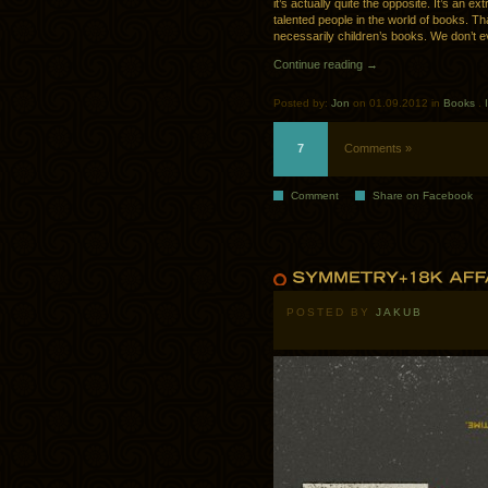
it’s actually quite the opposite. It’s an 
talented people in the world of books. Th
necessarily children’s books. We don’t ev
Continue reading →
Posted by:
Jon
on 01.09.2012 in
Books
.
7
Comments »
Comment
Share on Facebook
POSTED BY
JAKUB