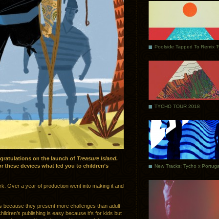
Poolside Tapped To Remix 
TYCHO TOUR 2018
gratulations on the launch of
Treasure Island.
r these devices what led you to children’s
ork. Over a year of production went into making it and
ooks because they present more challenges than adult
hildren’s publishing is easy because it’s for kids but