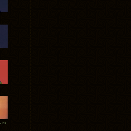
te EP