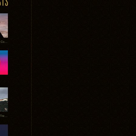
Heathered Pearls: Salvaged Copper
Special Requests + Baltra + Trees + Willits