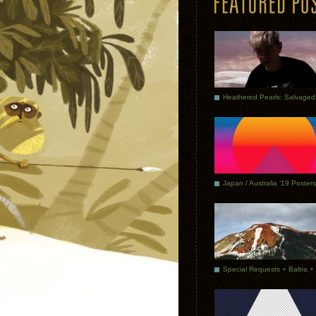
Japan / Australia ’19 Posters