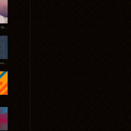
Rerecorded: Tycho Remix by Beacon
Tycho + Phantogram Tour Announced