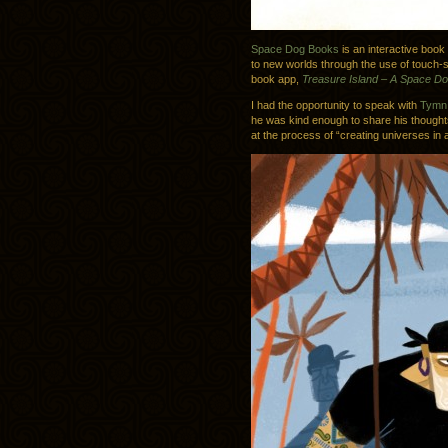
Space Dog Books
is an interactive book
to new worlds through the use of touch-se
book app,
Treasure Island – A Space D
I had the opportunity to speak with
Tymn 
he was kind enough to share his thought
at the process of “creating universes in a 