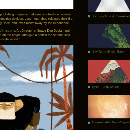
 publishing company that aims to introduce readers
DIY Easy Artwork: Download
nsitive devices. Last month they released their first
og Book,
and I was blown away by the experience.
Armstrong,
Art Director at Space Dog Books, and
s on the project and give a behind the scenes look
digital world.”
New Tycho Single: Easy
Tycho – Jetty (2018)
Premiere: Alek Fin – Origina