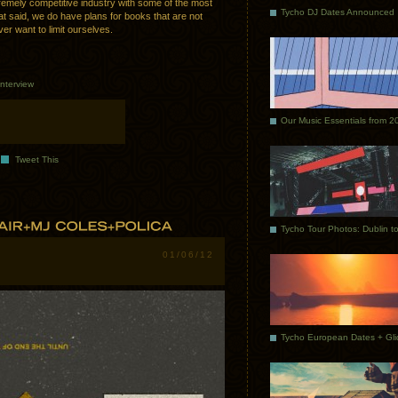
extremely competitive industry with some of the most
Tycho DJ Dates Announced
at said, we do have plans for books that are not
er want to limit ourselves.
Interview
Our Music Essentials from 2
Tweet This
01/06/12