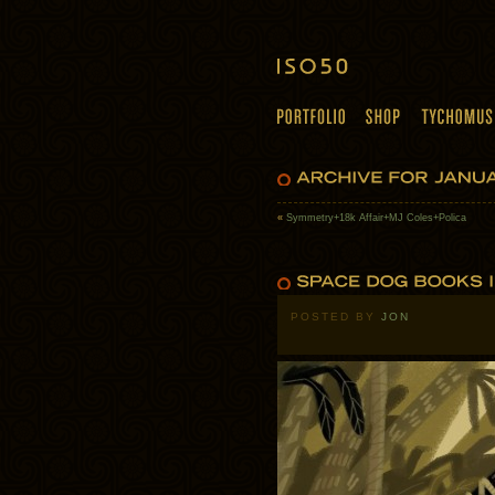
«
Symmetry+18k Affair+MJ Coles+Polica
POSTED BY
JON