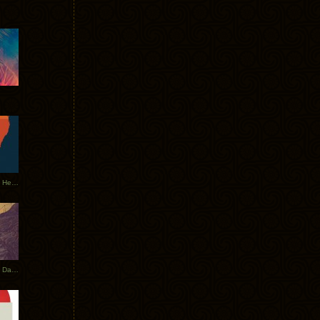
Tycho Tour Leaves Australia, Heads to EU
Photos From The Asia Tycho Dates 2017