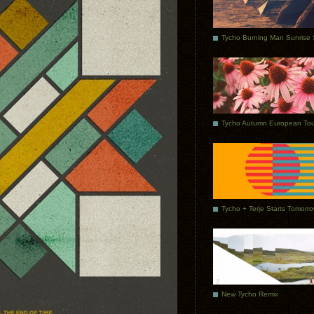
Tycho Autumn European Tou
Tycho + Terje Starts Tomorr
New Tycho Remix