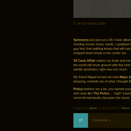
Art by Tavish Calico
Symmetry
just put out a 35+ track album 
Gosling movie) music needs, I grabbed
guy feel, that walking tempo that will cat
stripped down break in the center too.
18 Carat Affair
makes my brain and ears s
the world will never graced with this kind
worlds aesthetics right now soo much.
My friend Miguel turned me onto
Maya J
amazing, reminds me of what I thought 
Poliça
bothers me a bit, you named yours
dub route like
The Police
… *sigh* soooo
some formal tweaks because the music i
Posted by:
Jakub
on 01.06.2012 in
Music
17
Comments »