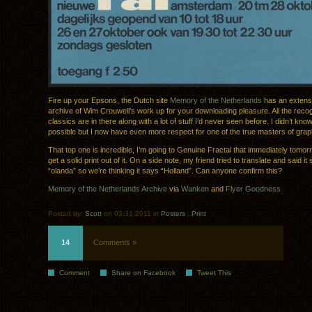
Fire up your Epsons, the Dutch site
Memory of the Netherlands
has an extens
archive of Wim Crouwell’s work up for your downloading pleasure. All the reco
classics are in there along with a lot of stuff I’d never seen before. I didn’t kno
possible but I now have even more respect for one of the true masters of grap
That top one is incredible, I’m going to Genuine Fractal that immediately tomor
get a solid print out of it. On a side note, my friend tried to translate and said it 
“olanda” so we’re thinking it says “Holland”. Can anyone confirm this?
Memory of the Netherlands Archive
via
Wanken
and
Flyer Goodness
Posted by:
Scott
on 03.31.2011 in
Posters
.
Print
14
Comments »
Comment
Share on Facebook
Tweet This