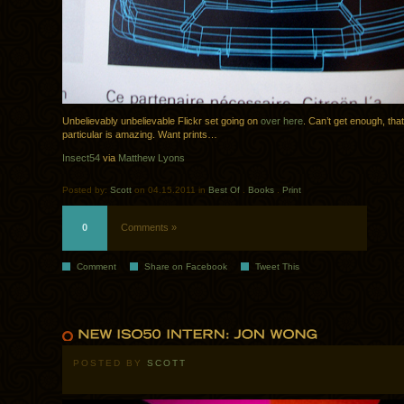
Unbelievably unbelievable Flickr set going on
over here
. Can’t get enough, that
particular is amazing. Want prints…
Insect54
via
Matthew Lyons
Posted by:
Scott
on 04.15.2011 in
Best Of
.
Books
.
Print
0
Comments »
Comment
Share on Facebook
Tweet This
POSTED BY
SCOTT