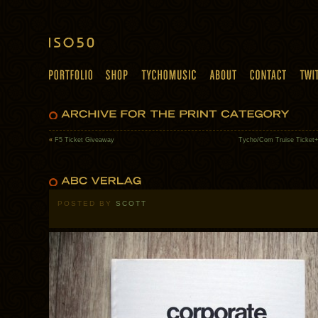
«
F5 Ticket Giveaway
Tycho/Com Truise Ticket+
POSTED BY
SCOTT