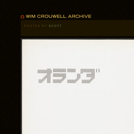
POSTED BY
SCOTT