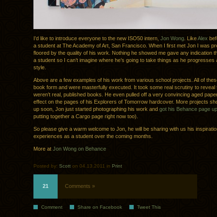
I’d like to introduce everyone to the new ISO50 intern,
Jon Wong
. Like
Alex
bef
a student at The Academy of Art, San Francisco. When I first met Jon I was p
floored by the quality of his work. Nothing he showed me gave any indication th
a student so I can’t imagine where he’s going to take things as he progresses 
style.
Above are a few examples of his work from various school projects. All of the
book form and were masterfully executed. It took some real scrutiny to reveal 
weren’t real, published books. He even pulled off a very convincing aged paper
effect on the pages of his Explorers of Tomorrow hardcover. More projects sh
up soon, Jon just started photographing his work and
got his Behance page u
putting together a Cargo page right now too).
So please give a warm welcome to Jon, he will be sharing with us his inspirati
experiences as a student over the coming months.
More at
Jon Wong on Behance
Posted by:
Scott
on 04.13.2011 in
Print
21
Comments »
Comment
Share on Facebook
Tweet This