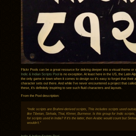
Flickr Pools can be a great resource for delving deeper into a visual theme or 
Indic & Indian Scripts Pool
is no exception. At least here in the US, the Latin Alp
the only game in town when it comes to design so it’s easy to forget that their 
character sets out there. And while I’ve never encountered a project that called
these, it’s definitely inspiring to see such fluid characters and layouts.
From the Pool description:
“Indic scripts are Brahmi-derived scripts, This includes scripts used outsid
like Tibetan, Sinhala, Thai, Khmer, Burmese. Is this group for Indic scripts, o
for scripts used in India? If it’s the latter, then Arabic would count but Sinha
wouldn’t.”