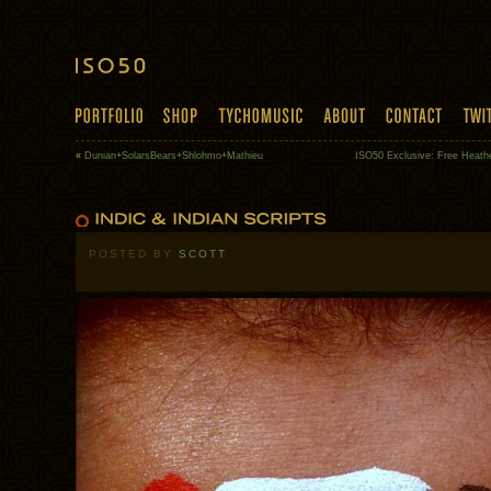
«
Dunian+SolarsBears+Shlohmo+Mathieu
ISO50 Exclusive: Free Heath
POSTED BY
SCOTT