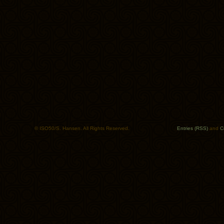
© ISO50/S. Hansen. All Rights Reserved.
Entries (RSS)
and
C