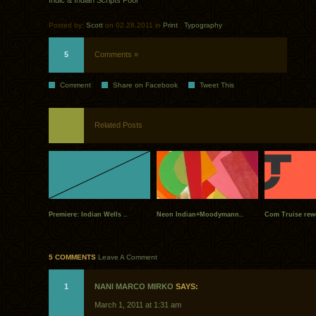
Indic & Indian Scripts Pool
Posted by:
Scott
on 02.28.2011 in
Print
.
Typography
5
Comments »
Comment
Share on Facebook
Tweet This
Related Posts
Premiere: Indian Wells ..
Neon Indian+Moodymann..
Com Truise rew
5 COMMENTS
Leave A Comment
1
NANI MARCO MIRKO
SAYS:
March 1, 2011 at 1:31 am