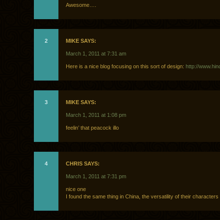
Awesome….
2
MIKE SAYS:
March 1, 2011 at 7:31 am
Here is a nice blog focusing on this sort of design:
http://www.hin
3
MIKE SAYS:
March 1, 2011 at 1:08 pm
feelin’ that peacock illo
4
CHRIS SAYS:
March 1, 2011 at 7:31 pm
nice one
I found the same thing in China, the versatility of their characters 