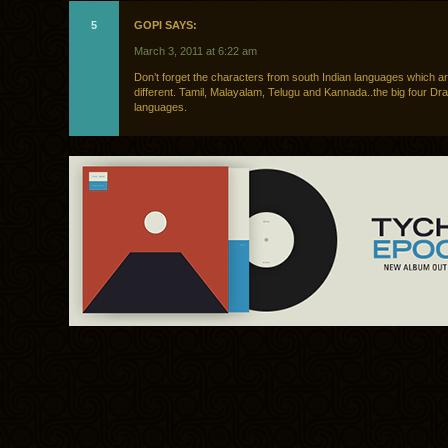
5
GOPI SAYS:
March 3, 2011 at 6:22 am
Don’t forget the characters from south Indian languages which ar
different. Tamil, Malayalam, Telugu and Kannada..the big four Dra
languages.