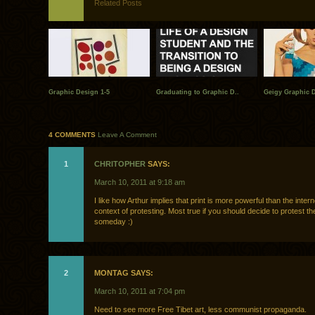
Related Posts
Graphic Design 1-5
Graduating to Graphic D..
Geigy Graphic 
4 COMMENTS
Leave A Comment
1
CHRITOPHER
SAYS:
March 10, 2011 at 9:18 am
I like how Arthur implies that print is more powerful than the intern
context of protesting. Most true if you should decide to protest th
someday :)
2
MONTAG SAYS:
March 10, 2011 at 7:04 pm
Need to see more Free Tibet art, less communist propaganda.