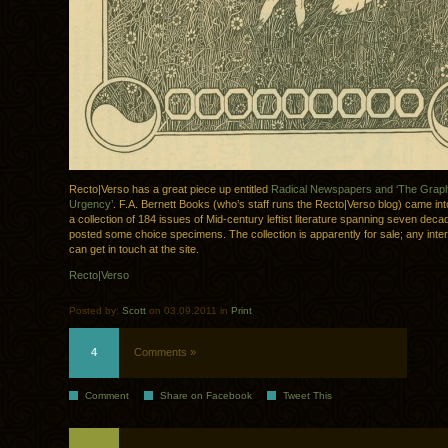
Recto|Verso has a great piece up entitled
Radical Newspapers and ‘The Graph
Urgency’
. F.A. Bernett Books (who’s staff runs the Recto|Verso blog) came in
a collection of 184 issues of Mid-century leftist literature spanning seven dec
posted some choice specimens. The collection is apparently for sale; any inter
can get in touch at the site.
Recto|Verso
Posted by:
Scott
on 03.09.2011 in
Print
4
Comments »
Comment
Share on Facebook
Tweet This