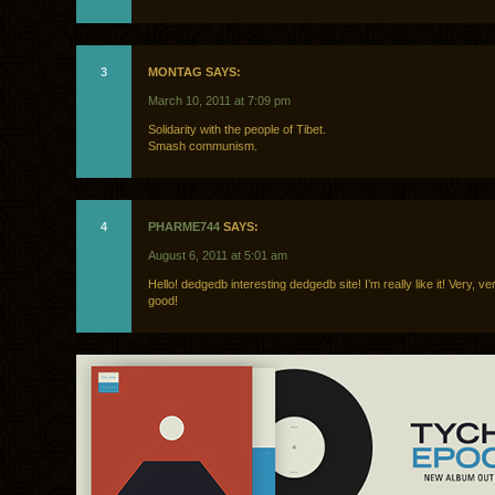
3
MONTAG SAYS:
March 10, 2011 at 7:09 pm
Solidarity with the people of Tibet.
Smash communism.
4
PHARME744
SAYS:
August 6, 2011 at 5:01 am
Hello! dedgedb interesting dedgedb site! I’m really like it! Very, 
good!