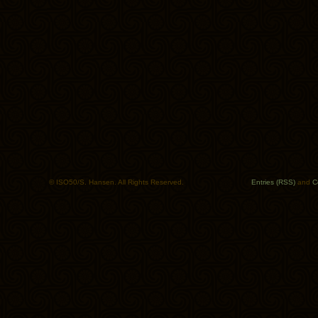
© ISO50/S. Hansen. All Rights Reserved.
Entries (RSS)
and
C