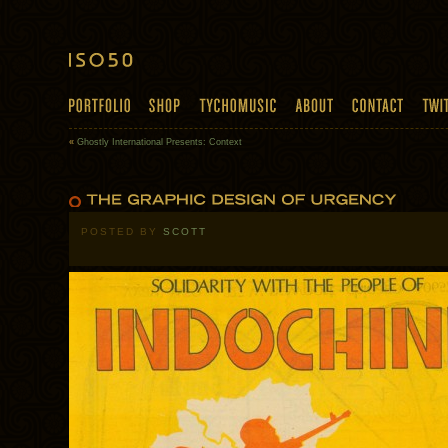
«
Ghostly International Presents: Context
POSTED BY
SCOTT