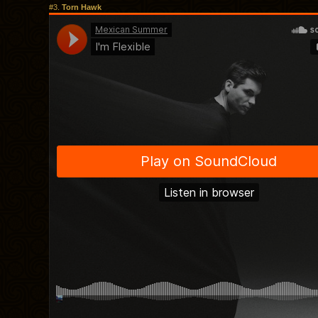
#3.
Torn Hawk