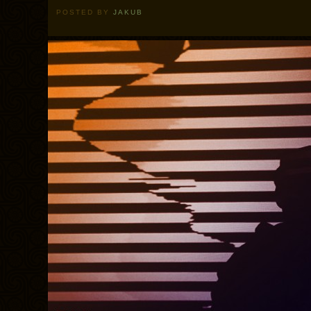
POSTED BY
JAKUB