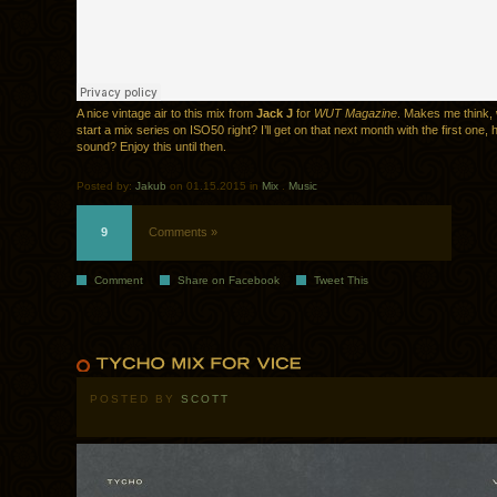
A nice vintage air to this mix from
Jack J
for
WUT Magazine
. Makes me think,
start a mix series on ISO50 right? I’ll get on that next month with the first one,
sound? Enjoy this until then.
Posted by:
Jakub
on 01.15.2015 in
Mix
.
Music
9
Comments »
Comment
Share on Facebook
Tweet This
POSTED BY
SCOTT