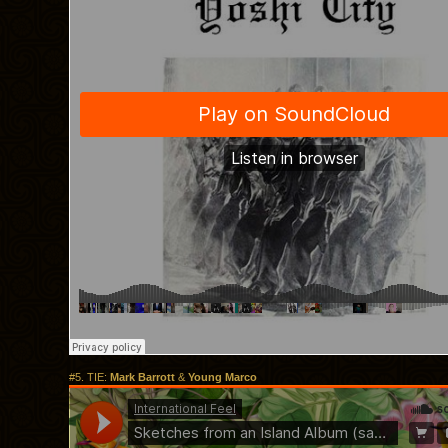
#5. TIE:
Mark Barrott
&
Young Marco