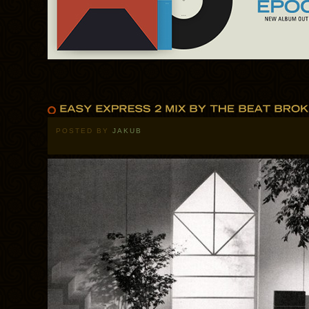
POSTED BY
JAKUB