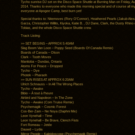
Tycho sunrise DJ set on the Disco Space Shuttle at Burning Man on Friday, Au
2014. Thanks to everyone who made this morning special and of course all my
everyone at Apogee Camp, best burn yet!
Special thanks to: Nitemoves (Rory O’Connor), Heathered Pearls (Jakub Alex
Garza, Christopher Willits, Kiyoka, Katie B. , DJ Dane, Clark, the Dusty Rhino 
Tobias, and the whole Disco Space Shuttle crew.
Track Listing:
>> SET BEGINS – APPROX 5:40AM
Slag Boom Van Loon – Poppy Seed (Boards Of Canada Remix)
Boards of Canada – Olson
Clark – Tooth Moves
Manitoba – Dundas, Ontario
Atoms For Peace – Dropped
Tycho – Dye
Photek – Pharaoh
>> SUN RISES AT APPROX 6:20AM
Ulrich Schnauss – In All The Wrong Places
Tycho – Awake
Bibio – À tout à l’heure
Airbird and Napoleon – In The Zone
Tycho – Awake (Com Truise Remix)
Psychemagik – Cosmic Forest
Cos-Ber-Zam – Ne Noya (Daphni Mix)
Leon Vynehall – Time
Leon Vynehall – Be Brave, Clench Fists
Fort Romeau – Jetée
Dauwd – Lydia
Mirror People – Kaleidoscope (Psychemagik Remix)