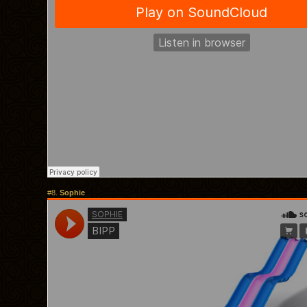
#8.
Sophie