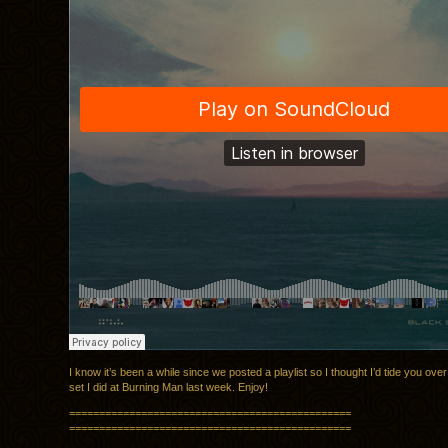
I know it’s been a while since we posted a playlist so I thought I’d tide you over
set I did at Burning Man last week. Enjoy!
===============================================
===============================================