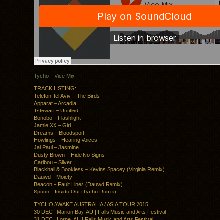
Tycho – Vice Mix
TRACK LISTING:
Telefon Tel Aviv – The Birds
Apparat – Arcadia
Tstewart – Untitled
Bonobo – Flashlight
Jamie XX – Girl
Dreams – Bloodsport
Howlings – Hearing Voices
Jai Paul – Jasmine
Dusty Brown – Hide No Signs
Caribou – Silver
Blackhall & Bookless – Kevins Spacey (Virginia Remix)
Dauwd – Moiety
Beacon – Fault Lines (Dauwd Remix)
Spoon – Inside Out (Tycho Remix)
TYCHO AWAKE AUSTRALIA / ASIA TOUR 2015
30 DEC | Marion Bay, AU | Falls Music and Arts Festival
31 DEC | Lorne, AU | Falls Music and Arts Festival