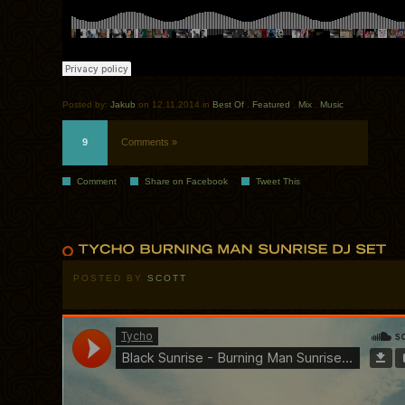
Posted by:
Jakub
on 12.11.2014 in
Best Of
.
Featured
.
Mix
.
Music
9
Comments »
Comment
Share on Facebook
Tweet This
POSTED BY
SCOTT