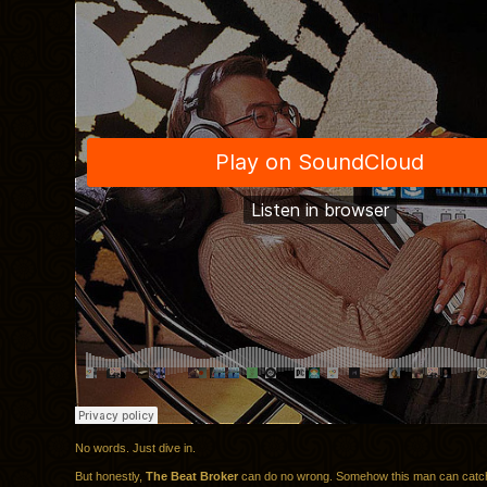
No words. Just dive in.
But honestly,
The Beat Broker
can do no wrong. Somehow this man can catc