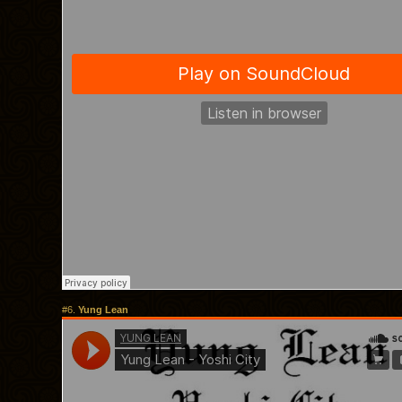
#6.
Yung Lean