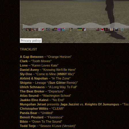
TRACKLIST
A Gap Between
– “Orange Horizon”
Clark
– “Tooth Moves”
Lone
– “Karen Loves Kate”
Daniel Avery
– “Knowing We’ll Be Here”
Sly-One
– “Come to Mine (
HNNY
Mix)”
Airbird & Napolian
– “In The Zone”
Shigeto
– Lineage “(
Sun Glitter
Remix)”
Ulrich Schnauss
– “A Long Way To Fall”
The Beat Broker
– “Departure”
Atlas Sound
– “Washington School”
Jaakko Elno Kalevi
– “No End”
Mungolian Jetset
presents
Jaga Jazzist
vs.
Knights Of Jumungus
– “Toc
Christopher Willits
– “CLEAR”
Panda Bear
– “Untitled”
Benoit Pioulard
– “Fluoresce”
Bibio
– “Down To The Sound”
Todd Terje
– “Snooze 4 Love (Version)”