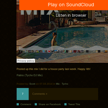
Posted up this mix I did for a house party last week. Happy 4th!
Palms (Tycho DJ Mix)
Posted by:
Scott
on 07.03.2014 in
Mix
.
Tycho
7
Comments »
Comment
Share on Facebook
Tweet This