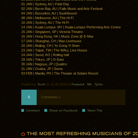
01 JAN | Sydney, AU | Field Day
02 JAN | Byron Bay, AU | Falls Music and Arts Festival
04 JAN | Busselton, AU | Southbound
08 JAN | Melbourne, AU | The Hi-Fi
10 JAN | Sydney, AU | The Hi-Fi
14 JAN | Kuala Lumpur, MY | Kuala Lumpur Performing Arts Centre
15 JAN | Singapore, SP | Victoria Theatre
16 JAN | Hong Kong, HK | Music Zone @ E-Max
17 JAN | Shanghai, CH | Mao Livehouse
20 JAN | Beijing, CH | Yu Gong Yi Shan
23 JAN | Taipei, TW | The WALL Live House
24 JAN | Seoul, KO | Rolling hall
29 JAN | Tokyo, JP | O-East
30 JAN | Nagoya, JP | Quattro
31 JAN | Osaka, JP | Soma
03 FEB | Manila, PH | The Theater at Solaire Resort
Posted by:
Scott
on 12.22.2014 in
Featured
.
Mix
.
Tycho
5
Comments »
Comment
Share on Facebook
Tweet This