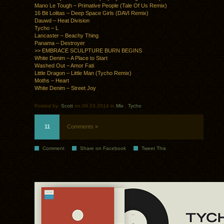
Mano Le Tough – Primative People (Tale Of Us Remix)
16 Bit Lolitas – Deep Space Girls (DAVI Remix)
Dauwd – Heat Division
Tycho – L
Lancaster – Beachy Thing
Panama – Destroyer
>> EMBRACE SCULPTURE BURN BEGINS
White Denim – A Place to Start
Washed Out – Amor Fati
Little Dragon – Little Man (Tycho Remix)
Moths – Heart
White Denim – Street Joy
Posted by:
Scott
on 09.03.2014 in
Mix
.
Tycho
11
Comments »
Comment
Share on Facebook
Tweet This