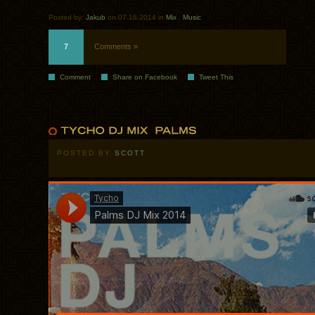
Posted by:
Jakub
on 07.18.2014 in
Mix
.
Music
7
Comments »
Comment
Share on Facebook
Tweet This
POSTED BY
SCOTT