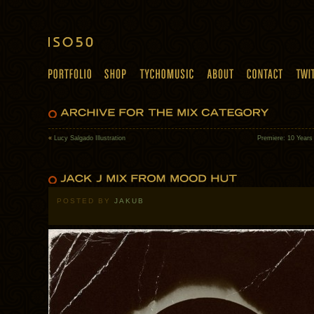
«
Lucy Salgado Illustration
Premiere: 10 Years
POSTED BY
JAKUB