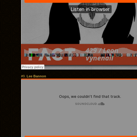
#9.
Lee Bannon