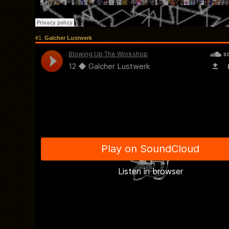
#1.
Galcher Lustwerk