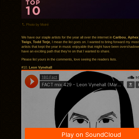
Photo by Moiré
We have our staple artists for the year all over the internet in
Caribou
,
Aphex
Twigs
,
Todd Terje
, I mean the list goes on. I wanted to bring forward my most 
artists that kept the year in music enjoyable that might have been overshadowe
have an exciting path that they’re on that I wanted to share.
Please list yours in the comments, love seeing the readers lists.
#10.
Leon Vynehall