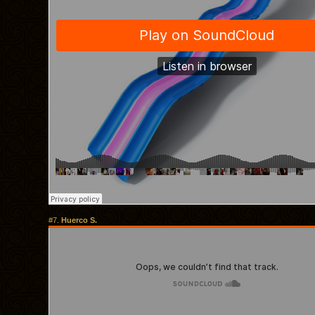
#7.
Huerco S.