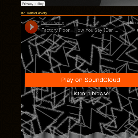
#2.
Daniel Avery