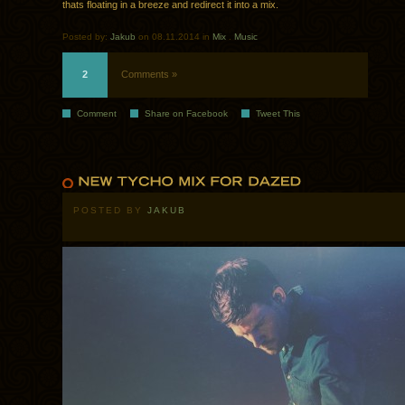
thats floating in a breeze and redirect it into a mix.
Posted by:
Jakub
on 08.11.2014 in
Mix
.
Music
2
Comments »
Comment
Share on Facebook
Tweet This
POSTED BY
JAKUB