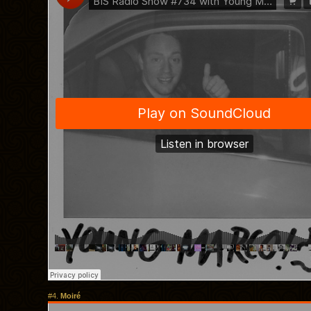
#4.
Moiré