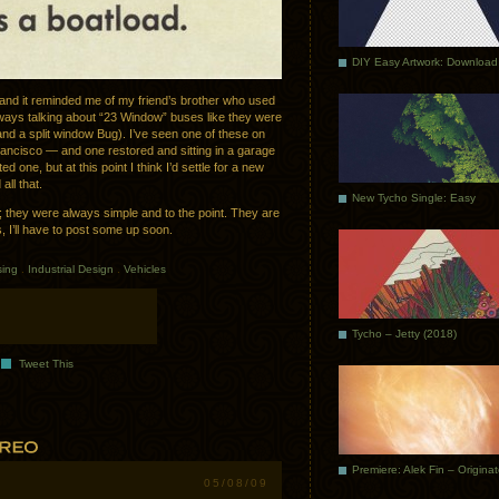
DIY Easy Artwork: Download
and it reminded me of my friend’s brother who used
ways talking about “23 Window” buses like they were
t and a split window Bug). I’ve seen one of these on
Francisco — and one restored and sitting in a garage
one, but at this point I think I’d settle for a new
all that.
New Tycho Single: Easy
; they were always simple and to the point. They are
 I’ll have to post some up soon.
sing
.
Industrial Design
.
Vehicles
Tycho – Jetty (2018)
Tweet This
Premiere: Alek Fin – Origina
05/08/09