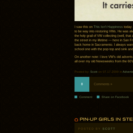
I saw this on
This Isn’t Happiness
today 
to be way into restoring VWs. He was al
the holy grail of VW collecting (well, tha
the street in my lifetime — here in San 
back home in Sacramento. I always wanted 
school one with the pop-top and sink and 
On another note: I love VW’s old adverts
all over my old Newsweeks from the 60’s,
Posted by:
Scott
on 07.17.2009 in
Adverti
8
Comments »
Comment
Share on Facebook
POSTED BY
SCOTT