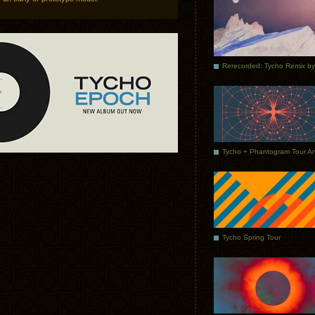
Tycho Spring Tour