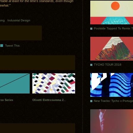
rtable at least for the time’s standards, even though
mewhat.”
sing
.
Industrial Design
Poolside Tapped To Remix 
Tweet This
TYCHO TOUR 2018
rco Series
Olivetti Elettrosumma 2..