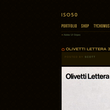
«
Adobe UI Gripes
POSTED BY
SCOTT