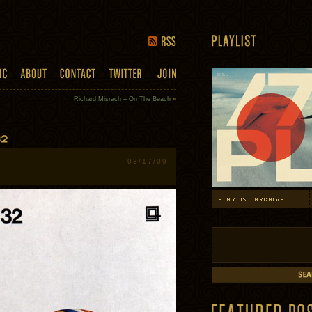
Richard Misrach – On The Beach
»
03/17/09