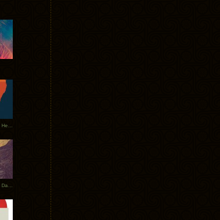
Tycho Tour Leaves Australia, Heads to EU
Photos From The Asia Tycho Dates 2017