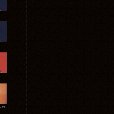
te EP