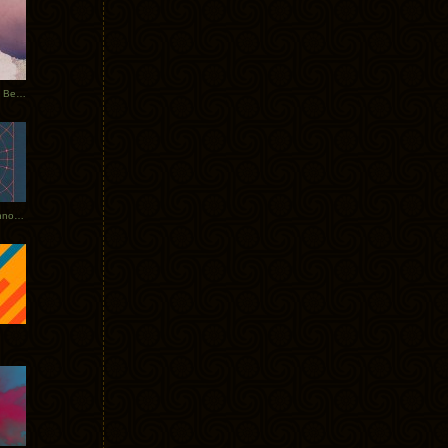
Rerecorded: Tycho Remix by Beacon
Tycho + Phantogram Tour Announced