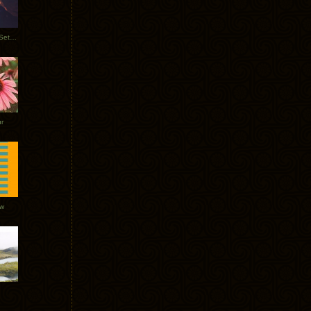
Tycho Burning Man Sunrise Set 2017
r
ow