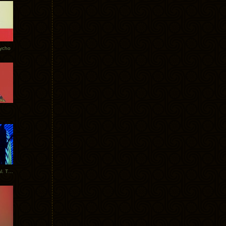
Tycho
New Tracks: Tycho x Portugal. The Man