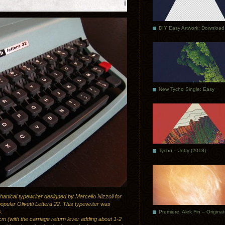
DIY Easy Artwork: Download
New Tycho Single: Easy
Tycho – Jetty (2018)
chanical typewriter designed by Marcello Nizzoli for
opular Olivetti Lettera 22. This typewriter was
s.
Premiere: Alek Fin – Origina
m (with the carriage return lever adding about 1-2