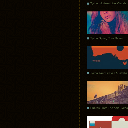
Tycho: Horizon Live Visuals
Tycho Spring Tour Dates