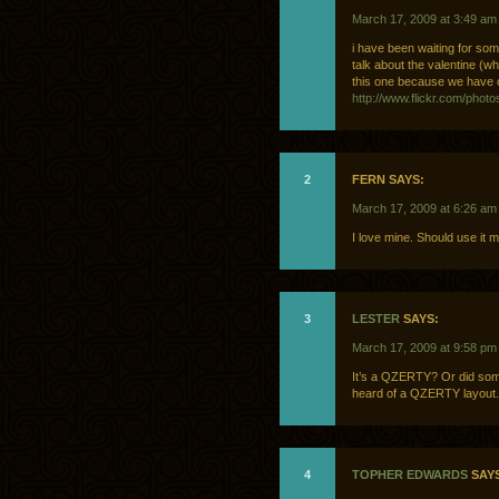
March 17, 2009 at 3:49 am
i have been waiting for so
talk about the valentine (w
this one because we have 
http://www.flickr.com/phot
2
FERN SAYS:
March 17, 2009 at 6:26 am
I love mine. Should use it 
3
LESTER
SAYS:
March 17, 2009 at 9:58 pm
It’s a QZERTY? Or did som
heard of a QZERTY layout. I
4
TOPHER EDWARDS
SAYS