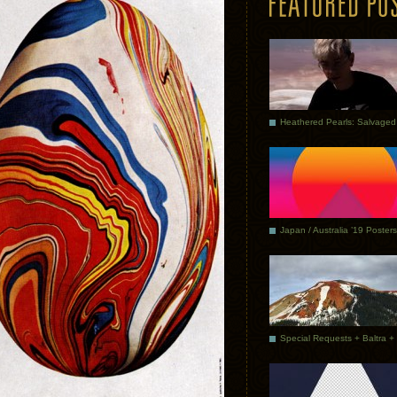
Japan / Australia ’19 Posters