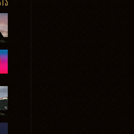
Heathered Pearls: Salvaged Copper
Special Requests + Baltra + Trees + Willits