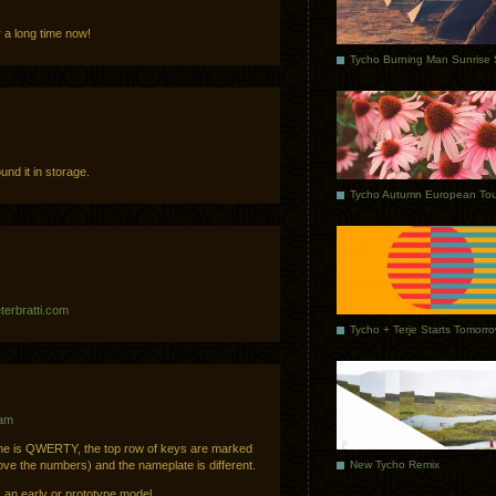
r a long time now!
und it in storage.
Tycho Autumn European Tou
terbratti.com
Tycho + Terje Starts Tomorr
 am
 Mine is QWERTY, the top row of keys are marked
New Tycho Remix
above the numbers) and the nameplate is different.
s an early or prototype model.