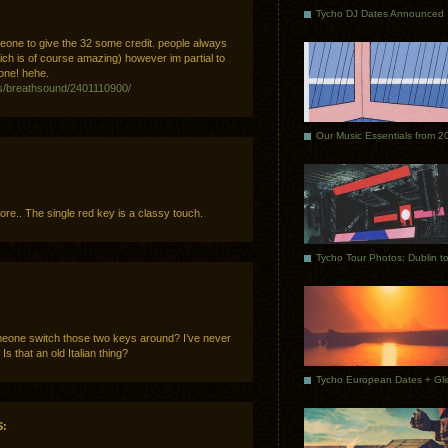
Tycho DJ Dates Announced
meone to give the 32 some credit. people always
hich is of course amazing) however im partial to
one! hehe.
os/breathsound/2401110900/
Our Music Essentials from 2
more.. The single red key is a classy touch.
eone switch those two keys around? I’ve never
s that an old Italian thing?
: