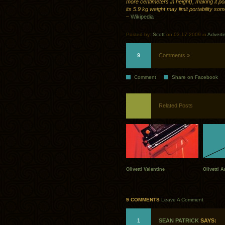
more centimeters in height), making it po
its 5.9 kg weight may limit portability so
–
Wikipedia
Posted by:
Scott
on 03.17.2009 in
Adverti
9
Comments »
Comment
Share on Facebook
Related Posts
Olivetti Valentine
Olivetti A
9 COMMENTS
Leave A Comment
1
SEAN PATRICK
SAYS: