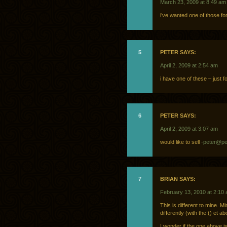
March 23, 2009 at 8:49 am
i’ve wanted one of those fo
5
PETER SAYS:
April 2, 2009 at 2:54 am
i have one of these – just fo
6
PETER SAYS:
April 2, 2009 at 3:07 am
would like to sell
-peter@pe
7
BRIAN SAYS:
February 13, 2010 at 2:10
This is different to mine.
differently (with the () et 
I wonder if the one above i