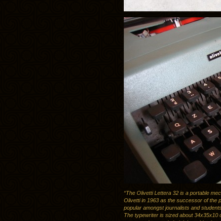
“The Olivetti Lettera 32 is a portable me
Olivetti in 1963 as the successor of the p
popular amongst journalists and student
The typewriter is sized about 34x35x10 c