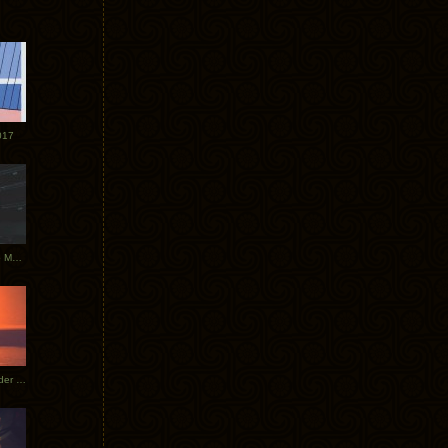
017
Tycho Tour Photos: Dublin to Moscow
Tycho European Dates + Glider Music Video