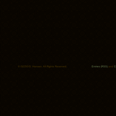
© ISO50/S. Hansen. All Rights Reserved.
Entries (RSS)
and
C