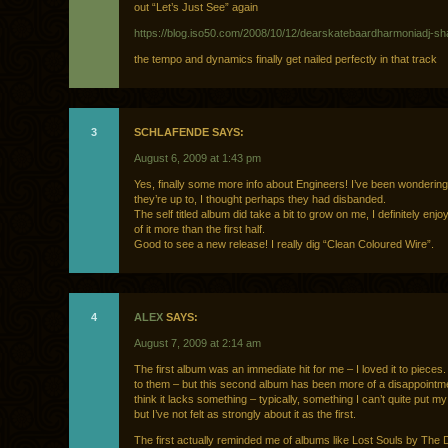
out “Let’s Just See” again
https://blog.iso50.com/2008/10/12/dearskatebaardharmoniadj-s
the tempo and dynamics finally get nailed perfectly in that track
3
SCHLAFENDE SAYS:
August 6, 2009 at 1:43 pm
Yes, finally some more info about Engineers! I’ve been wonderin
they’re up to, I thought perhaps they had disbanded.
The self titled album did take a bit to grow on me, I definitely enjoy
of it more than the first half.
Good to see a new release! I really dig “Clean Coloured Wire”.
4
ALEX
SAYS:
August 7, 2009 at 2:14 am
The first album was an immediate hit for me – I loved it to pieces. 
to them – but this second album has been more of a disappointme
think it lacks something – typically, something I can’t quite put my
but I’ve not felt as strongly about it as the first.
The first actually reminded me of albums like Lost Souls by Th