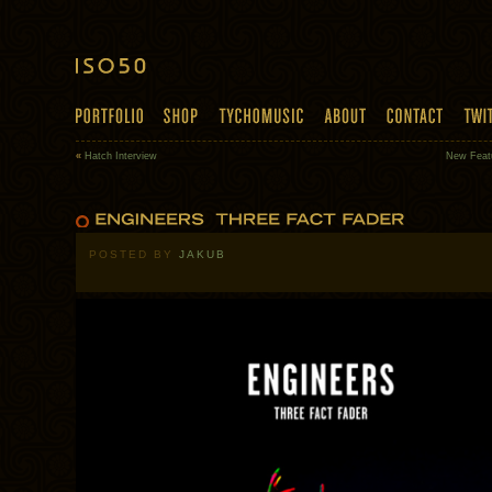
«
Hatch Interview
New Feat
POSTED BY
JAKUB