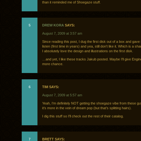
than it reminded me of Shoegaze stuff.
5
DREW KORA
SAYS:
August 7, 2009 at 3:57 am
Since reading this post, I dug the first disk out of a box and gave 
listen (first time in years) and yea, still don’t like it. Which is a 
I absolutely love the design and illustrations on the first disk.
…and yet, I like these tracks Jakub posted. Maybe I’ll give Engi
more chance.
6
TIM SAYS:
August 7, 2009 at 5:57 am
Yeah, I’m definitely NOT getting the shoegaze vibe from these guy
it’s more in the vein of dream pop (but that’s splitting hairs).
I dig this stuff so I’ll check out the rest of their catalog.
7
BRETT SAYS: