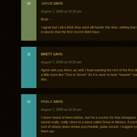
10
JAKUB
SAYS:
August 7, 2009 at 10:19 am
Brett –
I agree but I also think they went alil harder this time, adding that
in places that the first record didnt have
11
BRETT SAYS:
August 7, 2009 at 10:23 am
Agree with you there, as well. I kept wanting the rest of the first 
a little more like “One in Seven” So it is nicer to hear “heavier” s
disc.
12
PABLO
SAYS:
August 7, 2009 at 10:33 am
I never heard of them before, but I’m a sucker for that shoegaze
sound really, really close to a band called Snow in Mexico. if you’r
sort of sleepy down tempo psychedelic guitar sound, i suggest 
them out