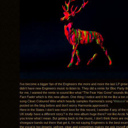
I’ve become a bigger fan of the Engineers the more and more the last LP grew 
didn’t have new Engineers music to listen to. They did a remix for Bloc Party th
for me, I wanted the remix to sound like what “The Fear Has Gone” sounds li
Fact Fader
which is this new album. One thing I notice and it hit me like a ton of
song
Clean Coloured Wire
which heavily samples Harmonia’s song ‘
Watussi
‘ 
posted on the blog before and don’t worry Harmonia approved it.
Here in the States I don’t see much love for this record, I wonder if any of the 
UK totally have a different story? is the new album huge there? not like Arcti
you know what I mean. But getting back to the music, I don’t think there are 
shoegaze bands out there that get it, i’m not saying Engineers is the best ex
the vocal is too dreamy, upfront, clear and sometimes makes me ask myself do 