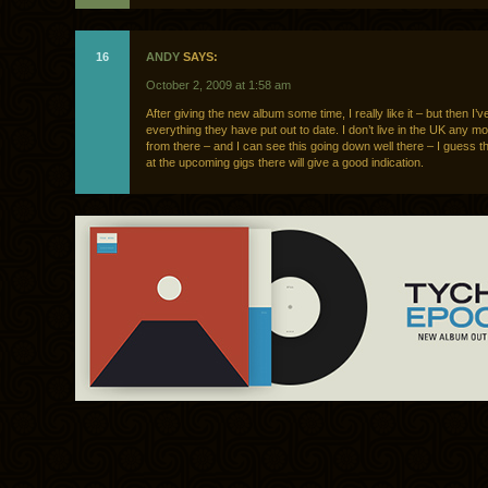
16
ANDY
SAYS:
October 2, 2009 at 1:58 am
After giving the new album some time, I really like it – but then I’v
everything they have put out to date. I don’t live in the UK any m
from there – and I can see this going down well there – I guess 
at the upcoming gigs there will give a good indication.