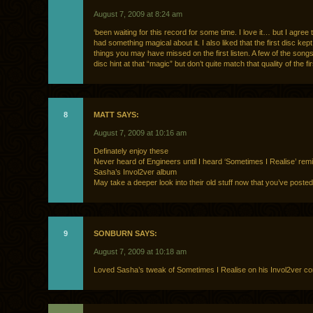
August 7, 2009 at 8:24 am
‘been waiting for this record for some time. I love it… but I agree 
had something magical about it. I also liked that the first disc kep
things you may have missed on the first listen. A few of the song
disc hint at that “magic” but don’t quite match that quality of the fir
8
MATT SAYS:
August 7, 2009 at 10:16 am
Definately enjoy these
Never heard of Engineers until I heard ‘Sometimes I Realise’ rem
Sasha’s Invol2ver album
May take a deeper look into their old stuff now that you’ve poste
9
SONBURN SAYS:
August 7, 2009 at 10:18 am
Loved Sasha’s tweak of Sometimes I Realise on his Invol2ver com