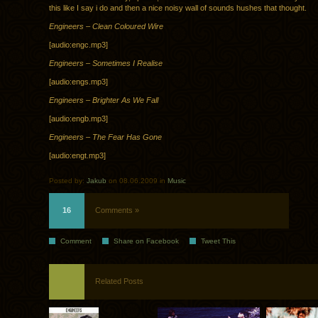
this like I say i do and then a nice noisy wall of sounds hushes that thought.
Engineers – Clean Coloured Wire
[audio:engc.mp3]
Engineers – Sometimes I Realise
[audio:engs.mp3]
Engineers – Brighter As We Fall
[audio:engb.mp3]
Engineers – The Fear Has Gone
[audio:engt.mp3]
Posted by:
Jakub
on 08.06.2009 in
Music
16
Comments »
Comment
Share on Facebook
Tweet This
Related Posts