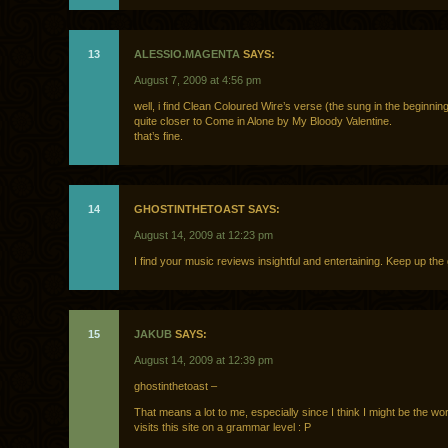
13
ALESSIO.MAGENTA
SAYS:
August 7, 2009 at 4:56 pm
well, i find Clean Coloured Wire’s verse (the sung in the beginnin
quite closer to Come in Alone by My Bloody Valentine.
that’s fine.
14
GHOSTINTHETOAST SAYS:
August 14, 2009 at 12:23 pm
I find your music reviews insightful and entertaining. Keep up th
15
JAKUB
SAYS:
August 14, 2009 at 12:39 pm
ghostinthetoast –
That means a lot to me, especially since I think I might be the wor
visits this site on a grammar level : P