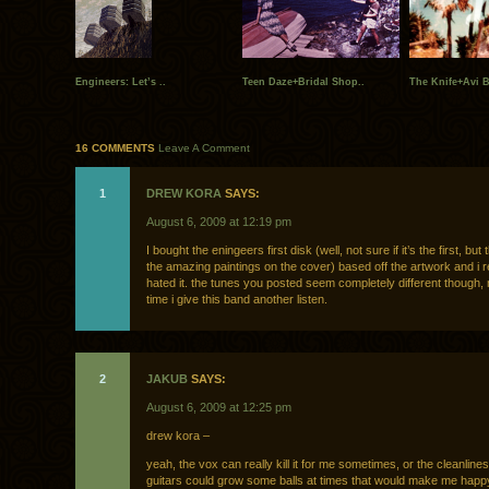
Engineers: Let’s ..
Teen Daze+Bridal Shop..
The Knife+Avi B
16 COMMENTS
Leave A Comment
1
DREW KORA
SAYS:
August 6, 2009 at 12:19 pm
I bought the eningeers first disk (well, not sure if it’s the first, but
the amazing paintings on the cover) based off the artwork and i rea
hated it. the tunes you posted seem completely different though, 
time i give this band another listen.
2
JAKUB
SAYS:
August 6, 2009 at 12:25 pm
drew kora –
yeah, the vox can really kill it for me sometimes, or the cleanlines
guitars could grow some balls at times that would make me happ