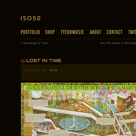
«
Somebody Is There
Jesu+His Name Is Alive+Ag
POSTED BY
SAM