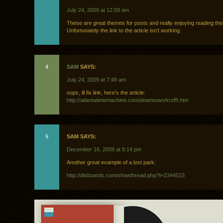
July 24, 2009 at 12:58 am
These are great themes for posts and really enjoying reading th
Unfortunately the link to the article isn’t working.
4
SAM
SAYS:
July 24, 2009 at 7:49 am
oops, ill fix link, here’s the article:
http://atlantatimemachine.com/downtown/krofft.htm
5
SAM SAYS:
December 16, 2009 at 8:14 pm
Another great example of a lost park:
http://disboards.com/showthread.php?t=2344523