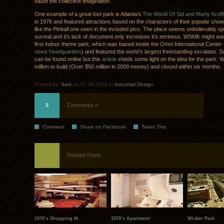
haunt the collective imagination.
One example of a great lost park is Atlanta’s
The World Of Sid and Marty Kroff
in 1976 and featured attractions based on the characters of their popular sho
like the Pinball one seen in the included pics. The place seems unbelievably 
surreal and it’s lack of document only increases it’s eeriness. WSMK might w
first indoor theme park, which was based inside the Omni International Cente
news headquarters
) and featured the world’s largest freestanding escalator. Sur
can be found online but this
article
sheds some light on the idea for the park.
milllon to build (Over $50 million in 2009 money) and closed within six months.
Posted by:
Sam
on 07.20.2009 in
Industrial Design
5
Comments »
Comment
Share on Facebook
Tweet This
Related Posts
1970’s Shopping M..
1970’s Apartment
Wicker Park