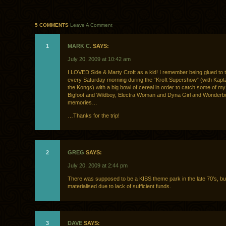
5 COMMENTS
Leave A Comment
1
MARK C.
SAYS:
July 20, 2009 at 10:42 am
I LOVED Side & Marty Croft as a kid! I remember being glued to 
every Saturday morning during the “Kroft Supershow” (with Kapt
the Kongs) with a big bowl of cereal in order to catch some of my 
Bigfoot and Wildboy, Electra Woman and Dyna Girl and Wonderbu
memories…
…Thanks for the trip!
2
GREG
SAYS:
July 20, 2009 at 2:44 pm
There was supposed to be a KISS theme park in the late 70’s, but
materialised due to lack of sufficient funds.
3
DAVE
SAYS: