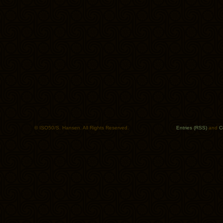
© ISO50/S. Hansen. All Rights Reserved.
Entries (RSS)
and
C