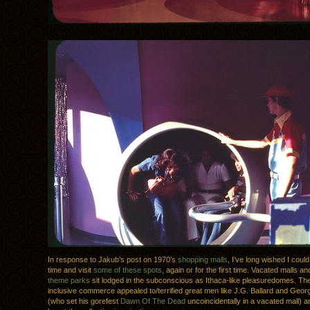
In response to Jakub’s post on 1970’s
shopping malls
, I’ve long wished I could
time and visit
some of these spots
, again or for the first time. Vacated malls a
theme parks
sit lodged in the subconscious as Ithaca-like pleasuredomes. The 
inclusive commerce appealed to/terrified great men like J.G. Ballard and Geo
(who set his gorefest
Dawn Of The Dead
uncoincidentally in a vacated mall) a