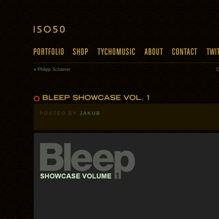
«
Philipp Schaerer
C
POSTED BY
JAKUB