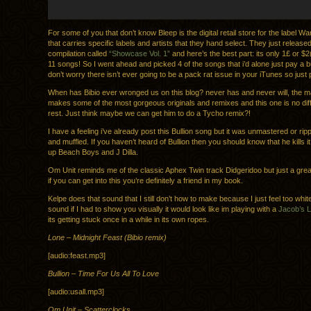
For some of you that don’t know Bleep is the digital retail store for the label 
that carries specific labels and artists that they hand select. They just release
compilation called
“Showcase Vol. 1”
and here’s the best part: its only 1£ or $2
11 songs! So I went ahead and picked 4 of the songs that i’d alone just pay a b
don’t worry there isn’t ever going to be a pack rat issue in your iTunes so just p
When has Bibio ever wronged us on this blog? never has and never will, the 
makes some of the most gorgeous originals and remixes and this one is no diff
rest. Just think maybe we can get him to do a Tycho remix?!
I have a feeling i’ve already post this Bullion song but it was unmastered or rip
and muffled. If you haven’t heard of Bullion then you should know that he kills 
up Beach Boys and J Dilla.
Om Unit reminds me of the classic Aphex Twin track Didgeridoo but just a great
if you can get into this you’re definitely a friend in my book.
Kelpe does that sound that I still don’t how to make because I just feel too white,
sound if I had to show you visually it would look like im playing with a
Jacob’s L
its getting stuck once in a while in its own ropes.
Lone – Midnight Feast (Bibio remix)
[audio:feast.mp3]
Bullion – Time For Us All To Love
[audio:usall.mp3]
Om Unit – Scatterclocks