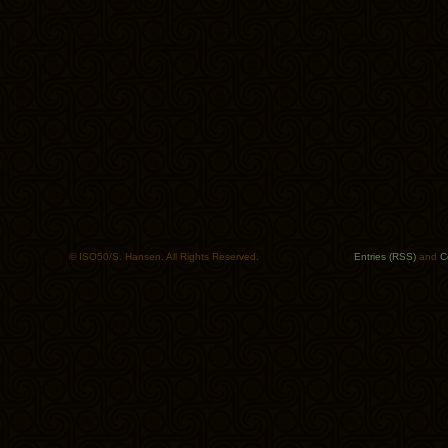
© ISO50/S. Hansen. All Rights Reserved.
Entries (RSS)
and
C