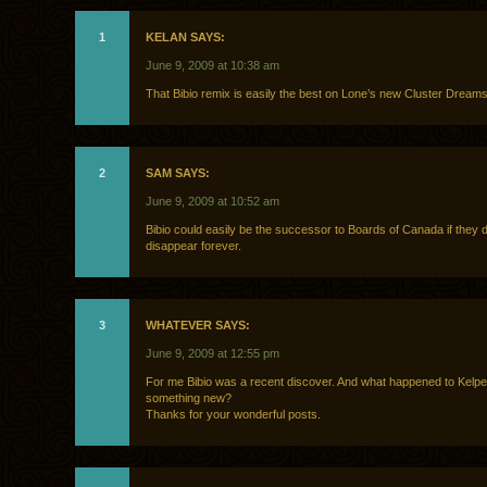
1
KELAN SAYS:
June 9, 2009 at 10:38 am
That Bibio remix is easily the best on Lone’s new Cluster Dream
2
SAM SAYS:
June 9, 2009 at 10:52 am
Bibio could easily be the successor to Boards of Canada if they 
disappear forever.
3
WHATEVER SAYS:
June 9, 2009 at 12:55 pm
For me Bibio was a recent discover. And what happened to Kelpe
something new?
Thanks for your wonderful posts.