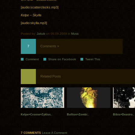
[audio:scatterclocks.mp3]
Kelpe – Skylla
[audio:skylla.mp3]
Posted by:
Jakub
on 06.09.2009 in
Music
7
Comments »
Comment
Share on Facebook
Tweet This
Related Posts
Kelpe+Croose+Zyklus..
Bullion+Zombi..
Bibio+Deastro..
7 COMMENTS
Leave A Comment