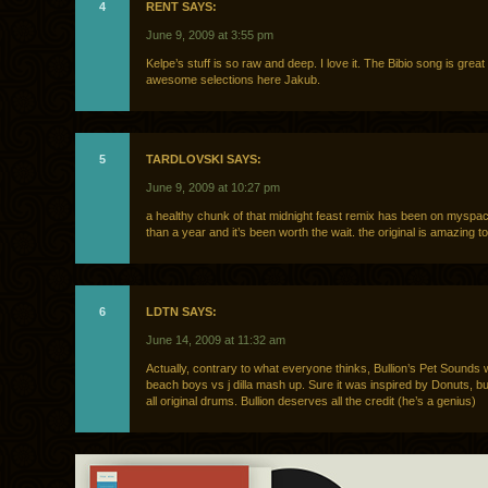
4
RENT SAYS:
June 9, 2009 at 3:55 pm
Kelpe’s stuff is so raw and deep. I love it. The Bibio song is great 
awesome selections here Jakub.
5
TARDLOVSKI SAYS:
June 9, 2009 at 10:27 pm
a healthy chunk of that midnight feast remix has been on myspa
than a year and it’s been worth the wait. the original is amazing to
6
LDTN SAYS:
June 14, 2009 at 11:32 am
Actually, contrary to what everyone thinks, Bullion’s Pet Sound
beach boys vs j dilla mash up. Sure it was inspired by Donuts, bu
all original drums. Bullion deserves all the credit (he’s a genius)