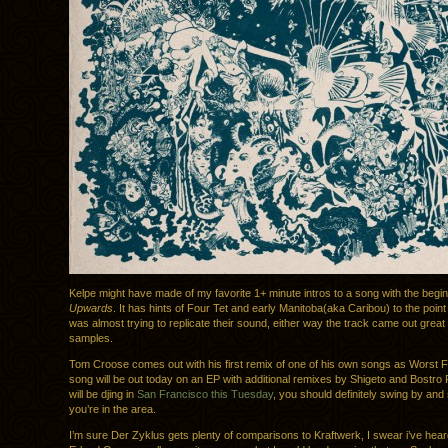
Kelpe might have made of my favorite 1+ minute intros to a song with the begi
Upwards
. It has hints of Four Tet and early Manitoba(aka Caribou) to the point 
was almost trying to replicate their sound, either way the track came out great 
samples.
Tom Croose comes out with his first remix of one of his own songs as Worst F
song will be out today on an EP with additional remixes by Shigeto and Bostr
will be djing in
San Francisco this Tuesday
, you should definitely swing by and s
you’re in the area.
I’m sure Der Zyklus gets plenty of comparisons to Kraftwerk, I swear i’ve heard