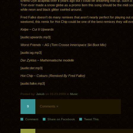
Erlend Oye acapella over it years ago but I could be dreaming that up. Such a g
Tron ever made a snow globe as a promo item this song should be the midi so
while neon and black glitter swirled around.
Fred Falke doesn’t do many remixes that aren’t nearly perfect for playing out 
weekend, this remix for Hot Chip could be one of the best remixes they will eve
Kelpe – Cut It Upwards
[audio:upwards.mp3]
Worst Friends – AG (Tom Croose Innerspace Ski Boot Mix)
[audio:ag.mp3]
Der Zyklus – Mathematische modelle
[audio:der.mp3]
Hot Chip – Colours (Remixed By Fred Falke)
[audio:falke.mp3]
Posted by:
Jakub
on 03.23.2009 in
Music
9
Comments »
Comment
Share on Facebook
Tweet This