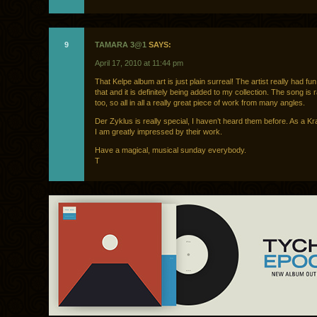
9
TAMARA 3@1
SAYS:
April 17, 2010 at 11:44 pm
That Kelpe album art is just plain surreal! The artist really had fu
that and it is definitely being added to my collection. The song is 
too, so all in all a really great piece of work from many angles.
Der Zyklus is really special, I haven’t heard them before. As a Kr
I am greatly impressed by their work.
Have a magical, musical sunday everybody.
T