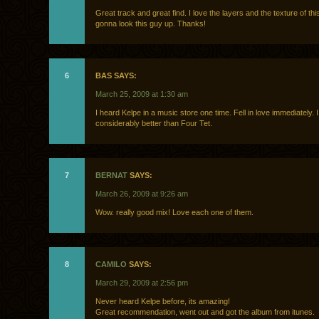
Great track and great find. I love the layers and the texture of this
gonna look this guy up. Thanks!
6
BAS SAYS:
March 25, 2009 at 1:30 am
I heard Kelpe in a music store one time. Fell in love immediately. I 
considerably better than Four Tet.
7
BERNAT
SAYS:
March 26, 2009 at 9:26 am
Wow. really good mix! Love each one of them.
8
CAMILO
SAYS:
March 29, 2009 at 2:56 pm
Never heard Kelpe before, its amazing!
Great recommendation, went out and got the album from itunes.