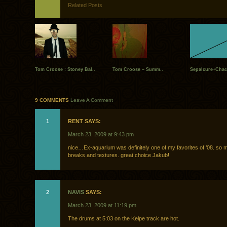
Related Posts
Tom Croose : Stoney Bal..
Tom Croose – Summ..
Sepalcure+Chac
9 COMMENTS
Leave A Comment
1
RENT SAYS:
March 23, 2009 at 9:43 pm
nice…Ex-aquarium was definitely one of my favorites of ’08. so
breaks and textures. great choice Jakub!
2
NAVIS
SAYS:
March 23, 2009 at 11:19 pm
The drums at 5:03 on the Kelpe track are hot.