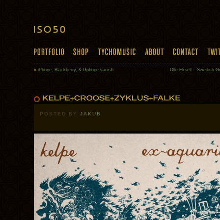
«
iPhone, Blackberry, & Gphone vanish
Olle Eksell – Swedish G
POSTED BY
JAKUB