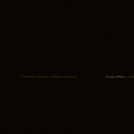
© ISO50/S. Hansen. All Rights Reserved.
Entries (RSS)
and
C