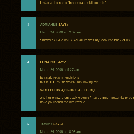
Lmfao at the name “Inner space ski boot mix”.
3
ADRIANNE
SAYS:
March 24, 2009 at 12:09 am
Shipwreck Glue on Ex-Aquarium was my favourite track of 08… 
4
LUNATYK SAYS:
March 24, 2009 at 5:27 am
fantastic recommendations!
this is THE music which i am looking for…
/worst friends-ag/ track is astonishing
and hot-chip,,, them track /colours/ has so much pottential to b
have you heard the /dfa rmx/ ?
5
TOMMY
SAYS:
March 24, 2009 at 10:03 am