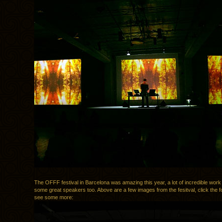
The OFFF festival in Barcelona was amazing this year, a lot of incredible work
some great speakers too. Above are a few images from the fesitval, click the fol
see some more: