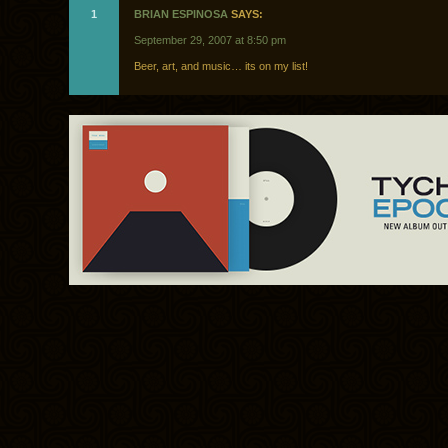
1
BRIAN ESPINOSA
SAYS:
September 29, 2007 at 8:50 pm
Beer, art, and music… its on my list!