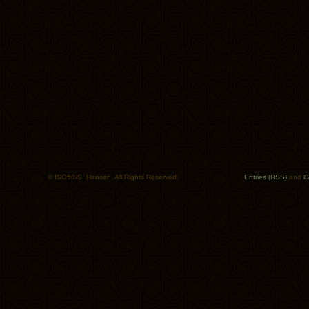
© ISO50/S. Hansen. All Rights Reserved.
Entries (RSS)
and
C