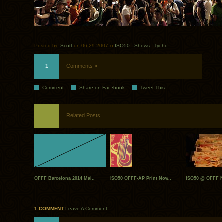
Posted by:
Scott
on 06.29.2007 in
ISO50
.
Shows
.
Tycho
1
Comments »
Comment
Share on Facebook
Tweet This
Related Posts
OFFF Barcelona 2014 Mai..
ISO50 OFFF-AP Print Now..
ISO50 @ OFFF N
1 COMMENT
Leave A Comment