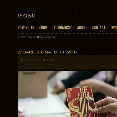
«
1970’s Alberta, Canada highways
POSTED BY
SCOTT