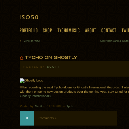
«
Tycho on Vinyl
Older pair Bang & Oluf
POSTED BY
SCOTT
I’ll be recording the next Tycho album for Ghostly International Records. I’ll al
with them on some new design products over the coming year, stay tuned for 
Ghostly International >
Posted by:
Scott
on 11.16.2006 in
Tycho
0
Comments »