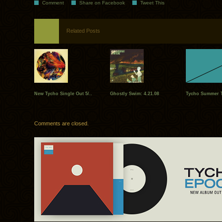
Comment
Share on Facebook
Tweet This
Related Posts
New Tycho Single Out 5/..
Ghostly Swim: 4.21.08
Tycho Summer To
Comments are closed.