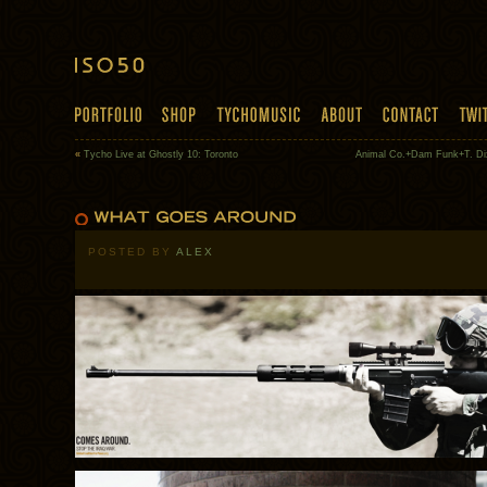
«
Tycho Live at Ghostly 10: Toronto
Animal Co.+Dam Funk+T. Di
POSTED BY
ALEX