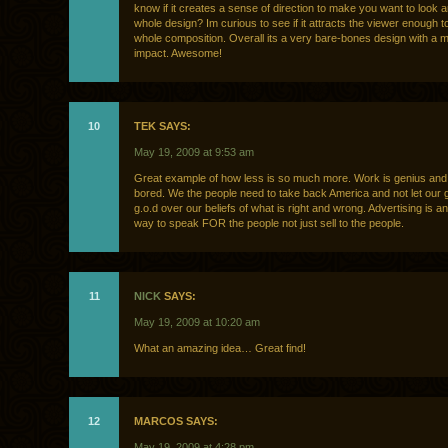
know if it creates a sense of direction to make you want to look 
whole design? Im curious to see if it attracts the viewer enough to
whole composition. Overall its a very bare-bones design with a 
impact. Awesome!
10
TEK SAYS:
May 19, 2009 at 9:53 am
Great example of how less is so much more. Work is genius and I
bored. We the people need to take back America and not let our 
g.o.d over our beliefs of what is right and wrong. Advertising is an
way to speak FOR the people not just sell to the people.
11
NICK
SAYS:
May 19, 2009 at 10:20 am
What an amazing idea… Great find!
12
MARCOS SAYS:
May 19, 2009 at 4:28 pm