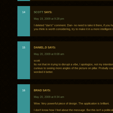
14
SCOTT
SAYS:
May 19, 2009 at 9:28 pm
I deleted “dan’s” comment. Dan- no need to take it there, if you h
you think is worth considering, try to make it in a more intelligent
15
DANIEL.D SAYS:
May 20, 2009 at 8:08 am
scott
Its not that im trying to disrupt a vibe, I apologize, not my intentio
curious to seeing more angles of the picture on pillar. Probally c
worded it better.
16
BRAD SAYS:
May 20, 2009 at 8:34 am
Wow. Very powerful piece of design. The application is brilliant.
I don’t know how I feel about the message. But this isn’t a political