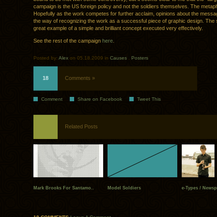
campaign is the US foreign policy and not the soldiers themselves. The metapho
Hopefully as the work competes for further acclaim, opinions about the messag
the way of recognizing the work as a successful piece of graphic design. The s
great example of a simple and brilliant concept executed very effectively.
See the rest of the campaign
here
.
Posted by:
Alex
on 05.18.2009 in
Causes
.
Posters
18
Comments »
Comment
Share on Facebook
Tweet This
Related Posts
Mark Brooks For Santamo..
Model Soldiers
e-Types / Newsp