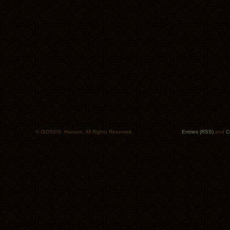
© ISO50/S. Hansen. All Rights Reserved.
Entries (RSS)
and
C