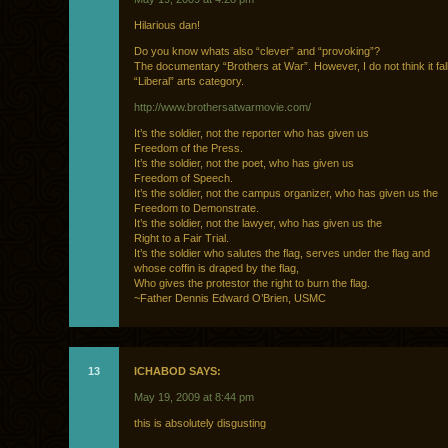
Hilarious dan!
Do you know whats also “clever” and “provoking”?
The documentary “Brothers at War”. However, I do not think it fal
“Liberal” arts category.
http://www.brothersatwarmovie.com/
It’s the soldier, not the reporter who has given us
Freedom of the Press.
It’s the soldier, not the poet, who has given us
Freedom of Speech.
It’s the soldier, not the campus organizer, who has given us the
Freedom to Demonstrate.
It’s the soldier, not the lawyer, who has given us the
Right to a Fair Trial.
It’s the soldier who salutes the flag, serves under the flag and
whose coffin is draped by the flag,
Who gives the protestor the right to burn the flag.
~Father Dennis Edward O’Brien, USMC
13
ICHABOD SAYS:
May 19, 2009 at 8:44 pm
this is absolutely disgusting