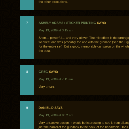
the other executions.
7
ASHELY ADAMS : STICKER PRINTING
SAYS:
May 19, 2009 at 3:15 am
Short… powerful… and very clever. The rifle effect is the strong
weakest one was probably the one with the grenade (see the Big
for the entire set). But a good, memorable campaign on the whol
the post.
8
GREG
SAYS:
May 19, 2009 at 7:11 am
Very smart.
9
DANIEL.D SAYS:
May 19, 2009 at 8:52 am
Very attractive design. It would be interesting to see it from all a
just the barrel of the gun/tank to the back of the head/tank. Doe