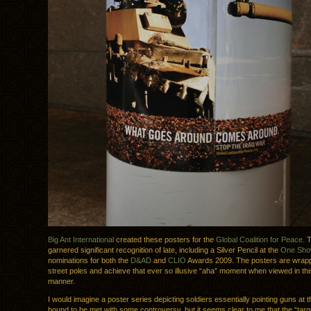
Big Ant International
created these posters for the
Global Coalition for Peace.
T
garnered significant recognition of late, including a Silver Pencil at the
One Sh
nominations for both the
D&AD
and
CLIO
Awards 2009. The posters are wrap
street poles and achieve that ever so illusive “aha” moment when viewed in this
manner.
I would imagine a poster series depicting soldiers essentially pointing guns at 
bound to be met with some controversy, but it seems clear to me that the “targe