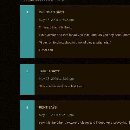
18 COMMENTS
Leave A Comment
1
BRENNAN
SAYS:
May 18, 2009 at 6:35 pm
Oh man, this is brilliant!
I love clever ads that make you think and, as you say “Aha! mom
*Goes off to photoshop to think of clever pillar ads.*
Great find.
2
JAKUB
SAYS:
May 18, 2009 at 8:01 pm
Strong ad indeed, nice find Alex!
3
RENT SAYS:
May 18, 2009 at 8:16 pm
saw this the other day…very clever and indeed very provoking. I l