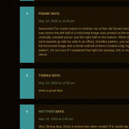
4
FRANK SAYS:
May 18, 2009 at 10:48 pm
Awesome! For some reason it reminds me of this old Soviet movi
saw where the left half of a horizontal image was printed on the to
vertically oriented poster and the right half on the bottom. When 
were pasted up side by side in an offset, bricklike pattern, you w
full horizontal image and a whole wall full of them created a big re
pattern. I’m not sure if I explained that right but anyway, this is 
clever.
5
TOBIAS SAYS:
May 19, 2009 at 12:58 am
what a great idea
6
MATTHEW
SAYS:
May 19, 2009 at 2:48 am
Very Strong idea, Does it extend into other media? If is would dig