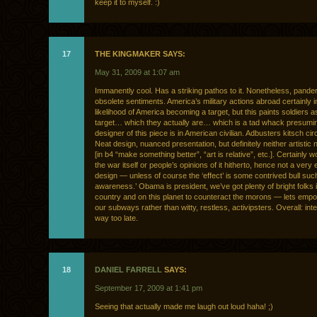
keep it to myself. :)
17
THE KINGMAKER SAYS:
May 31, 2009 at 1:07 am
Immanently cool. Has a striking pathos to it. Nonetheless, pande
obsolete sentiments. America’s military actions abroad certainly 
likelihood of America becoming a target, but this paints soldiers a
target… which they actually are… which is a tad whack presumi
designer of this piece is in American civilian. Adbusters kitsch ci
Neat design, nuanced presentation, but definitely neither artistic n
[in b4 “make something better”, “art is relative”, etc.]. Certainly wo
the war itself or people’s opinions of it hitherto, hence not a very 
design — unless of course the ‘effect’ is some contrived bull such
awareness.’ Obama is president, we’ve got plenty of bright folks i
country and on this planet to counteract the morons — lets emp
our subways rather than witty, restless, activipsters. Overall: inte
way too late.
18
DANIEL FARRELL
SAYS:
September 17, 2009 at 1:41 pm
Seeing that actually made me laugh out loud haha! ;)