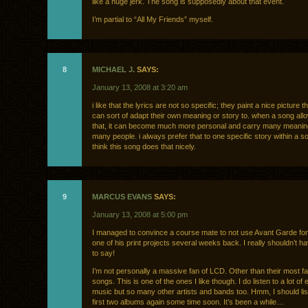
like a huge jerk. The song is supposedly about that event.
I’m partial to “All My Friends” myself.
8
MICHAEL J.
SAYS:
January 13, 2008 at 3:20 am
i like that the lyrics are not so specific; they paint a nice picture 
can sort of adapt their own meaning or story to. when a song all
that, it can become much more personal and carry many meani
many people. i always prefer that to one specific story within a so
think this song does that nicely.
9
MARCUS EVANS
SAYS:
January 13, 2008 at 5:00 pm
I managed to convince a course mate to not use Avant Garde for 
one of his print projects several weeks back. I really shouldn’t 
to say!
I’m not personally a massive fan of LCD. Other than their most 
songs. This is one of the ones I like though. I do listen to a lot of 
music but so many other artists and bands too. Hmm, I should lis
first two albums again some time soon. It’s been a while…