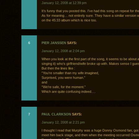
January 12, 2008 at 12:39 pm
It’s funny that you posted this. I’ve had this song on repeat for th
As for meaning… not entirely sure. They have a similar version wi
on the 45:33 album which is nice too.
6
PIER JANSSEN
SAYS:
January 12, 2008 at 2:04 pm
When you look at the first part of the song, it seems to be about 
singing it) who’s girlfriend/wife broke up with. Makes sense I gue
But then the lines like :
“You’re smaller than my wife imagined,
Surprised, you were human.”
and
“We’re safe, for the moment.”
Which are quite confusing indeed….
7
PAUL CLARKSON
SAYS:
January 12, 2008 at 2:21 pm
I thought I read that Murphy was a huge Donny Osmond fan, got
meet him back stage, and then when the meeting occurred Osm