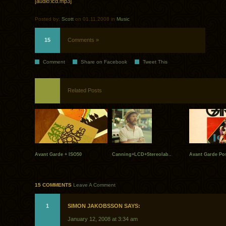
[audio:lcd.mp3]
Posted by:
Scott
on 01.11.2008 in
Music
15
Comments »
Comment
Share on Facebook
Tweet This
Related Posts
Avant Garde + ISO50
Canning+LCD+Stereolab..
Avant Garde Pos
15 COMMENTS
Leave A Comment
1
SIMON JAKOBSSON SAYS:
January 12, 2008 at 3:34 am