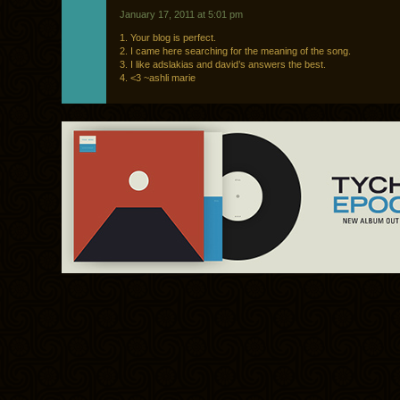
January 17, 2011 at 5:01 pm
1. Your blog is perfect.
2. I came here searching for the meaning of the song.
3. I like adslakias and david’s answers the best.
4. <3 ~ashli marie