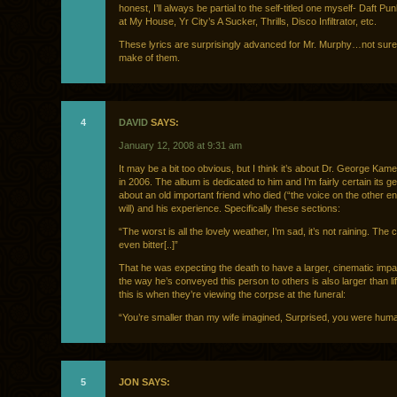
honest, I’ll always be partial to the self-titled one myself- Daft Pu
at My House, Yr City’s A Sucker, Thrills, Disco Infiltrator, etc.
These lyrics are surprisingly advanced for Mr. Murphy…not sure
make of them.
4
DAVID
SAYS:
January 12, 2008 at 9:31 am
It may be a bit too obvious, but I think it’s about Dr. George Kam
in 2006. The album is dedicated to him and I’m fairly certain its ge
about an old important friend who died (“the voice on the other end
will) and his experience. Specifically these sections:
“The worst is all the lovely weather, I’m sad, it’s not raining. The c
even bitter[..]”
That he was expecting the death to have a larger, cinematic impact
the way he’s conveyed this person to others is also larger than lif
this is when they’re viewing the corpse at the funeral:
“You’re smaller than my wife imagined, Surprised, you were hum
5
JON SAYS: