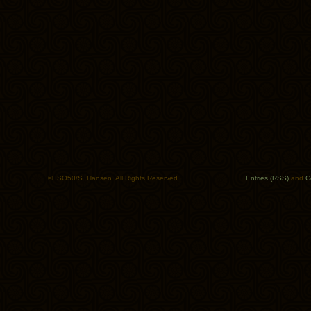
© ISO50/S. Hansen. All Rights Reserved.
Entries (RSS)
and
C