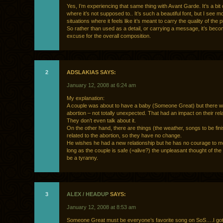
Yes, I’m experiencing that same thing with Avant Garde. It’s a bi
where it’s not supposed to.. It’s such a beautiful font, but I see
situations where it feels like it’s meant to carry the quality of the pi
So rather than used as a detail, or carrying a message, it’s bec
excuse for the overall composition.
2
ADSLAKIAS SAYS:
January 12, 2008 at 6:24 am
My explanation:
A couple was about to have a baby (Someone Great) but there 
abortion – not totally unexpected. That had an impact on their rela
They don’t even talk about it.
On the other hand, there are things (the weather, songs to be fin
related to the abortion, so they have no change.
He wishes he had a new relationship but he has no courage to m
long as the couple is safe (=alive?) the unpleasant thought of the 
be a tyranny.
3
ALEX / HEADUP
SAYS:
January 12, 2008 at 8:53 am
Someone Great must be everyone’s favorite song on SoS….I got