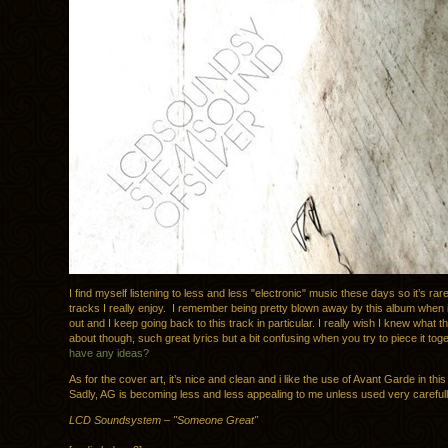
I find myself listening to less and less "electronic" music these days so it’s rare
tracks I really enjoy. I remember being pretty blown away by this album when i
out and I keep going back to this track in particular. I really wish I knew what 
about though, such great lyrics but a bit confusing when you try to piece it tog
have any ideas?
As for the cover art, it’s nice and clean and i like the use of Avant Garde in thi
Sadly, AG is becoming less and less appealing to me unless used very carefull
LCD Soundsystem – "Someone Great"