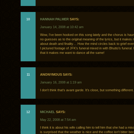
10
HANNAH PALMER
SAYS:
January 14, 2008 at 10:42 am
Wow, I’ve been hooked on this song lately and the chorus is haun
no guesses as to the original meaning of the lyrics, but it makes 
about death and finality… How the mind circles back to grief even
I pictured footage of JFK’s funeral mixed in with Bhutto’s funeral
that it makes me want to dance all the same!
11
ANONYMOUS SAYS:
January 16, 2008 at 1:19 am
I don’t think that’s avant garde. It’s close, but something different.
12
MICHAEL
SAYS:
May 22, 2008 at 7:54 am
I think it is about his wife calling him to tell him that she had a mi
is surprised that the weather is nice and the coffee isn’t bitter bec