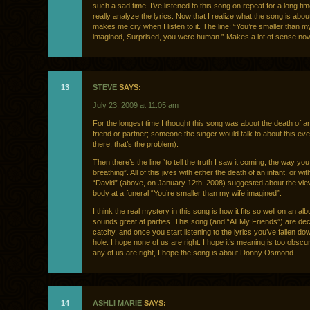
such a sad time. I’ve listened to this song on repeat for a long tim
really analyze the lyrics. Now that I realize what the song is about
makes me cry when I listen to it. The line: “You’re smaller than m
imagined, Surprised, you were human.” Makes a lot of sense now
13
STEVE
SAYS:
July 23, 2009 at 11:05 am
For the longest time I thought this song was about the death of 
friend or partner; someone the singer would talk to about this eve
there, that’s the problem).
Then there’s the line “to tell the truth I saw it coming; the way yo
breathing”. All of this jives with either the death of an infant, or wi
“David” (above, on January 12th, 2008) suggested about the view
body at a funeral “You’re smaller than my wife imagined”.
I think the real mystery in this song is how it fits so well on an al
sounds great at parties. This song (and “All My Friends”) are dec
catchy, and once you start listening to the lyrics you’ve fallen dow
hole. I hope none of us are right. I hope it’s meaning is too obsc
any of us are right, I hope the song is about Donny Osmond.
14
ASHLI MARIE
SAYS: