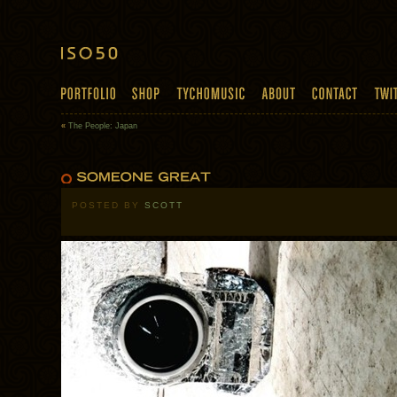
«
The People: Japan
POSTED BY
SCOTT