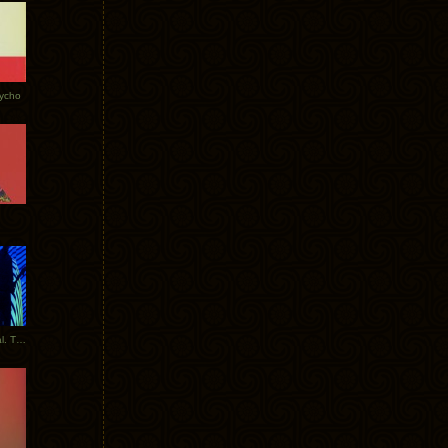
Tycho
New Tracks: Tycho x Portugal. The Man