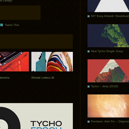
ial Design
DIY Easy Artwork: Download
Tweet This
New Tycho Single: Easy
alentine
Olivetti Lettera 32
Tycho – Jetty (2018)
Premiere: Alek Fin – Origina