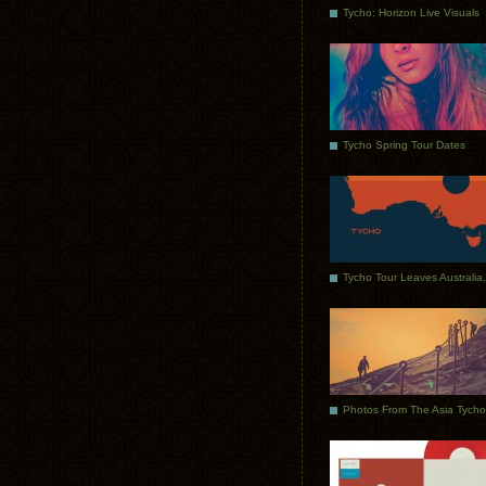
Tycho: Horizon Live Visuals
Tycho Spring Tour Dates