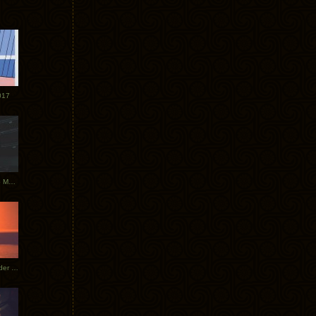
017
Tycho Tour Photos: Dublin to Moscow
Tycho European Dates + Glider Music Video