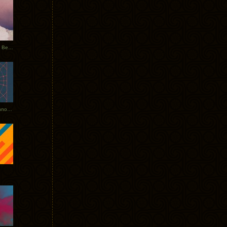
Rerecorded: Tycho Remix by Beacon
Tycho + Phantogram Tour Announced