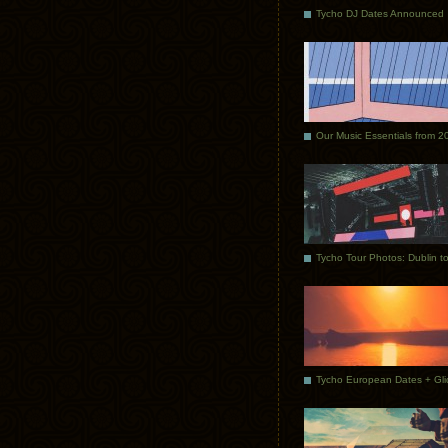
Tycho DJ Dates Announced
Our Music Essentials from 2