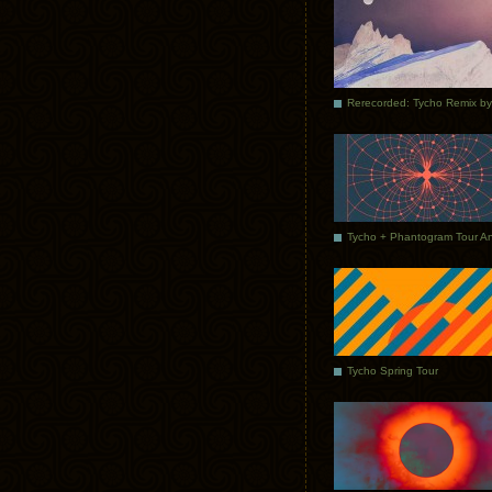
Tycho Spring Tour