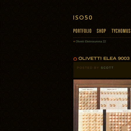
«
Olivetti Elettrosumma 22
POSTED BY
SCOTT