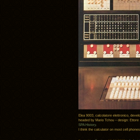
Elea 9003, calcolatore elettronico, deve
headed by Mario Tchou – design:
Ettore
SPA History
.
I think the calculator on most cell phone