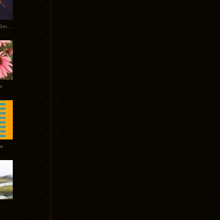
Tycho Burning Man Sunrise Set 2017
r
ow