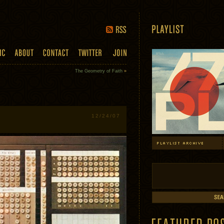
The Geometry of Faith
»
12/24/07