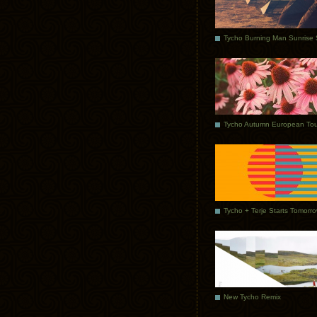
Tycho Autumn European Tou
Tycho + Terje Starts Tomorr
New Tycho Remix