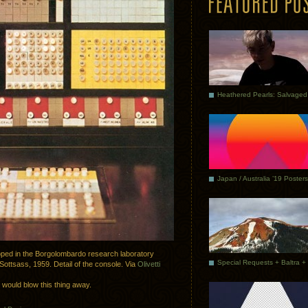
Japan / Australia ’19 Posters
loped in the Borgolombardo research laboratory
 Sottsass, 1959. Detail of the console. Via
Olivetti
s would blow this thing away.