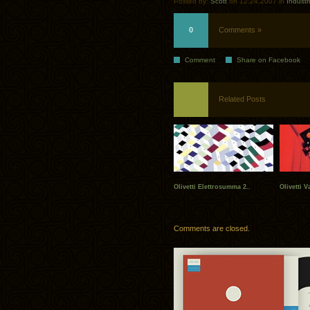
Posted by:
Scott
on 12.24.2007 in
Industr
0
Comments »
Comment
Share on Facebook
Related Posts
Olivetti Elettrosumma 2..
Olivetti V
Comments are closed.