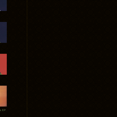
te EP