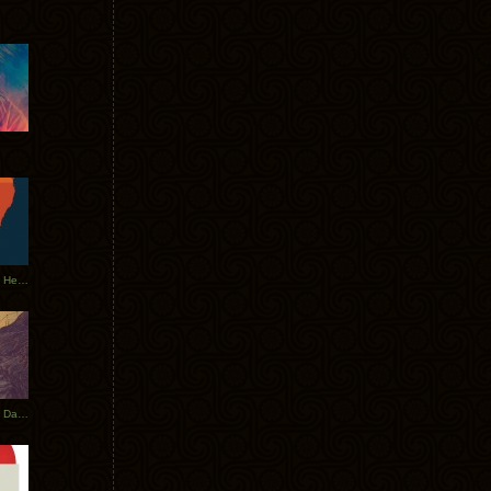
Tycho Tour Leaves Australia, Heads to EU
Photos From The Asia Tycho Dates 2017