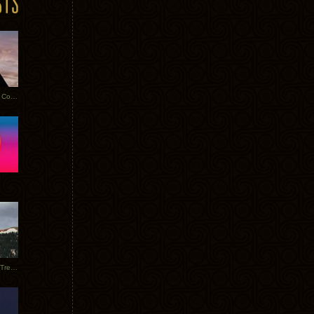
Heathered Pearls: Salvaged Copper
Special Requests + Baltra + Trees + Willits