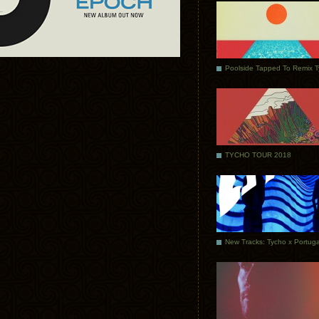
Poolside Tapped To Remix 
TYCHO TOUR 2018