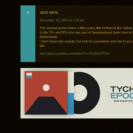
3
JAZZ SAYS:
December 15, 2007 at 2:28 pm
The second picture looks a little (a tiny little bit that is) like ‘Selma
In the 70’s and 80’s she was part of Sesamestreet down here in 
Netherlands.
I don’t know why exactly, but look for yourselves and see if you c
link:
http://www.youtube.com/watch?v=ZGd3nUfYI3U