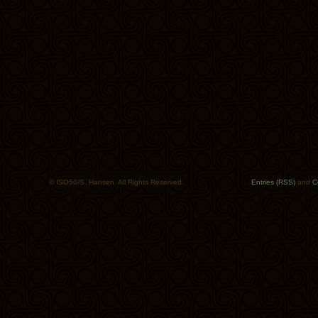
© ISO50/S. Hansen. All Rights Reserved.
Entries (RSS)
and
C