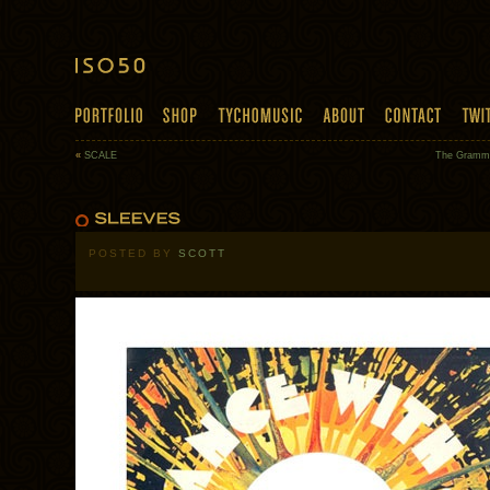
«
SCALE
The Gramma
POSTED BY
SCOTT