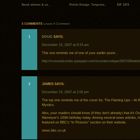
Stock sleeves & co..
Polish Design: Tonpress..
EIF 1973
3 COMMENTS
Leave A Comment
1
DOUG
SAYS:
December 15, 2007 at 8:33 am
This one reminds me of one of your earlier posts…
http://crossedcombs.typepad.com/recordenvelope/2007/08/elekt
2
JAMES SAYS:
December 15, 2007 at 2:05 pm
The top one reminds me of the cover for, The Flaming Lips – At W
Mystics.
Also, your readers should know (if they don’t already) that it’s O
Niemeyer’s 100th birthday today. Among several news articles, h
featured on BBC’s “In Pictures” section on their website.
news.bbc.co.uk