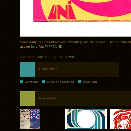
Some really nice record sleeves, absolutely love the top one. There’s a bunch
at over
here
. Via
FFFFOUND
Posted by:
Scott
on 12.14.2007 in
Print
3
Comments »
Comment
Share on Facebook
Tweet This
Related Posts