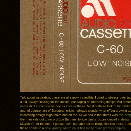
Talk about inspiration; these are all simply incredible. I used to obsess over t
a kid, always looking for the coolest packaging or interesting design. But never 
years did I come across any as cool as these. Most of these look to be a little
and, of course, are of European origin. I always wonder what effect growing 
interesting design might have had on me. All we had in the states was
this crap
German kids got to record Ege Bamyasi to little plastic boxes coated in desig
Maybe it’s for the best, I guess now I can appreciate things like this more. Ju
these scans to a
flickr gallery where you’ll find many more great examples
.