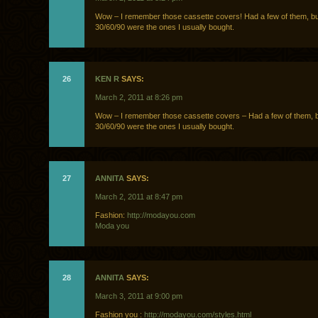
Wow – I remember those cassette covers! Had a few of them, b
30/60/90 were the ones I usually bought.
26
KEN R
SAYS:
March 2, 2011 at 8:26 pm
Wow – I remember those cassette covers – Had a few of them, 
30/60/90 were the ones I usually bought.
27
ANNITA
SAYS:
March 2, 2011 at 8:47 pm
Fashion:
http://modayou.com
Moda you
28
ANNITA
SAYS:
March 3, 2011 at 9:00 pm
Fashion you :
http://modayou.com/styles.html