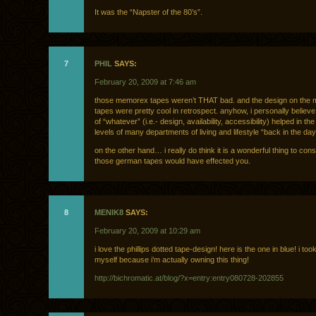
It was the “Napster of the 80’s”.
7
PHIL
SAYS:
February 20, 2009 at 7:46 am
those memorex tapes weren’t THAT bad. and the design on the
tapes were pretty cool in retrospect. anyhow, i personally believe
of “whatever” (i.e.- design, availability, accessibility) helped in th
levels of many departments of living and lifestyle “back in the day
on the other hand… i really do think it is a wonderful thing to cons
those german tapes would have effected you.
8
MENIK8
SAYS:
February 20, 2009 at 10:29 am
i love the phillips dotted tape-design! here is the one in blue! i too
myself because i’m actually owning this thing!
http://bichromatic.at/blog/?x=entry:entry080728-202855