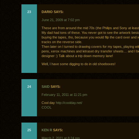
23
DARIO SAYS:
June 21, 2009 at 7:02 pm
These are from around the mid 70s (the Philips and Sony at least
My dad had tons of these. You never got to see the artwork bes
buying the tapes, tho, because you would filp the card over and w
tracks on the reverse side.
Then later on I turned to drawing covers for my tapes, playing wit
pens, xerox machines and letraset dry transfer sheets… and I 
designer :) Talk about a trip down memory lane!
Well, I have some digging to do in old shoeboxes!
24
SAID
SAYS:
February 11, 2011 at 11:21 pm
Cool day
http://coolday.net/
COOL
25
KEN R
SAYS:
March 2, 2011 at 8:24 pm