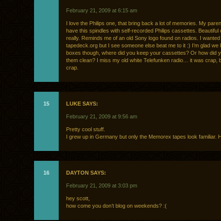
February 21, 2009 at 6:15 am
I love the Philips one, that bring back a lot of memories. My pare
have this spindles with self-recorded Philips cassettes. Beautiful
really. Reminds me of an old Sony logo found on radios. I wanted
tapedeck.org but I see someone else beat me to it :) I’m glad we 
boxes though, where did you keep your cassettes? Or how did 
them clean? I miss my old white Telefunken radio… it was crap, 
crap.
15
LUKE SAYS:
February 21, 2009 at 9:56 am
Pretty cool stuff.
I grew up in Germany but only the Memorex tapes look familiar. 
16
DAYTON SAYS:
February 21, 2009 at 3:03 pm
hey scott,
how come you don’t blog on weekends? :(