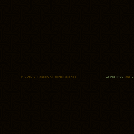
© ISO50/S. Hansen. All Rights Reserved.
Entries (RSS)
and
C