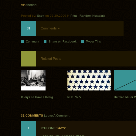
Via
thened
Posted by:
Scott
on 02.20.2009 in
Print
.
Random Nostalgia
31
Comments »
Comment
Share on Facebook
Tweet This
Related Posts
It Pays To Have a Desig..
NFB 76/77
Herman Miller 
31 COMMENTS
Leave A Comment
1
ICHI.ONE
SAYS: