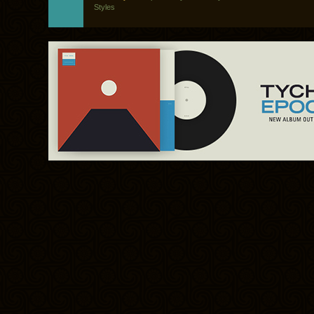
Styles