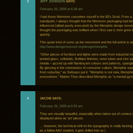
3
JEFF JOHNSON
SAYS:
February 20, 2009 at 6:38 am
I had those Memorex cassettes myself in the 80’s Scott. From a
standpoint, I always thought that the Memorex packaging had be
influenced (albeit poorly executed) by the Memphis design move
thought the packaging was brilliant when I first saw it, then grew ti
quickly.
This quote kind of sums up the movement and the full article is at
http://www.designmuseum.org/design/memphis
“Other pieces of furniture and lights were made from industrial ma
printed glass, celluloids, fireflake finishes, neon tubes and zinc-p
metals – jazzed up with flamboyant colours and patterns, spangles
By glorying in the cheesiness of consumer culture, Memphis was
from suburbia,” as Sottsass put it. “Memphis is not new, Memphis
everywhere.” Matteo Thun described Memphis as “a mental gym
4
JACOB SAYS:
February 20, 2009 at 6:55 am
They are visually beautiful, especially when taken out of context
displayed alone as ‘art’ pieces.
… however, the technical skill on the typography is really lacking
as a fellow AAU student, it gets drilled into us.)