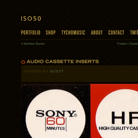
«
Matthew Barney
Frederic Chaubi
POSTED BY
SCOTT