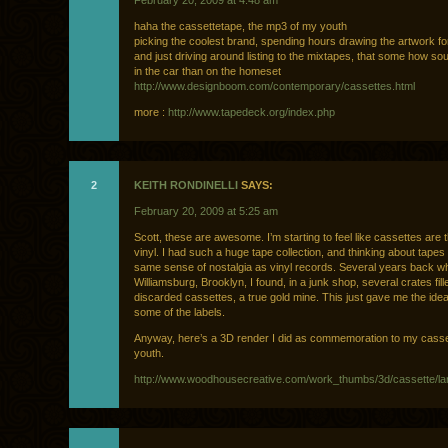
February 20, 2009 at 4:48 am
haha the cassettetape, the mp3 of my youth
picking the coolest brand, spending hours drawing the artwork fo
and just driving around listing to the mixtapes, that some how s
in the car than on the homeset
http://www.designboom.com/contemporary/cassettes.html
more :
http://www.tapedeck.org/index.php
2
KEITH RONDINELLI
SAYS:
February 20, 2009 at 5:25 am
Scott, these are awesome. I’m starting to feel like cassettes are
vinyl. I had such a huge tape collection, and thinking about tape
same sense of nostalgia as vinyl records. Several years back whil
Williamsburg, Brooklyn, I found, in a junk shop, several crates fill
discarded cassettes, a true gold mine. This just gave me the ide
some of the labels.
Anyway, here’s a 3D render I did as commemoration to my casse
youth.
http://www.woodhousecreative.com/work_thumbs/3d/cassette/la