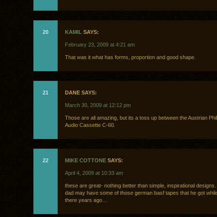
20
KAMIL
SAYS:
February 23, 2009 at 4:21 am
That was it what has forms, proportion and good shape.
21
DANE SAYS:
March 30, 2009 at 12:12 pm
Those are all amazing, but its a toss up between the Austrian Phill
Audio Cassette C-60.
22
MIKE COTTONE
SAYS:
April 4, 2009 at 10:33 am
these are great- nothing better than simple, inspirational designs.
dad may have some of those german basf tapes that he got while
there years ago…