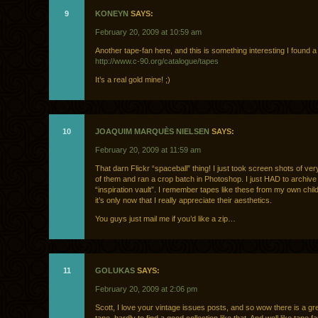
9
KONEYN
SAYS:
February 20, 2009 at 10:59 am
Another tape-fan here, and this is something interesting I found 
http://www.c-90.org/catalogue/tapes
It’s a real gold mine! ;)
10
JOAQUIM MARQUÈS NIELSEN
SAYS:
February 20, 2009 at 11:59 am
That darn Flickr “spaceball” thing! I just took screen shots of ver
of them and ran a crop batch in Photoshop. I just HAD to archiv
“inspiration vault”. I remember tapes like these from my own chil
it’s only now that I really appreciate their aesthetics.
You guys just mail me if you’d like a zip…
11
GOLUKAS
SAYS:
February 20, 2009 at 2:06 pm
Scott, I love your vintage issues posts, and so wow there is a gr