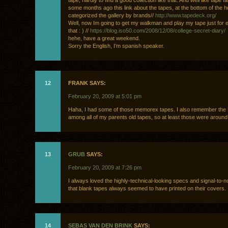
tape, hardly to find a good collection like that. And well like tape fa
some months ago this link about the tapes, at the bottom of the 
categorized the gallery by brands//
http://www.tapedeck.org/
Well, now Im going to get my walkman and play my tape just for 
that : ) //
https://blog.iso50.com/2008/12/08/college-secret-diary/
hehe, have a great weekend.
Sorry the English, I’m spanish speaker.
12
FRANK SAYS:
February 20, 2009 at 5:01 pm
Haha, I had some of those memorex tapes. I also remember th
among all of my parents old tapes, so at least those were around 
13
GRUB
SAYS:
February 20, 2009 at 7:26 pm
I always loved the highly-technical-looking specs and signal-to-n
that blank tapes always seemed to have printed on their covers.
14
SEBAS VAN DEN BRINK
SAYS: