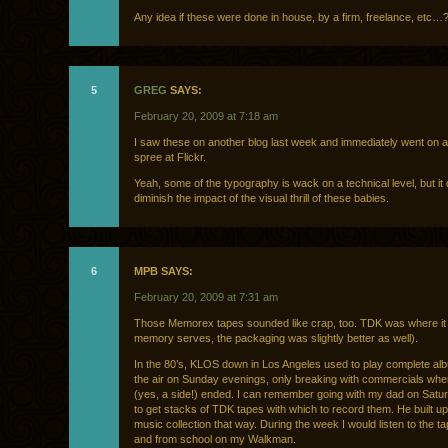
Any idea if these were done in house, by a firm, freelance, etc…
5
GREG
SAYS:
February 20, 2009 at 7:18 am
I saw these on another blog last week and immediately went on a 
spree at Flickr.
Yeah, some of the typography is wack on a technical level, but it 
diminish the impact of the visual thrill of these babies.
6
MPB SAYS:
February 20, 2009 at 7:31 am
Those Memorex tapes sounded like crap, too. TDK was where it w
memory serves, the packaging was slightly better as well).
In the 80’s, KLOS down in Los Angeles used to play complete al
the air on Sunday evenings, only breaking with commercials whe
(yes, a side!) ended. I can remember going with my dad on Satu
to get stacks of TDK tapes with which to record them. He built up
music collection that way. During the week I would listen to the t
and from school on my Walkman.