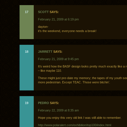
17
SCOTT
SAYS:
February 21, 2009 at 6:19 pm
dayton-
it’s the weekend, everyone needs a break!
18
JARRETT
SAYS:
February 21, 2009 at 9:45 pm
It’s weird how the BASF design looks pretty much exactly like a r
– like maybe 110.
These might just pre-date my memory; the tapes of my youth se
more pedestrian. Except TEAC. Those were bitchin’.
19
PEDRO
SAYS:
February 22, 2009 at 8:35 am
Hope you enjoy this very old link I was still able to remember.
http://www.polaralert.com/exhibition/top100/index.html