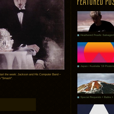
Japan / Australia ’19 Posters
start the week: Jackson and His Computer Band –
m "Smash".