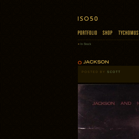
«
In Stock
POSTED BY
SCOTT