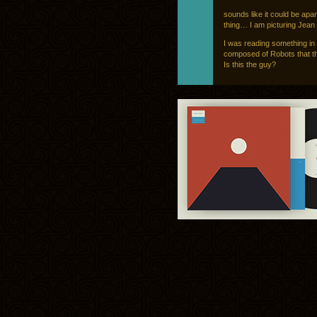
sounds like it could be apar
thing… I am picturing Jea
I was reading something in
composed of Robots that thi
Is this the guy?