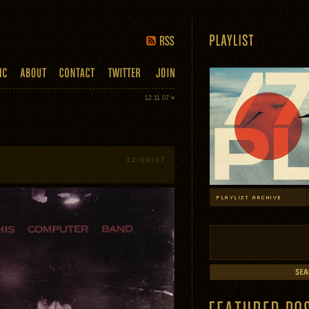
12 11 07
»
12/09/07