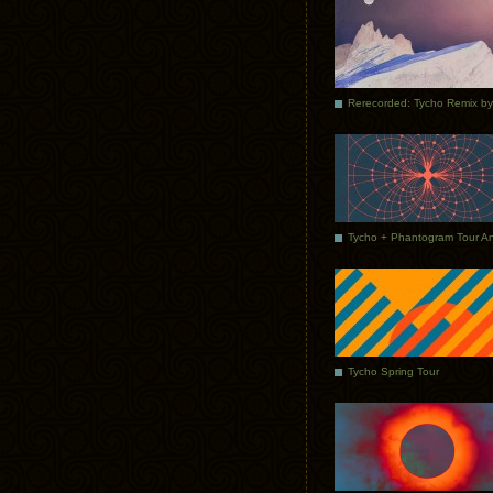
Tycho Spring Tour