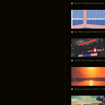
Tycho DJ Dates Announced
Our Music Essentials from 2