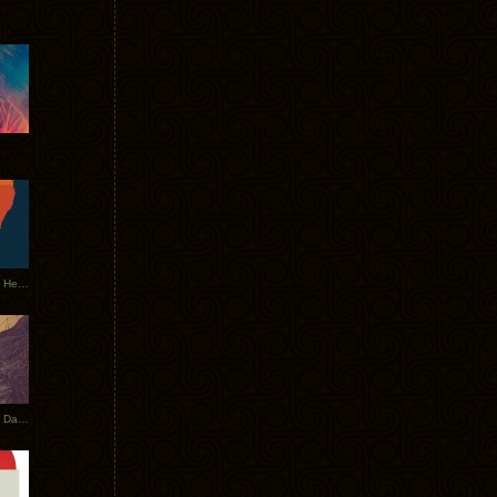
Tycho Tour Leaves Australia, Heads to EU
Photos From The Asia Tycho Dates 2017