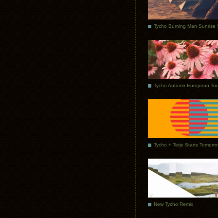
Tycho Autumn European Tou
Tycho + Terje Starts Tomorr
New Tycho Remix