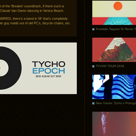
t of the ‘Breakin’ soundtrack, if there such a
n Claude Van Damn dancing in Venice Beach.
 WIRED, there’s a band in SF that’s completely
s guy made out of old PC’s, bicycle chains, etc.
Poolside Tapped To Remix 
TYCHO TOUR 2018