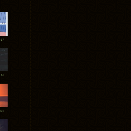
017
Tycho Tour Photos: Dublin to Moscow
Tycho European Dates + Glider Music Video