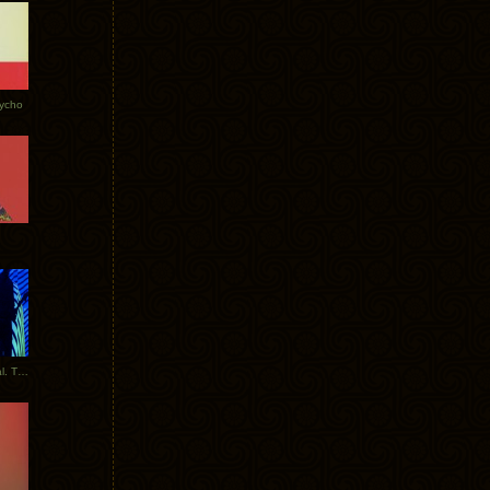
Tycho
New Tracks: Tycho x Portugal. The Man