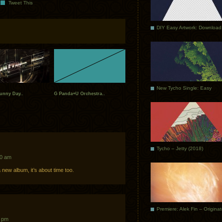
Tweet This
DIY Easy Artwork: Download
New Tycho Single: Easy
unny Day..
G Panda+U Orchestra..
Tycho – Jetty (2018)
20 am
 new album, it’s about time too.
Premiere: Alek Fin – Origina
2 pm