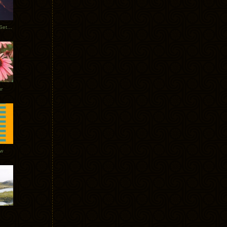
Tycho Burning Man Sunrise Set 2017
r
ow