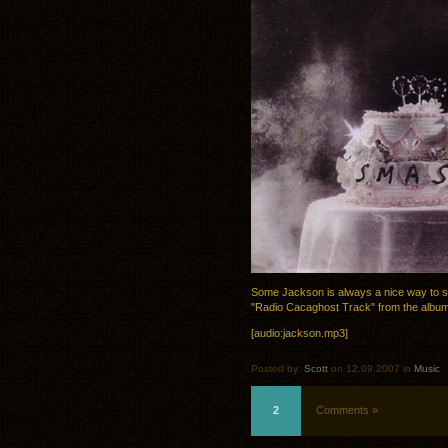
Some Jackson is always a nice way to 
"Radio Cacaghost Track" from the albu
[audio:jackson.mp3]
Posted by:
Scott
on 12.09.2007 in
Music
2
Comments »