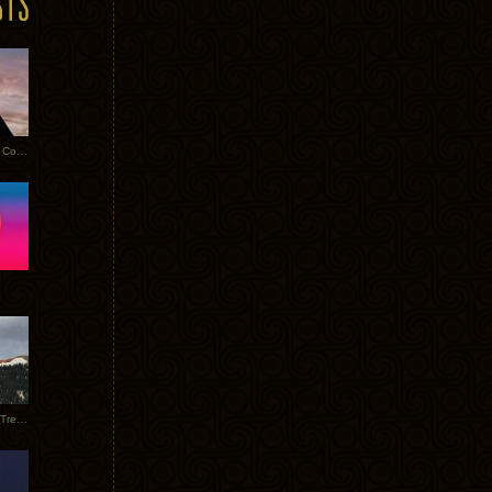
Heathered Pearls: Salvaged Copper
Special Requests + Baltra + Trees + Willits