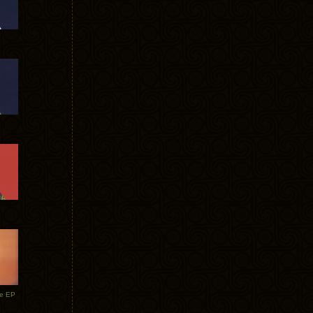
te EP