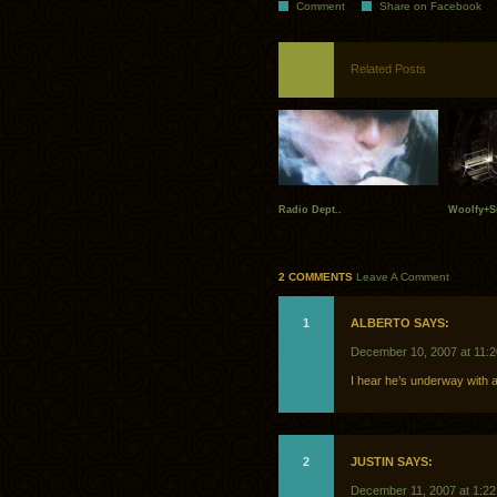
Comment
Share on Facebook
Related Posts
Radio Dept..
Woolfy+S
2 COMMENTS
Leave A Comment
1
ALBERTO SAYS:
December 10, 2007 at 11:
I hear he’s underway with a
2
JUSTIN SAYS:
December 11, 2007 at 1:2