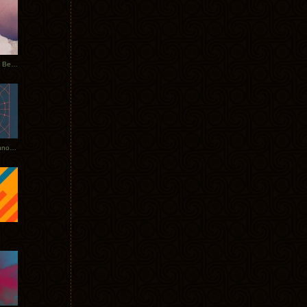
Rerecorded: Tycho Remix by Beacon
Tycho + Phantogram Tour Announced