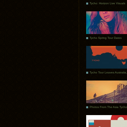
Tycho: Horizon Live Visuals
Tycho Spring Tour Dates