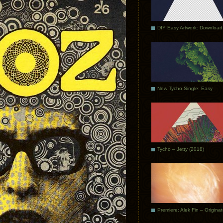
DIY Easy Artwork: Download
New Tycho Single: Easy
Tycho – Jetty (2018)
Premiere: Alek Fin – Origina