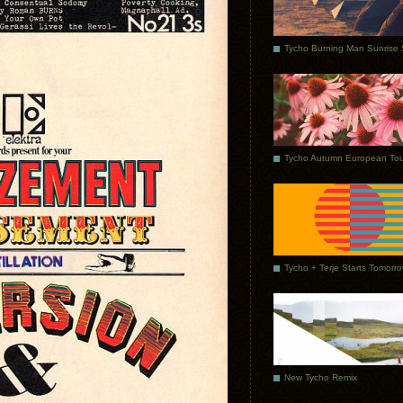
Tycho Autumn European Tou
Tycho + Terje Starts Tomorr
New Tycho Remix