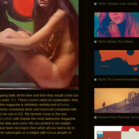
Tycho: Horizon Live Visuals
Tycho Spring Tour Dates
pping balls all the time and then they would come out
n point:
OZ
. These covers need no explanation, they
 the magazine is definitely reminiscent of
Avant
rk seems somewhat tame and reserved compared with
ime) we see in OZ. My favorite cover is the one
um photo
with maybe the most awesome magazine
 the date and cover info are printed in the weight
t have been nice back then when all you had to do to
me naked girls or a midget with circus people on