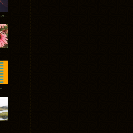
Tycho Burning Man Sunrise Set 2017
r
ow