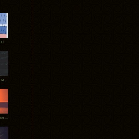
017
Tycho Tour Photos: Dublin to Moscow
Tycho European Dates + Glider Music Video