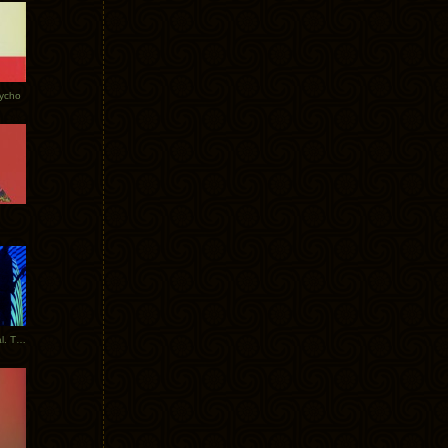
Tycho
New Tracks: Tycho x Portugal. The Man