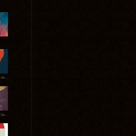
Tycho Tour Leaves Australia, Heads to EU
Photos From The Asia Tycho Dates 2017