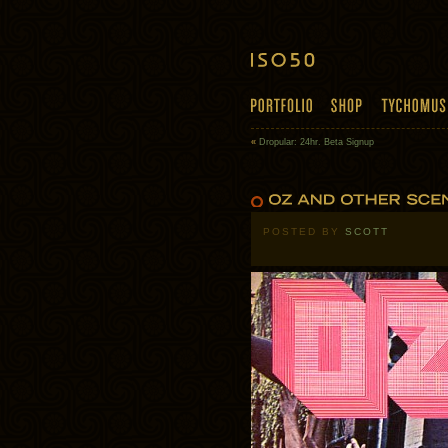
«
Dropular: 24hr. Beta Signup
POSTED BY
SCOTT