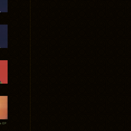
te EP