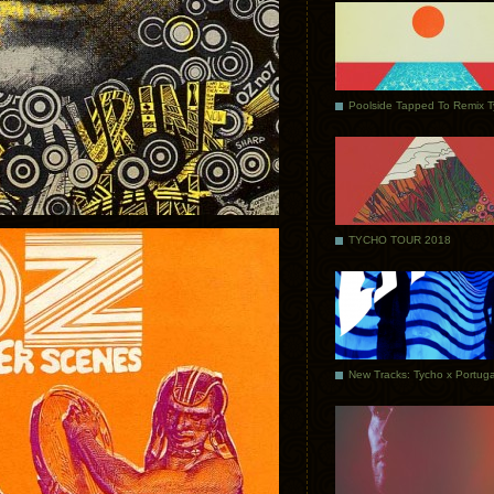
Poolside Tapped To Remix 
TYCHO TOUR 2018