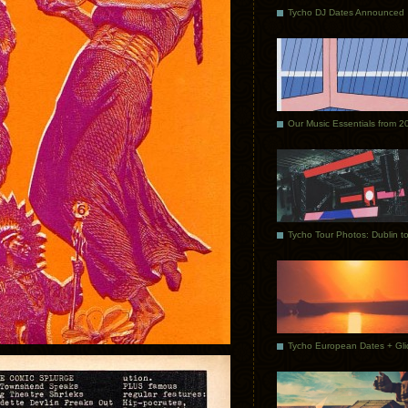
Tycho DJ Dates Announced
Our Music Essentials from 2