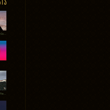
Heathered Pearls: Salvaged Copper
Special Requests + Baltra + Trees + Willits