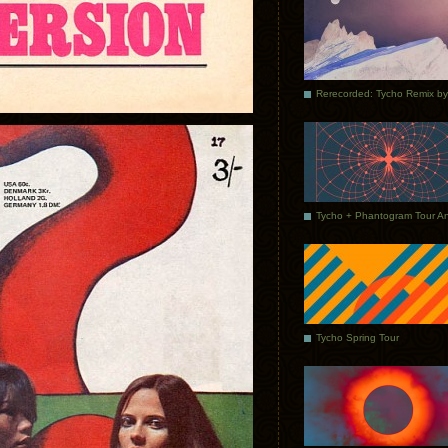
Tycho Spring Tour