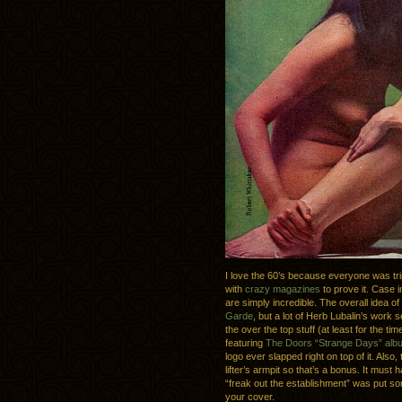
I love the 60’s because everyone was tri
with
crazy magazines
to prove it. Case i
are simply incredible. The overall idea of
Garde
, but a lot of Herb Lubalin’s wo
the over the top stuff (at least for the t
featuring
The Doors “Strange Days” alb
logo ever slapped right on top of it. Also,
lifter’s armpit so that’s a bonus. It mus
“freak out the establishment” was put so
your cover.