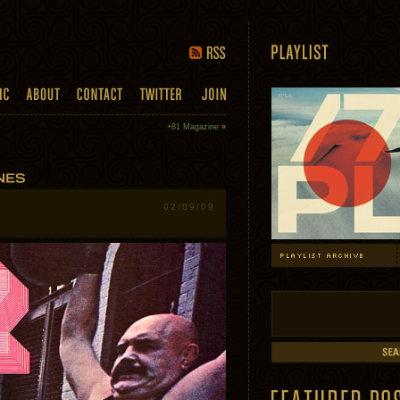
+81 Magazine
»
02/09/09