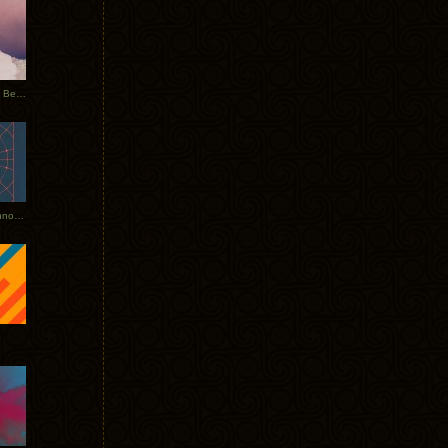
Rerecorded: Tycho Remix by Beacon
Tycho + Phantogram Tour Announced