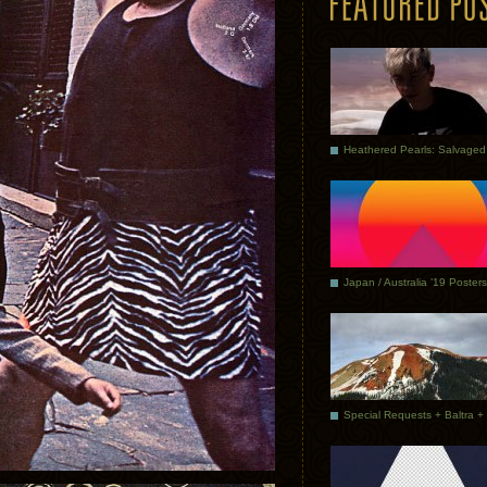
Japan / Australia ’19 Posters