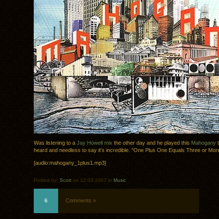
Was listening to a
Jay Howell mix
the other day and he played this
Mahogany
t
heard and needless to say it’s incredible. "One Plus One Equals Three or Mor
[audio:mahogany_1plus1.mp3]
Posted by:
Scott
on 12.03.2007 in
Music
6
Comments »