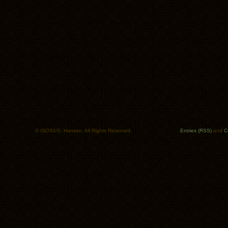
© ISO50/S. Hansen. All Rights Reserved.
Entries (RSS)
and
C