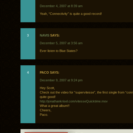
December 4, 2007 at 8:39 am
Yeah, “Connectivity” is quite a good record!
3
NAVIS
SAYS:
December 5, 2007 at 3:56 am
Ever listen to Blue States?
4
PACO SAYS:
December 9, 2007 at 9:24 pm
Hey Scott,
Check out the video for “supervitesse”, the first single from “conne
quite good!
http://jonathankrisel.com/vitesseQuicktime.mov
What a great album!!
Cheers,
Paco.