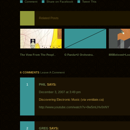
Comment
Share on Facebook
Tweet This
Related Posts
The View From The Peopl..
G Panda+U Orchestra..
800Beloved+Loca
6 COMMENTS
Leave A Comment
1
PHIL
SAYS:
December 3, 2007 at 3:49 pm
Discovering Electronic Music (via ventilate.ca)
http://www.youtube.com/watch?v=9w5mLHv0nNY
2
GREG
SAYS: