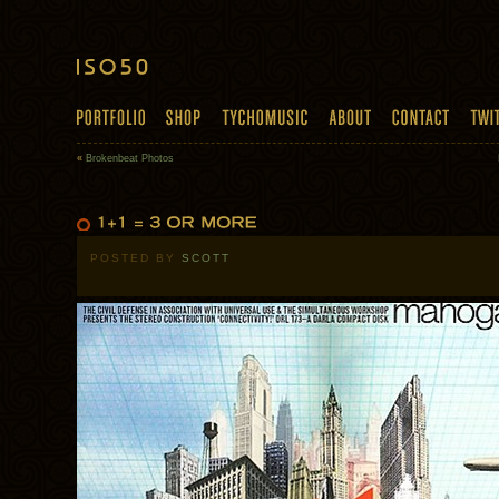
«
Brokenbeat Photos
POSTED BY
SCOTT